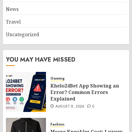
News
Travel
Uncategorized
YOU MAY HAVE MISSED
Gaming
Khelo24Bet App Showing an
Error? Common Errors
Explained
AUGUST 8, 2026
0
Fashion
Moose Knuckles Coat: Luxury