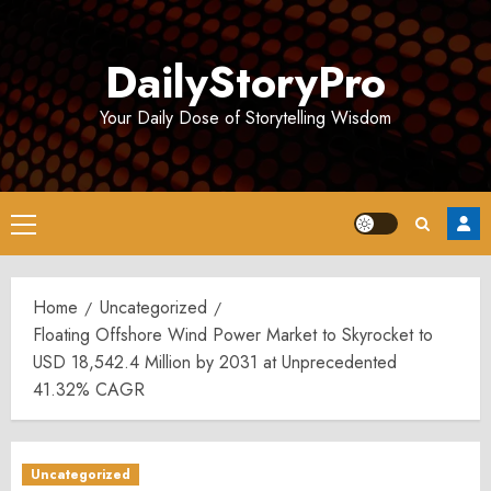
Skip
to
DailyStoryPro
content
Your Daily Dose of Storytelling Wisdom
Primary
Menu
Home
Uncategorized
Floating Offshore Wind Power Market to Skyrocket to
USD 18,542.4 Million by 2031 at Unprecedented
41.32% CAGR
Uncategorized