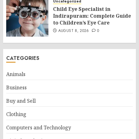
Uncategorized
Child Eye Specialist in
Indirapuram: Complete Guide
to Children’s Eye Care
AUGUST 8, 2026
0
CATEGORIES
Animals
Business
Buy and Sell
Clothing
Computers and Technology