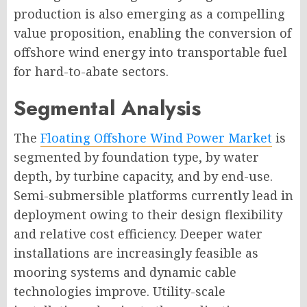
production is also emerging as a compelling
value proposition, enabling the conversion of
offshore wind energy into transportable fuel
for hard-to-abate sectors.
Segmental Analysis
The
Floating Offshore Wind Power Market
is
segmented by foundation type, by water
depth, by turbine capacity, and by end-use.
Semi-submersible platforms currently lead in
deployment owing to their design flexibility
and relative cost efficiency. Deeper water
installations are increasingly feasible as
mooring systems and dynamic cable
technologies improve. Utility-scale