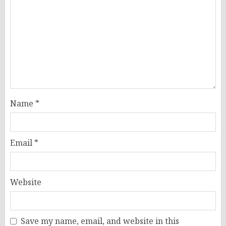
Name
*
Email
*
Website
Save my name, email, and website in this