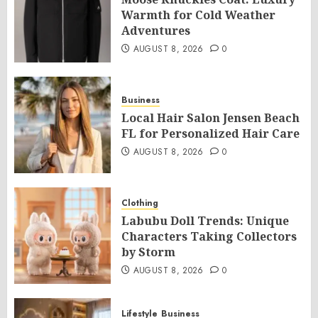
Warmth for Cold Weather
Adventures
AUGUST 8, 2026
0
Business
Local Hair Salon Jensen Beach
FL for Personalized Hair Care
AUGUST 8, 2026
0
Clothing
Labubu Doll Trends: Unique
Characters Taking Collectors
by Storm
AUGUST 8, 2026
0
Lifestyle
Business