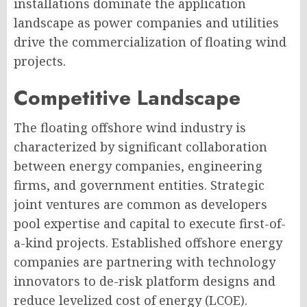
installations dominate the application
landscape as power companies and utilities
drive the commercialization of floating wind
projects.
Competitive Landscape
The floating offshore wind industry is
characterized by significant collaboration
between energy companies, engineering
firms, and government entities. Strategic
joint ventures are common as developers
pool expertise and capital to execute first-of-
a-kind projects. Established offshore energy
companies are partnering with technology
innovators to de-risk platform designs and
reduce levelized cost of energy (LCOE).