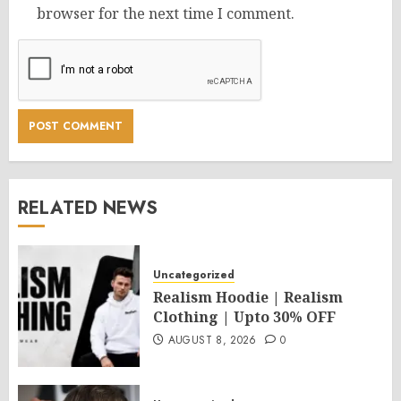
browser for the next time I comment.
RELATED NEWS
Uncategorized
Realism Hoodie | Realism
Clothing | Upto 30% OFF
AUGUST 8, 2026
0