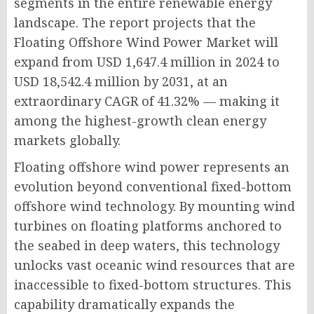
segments in the entire renewable energy
landscape. The report projects that the
Floating Offshore Wind Power Market will
expand from USD 1,647.4 million in 2024 to
USD 18,542.4 million by 2031, at an
extraordinary CAGR of 41.32% — making it
among the highest-growth clean energy
markets globally.
Floating offshore wind power represents an
evolution beyond conventional fixed-bottom
offshore wind technology. By mounting wind
turbines on floating platforms anchored to
the seabed in deep waters, this technology
unlocks vast oceanic wind resources that are
inaccessible to fixed-bottom structures. This
capability dramatically expands the