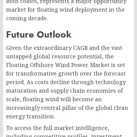
both coasts, represents a major opportunity
market for floating wind deployment in the
coming decade.
Future Outlook
Given the extraordinary CAGR and the vast
untapped global resource potential, the
Floating Offshore Wind Power Market is set
for transformative growth over the forecast
period. As costs decline through technology
maturation and supply chain economies of
scale, floating wind will become an
increasingly central pillar of the global clean
energy transition.
To access the full market intelligence,
including competitive profiles, investment