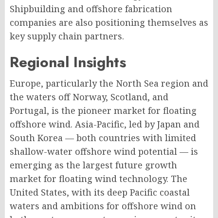
Shipbuilding and offshore fabrication
companies are also positioning themselves as
key supply chain partners.
Regional Insights
Europe, particularly the North Sea region and
the waters off Norway, Scotland, and
Portugal, is the pioneer market for floating
offshore wind. Asia-Pacific, led by Japan and
South Korea — both countries with limited
shallow-water offshore wind potential — is
emerging as the largest future growth
market for floating wind technology. The
United States, with its deep Pacific coastal
waters and ambitions for offshore wind on