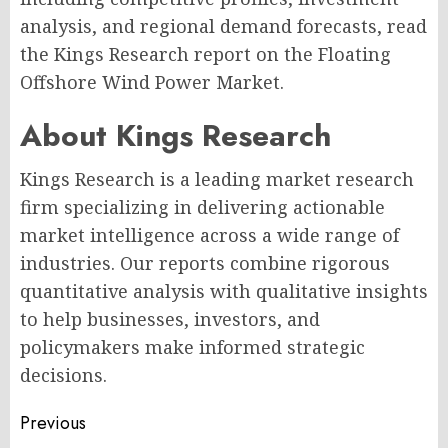
analysis, and regional demand forecasts, read
the Kings Research report on the Floating
Offshore Wind Power Market.
About Kings Research
Kings Research is a leading market research
firm specializing in delivering actionable
market intelligence across a wide range of
industries. Our reports combine rigorous
quantitative analysis with qualitative insights
to help businesses, investors, and
policymakers make informed strategic
decisions.
Post
Previous