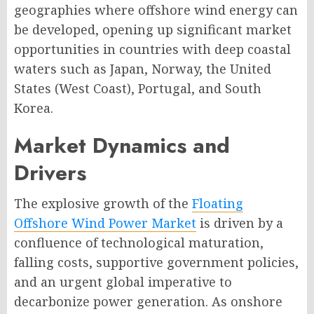
geographies where offshore wind energy can
be developed, opening up significant market
opportunities in countries with deep coastal
waters such as Japan, Norway, the United
States (West Coast), Portugal, and South
Korea.
Market Dynamics and
Drivers
The explosive growth of the
Floating
Offshore Wind Power Market
is driven by a
confluence of technological maturation,
falling costs, supportive government policies,
and an urgent global imperative to
decarbonize power generation. As onshore