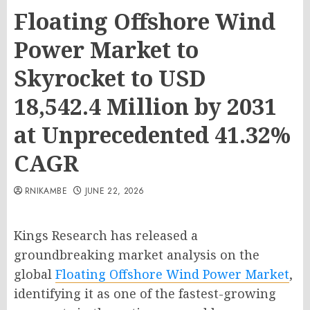
Floating Offshore Wind
Power Market to
Skyrocket to USD
18,542.4 Million by 2031
at Unprecedented 41.32%
CAGR
RNIKAMBE
JUNE 22, 2026
Kings Research has released a
groundbreaking market analysis on the
global
Floating Offshore Wind Power Market
,
identifying it as one of the fastest-growing