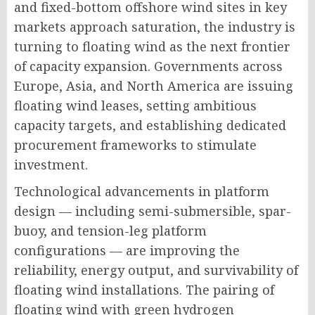
and fixed-bottom offshore wind sites in key
markets approach saturation, the industry is
turning to floating wind as the next frontier
of capacity expansion. Governments across
Europe, Asia, and North America are issuing
floating wind leases, setting ambitious
capacity targets, and establishing dedicated
procurement frameworks to stimulate
investment.
Technological advancements in platform
design — including semi-submersible, spar-
buoy, and tension-leg platform
configurations — are improving the
reliability, energy output, and survivability of
floating wind installations. The pairing of
floating wind with green hydrogen