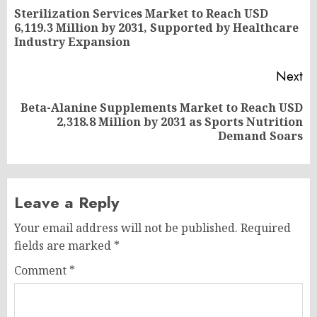
navigation
Sterilization Services Market to Reach USD
Pr
6,119.3 Million by 2031, Supported by Healthcare
po
Industry Expansion
Next
Beta-Alanine Supplements Market to Reach USD
Next
2,318.8 Million by 2031 as Sports Nutrition
post:
Demand Soars
Leave a Reply
Your email address will not be published.
Required
fields are marked
*
Comment
*