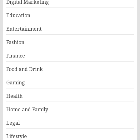
Digital Marketing
Education
Entertainment
Fashion
Finance
Food and Drink
Gaming
Health
Home and Family
Legal
Lifestyle