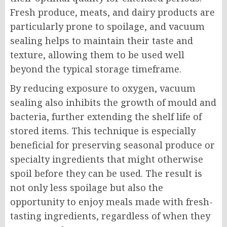
Fresh produce, meats, and dairy products are
particularly prone to spoilage, and vacuum
sealing helps to maintain their taste and
texture, allowing them to be used well
beyond the typical storage timeframe.
By reducing exposure to oxygen, vacuum
sealing also inhibits the growth of mould and
bacteria, further extending the shelf life of
stored items. This technique is especially
beneficial for preserving seasonal produce or
specialty ingredients that might otherwise
spoil before they can be used. The result is
not only less spoilage but also the
opportunity to enjoy meals made with fresh-
tasting ingredients, regardless of when they