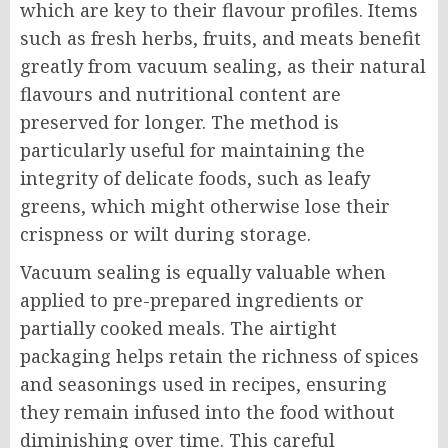
which are key to their flavour profiles. Items
such as fresh herbs, fruits, and meats benefit
greatly from vacuum sealing, as their natural
flavours and nutritional content are
preserved for longer. The method is
particularly useful for maintaining the
integrity of delicate foods, such as leafy
greens, which might otherwise lose their
crispness or wilt during storage.
Vacuum sealing is equally valuable when
applied to pre-prepared ingredients or
partially cooked meals. The airtight
packaging helps retain the richness of spices
and seasonings used in recipes, ensuring
they remain infused into the food without
diminishing over time. This careful