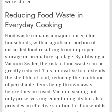
were stored.
Reducing Food Waste in
Everyday Cooking
Food waste remains a major concern for
households, with a significant portion of
discarded food resulting from improper
storage or premature spoilage. By utilising a
Vacuum Sealer, the risk of food waste can be
greatly reduced. This innovative tool extends
the shelf life of food, reducing the likelihood
of perishable items being thrown away
before they are used. Vacuum sealing not
only preserves ingredient integrity but also
provides an effective solution for households