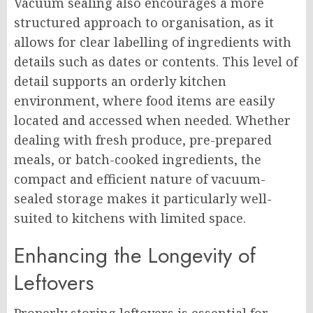
Vacuum sealing also encourages a more
structured approach to organisation, as it
allows for clear labelling of ingredients with
details such as dates or contents. This level of
detail supports an orderly kitchen
environment, where food items are easily
located and accessed when needed. Whether
dealing with fresh produce, pre-prepared
meals, or batch-cooked ingredients, the
compact and efficient nature of vacuum-
sealed storage makes it particularly well-
suited to kitchens with limited space.
Enhancing the Longevity of
Leftovers