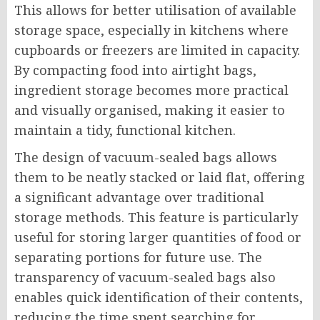
This allows for better utilisation of available
storage space, especially in kitchens where
cupboards or freezers are limited in capacity.
By compacting food into airtight bags,
ingredient storage becomes more practical
and visually organised, making it easier to
maintain a tidy, functional kitchen.
The design of vacuum-sealed bags allows
them to be neatly stacked or laid flat, offering
a significant advantage over traditional
storage methods. This feature is particularly
useful for storing larger quantities of food or
separating portions for future use. The
transparency of vacuum-sealed bags also
enables quick identification of their contents,
reducing the time spent searching for