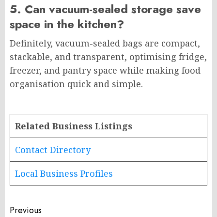
5. Can vacuum-sealed storage save
space in the kitchen?
Definitely, vacuum-sealed bags are compact,
stackable, and transparent, optimising fridge,
freezer, and pantry space while making food
organisation quick and simple.
Related Business Listings
Contact Directory
Local Business Profiles
Post
Previous