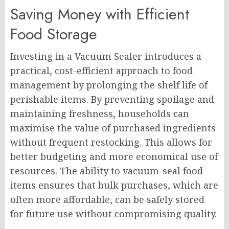
Saving Money with Efficient
Food Storage
Investing in a Vacuum Sealer introduces a
practical, cost-efficient approach to food
management by prolonging the shelf life of
perishable items. By preventing spoilage and
maintaining freshness, households can
maximise the value of purchased ingredients
without frequent restocking. This allows for
better budgeting and more economical use of
resources. The ability to vacuum-seal food
items ensures that bulk purchases, which are
often more affordable, can be safely stored
for future use without compromising quality.