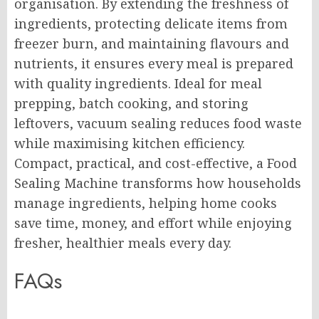
organisation. By extending the freshness of
ingredients, protecting delicate items from
freezer burn, and maintaining flavours and
nutrients, it ensures every meal is prepared
with quality ingredients. Ideal for meal
prepping, batch cooking, and storing
leftovers, vacuum sealing reduces food waste
while maximising kitchen efficiency.
Compact, practical, and cost-effective, a Food
Sealing Machine transforms how households
manage ingredients, helping home cooks
save time, money, and effort while enjoying
fresher, healthier meals every day.
FAQs