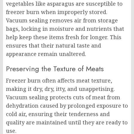
vegetables like asparagus are susceptible to
freezer burn when improperly stored.
Vacuum sealing removes air from storage
bags, locking in moisture and nutrients that
help keep these items fresh for longer. This
ensures that their natural taste and
appearance remain unaltered.
Preserving the Texture of Meats
Freezer burn often affects meat texture,
making it dry, dry, itty, and unappetising.
Vacuum sealing protects cuts of meat from
dehydration caused by prolonged exposure to
cold air, ensuring their tenderness and
quality are maintained until they are ready to
use.