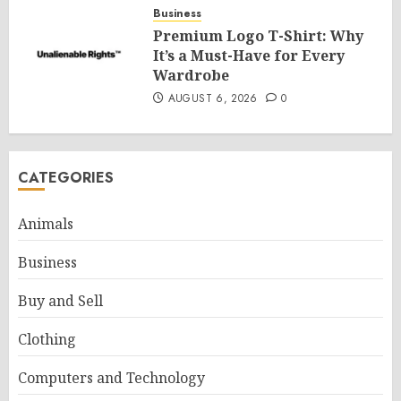
Business
Premium Logo T-Shirt: Why
It’s a Must-Have for Every
Wardrobe
AUGUST 6, 2026
0
CATEGORIES
Animals
Business
Buy and Sell
Clothing
Computers and Technology