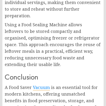
individual servings, making them convenient
to store and reheat without further
preparation.
Using a Food Sealing Machine allows
leftovers to be stored compactly and
organised, optimising freezer or refrigerator
space. This approach encourages the reuse of
leftover meals in a practical, efficient way,
reducing unnecessary food waste and
extending their usable life.
Conclusion
A Food Saver
Vacuum
is an essential tool for
modern kitchens, offering unmatched
benefits in food preservation, storage, and