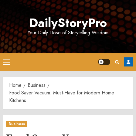
Skip
to
DailyStoryPro
content
Your Daily Dose of Storytelling Wisdom
Primary
Menu
Home
Business
Food Saver Vacuum: Must-Have for Modern Home
Kitchens
Business