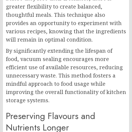
greater flexibility to create balanced,
thoughtful meals. This technique also
provides an opportunity to experiment with
various recipes, knowing that the ingredients
will remain in optimal condition.
By significantly extending the lifespan of
food, vacuum sealing encourages more
efficient use of available resources, reducing
unnecessary waste. This method fosters a
mindful approach to food usage while
improving the overall functionality of kitchen
storage systems.
Preserving Flavours and
Nutrients Longer