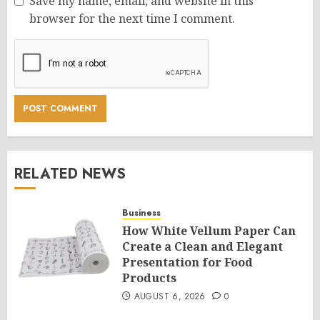
Save my name, email, and website in this
browser for the next time I comment.
RELATED NEWS
Business
How White Vellum Paper Can
Create a Clean and Elegant
Presentation for Food
Products
AUGUST 6, 2026
0