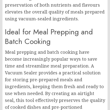
preservation of both nutrients and flavours
elevates the overall quality of meals prepared
using vacuum-sealed ingredients.
Ideal for Meal Prepping and
Batch Cooking
Meal prepping and batch cooking have
become increasingly popular ways to save
time and streamline meal preparation. A
Vacuum Sealer provides a practical solution
for storing pre-prepared meals and
ingredients, keeping them fresh and ready to
use when needed. By creating an airtight
seal, this tool effectively preserves the quality
of cooked dishes and pre-portioned