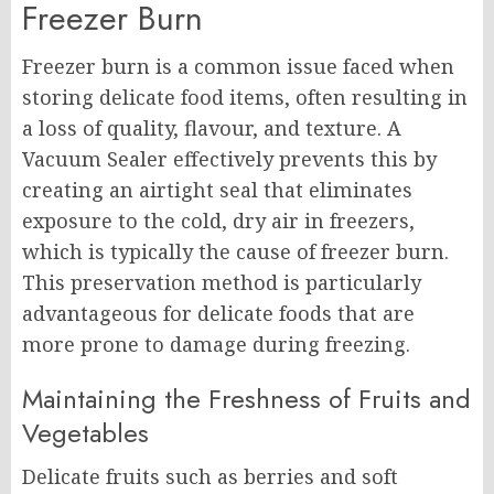
Freezer Burn
Freezer burn is a common issue faced when
storing delicate food items, often resulting in
a loss of quality, flavour, and texture. A
Vacuum Sealer effectively prevents this by
creating an airtight seal that eliminates
exposure to the cold, dry air in freezers,
which is typically the cause of freezer burn.
This preservation method is particularly
advantageous for delicate foods that are
more prone to damage during freezing.
Maintaining the Freshness of Fruits and
Vegetables
Delicate fruits such as berries and soft