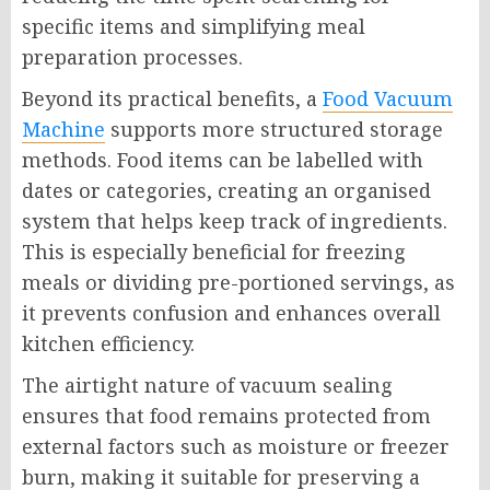
specific items and simplifying meal
preparation processes.
Beyond its practical benefits, a
Food Vacuum
Machine
supports more structured storage
methods. Food items can be labelled with
dates or categories, creating an organised
system that helps keep track of ingredients.
This is especially beneficial for freezing
meals or dividing pre-portioned servings, as
it prevents confusion and enhances overall
kitchen efficiency.
The airtight nature of vacuum sealing
ensures that food remains protected from
external factors such as moisture or freezer
burn, making it suitable for preserving a