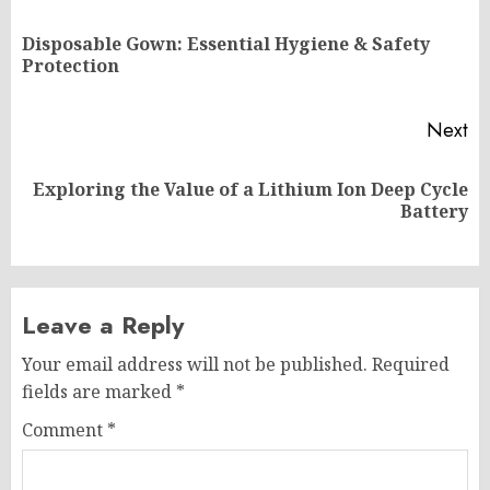
navigation
Disposable Gown: Essential Hygiene & Safety
Pr
Protection
po
Next
Exploring the Value of a Lithium Ion Deep Cycle
Next
Battery
post:
Leave a Reply
Your email address will not be published.
Required
fields are marked
*
Comment
*