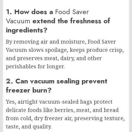
1. How does a
Food Saver
Vacuum
extend the freshness of
ingredients?
By removing air and moisture, Food Saver
Vacuum slows spoilage, keeps produce crisp,
and preserves meat, dairy, and other
perishables for longer.
2. Can vacuum sealing prevent
freezer burn?
Yes, airtight vacuum-sealed bags protect
delicate foods like berries, meat, and bread
from cold, dry freezer air, preserving texture,
taste, and quality.