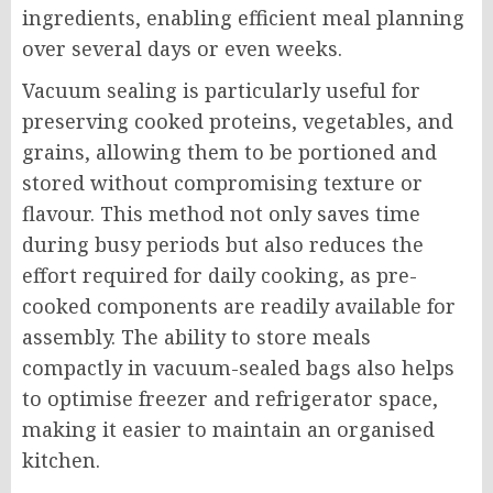
ingredients, enabling efficient meal planning
over several days or even weeks.
Vacuum sealing is particularly useful for
preserving cooked proteins, vegetables, and
grains, allowing them to be portioned and
stored without compromising texture or
flavour. This method not only saves time
during busy periods but also reduces the
effort required for daily cooking, as pre-
cooked components are readily available for
assembly. The ability to store meals
compactly in vacuum-sealed bags also helps
to optimise freezer and refrigerator space,
making it easier to maintain an organised
kitchen.