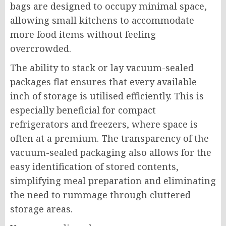
bags are designed to occupy minimal space,
allowing small kitchens to accommodate
more food items without feeling
overcrowded.
The ability to stack or lay vacuum-sealed
packages flat ensures that every available
inch of storage is utilised efficiently. This is
especially beneficial for compact
refrigerators and freezers, where space is
often at a premium. The transparency of the
vacuum-sealed packaging also allows for the
easy identification of stored contents,
simplifying meal preparation and eliminating
the need to rummage through cluttered
storage areas.