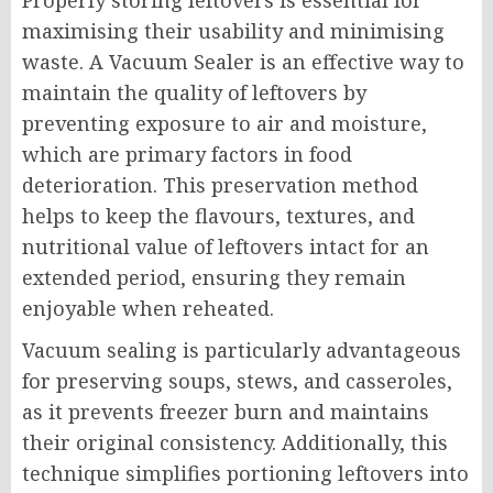
Properly storing leftovers is essential for
maximising their usability and minimising
waste. A Vacuum Sealer is an effective way to
maintain the quality of leftovers by
preventing exposure to air and moisture,
which are primary factors in food
deterioration. This preservation method
helps to keep the flavours, textures, and
nutritional value of leftovers intact for an
extended period, ensuring they remain
enjoyable when reheated.
Vacuum sealing is particularly advantageous
for preserving soups, stews, and casseroles,
as it prevents freezer burn and maintains
their original consistency. Additionally, this
technique simplifies portioning leftovers into