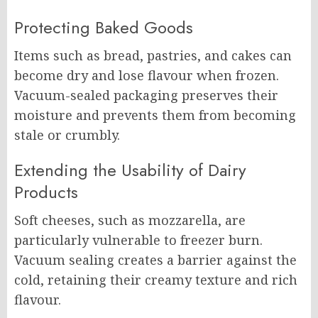
Protecting Baked Goods
Items such as bread, pastries, and cakes can
become dry and lose flavour when frozen.
Vacuum-sealed packaging preserves their
moisture and prevents them from becoming
stale or crumbly.
Extending the Usability of Dairy
Products
Soft cheeses, such as mozzarella, are
particularly vulnerable to freezer burn.
Vacuum sealing creates a barrier against the
cold, retaining their creamy texture and rich
flavour.