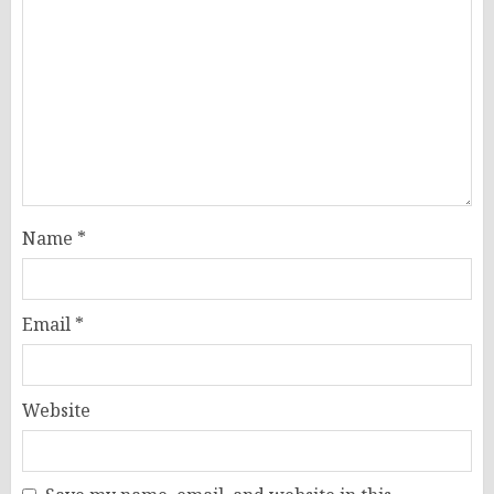
Name
*
Email
*
Website