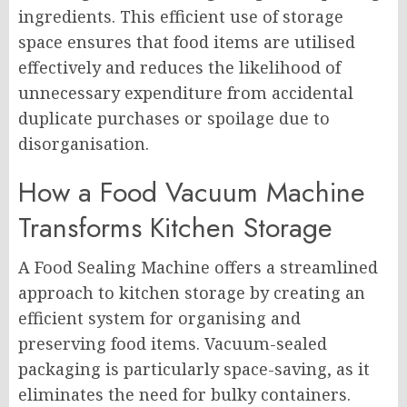
ingredients. This efficient use of storage
space ensures that food items are utilised
effectively and reduces the likelihood of
unnecessary expenditure from accidental
duplicate purchases or spoilage due to
disorganisation.
How a Food Vacuum Machine
Transforms Kitchen Storage
A Food Sealing Machine offers a streamlined
approach to kitchen storage by creating an
efficient system for organising and
preserving food items. Vacuum-sealed
packaging is particularly space-saving, as it
eliminates the need for bulky containers.