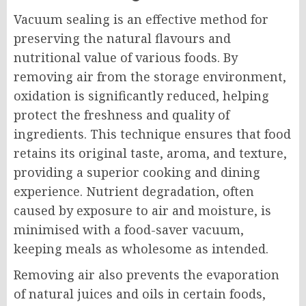
Vacuum sealing is an effective method for
preserving the natural flavours and
nutritional value of various foods. By
removing air from the storage environment,
oxidation is significantly reduced, helping
protect the freshness and quality of
ingredients. This technique ensures that food
retains its original taste, aroma, and texture,
providing a superior cooking and dining
experience. Nutrient degradation, often
caused by exposure to air and moisture, is
minimised with a food-saver vacuum,
keeping meals as wholesome as intended.
Removing air also prevents the evaporation
of natural juices and oils in certain foods,