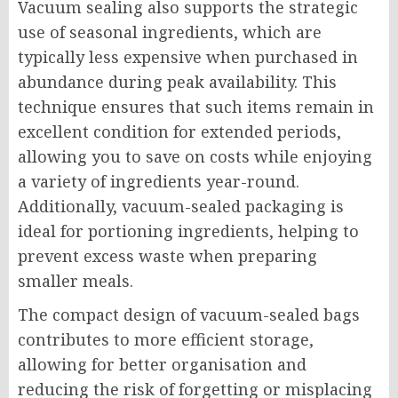
Vacuum sealing also supports the strategic
use of seasonal ingredients, which are
typically less expensive when purchased in
abundance during peak availability. This
technique ensures that such items remain in
excellent condition for extended periods,
allowing you to save on costs while enjoying
a variety of ingredients year-round.
Additionally, vacuum-sealed packaging is
ideal for portioning ingredients, helping to
prevent excess waste when preparing
smaller meals.
The compact design of vacuum-sealed bags
contributes to more efficient storage,
allowing for better organisation and
reducing the risk of forgetting or misplacing