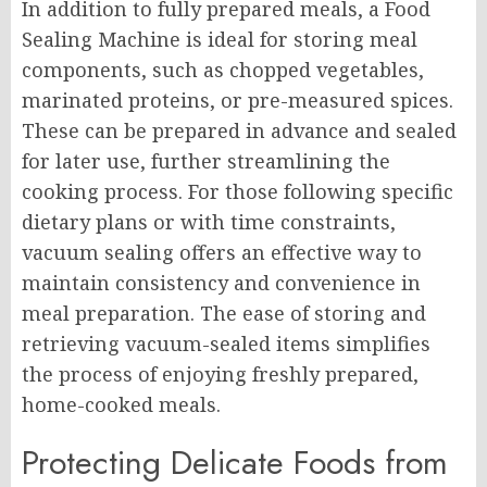
In addition to fully prepared meals, a Food
Sealing Machine is ideal for storing meal
components, such as chopped vegetables,
marinated proteins, or pre-measured spices.
These can be prepared in advance and sealed
for later use, further streamlining the
cooking process. For those following specific
dietary plans or with time constraints,
vacuum sealing offers an effective way to
maintain consistency and convenience in
meal preparation. The ease of storing and
retrieving vacuum-sealed items simplifies
the process of enjoying freshly prepared,
home-cooked meals.
Protecting Delicate Foods from