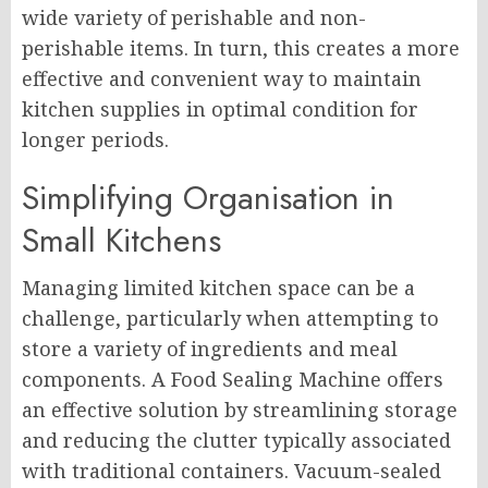
wide variety of perishable and non-
perishable items. In turn, this creates a more
effective and convenient way to maintain
kitchen supplies in optimal condition for
longer periods.
Simplifying Organisation in
Small Kitchens
Managing limited kitchen space can be a
challenge, particularly when attempting to
store a variety of ingredients and meal
components. A Food Sealing Machine offers
an effective solution by streamlining storage
and reducing the clutter typically associated
with traditional containers. Vacuum-sealed