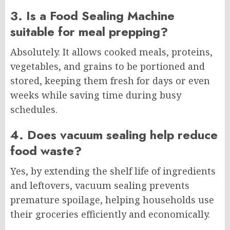
3. Is a Food Sealing Machine
suitable for meal prepping?
Absolutely. It allows cooked meals, proteins,
vegetables, and grains to be portioned and
stored, keeping them fresh for days or even
weeks while saving time during busy
schedules.
4. Does vacuum sealing help reduce
food waste?
Yes, by extending the shelf life of ingredients
and leftovers, vacuum sealing prevents
premature spoilage, helping households use
their groceries efficiently and economically.