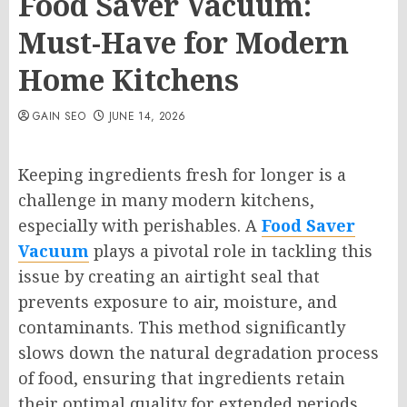
Food Saver Vacuum:
Must-Have for Modern
Home Kitchens
GAIN SEO
JUNE 14, 2026
Keeping ingredients fresh for longer is a
challenge in many modern kitchens,
especially with perishables. A
Food Saver
Vacuum
plays a pivotal role in tackling this
issue by creating an airtight seal that
prevents exposure to air, moisture, and
contaminants. This method significantly
slows down the natural degradation process
of food, ensuring that ingredients retain
their optimal quality for extended periods.