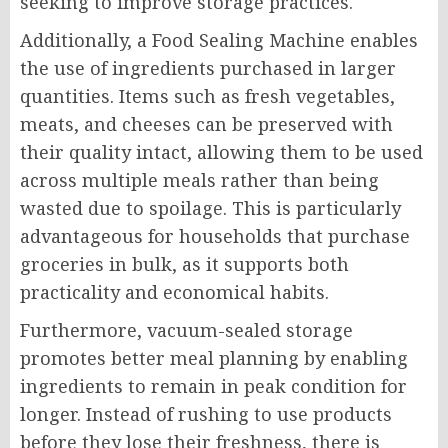
seeking to improve storage practices.
Additionally, a Food Sealing Machine enables
the use of ingredients purchased in larger
quantities. Items such as fresh vegetables,
meats, and cheeses can be preserved with
their quality intact, allowing them to be used
across multiple meals rather than being
wasted due to spoilage. This is particularly
advantageous for households that purchase
groceries in bulk, as it supports both
practicality and economical habits.
Furthermore, vacuum-sealed storage
promotes better meal planning by enabling
ingredients to remain in peak condition for
longer. Instead of rushing to use products
before they lose their freshness, there is