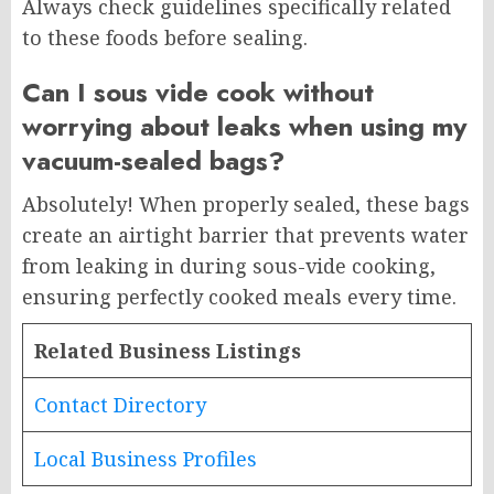
Always check guidelines specifically related
to these foods before sealing.
Can I sous vide cook without
worrying about leaks when using my
vacuum-sealed bags?
Absolutely! When properly sealed, these bags
create an airtight barrier that prevents water
from leaking in during sous-vide cooking,
ensuring perfectly cooked meals every time.
Related Business Listings
Contact Directory
Local Business Profiles