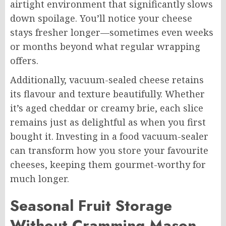
airtight environment that significantly slows
down spoilage. You’ll notice your cheese
stays fresher longer—sometimes even weeks
or months beyond what regular wrapping
offers.
Additionally, vacuum-sealed cheese retains
its flavour and texture beautifully. Whether
it’s aged cheddar or creamy brie, each slice
remains just as delightful as when you first
bought it. Investing in a food vacuum-sealer
can transform how you store your favourite
cheeses, keeping them gourmet-worthy for
much longer.
Seasonal Fruit Storage
Without Cramming Mason