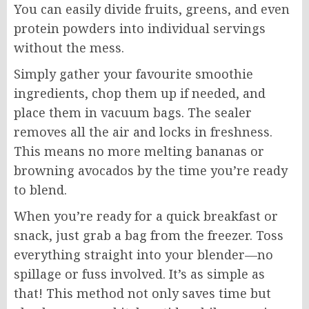
You can easily divide fruits, greens, and even
protein powders into individual servings
without the mess.
Simply gather your favourite smoothie
ingredients, chop them up if needed, and
place them in vacuum bags. The sealer
removes all the air and locks in freshness.
This means no more melting bananas or
browning avocados by the time you’re ready
to blend.
When you’re ready for a quick breakfast or
snack, just grab a bag from the freezer. Toss
everything straight into your blender—no
spillage or fuss involved. It’s as simple as
that! This method not only saves time but