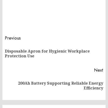
Post
Previous
navigation
Disposable Apron for Hygienic Workplace
Pr
Protection Use
po
Next
200Ah Battery Supporting Reliable Energy
Next
Efficiency
post: