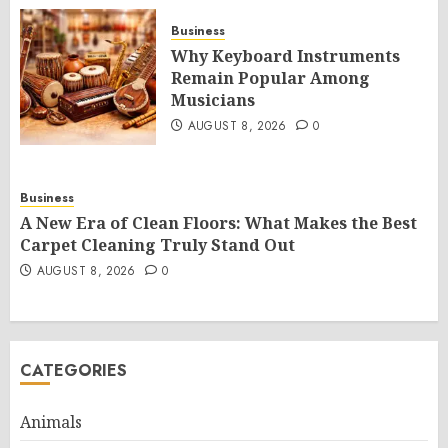
Business
Why Keyboard Instruments
Remain Popular Among
Musicians
AUGUST 8, 2026
0
Business
A New Era of Clean Floors: What Makes the Best
Carpet Cleaning Truly Stand Out
AUGUST 8, 2026
0
CATEGORIES
Animals