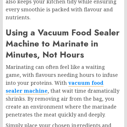
also keeps your kitchen tidy while ensuring
every smoothie is packed with flavour and
nutrients.
Using a Vacuum Food Sealer
Machine to Marinate in
Minutes, Not Hours
Marinating can often feel like a waiting
game, with flavours needing hours to infuse
into your proteins. With
vacuum food
sealer machine
, that wait time dramatically
shrinks. By removing air from the bag, you
create an environment where the marinade
penetrates the meat quickly and deeply.
Simply place your chosen ingredients and