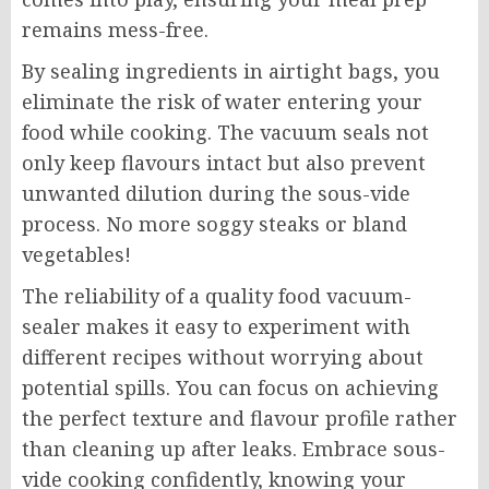
remains mess-free.
By sealing ingredients in airtight bags, you
eliminate the risk of water entering your
food while cooking. The vacuum seals not
only keep flavours intact but also prevent
unwanted dilution during the sous-vide
process. No more soggy steaks or bland
vegetables!
The reliability of a quality food vacuum-
sealer makes it easy to experiment with
different recipes without worrying about
potential spills. You can focus on achieving
the perfect texture and flavour profile rather
than cleaning up after leaks. Embrace sous-
vide cooking confidently, knowing your