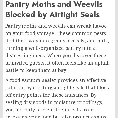
Pantry Moths and Weevils
Blocked by Airtight Seals
Pantry moths and weevils can wreak havoc
on your food storage. These common pests
find their way into grains, cereals, and nuts,
turning a well-organised pantry into a
distressing mess. When you discover these
uninvited guests, it often feels like an uphill
battle to keep them at bay.
A food vacuum-sealer provides an effective
solution by creating airtight seals that block
off entry points for these nuisances. By
sealing dry goods in moisture-proof bags,
you not only prevent the insects from
accessing your food but also protect against