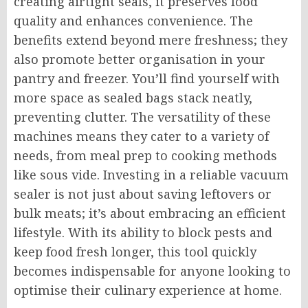
creating airtight seals, it preserves food
quality and enhances convenience. The
benefits extend beyond mere freshness; they
also promote better organisation in your
pantry and freezer. You’ll find yourself with
more space as sealed bags stack neatly,
preventing clutter. The versatility of these
machines means they cater to a variety of
needs, from meal prep to cooking methods
like sous vide. Investing in a reliable vacuum
sealer is not just about saving leftovers or
bulk meats; it’s about embracing an efficient
lifestyle. With its ability to block pests and
keep food fresh longer, this tool quickly
becomes indispensable for anyone looking to
optimise their culinary experience at home.