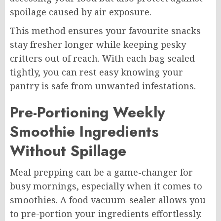
spoilage caused by air exposure.
This method ensures your favourite snacks
stay fresher longer while keeping pesky
critters out of reach. With each bag sealed
tightly, you can rest easy knowing your
pantry is safe from unwanted infestations.
Pre-Portioning Weekly
Smoothie Ingredients
Without Spillage
Meal prepping can be a game-changer for
busy mornings, especially when it comes to
smoothies. A food vacuum-sealer allows you
to pre-portion your ingredients effortlessly.