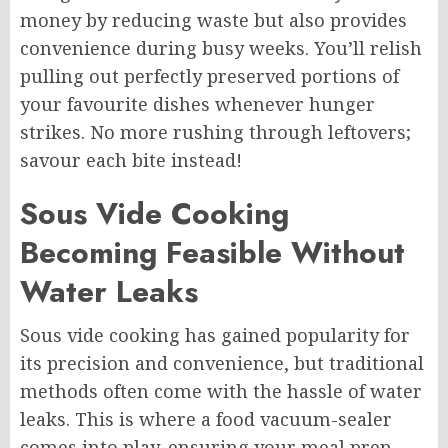
money by reducing waste but also provides
convenience during busy weeks. You’ll relish
pulling out perfectly preserved portions of
your favourite dishes whenever hunger
strikes. No more rushing through leftovers;
savour each bite instead!
Sous Vide Cooking
Becoming Feasible Without
Water Leaks
Sous vide cooking has gained popularity for
its precision and convenience, but traditional
methods often come with the hassle of water
leaks. This is where a food vacuum-sealer
comes into play, ensuring your meal prep