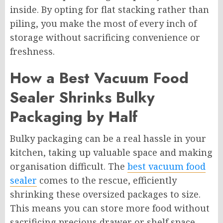
inside. By opting for flat stacking rather than
piling, you make the most of every inch of
storage without sacrificing convenience or
freshness.
How a Best Vacuum Food
Sealer Shrinks Bulky
Packaging by Half
Bulky packaging can be a real hassle in your
kitchen, taking up valuable space and making
organisation difficult. The
best vacuum food
sealer
comes to the rescue, efficiently
shrinking these oversized packages to size.
This means you can store more food without
sacrificing precious drawer or shelf space.