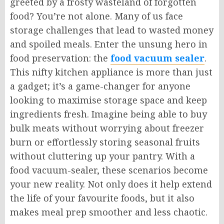
greeted by a frosty wasteland of forgotten
food? You’re not alone. Many of us face
storage challenges that lead to wasted money
and spoiled meals. Enter the unsung hero in
food preservation: the
food vacuum sealer
.
This nifty kitchen appliance is more than just
a gadget; it’s a game-changer for anyone
looking to maximise storage space and keep
ingredients fresh. Imagine being able to buy
bulk meats without worrying about freezer
burn or effortlessly storing seasonal fruits
without cluttering up your pantry. With a
food vacuum-sealer, these scenarios become
your new reality. Not only does it help extend
the life of your favourite foods, but it also
makes meal prep smoother and less chaotic.