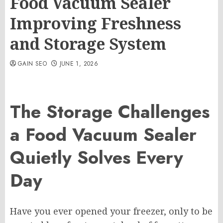
Food Vacuum Sealer
Improving Freshness
and Storage System
GAIN SEO
JUNE 1, 2026
The Storage Challenges
a Food Vacuum Sealer
Quietly Solves Every
Day
Have you ever opened your freezer, only to be