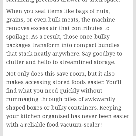
When you seal items like bags of nuts,
grains, or even bulk meats, the machine
removes excess air that contributes to
spoilage. As a result, those once-bulky
packages transform into compact bundles
that stack neatly anywhere. Say goodbye to
clutter and hello to streamlined storage.
Not only does this save room, but it also
makes accessing stored foods easier. You’ll
find what you need quickly without
rummaging through piles of awkwardly
shaped boxes or bulky containers. Keeping
your kitchen organised has never been easier
with a reliable food vacuum-sealer!