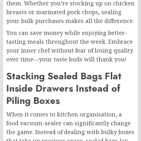
them. Whether you’re stocking up on chicken
breasts or marinated pork chops, sealing
your bulk purchases makes all the difference.
You can save money while enjoying better-
tasting meals throughout the week. Embrace
your inner chef without fear of losing quality
over time—your taste buds will thank you!
Stacking Sealed Bags Flat
Inside Drawers Instead of
Piling Boxes
When it comes to kitchen organisation, a
food vacuum-sealer can significantly change
the game. Instead of dealing with bulky boxes
that take up precious space, sealed bags lay