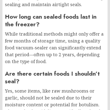
sealing and maintain airtight seals.
How long can sealed foods last in
the freezer?
While traditional methods might only offer a
few months of storage time, using a quality
food vacuum-sealer can significantly extend
that period—often up to 2 years, depending
on the type of food.
Are there certain foods I shouldn’t
seal?
Yes, some items, like raw mushrooms or
garlic, should not be sealed due to their
moisture content or potential for botulism.