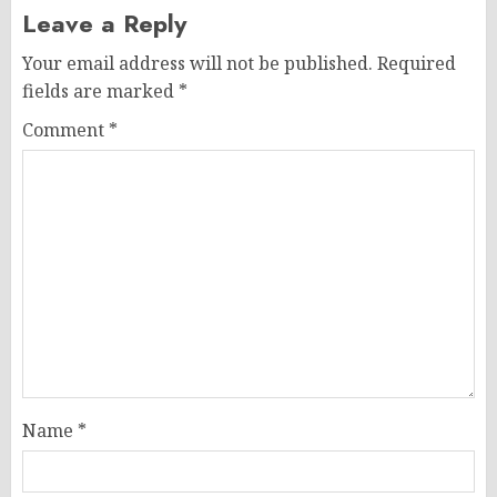
Leave a Reply
Your email address will not be published.
Required
fields are marked
*
Comment
*
Name
*