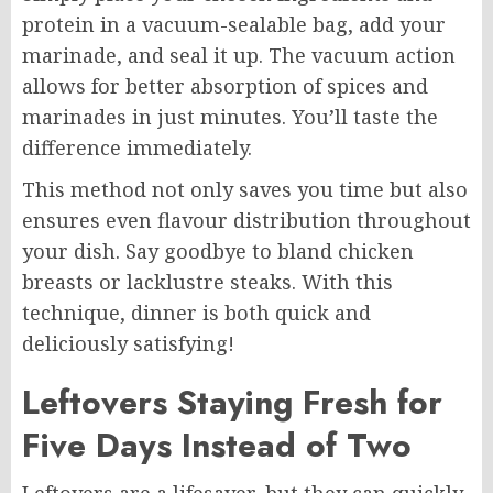
protein in a vacuum-sealable bag, add your
marinade, and seal it up. The vacuum action
allows for better absorption of spices and
marinades in just minutes. You’ll taste the
difference immediately.
This method not only saves you time but also
ensures even flavour distribution throughout
your dish. Say goodbye to bland chicken
breasts or lacklustre steaks. With this
technique, dinner is both quick and
deliciously satisfying!
Leftovers Staying Fresh for
Five Days Instead of Two