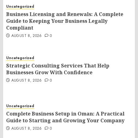
Uncategorized
Business Licensing and Renewals: A Complete
Guide to Keeping Your Business Legally
Compliant
AUGUST 8, 2026
0
Uncategorized
Strategic Consulting Services That Help
Businesses Grow With Confidence
AUGUST 8, 2026
0
Uncategorized
Complete Business Setup in Oman: A Practical
Guide to Starting and Growing Your Company
AUGUST 8, 2026
0