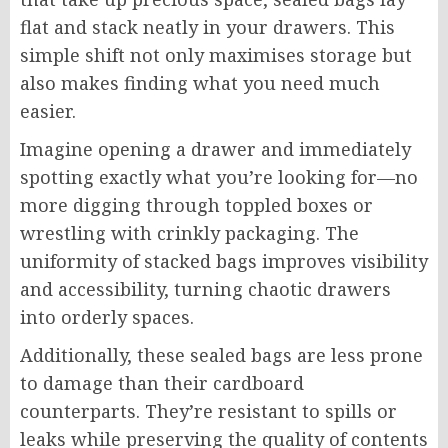
flat and stack neatly in your drawers. This
simple shift not only maximises storage but
also makes finding what you need much
easier.
Imagine opening a drawer and immediately
spotting exactly what you’re looking for—no
more digging through toppled boxes or
wrestling with crinkly packaging. The
uniformity of stacked bags improves visibility
and accessibility, turning chaotic drawers
into orderly spaces.
Additionally, these sealed bags are less prone
to damage than their cardboard
counterparts. They’re resistant to spills or
leaks while preserving the quality of contents