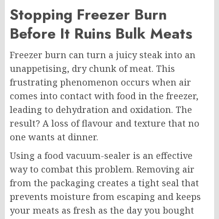
Stopping Freezer Burn
Before It Ruins Bulk Meats
Freezer burn can turn a juicy steak into an
unappetising, dry chunk of meat. This
frustrating phenomenon occurs when air
comes into contact with food in the freezer,
leading to dehydration and oxidation. The
result? A loss of flavour and texture that no
one wants at dinner.
Using a food vacuum-sealer is an effective
way to combat this problem. Removing air
from the packaging creates a tight seal that
prevents moisture from escaping and keeps
your meats as fresh as the day you bought