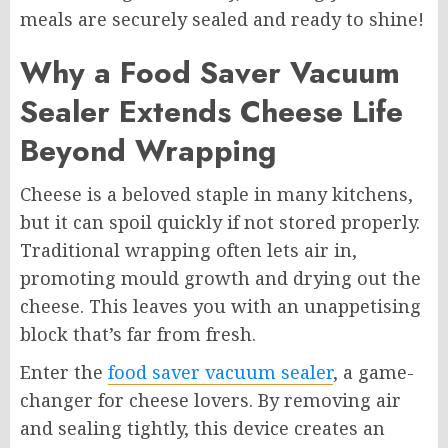
meals are securely sealed and ready to shine!
Why a Food Saver Vacuum
Sealer Extends Cheese Life
Beyond Wrapping
Cheese is a beloved staple in many kitchens,
but it can spoil quickly if not stored properly.
Traditional wrapping often lets air in,
promoting mould growth and drying out the
cheese. This leaves you with an unappetising
block that’s far from fresh.
Enter the
food saver vacuum sealer
, a game-
changer for cheese lovers. By removing air
and sealing tightly, this device creates an