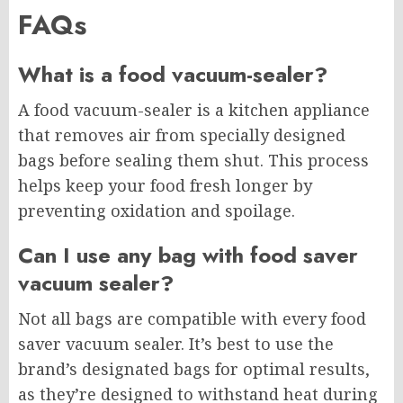
FAQs
What is a food vacuum-sealer?
A food vacuum-sealer is a kitchen appliance
that removes air from specially designed
bags before sealing them shut. This process
helps keep your food fresh longer by
preventing oxidation and spoilage.
Can I use any bag with food saver
vacuum sealer?
Not all bags are compatible with every food
saver vacuum sealer. It’s best to use the
brand’s designated bags for optimal results,
as they’re designed to withstand heat during