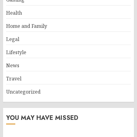
Health
Home and Family
Legal
Lifestyle
News
Travel
Uncategorized
YOU MAY HAVE MISSED