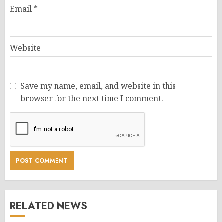
Email
*
Website
Save my name, email, and website in this
browser for the next time I comment.
RELATED NEWS