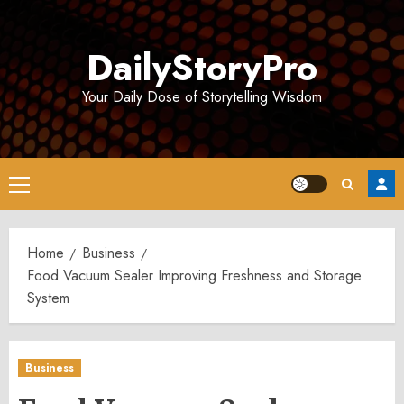
Skip
to
DailyStoryPro
content
Your Daily Dose of Storytelling Wisdom
Primary
Menu
Home
Business
Food Vacuum Sealer Improving Freshness and Storage
System
Business