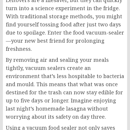
Leftovers are a lifesaver, but they can quickly
turn into a science experiment in the fridge.
With traditional storage methods, you might
find yourself tossing food after just two days
due to spoilage. Enter the food vacuum-sealer
—your new best friend for prolonging
freshness.
By removing air and sealing your meals
tightly, vacuum sealers create an
environment that’s less hospitable to bacteria
and mould. This means that what was once
destined for the trash can now stay edible for
up to five days or longer. Imagine enjoying
last night’s homemade lasagna without
worrying about its safety on day three.
Using a vacuum food sealer not only saves