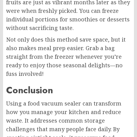
fruits are just as vibrant months later as they
were when freshly picked. You can freeze
individual portions for smoothies or desserts
without sacrificing taste.
Not only does this method save space, but it
also makes meal prep easier. Grab a bag
straight from the freezer whenever you’re
ready to enjoy those seasonal delights—no
fuss involved!
Conclusion
Using a food vacuum sealer can transform
how you manage your kitchen and reduce
waste. It addresses common storage
challenges that many people face daily. By