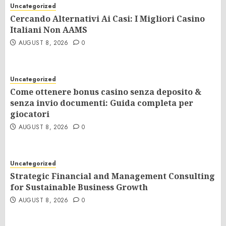
Uncategorized
Cercando Alternativi Ai Casi: I Migliori Casino
Italiani Non AAMS
AUGUST 8, 2026
0
Uncategorized
Come ottenere bonus casino senza deposito &
senza invio documenti: Guida completa per
giocatori
AUGUST 8, 2026
0
Uncategorized
Strategic Financial and Management Consulting
for Sustainable Business Growth
AUGUST 8, 2026
0