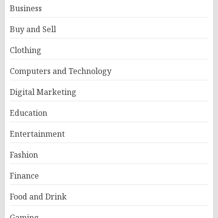
Business
Buy and Sell
Clothing
Computers and Technology
Digital Marketing
Education
Entertainment
Fashion
Finance
Food and Drink
Gaming