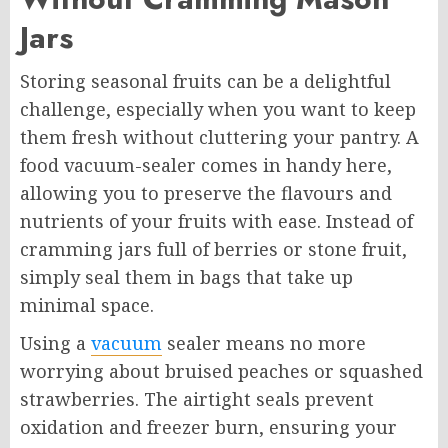
Jars
Storing seasonal fruits can be a delightful
challenge, especially when you want to keep
them fresh without cluttering your pantry. A
food vacuum-sealer comes in handy here,
allowing you to preserve the flavours and
nutrients of your fruits with ease. Instead of
cramming jars full of berries or stone fruit,
simply seal them in bags that take up
minimal space.
Using a
vacuum
sealer means no more
worrying about bruised peaches or squashed
strawberries. The airtight seals prevent
oxidation and freezer burn, ensuring your