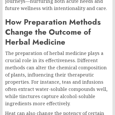
journeys—nurturing both acute needs and
future wellness with intentionality and care.
How Preparation Methods
Change the Outcome of
Herbal Medicine
The preparation of herbal medicine plays a
crucial role in its effectiveness. Different
methods can alter the chemical composition
of plants, influencing their therapeutic
properties. For instance, teas and infusions
often extract water-soluble compounds well,
while tinctures capture alcohol-soluble
ingredients more effectively.
Heat can also change the potency of certain