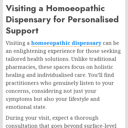
Visiting a Homoeopathic
Dispensary for Personalised
Support
Visiting a
homoeopathic dispensary
can be
an enlightening experience for those seeking
tailored health solutions. Unlike traditional
pharmacies, these spaces focus on holistic
healing and individualised care. You’ll find
practitioners who genuinely listen to your
concerns, considering not just your
symptoms but also your lifestyle and
emotional state.
During your visit, expect a thorough
consultation that goes beyond surface-level