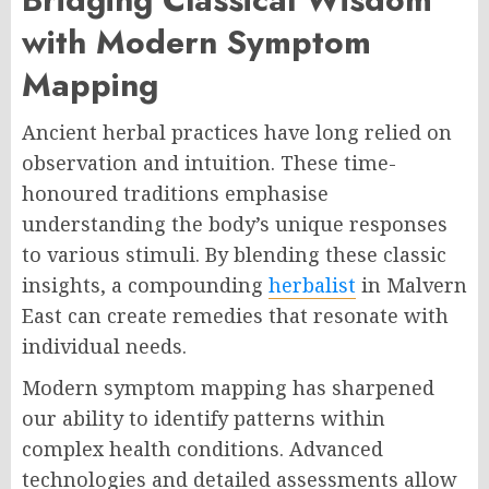
with Modern Symptom
Mapping
Ancient herbal practices have long relied on
observation and intuition. These time-
honoured traditions emphasise
understanding the body’s unique responses
to various stimuli. By blending these classic
insights, a compounding
herbalist
in Malvern
East can create remedies that resonate with
individual needs.
Modern symptom mapping has sharpened
our ability to identify patterns within
complex health conditions. Advanced
technologies and detailed assessments allow