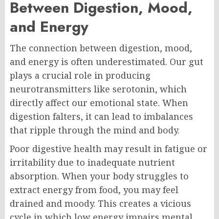
Between Digestion, Mood,
and Energy
The connection between digestion, mood,
and energy is often underestimated. Our gut
plays a crucial role in producing
neurotransmitters like serotonin, which
directly affect our emotional state. When
digestion falters, it can lead to imbalances
that ripple through the mind and body.
Poor digestive health may result in fatigue or
irritability due to inadequate nutrient
absorption. When your body struggles to
extract energy from food, you may feel
drained and moody. This creates a vicious
cycle in which low energy impairs mental