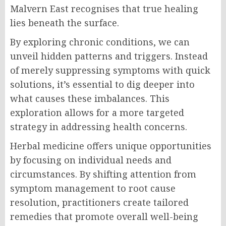
Malvern East recognises that true healing
lies beneath the surface.
By exploring chronic conditions, we can
unveil hidden patterns and triggers. Instead
of merely suppressing symptoms with quick
solutions, it’s essential to dig deeper into
what causes these imbalances. This
exploration allows for a more targeted
strategy in addressing health concerns.
Herbal medicine offers unique opportunities
by focusing on individual needs and
circumstances. By shifting attention from
symptom management to root cause
resolution, practitioners create tailored
remedies that promote overall well-being