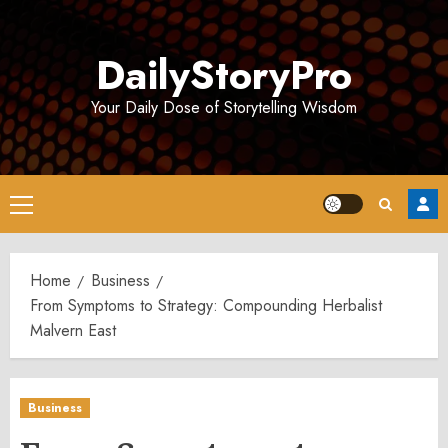
Skip
to
DailyStoryPro
content
Your Daily Dose of Storytelling Wisdom
Primary
Menu
Home
Business
From Symptoms to Strategy: Compounding Herbalist
Malvern East
Business