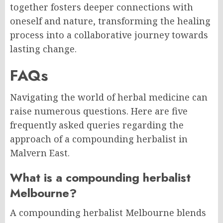
together fosters deeper connections with
oneself and nature, transforming the healing
process into a collaborative journey towards
lasting change.
FAQs
Navigating the world of herbal medicine can
raise numerous questions. Here are five
frequently asked queries regarding the
approach of a compounding herbalist in
Malvern East.
What is a compounding herbalist
Melbourne?
A compounding herbalist Melbourne blends