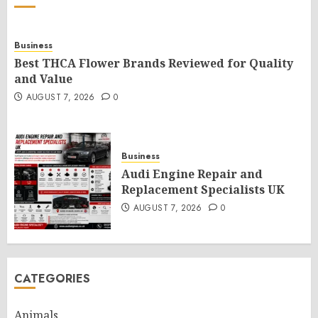
Business
Best THCA Flower Brands Reviewed for Quality
and Value
AUGUST 7, 2026
0
Business
Audi Engine Repair and
Replacement Specialists UK
AUGUST 7, 2026
0
CATEGORIES
Animals