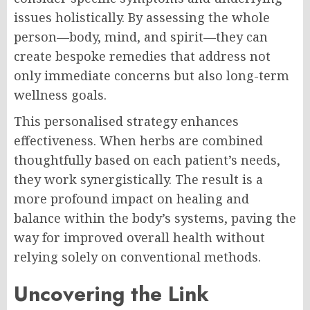
issues holistically. By assessing the whole
person—body, mind, and spirit—they can
create bespoke remedies that address not
only immediate concerns but also long-term
wellness goals.
This personalised strategy enhances
effectiveness. When herbs are combined
thoughtfully based on each patient’s needs,
they work synergistically. The result is a
more profound impact on healing and
balance within the body’s systems, paving the
way for improved overall health without
relying solely on conventional methods.
Uncovering the Link