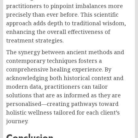
practitioners to pinpoint imbalances more
precisely than ever before. This scientific
approach adds depth to traditional wisdom,
enhancing the overall effectiveness of
treatment strategies.
The synergy between ancient methods and
contemporary techniques fosters a
comprehensive healing experience. By
acknowledging both historical context and
modern data, practitioners can tailor
solutions that are as informed as they are
personalised—creating pathways toward
holistic wellness tailored for each client’s
journey.
Conclusion