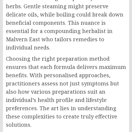
herbs. Gentle steaming might preserve
delicate oils, while boiling could break down
beneficial components. This nuance is
essential for a compounding herbalist in
Malvern East who tailors remedies to
individual needs.
Choosing the right preparation method
ensures that each formula delivers maximum
benefits. With personalised approaches,
practitioners assess not just symptoms but
also how various preparations suit an
individual’s health profile and lifestyle
preferences. The art lies in understanding
these complexities to create truly effective
solutions.