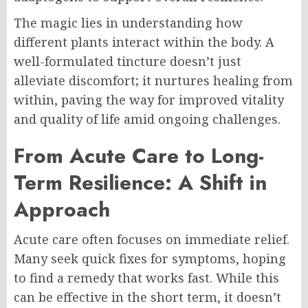
The magic lies in understanding how
different plants interact within the body. A
well-formulated tincture doesn’t just
alleviate discomfort; it nurtures healing from
within, paving the way for improved vitality
and quality of life amid ongoing challenges.
From Acute Care to Long-
Term Resilience: A Shift in
Approach
Acute care often focuses on immediate relief.
Many seek quick fixes for symptoms, hoping
to find a remedy that works fast. While this
can be effective in the short term, it doesn’t