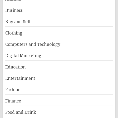
Business
Buy and Sell
Clothing
Computers and Technology
Digital Marketing
Education
Entertainment
Fashion
Finance
Food and Drink