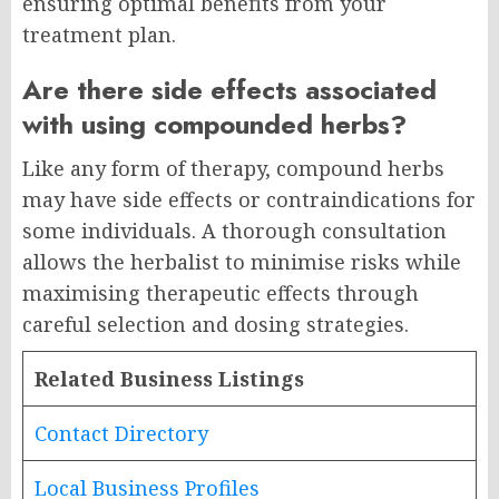
ensuring optimal benefits from your
treatment plan.
Are there side effects associated
with using compounded herbs?
Like any form of therapy, compound herbs
may have side effects or contraindications for
some individuals. A thorough consultation
allows the herbalist to minimise risks while
maximising therapeutic effects through
careful selection and dosing strategies.
Related Business Listings
Contact Directory
Local Business Profiles