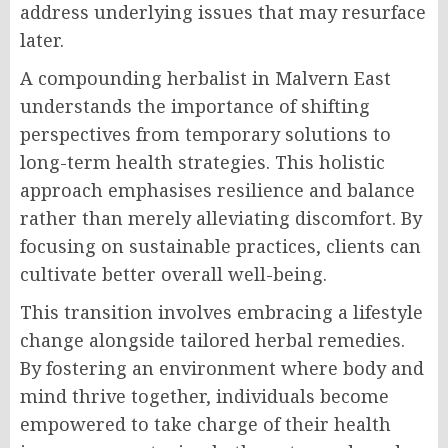
address underlying issues that may resurface
later.
A compounding herbalist in Malvern East
understands the importance of shifting
perspectives from temporary solutions to
long-term health strategies. This holistic
approach emphasises resilience and balance
rather than merely alleviating discomfort. By
focusing on sustainable practices, clients can
cultivate better overall well-being.
This transition involves embracing a lifestyle
change alongside tailored herbal remedies.
By fostering an environment where body and
mind thrive together, individuals become
empowered to take charge of their health