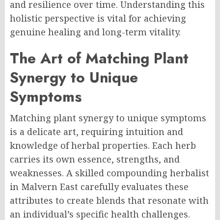
and resilience over time. Understanding this
holistic perspective is vital for achieving
genuine healing and long-term vitality.
The Art of Matching Plant
Synergy to Unique
Symptoms
Matching plant synergy to unique symptoms
is a delicate art, requiring intuition and
knowledge of herbal properties. Each herb
carries its own essence, strengths, and
weaknesses. A skilled compounding herbalist
in Malvern East carefully evaluates these
attributes to create blends that resonate with
an individual’s specific health challenges.