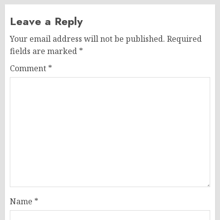
Leave a Reply
Your email address will not be published.
Required
fields are marked
*
Comment
*
Name
*