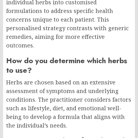
individual herbs into customised
formulations to address specific health
concerns unique to each patient. This
personalised strategy contrasts with generic
remedies, aiming for more effective
outcomes.
How do you determine which herbs
to use?
Herbs are chosen based on an extensive
assessment of symptoms and underlying
conditions. The practitioner considers factors
such as lifestyle, diet, and emotional well-
being to develop a formula that aligns with
the individual’s needs.