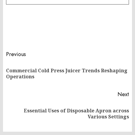
Post
Previous
navigation
Commercial Cold Press Juicer Trends Reshaping
Pr
Operations
po
Next
Essential Uses of Disposable Apron across
Next
Various Settings
post: