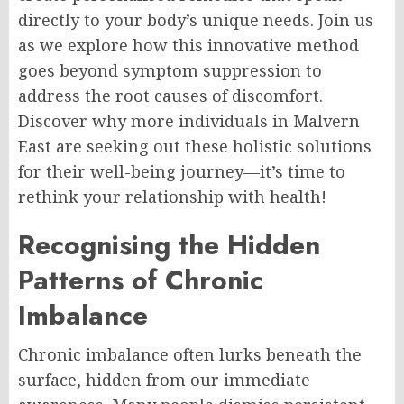
directly to your body’s unique needs. Join us
as we explore how this innovative method
goes beyond symptom suppression to
address the root causes of discomfort.
Discover why more individuals in Malvern
East are seeking out these holistic solutions
for their well-being journey—it’s time to
rethink your relationship with health!
Recognising the Hidden
Patterns of Chronic
Imbalance
Chronic imbalance often lurks beneath the
surface, hidden from our immediate