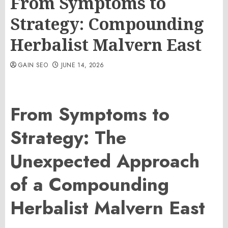
From Symptoms to
Strategy: Compounding
Herbalist Malvern East
GAIN SEO
JUNE 14, 2026
From Symptoms to
Strategy: The
Unexpected Approach
of a Compounding
Herbalist Malvern East