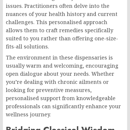
issues. Practitioners often delve into the
nuances of your health history and current
challenges. This personalised approach
allows them to craft remedies specifically
suited to you rather than offering one-size-
fits-all solutions.
The environment in these dispensaries is
usually warm and welcoming, encouraging
open dialogue about your needs. Whether
you’re dealing with chronic ailments or
looking for preventive measures,
personalised support from knowledgeable
professionals can significantly enhance your
wellness journey.
Bridging Classical Wisdom