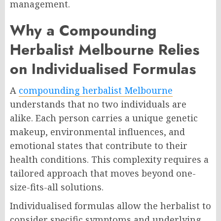
management.
Why a Compounding
Herbalist Melbourne Relies
on Individualised Formulas
A
compounding herbalist Melbourne
understands that no two individuals are
alike. Each person carries a unique genetic
makeup, environmental influences, and
emotional states that contribute to their
health conditions. This complexity requires a
tailored approach that moves beyond one-
size-fits-all solutions.
Individualised formulas allow the herbalist to
consider specific symptoms and underlying