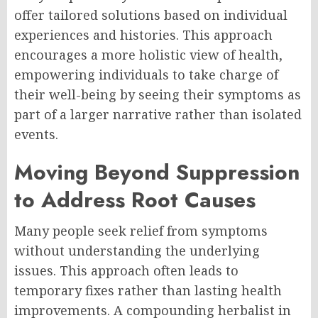
offer tailored solutions based on individual
experiences and histories. This approach
encourages a more holistic view of health,
empowering individuals to take charge of
their well-being by seeing their symptoms as
part of a larger narrative rather than isolated
events.
Moving Beyond Suppression
to Address Root Causes
Many people seek relief from symptoms
without understanding the underlying
issues. This approach often leads to
temporary fixes rather than lasting health
improvements. A compounding herbalist in