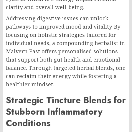
clarity and overall well-being.
Addressing digestive issues can unlock
pathways to improved mood and vitality. By
focusing on holistic strategies tailored for
individual needs, a compounding herbalist in
Malvern East offers personalised solutions
that support both gut health and emotional
balance. Through targeted herbal blends, one
can reclaim their energy while fostering a
healthier mindset.
Strategic Tincture Blends for
Stubborn Inflammatory
Conditions