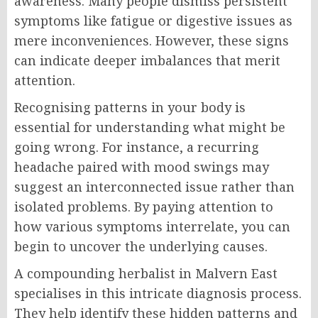
awareness. Many people dismiss persistent
symptoms like fatigue or digestive issues as
mere inconveniences. However, these signs
can indicate deeper imbalances that merit
attention.
Recognising patterns in your body is
essential for understanding what might be
going wrong. For instance, a recurring
headache paired with mood swings may
suggest an interconnected issue rather than
isolated problems. By paying attention to
how various symptoms interrelate, you can
begin to uncover the underlying causes.
A compounding herbalist in Malvern East
specialises in this intricate diagnosis process.
They help identify these hidden patterns and