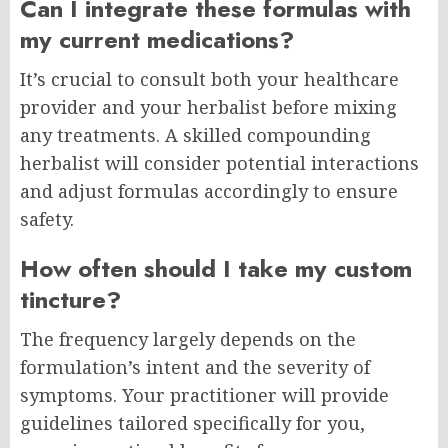
Can I integrate these formulas with
my current medications?
It’s crucial to consult both your healthcare
provider and your herbalist before mixing
any treatments. A skilled compounding
herbalist will consider potential interactions
and adjust formulas accordingly to ensure
safety.
How often should I take my custom
tincture?
The frequency largely depends on the
formulation’s intent and the severity of
symptoms. Your practitioner will provide
guidelines tailored specifically for you,