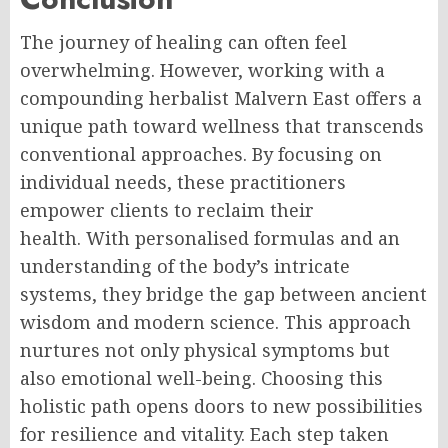
The journey of healing can often feel
overwhelming. However, working with a
compounding herbalist Malvern East offers a
unique path toward wellness that transcends
conventional approaches. By focusing on
individual needs, these practitioners
empower clients to reclaim their
health. With personalised formulas and an
understanding of the body’s intricate
systems, they bridge the gap between ancient
wisdom and modern science. This approach
nurtures not only physical symptoms but
also emotional well-being. Choosing this
holistic path opens doors to new possibilities
for resilience and vitality. Each step taken