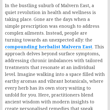
In the bustling suburb of Malvern East, a
quiet revolution in health and wellness is
taking place. Gone are the days when a
simple prescription was enough to address
complex ailments. Instead, people are
turning towards an unexpected ally: the
compounding herbalist Malvern East
. This
approach delves beyond surface symptoms,
addressing chronic imbalances with tailored
treatments that resonate at an individual
level. Imagine walking into a space filled with
earthy aromas and vibrant botanicals, where
every herb has its own story waiting to
unfold for you. Here, practitioners blend
ancient wisdom with modern insights to
create personalised remedies that speak