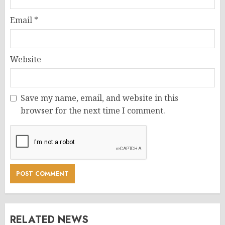
Email
*
Website
Save my name, email, and website in this
browser for the next time I comment.
RELATED NEWS