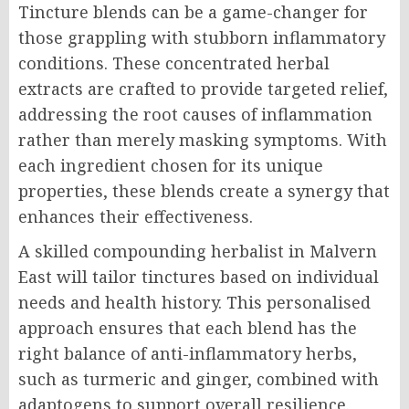
Tincture blends can be a game-changer for
those grappling with stubborn inflammatory
conditions. These concentrated herbal
extracts are crafted to provide targeted relief,
addressing the root causes of inflammation
rather than merely masking symptoms. With
each ingredient chosen for its unique
properties, these blends create a synergy that
enhances their effectiveness.
A skilled compounding herbalist in Malvern
East will tailor tinctures based on individual
needs and health history. This personalised
approach ensures that each blend has the
right balance of anti-inflammatory herbs,
such as turmeric and ginger, combined with
adaptogens to support overall resilience.