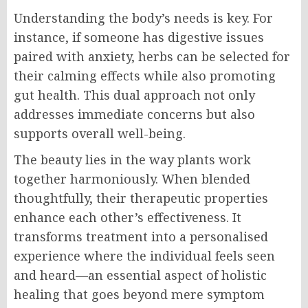
Understanding the body’s needs is key. For
instance, if someone has digestive issues
paired with anxiety, herbs can be selected for
their calming effects while also promoting
gut health. This dual approach not only
addresses immediate concerns but also
supports overall well-being.
The beauty lies in the way plants work
together harmoniously. When blended
thoughtfully, their therapeutic properties
enhance each other’s effectiveness. It
transforms treatment into a personalised
experience where the individual feels seen
and heard—an essential aspect of holistic
healing that goes beyond mere symptom