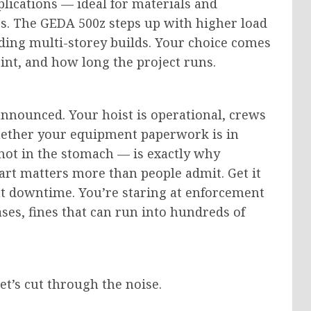
lications — ideal for materials and
s. The GEDA 500z steps up with higher load
ding multi-storey builds.
Your choice comes
rint, and
how long
the project
runs
.
announced. Your hoist is operational, crews
whether your equipment paperwork is in
not in the stomach — is exactly why
art matters more than people admit. Get it
nt downtime. You’re staring at enforcement
ases, fines that can run into hundreds of
Let’s cut through the noise.