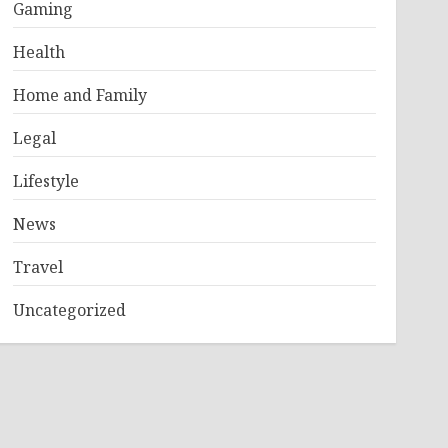
Gaming
Health
Home and Family
Legal
Lifestyle
News
Travel
Uncategorized