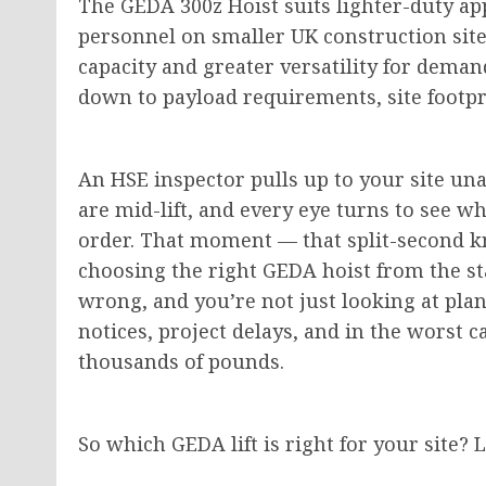
The GEDA 300z Hoist suits lighter-duty app
personnel on smaller UK construction site
capacity and greater versatility for deman
down to payload requirements, site footp
An HSE inspector pulls up to your site un
are mid-lift, and every eye turns to see 
order. That moment — that split-second k
choosing the right GEDA hoist from the st
wrong, and you’re not just looking at pla
notices, project delays, and in the worst c
thousands of pounds.
So which GEDA lift is right for your site? 