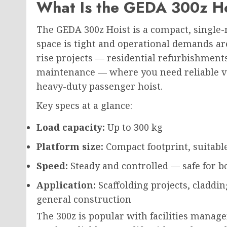
What Is the GEDA 300z H
The GEDA 300z Hoist is a compact, single
space is
tight and operational demands
ar
rise projects — residential refurbishments
maintenance — where you need reliable ver
heavy-duty passenger hoist.
Key specs at a glance:
Load capacity:
Up to 300 kg
Platform size:
Compact footprint, suitable
Speed:
Steady and controlled — safe for b
Application:
Scaffolding projects, claddin
general construction
The 300z is popular with facilities mana