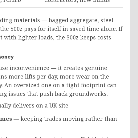
lding materials — bagged aggregate, steel
the 500z pays for itself
in saved
time alone.
If
 with lighter loads, the 300z keeps costs
Money
use inconvenience — it creates genuine
s more lifts per day, more wear on the
. An oversized one on a tight footprint can
ing issues that push back groundworks.
lly delivers on a UK site:
times
— keeping trades moving rather than