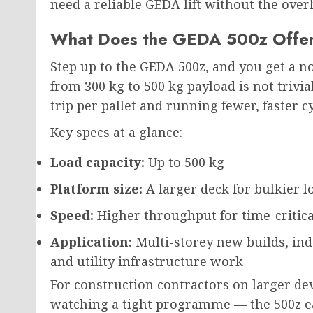
need a reliable GEDA lift without the over
What Does the GEDA 500z Offe
Step up to the GEDA 500z, and you get a 
from 300 kg to 500 kg payload is not trivi
trip per pallet and running fewer, faster 
Key specs at a glance:
Load capacity:
Up to 500 kg
Platform size:
A larger deck for bulkier 
Speed:
Higher throughput for time-critica
Application:
Multi-storey new builds, indu
and utility infrastructure work
For construction contractors on larger d
watching a tight programme — the 500z ear