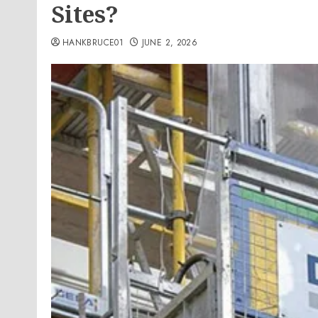
Sites?
HANKBRUCE01
JUNE 2, 2026