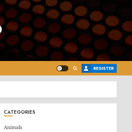
o
REGISTER
CATEGORIES
Animals