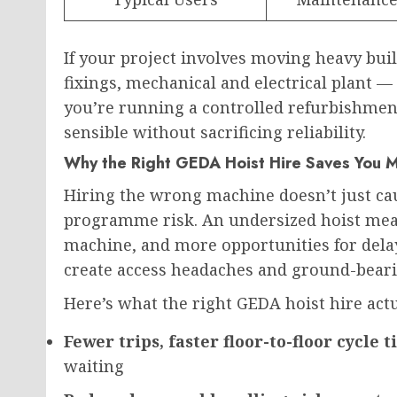
If your project involves moving heavy bui
fixings, mechanical and electrical plant — 
you’re running a controlled refurbishment
sensible without sacrificing reliability.
Why the Right GEDA Hoist Hire Saves You 
Hiring the wrong machine doesn’t just ca
programme risk. An undersized hoist mean
machine, and more opportunities for delay
create access headaches and ground-bear
Here’s what the right GEDA hoist hire actua
Fewer trips, faster floor-to-floor cycle 
waiting