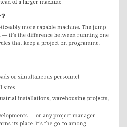
head of a larger machine.
r?
noticeably more capable machine. The jump
al — it’s the difference between running one
cycles that keep a project on programme.
loads or simultaneous personnel
l sites
strial installations, warehousing projects,
evelopments — or any project manager
ns its place. It’s the go-to among