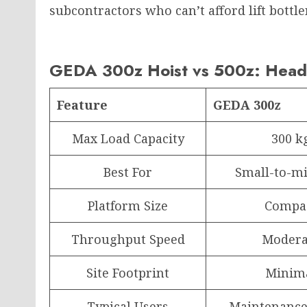
subcontractors who can’t afford lift bott
GEDA 300z Hoist vs 500z: Head
Feature
GEDA 300z
Max Load Capacity
300 k
Best For
Small-to-mi
Platform Size
Compa
Throughput Speed
Modera
Site Footprint
Minim
Typical Users
Maintenance