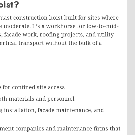
oist?
-mast construction hoist
built
for sites
where
e moderate
.
It’s a workhorse for low-to-mid-
, facade work, roofing projects, and utility
tical transport without the bulk of a
 for confined site access
oth materials and personnel
g installation, facade maintenance, and
gement companies and maintenance firms that