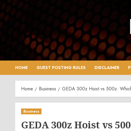
Skip
to
content
HOME
GUEST POSTING RULES
DISCLAIMER
P
Home
Business
GEDA 300z Hoist vs 500z: Which 
Business
GEDA 300z Hoist vs 500