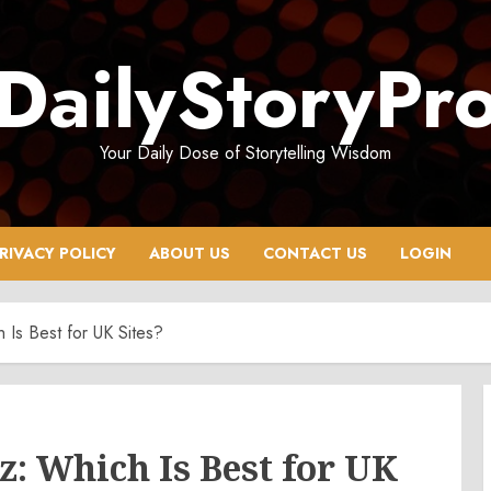
DailyStoryPr
Your Daily Dose of Storytelling Wisdom
RIVACY POLICY
ABOUT US
CONTACT US
LOGIN
Is Best for UK Sites?
z: Which Is Best for UK