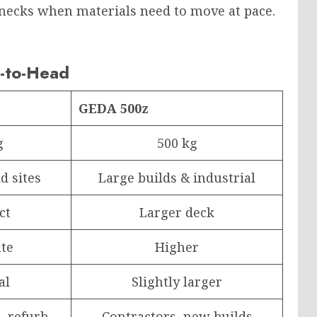
lenecks when materials need to move at pace.
-to-Head
GEDA 500z
g
500 kg
d sites
Large builds & industrial
ct
Larger deck
te
Higher
al
Slightly larger
, refurb
Contractors, new builds