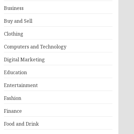
Business
Buy and Sell
Clothing
Computers and Technology
Digital Marketing
Education
Entertainment
Fashion
Finance
Food and Drink