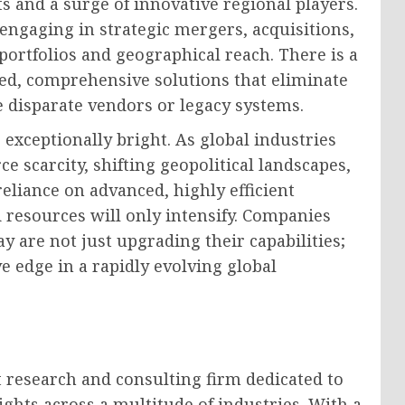
ts and a surge of innovative regional players.
engaging in strategic mergers, acquisitions,
portfolios and geographical reach. There is a
ed, comprehensive solutions that eliminate
e disparate vendors or legacy systems.
 exceptionally bright. As global industries
e scarcity, shifting geopolitical landscapes,
eliance on advanced, highly efficient
 resources will only intensify. Companies
y are not just upgrading their capabilities;
e edge in a rapidly evolving global
 research and consulting firm dedicated to
ghts across a multitude of industries. With a