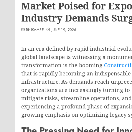
Market Poised for Expo
Industry Demands Sur
RNIKAMBE
JUNE 19, 2026
In an era defined by rapid industrial evo
global landscape is witnessing a monumenta
transformation is the booming
Construct
that is rapidly becoming an indispensab
infrastructure. As demands reach unpreced
organizations are increasingly turning to
mitigate risks, streamline operations, and
experiencing a profound phase of expansi
growing emphasis on optimizing legacy s
The Pressing Need for Inno