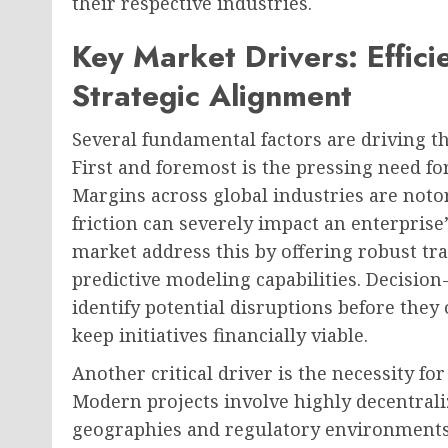
their respective industries.
Key Market Drivers: Effici
Strategic Alignment
Several fundamental factors are driving t
First and foremost is the pressing need for
Margins across global industries are notor
friction can severely impact an enterprise
market address this by offering robust tra
predictive modeling capabilities. Decisio
identify potential disruptions before they
keep initiatives financially viable.
Another critical driver is the necessity fo
Modern projects involve highly decentral
geographies and regulatory environments