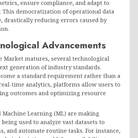
etrics, ensure compliance, and adapt to
 This democratization of operational data
, drastically reducing errors caused by
ion.
nological Advancements
 Market matures, several technological
next generation of industry standards.
become a standard requirement rather than a
real-time analytics, platforms allow users to
dicting outcomes and optimizing resource
 and Machine Learning (ML) are making
 being used to analyze vast datasets to
ns, and automate routine tasks. For instance,