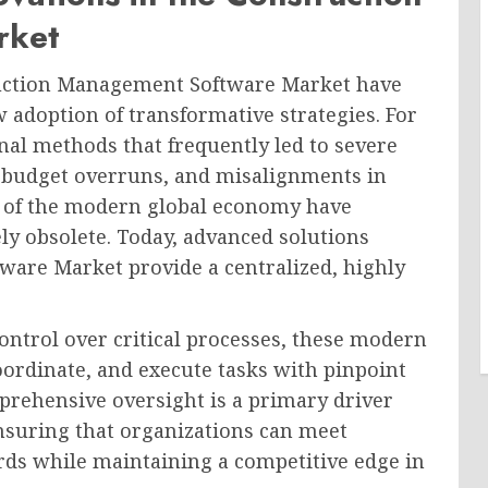
rket
struction Management Software Market have
w adoption of transformative strategies. For
nal methods that frequently led to severe
, budget overruns, and misalignments in
es of the modern global economy have
y obsolete. Today, advanced solutions
are Market provide a centralized, highly
ontrol over critical processes, these modern
rdinate, and execute tasks with pinpoint
prehensive oversight is a primary driver
nsuring that organizations can meet
rds while maintaining a competitive edge in