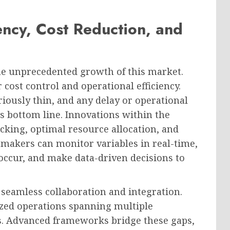
ency, Cost Reduction, and
he unprecedented growth of this market.
 cost control and operational efficiency.
iously thin, and any delay or operational
’s bottom line. Innovations within the
cking, optimal resource allocation, and
n-makers can monitor variables in real-time,
 occur, and make data-driven decisions to
r seamless collaboration and integration.
ized operations spanning multiple
. Advanced frameworks bridge these gaps,