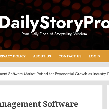
DailyStoryPr
Your Daily Dose of Storytelling Wisdom
RIVACY POLICY
ABOUT US
CONTACT US
LOGIN
ment Software Market Poised for Exponential Growth as Industry
anagement Software