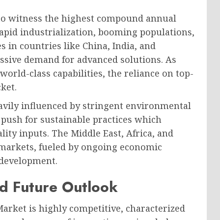
d to witness the highest compound annual
apid industrialization, booming populations,
 in countries like China, India, and
assive demand for advanced solutions. As
orld-class capabilities, the reliance on top-
ket.
avily influenced by stringent environmental
g push for sustainable practices which
ity inputs. The Middle East, Africa, and
 markets, fueled by ongoing economic
l development.
d Future Outlook
rket is highly competitive, characterized