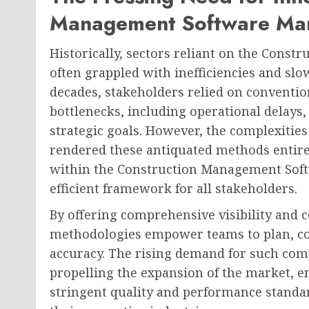
Management Software Ma
Historically, sectors reliant on the Con
often grappled with inefficiencies and slo
decades, stakeholders relied on conventio
bottlenecks, including operational delays
strategic goals. However, the complexiti
rendered these antiquated methods entirel
within the Construction Management Softw
efficient framework for all stakeholders.
By offering comprehensive visibility and c
methodologies empower teams to plan, coo
accuracy. The rising demand for such com
propelling the expansion of the market, e
stringent quality and performance standa