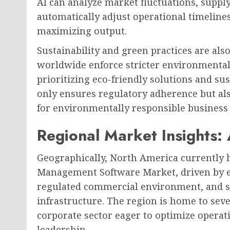
AI can analyze market fluctuations, supply 
automatically adjust operational timeline
maximizing output.
Sustainability and green practices are also
worldwide enforce stricter environmental
prioritizing eco-friendly solutions and su
only ensures regulatory adherence but a
for environmentally responsible business 
Regional Market Insights:
Geographically, North America currently h
Management Software Market, driven by ea
regulated commercial environment, and s
infrastructure. The region is home to seve
corporate sector eager to optimize operati
leadership.