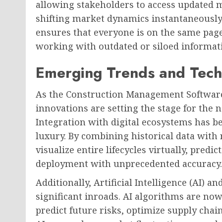
allowing stakeholders to access updated m
shifting market dynamics instantaneously.
ensures that everyone is on the same page
working with outdated or siloed informat
Emerging Trends and Tech
As the Construction Management Software
innovations are setting the stage for the 
Integration with digital ecosystems has 
luxury. By combining historical data with 
visualize entire lifecycles virtually, pre
deployment with unprecedented accuracy.
Additionally, Artificial Intelligence (AI)
significant inroads. AI algorithms are now
predict future risks, optimize supply chai