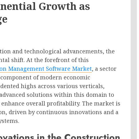
nential Growth as
ge
lution and technological advancements, the
l shift. At the forefront of this
ion Management Software Market
, a sector
le component of modern economic
ented highs across various verticals,
 advanced solutions within this domain to
 enhance overall profitability. The market is
on, driven by continuous innovations and a
ystems.
vations in the Construction