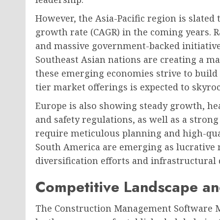
However, the Asia-Pacific region is slate
growth rate (CAGR) in the coming years. R
and massive government-backed initiatives
Southeast Asian nations are creating a m
these emerging economies strive to build w
tier market offerings is expected to skyroc
Europe is also showing steady growth, he
and safety regulations, as well as a stron
require meticulous planning and high-qual
South America are emerging as lucrative
diversification efforts and infrastructura
Competitive Landscape an
The Construction Management Software Ma