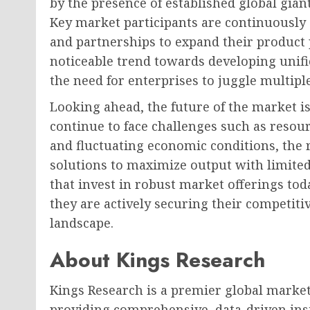
by the presence of established global gian
Key market participants are continuously 
and partnerships to expand their product 
noticeable trend towards developing unifi
the need for enterprises to juggle multipl
Looking ahead, the future of the market is
continue to face challenges such as resourc
and fluctuating economic conditions, the r
solutions to maximize output with limited
that invest in robust market offerings toda
they are actively securing their competitiv
landscape.
About Kings Research
Kings Research is a premier global market
providing comprehensive, data-driven insi