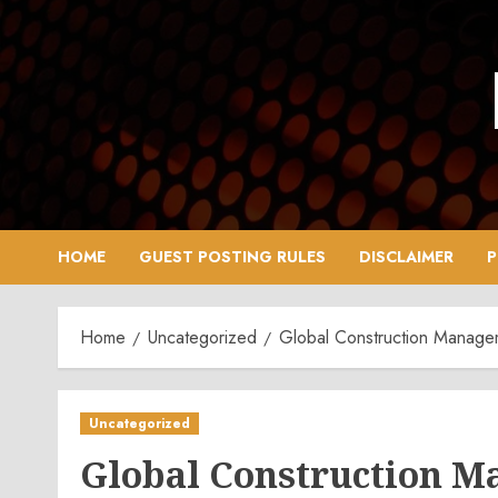
Skip
to
content
HOME
GUEST POSTING RULES
DISCLAIMER
P
Home
Uncategorized
Global Construction Manage
Uncategorized
Global Construction M