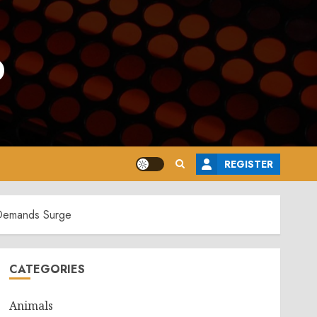
o
REGISTER
 Demands Surge
CATEGORIES
Animals