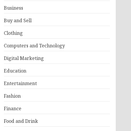
Business
Buy and Sell
Clothing
Computers and Technology
Digital Marketing
Education
Entertainment
Fashion
Finance
Food and Drink