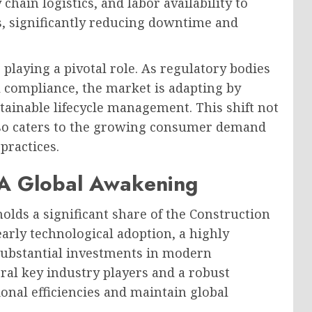
chain logistics, and labor availability to
s, significantly reducing downtime and
 playing a pivotal role. As regulatory bodies
 compliance, the market is adapting by
stainable lifecycle management. This shift not
lso caters to the growing consumer demand
practices.
 A Global Awakening
olds a significant share of the Construction
rly technological adoption, a highly
ubstantial investments in modern
ral key industry players and a robust
onal efficiencies and maintain global