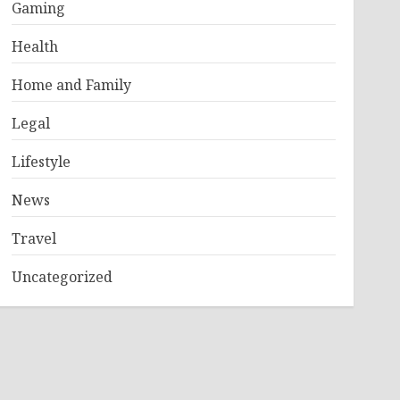
Gaming
Health
Home and Family
Legal
Lifestyle
News
Travel
Uncategorized