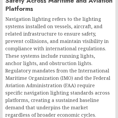
Safety Across Maritime and Aviation
Platforms
Navigation lighting refers to the lighting
systems installed on vessels, aircraft, and
related infrastructure to ensure safety,
prevent collisions, and maintain visibility in
compliance with international regulations.
These systems include running lights,
anchor lights, and obstruction lights.
Regulatory mandates from the International
Maritime Organization (IMO) and the Federal
Aviation Administration (FAA) require
specific navigation lighting standards across
platforms, creating a sustained baseline
demand that underpins the market
regardless of broader economic cycles.