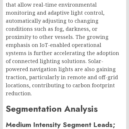
that allow real-time environmental
monitoring and adaptive light control,
automatically adjusting to changing
conditions such as fog, darkness, or
proximity to other vessels. The growing
emphasis on IoT-enabled operational
systems is further accelerating the adoption
of connected lighting solutions. Solar-
powered navigation lights are also gaining
traction, particularly in remote and off-grid
locations, contributing to carbon footprint
reduction.
Segmentation Analysis
Medium Intensity Segment Leads;