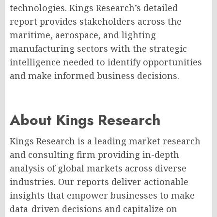
technologies. Kings Research’s detailed
report provides stakeholders across the
maritime, aerospace, and lighting
manufacturing sectors with the strategic
intelligence needed to identify opportunities
and make informed business decisions.
About Kings Research
Kings Research is a leading market research
and consulting firm providing in-depth
analysis of global markets across diverse
industries. Our reports deliver actionable
insights that empower businesses to make
data-driven decisions and capitalize on