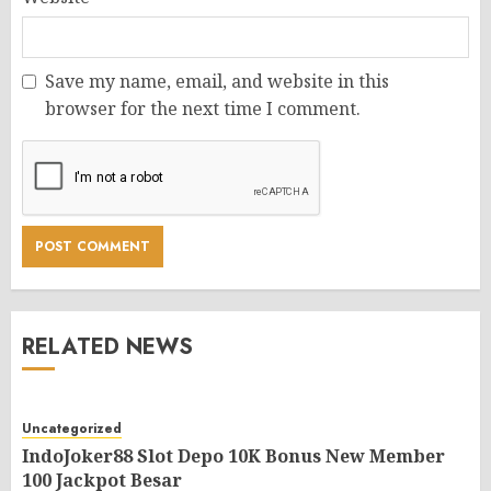
Save my name, email, and website in this
browser for the next time I comment.
RELATED NEWS
Uncategorized
IndoJoker88 Slot Depo 10K Bonus New Member
100 Jackpot Besar