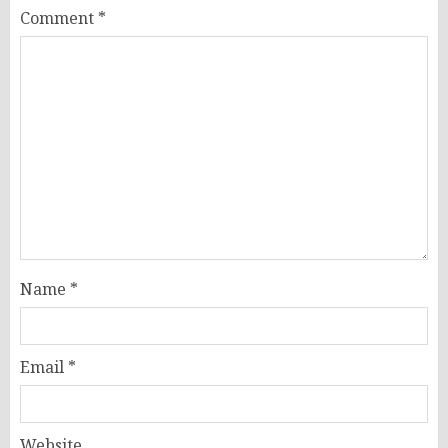
Comment
*
Name
*
Email
*
Website