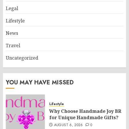
Legal
Lifestyle
News
Travel
Uncategorized
YOU MAY HAVE MISSED
Lifestyle
Why Choose Handmade Joy BR
for Unique Handmade Gifts?
AUGUST 6, 2026
0