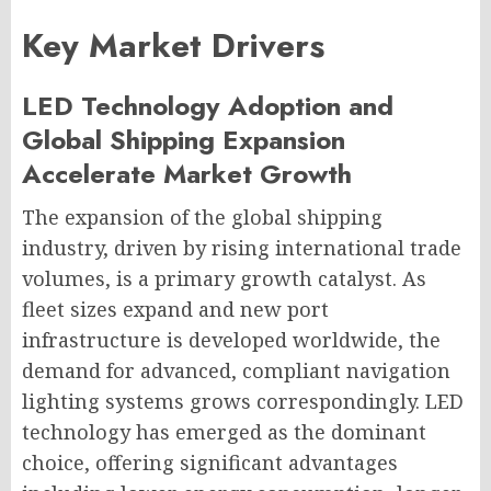
Key Market Drivers
LED Technology Adoption and
Global Shipping Expansion
Accelerate Market Growth
The expansion of the global shipping
industry, driven by rising international trade
volumes, is a primary growth catalyst. As
fleet sizes expand and new port
infrastructure is developed worldwide, the
demand for advanced, compliant navigation
lighting systems grows correspondingly. LED
technology has emerged as the dominant
choice, offering significant advantages