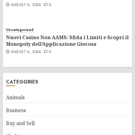
AUGUST 6, 2026
0
Uncategorized
Nuovi Casino Non AAMS: Sfida i Limiti e Scopri il
Monopoly dell’Applicazione Giocosa
AUGUST 6, 2026
0
CATEGORIES
Animals
Business
Buy and Sell