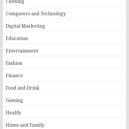
Clothing
Computers and Technology
Digital Marketing
Education
Entertainment
Fashion
Finance
Food and Drink
Gaming
Health
Home and Family