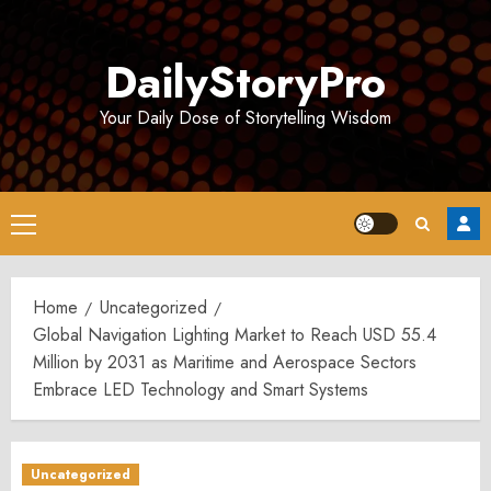
Skip
to
DailyStoryPro
content
Your Daily Dose of Storytelling Wisdom
Primary
Menu
Home
Uncategorized
Global Navigation Lighting Market to Reach USD 55.4
Million by 2031 as Maritime and Aerospace Sectors
Embrace LED Technology and Smart Systems
Uncategorized