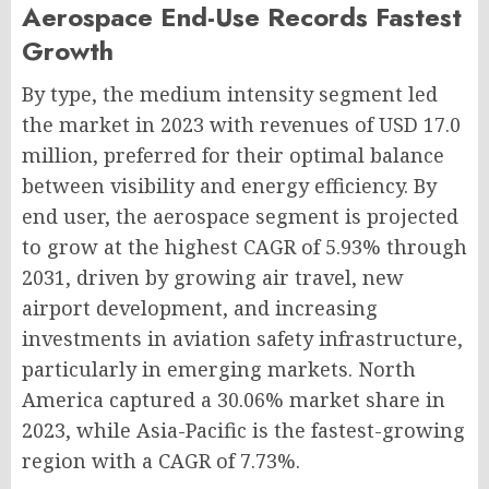
Aerospace End-Use Records Fastest
Growth
By type, the medium intensity segment led
the market in 2023 with revenues of USD 17.0
million, preferred for their optimal balance
between visibility and energy efficiency. By
end user, the aerospace segment is projected
to grow at the highest CAGR of 5.93% through
2031, driven by growing air travel, new
airport development, and increasing
investments in aviation safety infrastructure,
particularly in emerging markets. North
America captured a 30.06% market share in
2023, while Asia-Pacific is the fastest-growing
region with a CAGR of 7.73%.