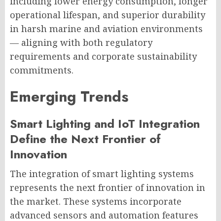
including lower energy consumption, longer
operational lifespan, and superior durability
in harsh marine and aviation environments
— aligning with both regulatory
requirements and corporate sustainability
commitments.
Emerging Trends
Smart Lighting and IoT Integration
Define the Next Frontier of
Innovation
The integration of smart lighting systems
represents the next frontier of innovation in
the market. These systems incorporate
advanced sensors and automation features