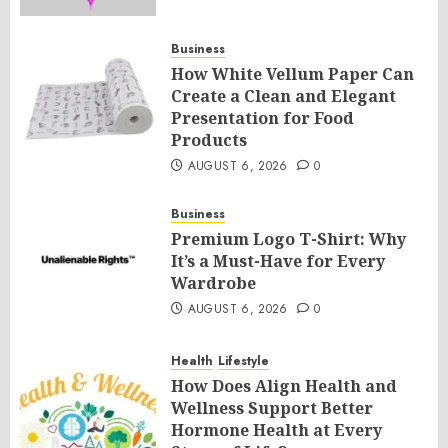
Business
How White Vellum Paper Can
Create a Clean and Elegant
Presentation for Food
Products
AUGUST 6, 2026
0
Business
Premium Logo T-Shirt: Why
It’s a Must-Have for Every
Wardrobe
AUGUST 6, 2026
0
Health
Lifestyle
How Does Align Health and
Wellness Support Better
Hormone Health at Every