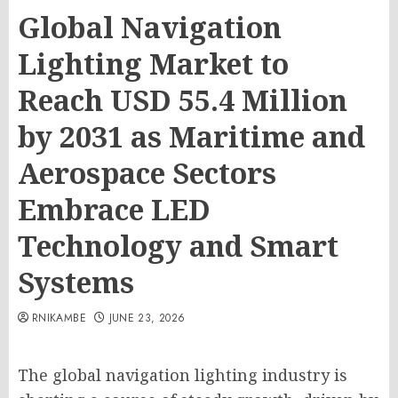
Global Navigation
Lighting Market to
Reach USD 55.4 Million
by 2031 as Maritime and
Aerospace Sectors
Embrace LED
Technology and Smart
Systems
RNIKAMBE
JUNE 23, 2026
The global navigation lighting industry is