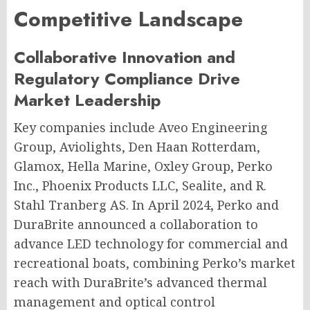
Competitive Landscape
Collaborative Innovation and
Regulatory Compliance Drive
Market Leadership
Key companies include Aveo Engineering
Group, Aviolights, Den Haan Rotterdam,
Glamox, Hella Marine, Oxley Group, Perko
Inc., Phoenix Products LLC, Sealite, and R.
Stahl Tranberg AS. In April 2024, Perko and
DuraBrite announced a collaboration to
advance LED technology for commercial and
recreational boats, combining Perko’s market
reach with DuraBrite’s advanced thermal
management and optical control