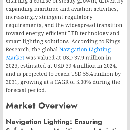
charting a course of steady growth, driven by
expanding maritime and aviation activities,
increasingly stringent regulatory
requirements, and the widespread transition
toward energy-efficient LED technology and
smart lighting solutions. According to Kings
Research, the global
Navigation Lighting
Market
was valued at USD 37.9 million in
2023, estimated at USD 39.4 million in 2024,
and is projected to reach USD 55.4 million by
2031, growing at a CAGR of 5.00% during the
forecast period.
Market Overview
Navigation Lighting: Ensuring