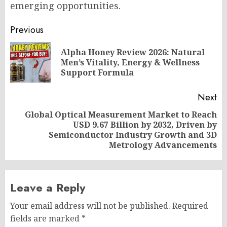
emerging opportunities.
Post
Previous
navigation
Alpha Honey Review 2026: Natural
Pr
Men’s Vitality, Energy & Wellness
po
Support Formula
Next
Global Optical Measurement Market to Reach
USD 9.67 Billion by 2032, Driven by
Next
Semiconductor Industry Growth and 3D
post:
Metrology Advancements
Leave a Reply
Your email address will not be published.
Required
fields are marked
*