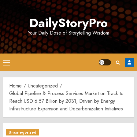
Skip
to
DailyStoryPro
content
Your Daily Dose of Storytelling Wisdom
Primary
Menu
Home
Uncategorized
Global Pipeline & Process Services Market on Track to
Reach USD 6.57 Billion by 2031, Driven by Energy
Infrastructure Expansion and Decarbonization Initiatives
Uncategorized