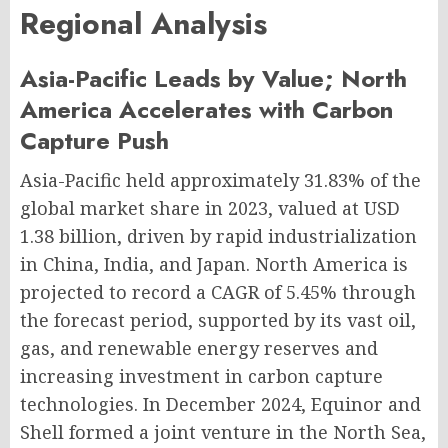
Regional Analysis
Asia-Pacific Leads by Value; North
America Accelerates with Carbon
Capture Push
Asia-Pacific held approximately 31.83% of the
global market share in 2023, valued at USD
1.38 billion, driven by rapid industrialization
in China, India, and Japan. North America is
projected to record a CAGR of 5.45% through
the forecast period, supported by its vast oil,
gas, and renewable energy reserves and
increasing investment in carbon capture
technologies. In December 2024, Equinor and
Shell formed a joint venture in the North Sea,