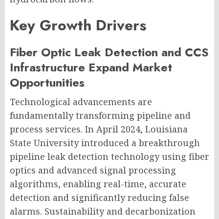
Key Growth Drivers
Fiber Optic Leak Detection and CCS
Infrastructure Expand Market
Opportunities
Technological advancements are
fundamentally transforming pipeline and
process services. In April 2024, Louisiana
State University introduced a breakthrough
pipeline leak detection technology using fiber
optics and advanced signal processing
algorithms, enabling real-time, accurate
detection and significantly reducing false
alarms. Sustainability and decarbonization