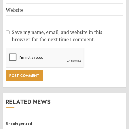
Website
Save my name, email, and website in this
browser for the next time I comment.
RELATED NEWS
Uncategorized