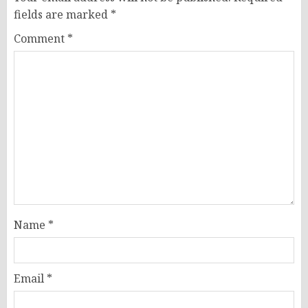
fields are marked
*
Comment
*
Name
*
Email
*