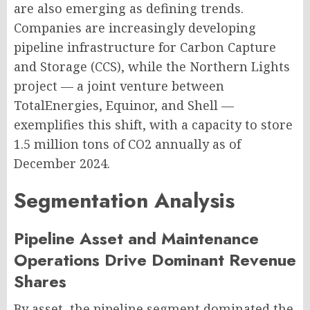
are also emerging as defining trends.
Companies are increasingly developing
pipeline infrastructure for Carbon Capture
and Storage (CCS), while the Northern Lights
project — a joint venture between
TotalEnergies, Equinor, and Shell —
exemplifies this shift, with a capacity to store
1.5 million tons of CO2 annually as of
December 2024.
Segmentation Analysis
Pipeline Asset and Maintenance
Operations Drive Dominant Revenue
Shares
By asset, the pipeline segment dominated the