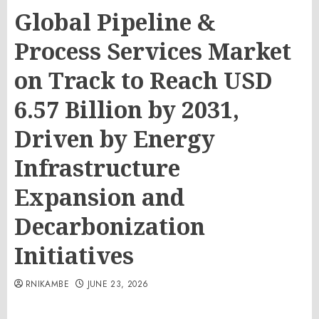
Global Pipeline &
Process Services Market
on Track to Reach USD
6.57 Billion by 2031,
Driven by Energy
Infrastructure
Expansion and
Decarbonization
Initiatives
RNIKAMBE
JUNE 23, 2026