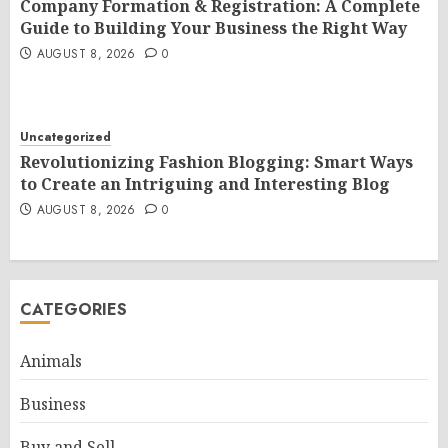
Company Formation & Registration: A Complete
Guide to Building Your Business the Right Way
AUGUST 8, 2026
0
Uncategorized
Revolutionizing Fashion Blogging: Smart Ways
to Create an Intriguing and Interesting Blog
AUGUST 8, 2026
0
CATEGORIES
Animals
Business
Buy and Sell