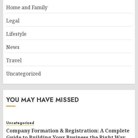
Home and Family
Legal
Lifestyle
News
Travel
Uncategorized
YOU MAY HAVE MISSED
Uncategorized
Company Formation & Registration: A Complete
Guide to Building Your Business the Right Way