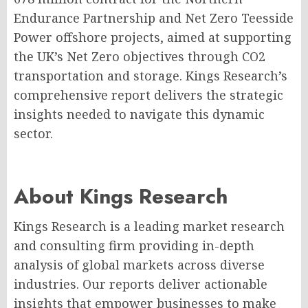
Endurance Partnership and Net Zero Teesside
Power offshore projects, aimed at supporting
the UK’s Net Zero objectives through CO2
transportation and storage. Kings Research’s
comprehensive report delivers the strategic
insights needed to navigate this dynamic
sector.
About Kings Research
Kings Research is a leading market research
and consulting firm providing in-depth
analysis of global markets across diverse
industries. Our reports deliver actionable
insights that empower businesses to make