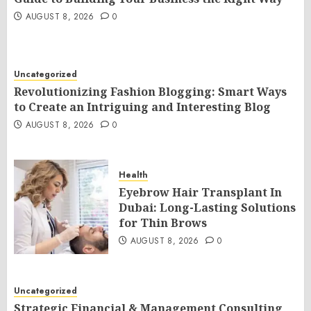
AUGUST 8, 2026
0
Uncategorized
Revolutionizing Fashion Blogging: Smart Ways
to Create an Intriguing and Interesting Blog
AUGUST 8, 2026
0
Health
Eyebrow Hair Transplant In
Dubai: Long-Lasting Solutions
for Thin Brows
AUGUST 8, 2026
0
Uncategorized
Strategic Financial & Management Consulting