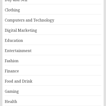
Clothing
Computers and Technology
Digital Marketing
Education
Entertainment
Fashion
Finance
Food and Drink
Gaming
Health