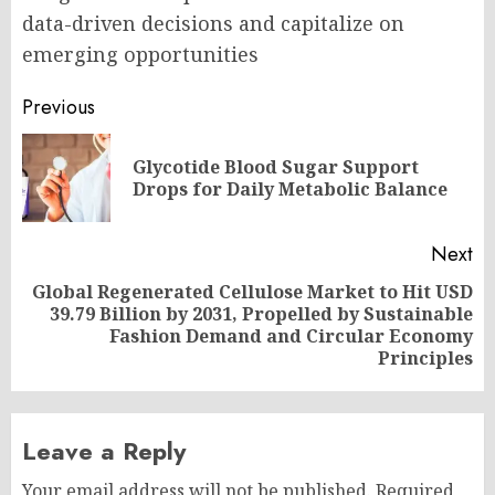
data-driven decisions and capitalize on
emerging opportunities
Post
Previous
navigation
Glycotide Blood Sugar Support
Pr
Drops for Daily Metabolic Balance
po
Next
Global Regenerated Cellulose Market to Hit USD
39.79 Billion by 2031, Propelled by Sustainable
Next
Fashion Demand and Circular Economy
post:
Principles
Leave a Reply
Your email address will not be published.
Required