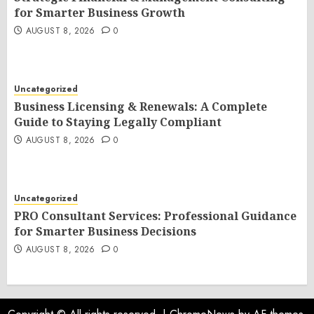
for Smarter Business Growth
AUGUST 8, 2026
0
Uncategorized
Business Licensing & Renewals: A Complete
Guide to Staying Legally Compliant
AUGUST 8, 2026
0
Uncategorized
PRO Consultant Services: Professional Guidance
for Smarter Business Decisions
AUGUST 8, 2026
0