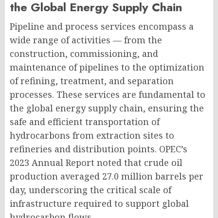
the Global Energy Supply Chain
Pipeline and process services encompass a
wide range of activities — from the
construction, commissioning, and
maintenance of pipelines to the optimization
of refining, treatment, and separation
processes. These services are fundamental to
the global energy supply chain, ensuring the
safe and efficient transportation of
hydrocarbons from extraction sites to
refineries and distribution points. OPEC’s
2023 Annual Report noted that crude oil
production averaged 27.0 million barrels per
day, underscoring the critical scale of
infrastructure required to support global
hydrocarbon flows.