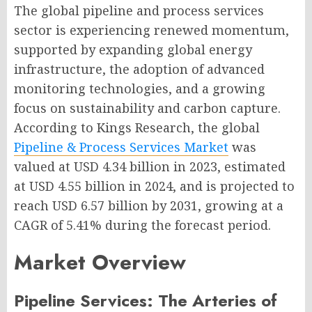
The global pipeline and process services
sector is experiencing renewed momentum,
supported by expanding global energy
infrastructure, the adoption of advanced
monitoring technologies, and a growing
focus on sustainability and carbon capture.
According to Kings Research, the global
Pipeline & Process Services Market
was
valued at USD 4.34 billion in 2023, estimated
at USD 4.55 billion in 2024, and is projected to
reach USD 6.57 billion by 2031, growing at a
CAGR of 5.41% during the forecast period.
Market Overview
Pipeline Services: The Arteries of