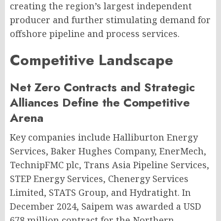
creating the region’s largest independent
producer and further stimulating demand for
offshore pipeline and process services.
Competitive Landscape
Net Zero Contracts and Strategic
Alliances Define the Competitive
Arena
Key companies include Halliburton Energy
Services, Baker Hughes Company, EnerMech,
TechnipFMC plc, Trans Asia Pipeline Services,
STEP Energy Services, Chenergy Services
Limited, STATS Group, and Hydratight. In
December 2024, Saipem was awarded a USD
678 million contract for the Northern