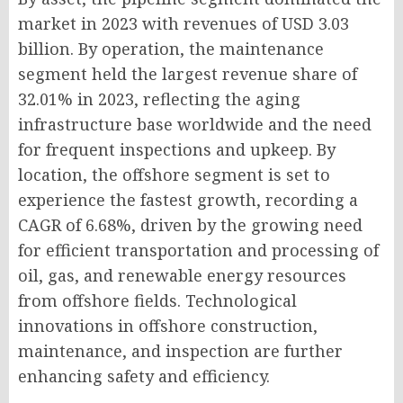
market in 2023 with revenues of USD 3.03
billion. By operation, the maintenance
segment held the largest revenue share of
32.01% in 2023, reflecting the aging
infrastructure base worldwide and the need
for frequent inspections and upkeep. By
location, the offshore segment is set to
experience the fastest growth, recording a
CAGR of 6.68%, driven by the growing need
for efficient transportation and processing of
oil, gas, and renewable energy resources
from offshore fields. Technological
innovations in offshore construction,
maintenance, and inspection are further
enhancing safety and efficiency.