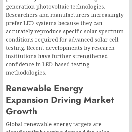
generation photovoltaic technologies.
Researchers and manufacturers increasingly
prefer LED systems because they can
accurately reproduce specific solar spectrum
conditions required for advanced solar cell
testing. Recent developments by research
institutions have further strengthened
confidence in LED-based testing
methodologies.
Renewable Energy
Expansion Driving Market
Growth
Global renewable energy targets are