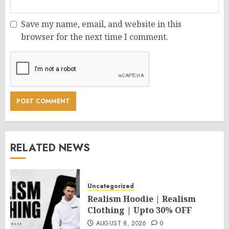
Save my name, email, and website in this
browser for the next time I comment.
RELATED NEWS
Uncategorized
Realism Hoodie | Realism
Clothing | Upto 30% OFF
AUGUST 8, 2026
0