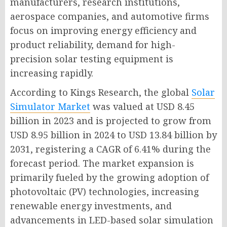
manufacturers, research institutions,
aerospace companies, and automotive firms
focus on improving energy efficiency and
product reliability, demand for high-
precision solar testing equipment is
increasing rapidly.
According to Kings Research, the global
Solar
Simulator Market
was valued at USD 8.45
billion in 2023 and is projected to grow from
USD 8.95 billion in 2024 to USD 13.84 billion by
2031, registering a CAGR of 6.41% during the
forecast period. The market expansion is
primarily fueled by the growing adoption of
photovoltaic (PV) technologies, increasing
renewable energy investments, and
advancements in LED-based solar simulation