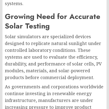
systems.
Growing Need for Accurate
Solar Testing
Solar simulators are specialized devices
designed to replicate natural sunlight under
controlled laboratory conditions. These
systems are used to evaluate the efficiency,
durability, and performance of solar cells, PV
modules, materials, and solar-powered
products before commercial deployment.
As governments and corporations worldwide
continue investing in renewable energy
infrastructure, manufacturers are under
increasing pressure to improve product