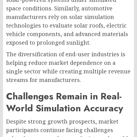
space conditions. Similarly, automotive
manufacturers rely on solar simulation
technologies to evaluate solar roofs, electric
vehicle components, and advanced materials
exposed to prolonged sunlight.
The diversification of end-user industries is
helping reduce market dependence on a
single sector while creating multiple revenue
streams for manufacturers.
Challenges Remain in Real-
World Simulation Accuracy
Despite strong growth prospects, market
participants continue facing challenges