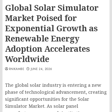
Global Solar Simulator
Market Poised for
Exponential Growth as
Renewable Energy
Adoption Accelerates
Worldwide
RNIKAMBE
JUNE 24, 2026
The global solar industry is entering a new
phase of technological advancement, creating
significant opportunities for the Solar
Simulator Market. As solar panel