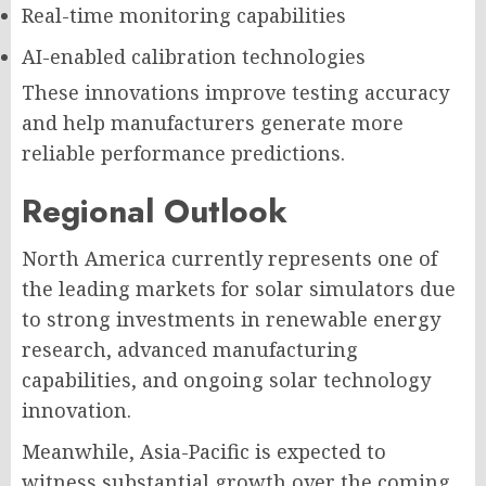
Real-time monitoring capabilities
AI-enabled calibration technologies
These innovations improve testing accuracy
and help manufacturers generate more
reliable performance predictions.
Regional Outlook
North America currently represents one of
the leading markets for solar simulators due
to strong investments in renewable energy
research, advanced manufacturing
capabilities, and ongoing solar technology
innovation.
Meanwhile, Asia-Pacific is expected to
witness substantial growth over the coming