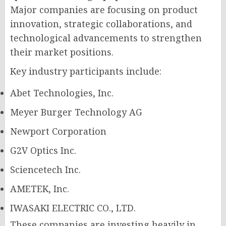
Major companies are focusing on product
innovation, strategic collaborations, and
technological advancements to strengthen
their market positions.
Key industry participants include:
Abet Technologies, Inc.
Meyer Burger Technology AG
Newport Corporation
G2V Optics Inc.
Sciencetech Inc.
AMETEK, Inc.
IWASAKI ELECTRIC CO., LTD.
These companies are investing heavily in