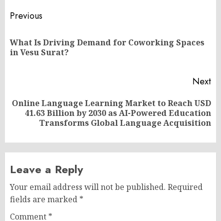
Post
Previous
navigation
What Is Driving Demand for Coworking Spaces
Pr
in Vesu Surat?
po
Next
Online Language Learning Market to Reach USD
Next
41.63 Billion by 2030 as AI-Powered Education
post:
Transforms Global Language Acquisition
Leave a Reply
Your email address will not be published.
Required
fields are marked
*
Comment
*