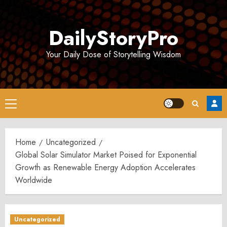
Skip
to
DailyStoryPro
content
Your Daily Dose of Storytelling Wisdom
Primary
Menu
Home
Uncategorized
Global Solar Simulator Market Poised for Exponential
Growth as Renewable Energy Adoption Accelerates
Worldwide
Uncategorized