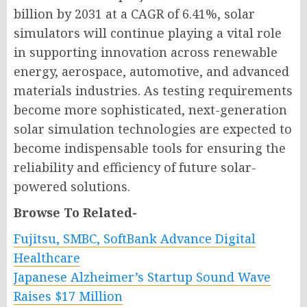
billion by 2031 at a CAGR of 6.41%, solar
simulators will continue playing a vital role
in supporting innovation across renewable
energy, aerospace, automotive, and advanced
materials industries. As testing requirements
become more sophisticated, next-generation
solar simulation technologies are expected to
become indispensable tools for ensuring the
reliability and efficiency of future solar-
powered solutions.
Browse To Related-
Fujitsu, SMBC, SoftBank Advance Digital
Healthcare
Japanese Alzheimer’s Startup Sound Wave
Raises $17 Million