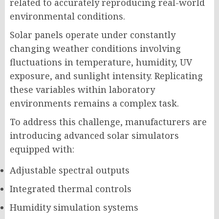
related to accurately reproducing real-world
environmental conditions.
Solar panels operate under constantly
changing weather conditions involving
fluctuations in temperature, humidity, UV
exposure, and sunlight intensity. Replicating
these variables within laboratory
environments remains a complex task.
To address this challenge, manufacturers are
introducing advanced solar simulators
equipped with:
Adjustable spectral outputs
Integrated thermal controls
Humidity simulation systems