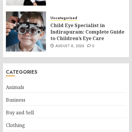
Uncategorized
Child Eye Specialist in
Indirapuram: Complete Guide
to Children’s Eye Care
AUGUST 8, 2026
0
CATEGORIES
Animals
Business
Buy and Sell
Clothing