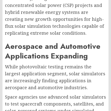
concentrated solar power (CSP) projects and
hybrid renewable energy systems are
creating new growth opportunities for high-
flux solar simulation technologies capable of
replicating extreme solar conditions.
Aerospace and Automotive
Applications Expanding
While photovoltaic testing remains the
largest application segment, solar simulators
are increasingly finding applications in
aerospace and automotive industries.
Space agencies use advanced solar simulators
to test spacecraft components, satellites, and
solar-powered systems under simulated