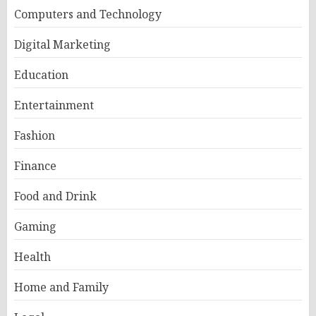
Computers and Technology
Digital Marketing
Education
Entertainment
Fashion
Finance
Food and Drink
Gaming
Health
Home and Family