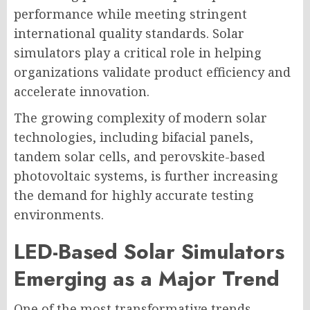
performance while meeting stringent
international quality standards. Solar
simulators play a critical role in helping
organizations validate product efficiency and
accelerate innovation.
The growing complexity of modern solar
technologies, including bifacial panels,
tandem solar cells, and perovskite-based
photovoltaic systems, is further increasing
the demand for highly accurate testing
environments.
LED-Based Solar Simulators
Emerging as a Major Trend
One of the most transformative trends