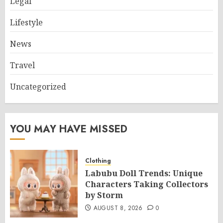
Legal
Lifestyle
News
Travel
Uncategorized
YOU MAY HAVE MISSED
Clothing
Labubu Doll Trends: Unique
Characters Taking Collectors
by Storm
AUGUST 8, 2026
0