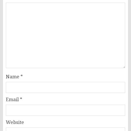
Name
*
Email
*
Website