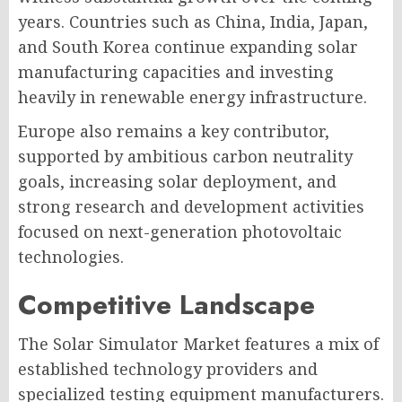
years. Countries such as China, India, Japan,
and South Korea continue expanding solar
manufacturing capacities and investing
heavily in renewable energy infrastructure.
Europe also remains a key contributor,
supported by ambitious carbon neutrality
goals, increasing solar deployment, and
strong research and development activities
focused on next-generation photovoltaic
technologies.
Competitive Landscape
The Solar Simulator Market features a mix of
established technology providers and
specialized testing equipment manufacturers.