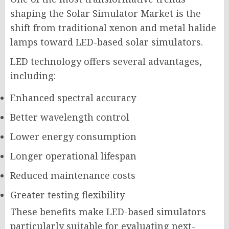
shaping the Solar Simulator Market is the
shift from traditional xenon and metal halide
lamps toward LED-based solar simulators.
LED technology offers several advantages,
including:
Enhanced spectral accuracy
Better wavelength control
Lower energy consumption
Longer operational lifespan
Reduced maintenance costs
Greater testing flexibility
These benefits make LED-based simulators
particularly suitable for evaluating next-