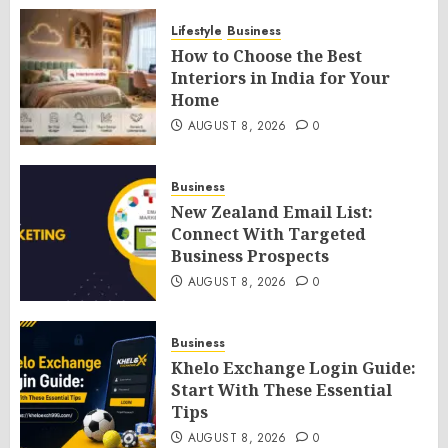
Lifestyle
Business
How to Choose the Best
Interiors in India for Your
Home
AUGUST 8, 2026
0
Business
New Zealand Email List:
Connect With Targeted
Business Prospects
AUGUST 8, 2026
0
Business
Khelo Exchange Login Guide:
Start With These Essential
Tips
AUGUST 8, 2026
0