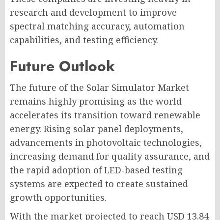
research and development to improve
spectral matching accuracy, automation
capabilities, and testing efficiency.
Future Outlook
The future of the Solar Simulator Market
remains highly promising as the world
accelerates its transition toward renewable
energy. Rising solar panel deployments,
advancements in photovoltaic technologies,
increasing demand for quality assurance, and
the rapid adoption of LED-based testing
systems are expected to create sustained
growth opportunities.
With the market projected to reach USD 13.84