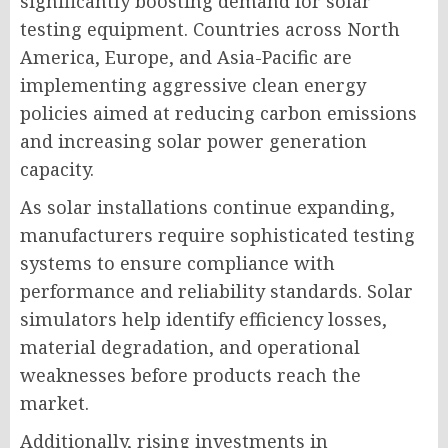
significantly boosting demand for solar
testing equipment. Countries across North
America, Europe, and Asia-Pacific are
implementing aggressive clean energy
policies aimed at reducing carbon emissions
and increasing solar power generation
capacity.
As solar installations continue expanding,
manufacturers require sophisticated testing
systems to ensure compliance with
performance and reliability standards. Solar
simulators help identify efficiency losses,
material degradation, and operational
weaknesses before products reach the
market.
Additionally, rising investments in