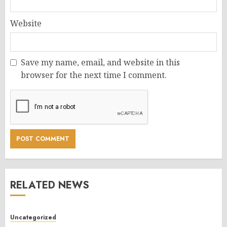
Website
Save my name, email, and website in this
browser for the next time I comment.
RELATED NEWS
Uncategorized