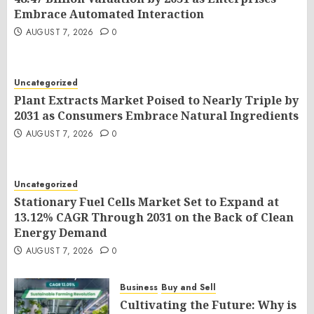
Embrace Automated Interaction
AUGUST 7, 2026
0
Uncategorized
Plant Extracts Market Poised to Nearly Triple by
2031 as Consumers Embrace Natural Ingredients
AUGUST 7, 2026
0
Uncategorized
Stationary Fuel Cells Market Set to Expand at
13.12% CAGR Through 2031 on the Back of Clean
Energy Demand
AUGUST 7, 2026
0
Business
Buy and Sell
Cultivating the Future: Why is