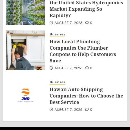
the United States Hydroponics
Market Expanding So
Rapidly?
AUGUST 7, 2026
0
Business
How Local Plumbing
Companies Use Plumber
Coupons to Help Customers
Save
AUGUST 7, 2026
0
Business
Hawaii Auto Shipping
Companies: How to Choose the
Best Service
AUGUST 7, 2026
0