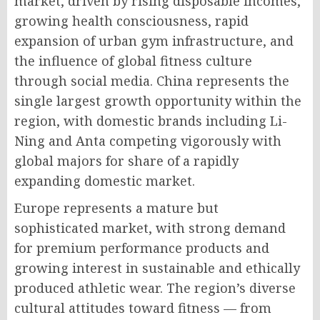
market, driven by rising disposable incomes,
growing health consciousness, rapid
expansion of urban gym infrastructure, and
the influence of global fitness culture
through social media. China represents the
single largest growth opportunity within the
region, with domestic brands including Li-
Ning and Anta competing vigorously with
global majors for share of a rapidly
expanding domestic market.
Europe represents a mature but
sophisticated market, with strong demand
for premium performance products and
growing interest in sustainable and ethically
produced athletic wear. The region’s diverse
cultural attitudes toward fitness — from