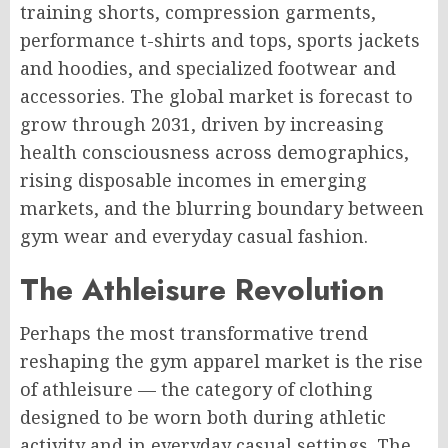
training shorts, compression garments,
performance t-shirts and tops, sports jackets
and hoodies, and specialized footwear and
accessories. The global market is forecast to
grow through 2031, driven by increasing
health consciousness across demographics,
rising disposable incomes in emerging
markets, and the blurring boundary between
gym wear and everyday casual fashion.
The Athleisure Revolution
Perhaps the most transformative trend
reshaping the gym apparel market is the rise
of athleisure — the category of clothing
designed to be worn both during athletic
activity and in everyday casual settings. The