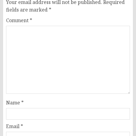
Your email address will not be published.
Required
fields are marked
*
Comment
*
Name
*
Email
*