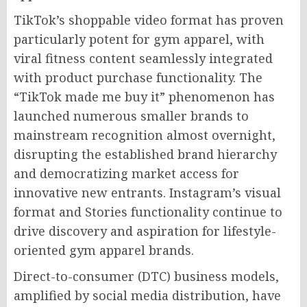
TikTok’s shoppable video format has proven
particularly potent for gym apparel, with
viral fitness content seamlessly integrated
with product purchase functionality. The
“TikTok made me buy it” phenomenon has
launched numerous smaller brands to
mainstream recognition almost overnight,
disrupting the established brand hierarchy
and democratizing market access for
innovative new entrants. Instagram’s visual
format and Stories functionality continue to
drive discovery and aspiration for lifestyle-
oriented gym apparel brands.
Direct-to-consumer (DTC) business models,
amplified by social media distribution, have