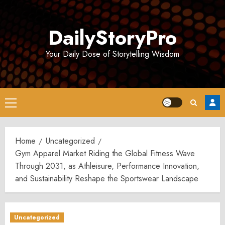
Skip
to
DailyStoryPro
content
Your Daily Dose of Storytelling Wisdom
Primary
Menu
Home
Uncategorized
Gym Apparel Market Riding the Global Fitness Wave
Through 2031, as Athleisure, Performance Innovation,
and Sustainability Reshape the Sportswear Landscape
Uncategorized