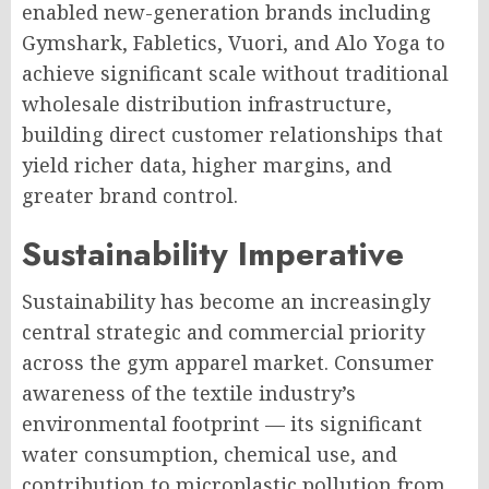
enabled new-generation brands including
Gymshark, Fabletics, Vuori, and Alo Yoga to
achieve significant scale without traditional
wholesale distribution infrastructure,
building direct customer relationships that
yield richer data, higher margins, and
greater brand control.
Sustainability Imperative
Sustainability has become an increasingly
central strategic and commercial priority
across the gym apparel market. Consumer
awareness of the textile industry’s
environmental footprint — its significant
water consumption, chemical use, and
contribution to microplastic pollution from