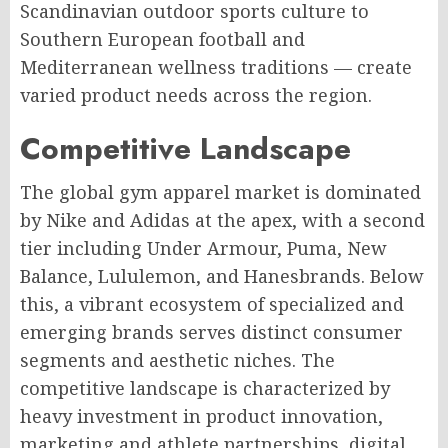
Scandinavian outdoor sports culture to
Southern European football and
Mediterranean wellness traditions — create
varied product needs across the region.
Competitive Landscape
The global gym apparel market is dominated
by Nike and Adidas at the apex, with a second
tier including Under Armour, Puma, New
Balance, Lululemon, and Hanesbrands. Below
this, a vibrant ecosystem of specialized and
emerging brands serves distinct consumer
segments and aesthetic niches. The
competitive landscape is characterized by
heavy investment in product innovation,
marketing and athlete partnerships, digital