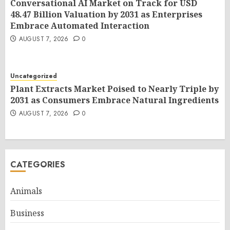
Conversational AI Market on Track for USD
48.47 Billion Valuation by 2031 as Enterprises
Embrace Automated Interaction
AUGUST 7, 2026
0
Uncategorized
Plant Extracts Market Poised to Nearly Triple by
2031 as Consumers Embrace Natural Ingredients
AUGUST 7, 2026
0
CATEGORIES
Animals
Business