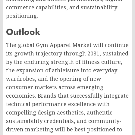
commerce capabilities, and sustainability
positioning.
Outlook
The global Gym Apparel Market will continue
its growth trajectory through 2031, sustained
by the enduring strength of fitness culture,
the expansion of athleisure into everyday
wardrobes, and the opening of new
consumer markets across emerging
economies. Brands that successfully integrate
technical performance excellence with
compelling design aesthetics, authentic
sustainability credentials, and community-
driven marketing will be best positioned to