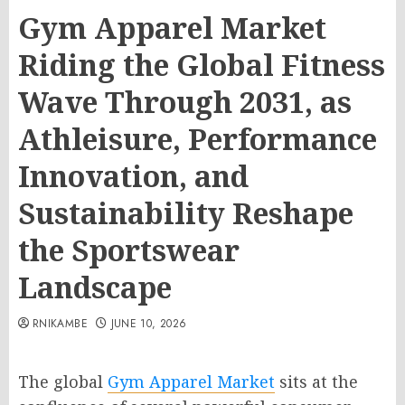
Gym Apparel Market
Riding the Global Fitness
Wave Through 2031, as
Athleisure, Performance
Innovation, and
Sustainability Reshape
the Sportswear
Landscape
RNIKAMBE
JUNE 10, 2026
The global
Gym Apparel Market
sits at the