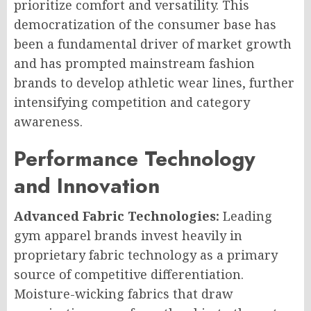
prioritize comfort and versatility. This
democratization of the consumer base has
been a fundamental driver of market growth
and has prompted mainstream fashion
brands to develop athletic wear lines, further
intensifying competition and category
awareness.
Performance Technology
and Innovation
Advanced Fabric Technologies:
Leading
gym apparel brands invest heavily in
proprietary fabric technology as a primary
source of competitive differentiation.
Moisture-wicking fabrics that draw