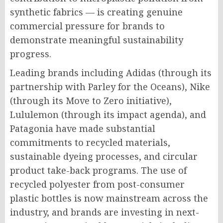
synthetic fabrics — is creating genuine
commercial pressure for brands to
demonstrate meaningful sustainability
progress.
Leading brands including Adidas (through its
partnership with Parley for the Oceans), Nike
(through its Move to Zero initiative),
Lululemon (through its impact agenda), and
Patagonia have made substantial
commitments to recycled materials,
sustainable dyeing processes, and circular
product take-back programs. The use of
recycled polyester from post-consumer
plastic bottles is now mainstream across the
industry, and brands are investing in next-