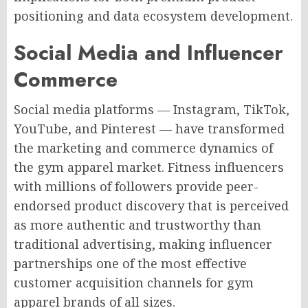
positioning and data ecosystem development.
Social Media and Influencer
Commerce
Social media platforms — Instagram, TikTok,
YouTube, and Pinterest — have transformed
the marketing and commerce dynamics of
the gym apparel market. Fitness influencers
with millions of followers provide peer-
endorsed product discovery that is perceived
as more authentic and trustworthy than
traditional advertising, making influencer
partnerships one of the most effective
customer acquisition channels for gym
apparel brands of all sizes.