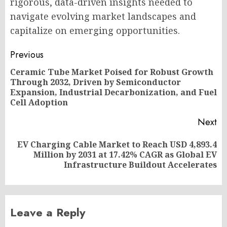
rigorous, data-driven insights needed to
navigate evolving market landscapes and
capitalize on emerging opportunities.
Post
Previous
navigation
Ceramic Tube Market Poised for Robust Growth
Through 2032, Driven by Semiconductor
Pr
Expansion, Industrial Decarbonization, and Fuel
po
Cell Adoption
Next
EV Charging Cable Market to Reach USD 4,893.4
Next
Million by 2031 at 17.42% CAGR as Global EV
post:
Infrastructure Buildout Accelerates
Leave a Reply