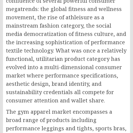
confluence of several powerful consumer
megatrends: the global fitness and wellness
movement, the rise of athleisure as a
mainstream fashion category, the social
media democratization of fitness culture, and
the increasing sophistication of performance
textile technology. What was once a relatively
functional, utilitarian product category has
evolved into a multi-dimensional consumer
market where performance specifications,
aesthetic design, brand identity, and
sustainability credentials all compete for
consumer attention and wallet share.
The gym apparel market encompasses a
broad range of products including
performance leggings and tights, sports bras,