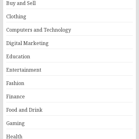
Buy and Sell
Clothing
Computers and Technology
Digital Marketing
Education
Entertainment
Fashion
Finance
Food and Drink
Gaming
Health