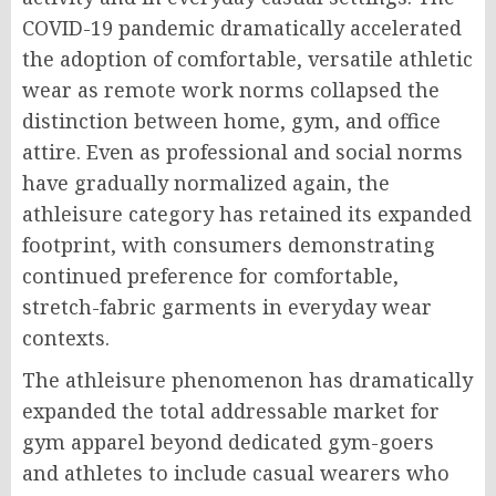
COVID-19 pandemic dramatically accelerated
the adoption of comfortable, versatile athletic
wear as remote work norms collapsed the
distinction between home, gym, and office
attire. Even as professional and social norms
have gradually normalized again, the
athleisure category has retained its expanded
footprint, with consumers demonstrating
continued preference for comfortable,
stretch-fabric garments in everyday wear
contexts.
The athleisure phenomenon has dramatically
expanded the total addressable market for
gym apparel beyond dedicated gym-goers
and athletes to include casual wearers who