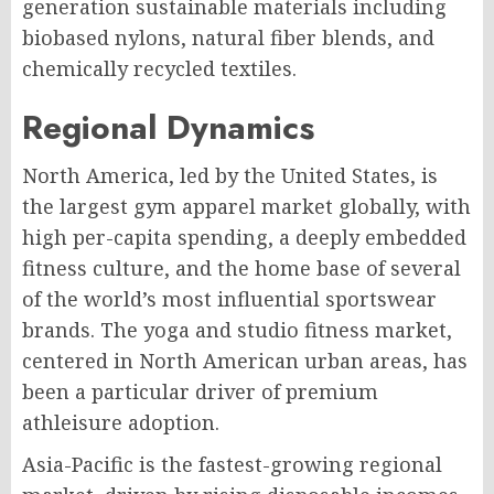
generation sustainable materials including
biobased nylons, natural fiber blends, and
chemically recycled textiles.
Regional Dynamics
North America, led by the United States, is
the largest gym apparel market globally, with
high per-capita spending, a deeply embedded
fitness culture, and the home base of several
of the world’s most influential sportswear
brands. The yoga and studio fitness market,
centered in North American urban areas, has
been a particular driver of premium
athleisure adoption.
Asia-Pacific is the fastest-growing regional