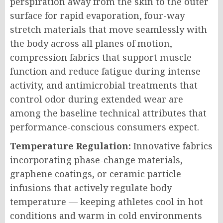
perspiration away from the skin to the outer
surface for rapid evaporation, four-way
stretch materials that move seamlessly with
the body across all planes of motion,
compression fabrics that support muscle
function and reduce fatigue during intense
activity, and antimicrobial treatments that
control odor during extended wear are
among the baseline technical attributes that
performance-conscious consumers expect.
Temperature Regulation:
Innovative fabrics
incorporating phase-change materials,
graphene coatings, or ceramic particle
infusions that actively regulate body
temperature — keeping athletes cool in hot
conditions and warm in cold environments