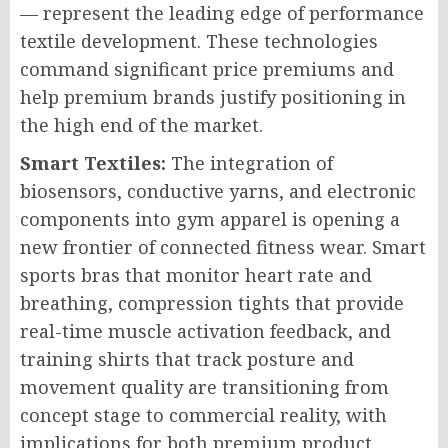
— represent the leading edge of performance
textile development. These technologies
command significant price premiums and
help premium brands justify positioning in
the high end of the market.
Smart Textiles:
The integration of
biosensors, conductive yarns, and electronic
components into gym apparel is opening a
new frontier of connected fitness wear. Smart
sports bras that monitor heart rate and
breathing, compression tights that provide
real-time muscle activation feedback, and
training shirts that track posture and
movement quality are transitioning from
concept stage to commercial reality, with
implications for both premium product