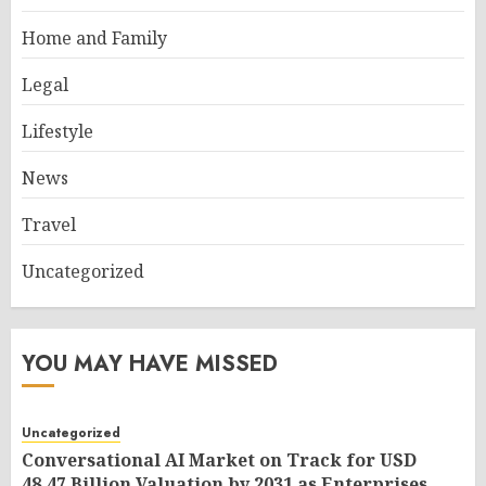
Home and Family
Legal
Lifestyle
News
Travel
Uncategorized
YOU MAY HAVE MISSED
Uncategorized
Conversational AI Market on Track for USD
48.47 Billion Valuation by 2031 as Enterprises