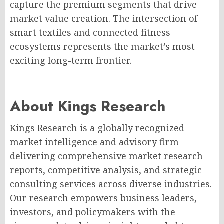
capture the premium segments that drive
market value creation. The intersection of
smart textiles and connected fitness
ecosystems represents the market’s most
exciting long-term frontier.
About Kings Research
Kings Research is a globally recognized
market intelligence and advisory firm
delivering comprehensive market research
reports, competitive analysis, and strategic
consulting services across diverse industries.
Our research empowers business leaders,
investors, and policymakers with the