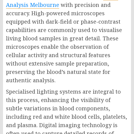
Analysis Melbourne
with precision and
accuracy. High-powered microscopes
equipped with dark-field or phase-contrast
capabilities are commonly used to visualise
living blood samples in great detail. These
microscopes enable the observation of
cellular activity and structural features
without extensive sample preparation,
preserving the blood’s natural state for
authentic analysis.
Specialised lighting systems are integral to
this process, enhancing the visibility of
subtle variations in blood components,
including red and white blood cells, platelets,
and plasma. Digital imaging technology is
often used to capture detailed records of