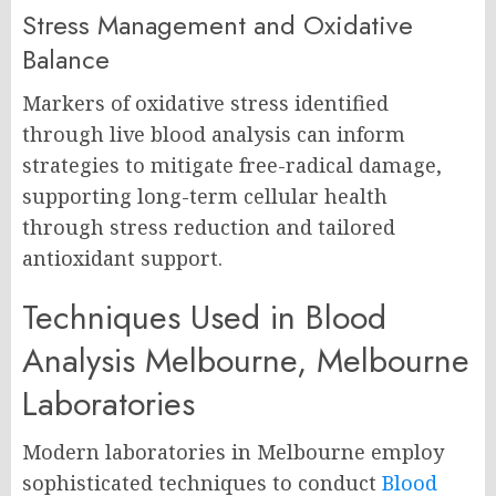
Stress Management and Oxidative
Balance
Markers of oxidative stress identified
through live blood analysis can inform
strategies to mitigate free-radical damage,
supporting long-term cellular health
through stress reduction and tailored
antioxidant support.
Techniques Used in Blood
Analysis Melbourne, Melbourne
Laboratories
Modern laboratories in Melbourne employ
sophisticated techniques to conduct
Blood