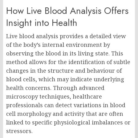
How Live Blood Analysis Offers
Insight into Health
Live blood analysis provides a detailed view
of the body’s internal environment by
observing the blood in its living state. This
method allows for the identification of subtle
changes in the structure and behaviour of
blood cells, which may indicate underlying
health concerns. Through advanced
microscopy techniques, healthcare
professionals can detect variations in blood
cell morphology and activity that are often
linked to specific physiological imbalances or
stressors.