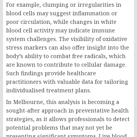
For example, clumping or irregularities in
blood cells may suggest inflammation or
poor circulation, while changes in white
blood cell activity may indicate immune
system challenges. The visibility of oxidative
stress markers can also offer insight into the
body’s ability to combat free radicals, which
are known to contribute to cellular damage.
Such findings provide healthcare
practitioners with valuable data for tailoring
individualised treatment plans.
In Melbourne, this analysis is becoming a
sought-after approach in preventative health
strategies, as it allows professionals to detect
potential problems that may not yet be
presenting significant symptoms. Live blood