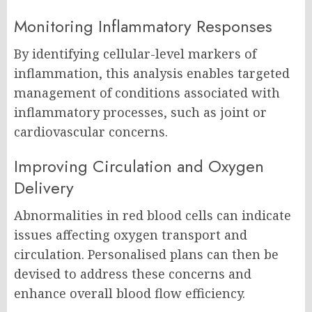
Monitoring Inflammatory Responses
By identifying cellular-level markers of
inflammation, this analysis enables targeted
management of conditions associated with
inflammatory processes, such as joint or
cardiovascular concerns.
Improving Circulation and Oxygen
Delivery
Abnormalities in red blood cells can indicate
issues affecting oxygen transport and
circulation. Personalised plans can then be
devised to address these concerns and
enhance overall blood flow efficiency.