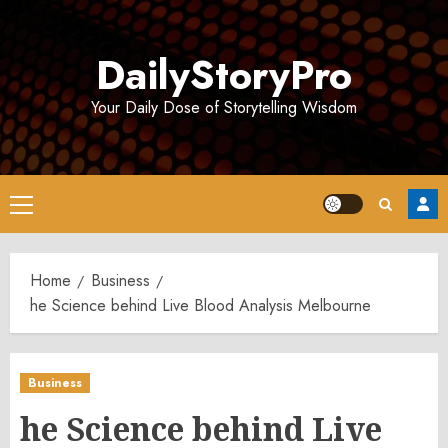
Skip
to
DailyStoryPro
content
Your Daily Dose of Storytelling Wisdom
Primary
Menu
Home
Business
he Science behind Live Blood Analysis Melbourne
Business
he Science behind Live