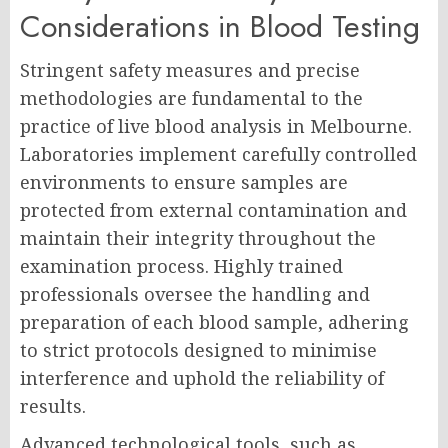
Considerations in Blood Testing
Stringent safety measures and precise
methodologies are fundamental to the
practice of live blood analysis in Melbourne.
Laboratories implement carefully controlled
environments to ensure samples are
protected from external contamination and
maintain their integrity throughout the
examination process. Highly trained
professionals oversee the handling and
preparation of each blood sample, adhering
to strict protocols designed to minimise
interference and uphold the reliability of
results.
Advanced technological tools, such as