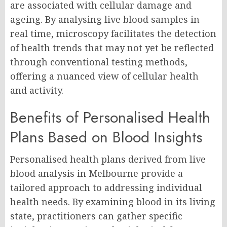
are associated with cellular damage and
ageing. By analysing live blood samples in
real time, microscopy facilitates the detection
of health trends that may not yet be reflected
through conventional testing methods,
offering a nuanced view of cellular health
and activity.
Benefits of Personalised Health
Plans Based on Blood Insights
Personalised health plans derived from live
blood analysis in Melbourne provide a
tailored approach to addressing individual
health needs. By examining blood in its living
state, practitioners can gather specific