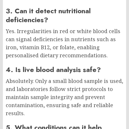
3. Can it detect nutritional
deficiencies?
Yes. Irregularities in red or white blood cells
can signal deficiencies in nutrients such as
iron, vitamin B12, or folate, enabling
personalised dietary recommendations.
4. Is live blood analysis safe?
Absolutely. Only a small blood sample is used,
and laboratories follow strict protocols to
maintain sample integrity and prevent
contamination, ensuring safe and reliable
results.
5. What conditions can it help