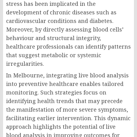
stress has been implicated in the
development of chronic diseases such as
cardiovascular conditions and diabetes.
Moreover, by directly assessing blood cells’
behaviour and structural integrity,
healthcare professionals can identify patterns
that suggest metabolic or systemic
irregularities.
In Melbourne, integrating live blood analysis
into preventive healthcare enables tailored
monitoring. Such strategies focus on
identifying health trends that may precede
the manifestation of more severe symptoms,
facilitating earlier intervention. This dynamic
approach highlights the potential of live
blood analysis in improving outcomes for