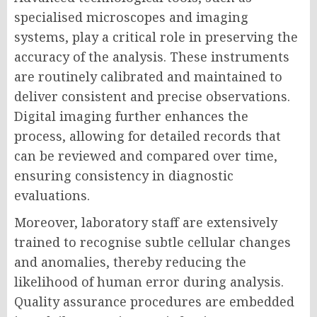
specialised microscopes and imaging
systems, play a critical role in preserving the
accuracy of the analysis. These instruments
are routinely calibrated and maintained to
deliver consistent and precise observations.
Digital imaging further enhances the
process, allowing for detailed records that
can be reviewed and compared over time,
ensuring consistency in diagnostic
evaluations.
Moreover, laboratory staff are extensively
trained to recognise subtle cellular changes
and anomalies, thereby reducing the
likelihood of human error during analysis.
Quality assurance procedures are embedded