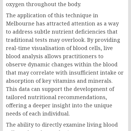
oxygen throughout the body.
The application of this technique in
Melbourne has attracted attention as a way
to address subtle nutrient deficiencies that
traditional tests may overlook. By providing
real-time visualisation of blood cells, live
blood analysis allows practitioners to
observe dynamic changes within the blood
that may correlate with insufficient intake or
absorption of key vitamins and minerals.
This data can support the development of
tailored nutritional recommendations,
offering a deeper insight into the unique
needs of each individual.
The ability to directly examine living blood