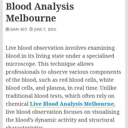
Blood Analysis
Melbourne
GAIN SEO
JUNE 7, 2026
Live blood observation involves examining
blood in its living state under a specialised
microscope. This technique allows
professionals to observe various components
of the blood, such as red blood cells, white
blood cells, and plasma, in real time. Unlike
traditional blood tests, which often rely on
chemical
Live Blood Analysis Melbourne
,
live blood observation focuses on visualising
the blood’s dynamic activity and structural
characteristics.