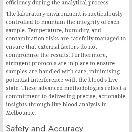
efficiency during the analytical process.
The laboratory environment is meticulously
controlled to maintain the integrity of each
sample. Temperature, humidity, and
contamination risks are carefully managed to
ensure that external factors do not
compromise the results. Furthermore,
stringent protocols are in place to ensure
samples are handled with care, minimising
potential interference with the blood’s live
state. These advanced methodologies reflect a
commitment to delivering precise, actionable
insights through live blood analysis in
Melbourne.
Safety and Accuracy