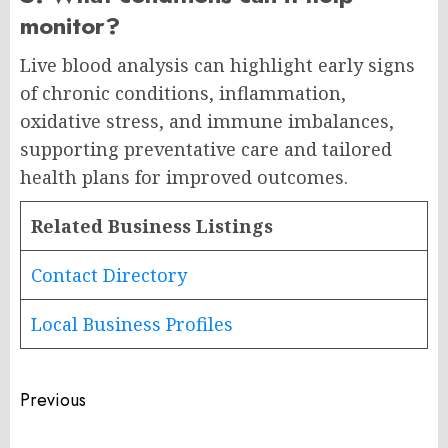
monitor?
Live blood analysis can highlight early signs
of chronic conditions, inflammation,
oxidative stress, and immune imbalances,
supporting preventative care and tailored
health plans for improved outcomes.
Related Business Listings
Contact Directory
Local Business Profiles
Post
Previous
navigation