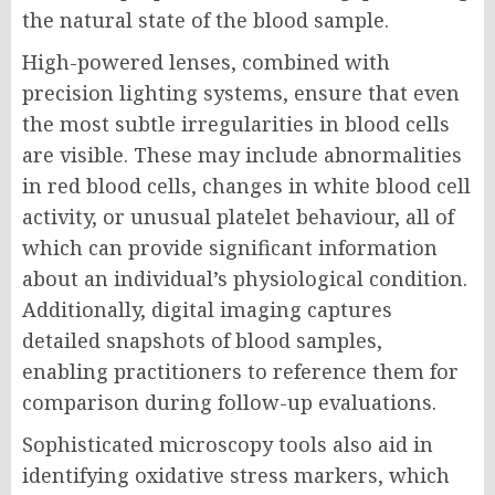
the natural state of the blood sample.
High-powered lenses, combined with
precision lighting systems, ensure that even
the most subtle irregularities in blood cells
are visible. These may include abnormalities
in red blood cells, changes in white blood cell
activity, or unusual platelet behaviour, all of
which can provide significant information
about an individual’s physiological condition.
Additionally, digital imaging captures
detailed snapshots of blood samples,
enabling practitioners to reference them for
comparison during follow-up evaluations.
Sophisticated microscopy tools also aid in
identifying oxidative stress markers, which