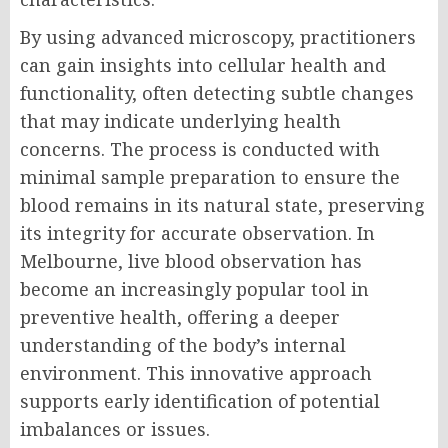
By using advanced microscopy, practitioners
can gain insights into cellular health and
functionality, often detecting subtle changes
that may indicate underlying health
concerns. The process is conducted with
minimal sample preparation to ensure the
blood remains in its natural state, preserving
its integrity for accurate observation. In
Melbourne, live blood observation has
become an increasingly popular tool in
preventive health, offering a deeper
understanding of the body’s internal
environment. This innovative approach
supports early identification of potential
imbalances or issues.