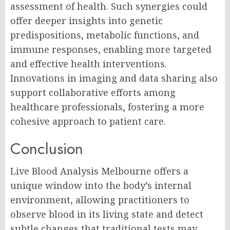
assessment of health. Such synergies could
offer deeper insights into genetic
predispositions, metabolic functions, and
immune responses, enabling more targeted
and effective health interventions.
Innovations in imaging and data sharing also
support collaborative efforts among
healthcare professionals, fostering a more
cohesive approach to patient care.
Conclusion
Live Blood Analysis Melbourne offers a
unique window into the body’s internal
environment, allowing practitioners to
observe blood in its living state and detect
subtle changes that traditional tests may