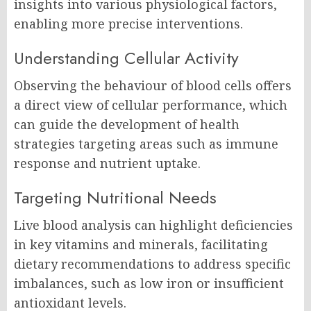
insights into various physiological factors,
enabling more precise interventions.
Understanding Cellular Activity
Observing the behaviour of blood cells offers
a direct view of cellular performance, which
can guide the development of health
strategies targeting areas such as immune
response and nutrient uptake.
Targeting Nutritional Needs
Live blood analysis can highlight deficiencies
in key vitamins and minerals, facilitating
dietary recommendations to address specific
imbalances, such as low iron or insufficient
antioxidant levels.