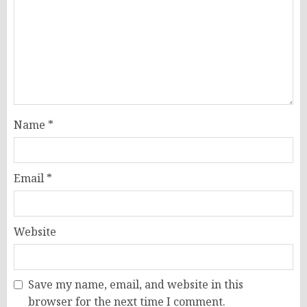
Name
*
Email
*
Website
Save my name, email, and website in this
browser for the next time I comment.