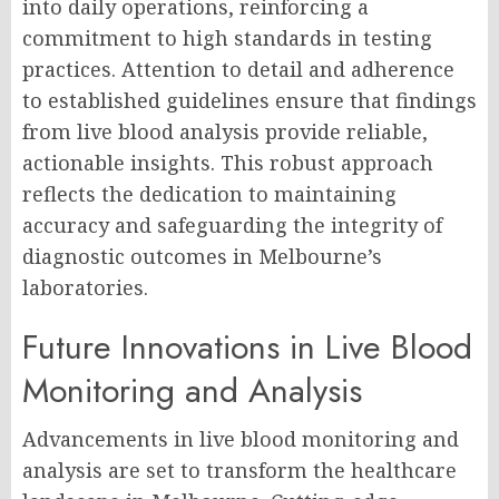
into daily operations, reinforcing a
commitment to high standards in testing
practices. Attention to detail and adherence
to established guidelines ensure that findings
from live blood analysis provide reliable,
actionable insights. This robust approach
reflects the dedication to maintaining
accuracy and safeguarding the integrity of
diagnostic outcomes in Melbourne’s
laboratories.
Future Innovations in Live Blood
Monitoring and Analysis
Advancements in live blood monitoring and
analysis are set to transform the healthcare