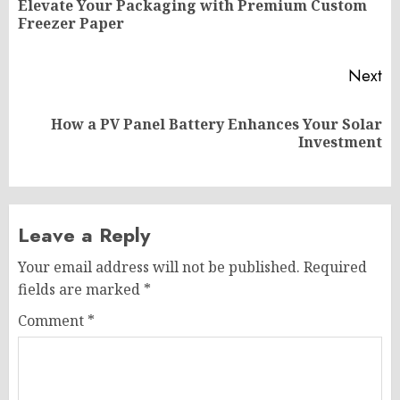
Elevate Your Packaging with Premium Custom
Pr
Freezer Paper
po
Next
How a PV Panel Battery Enhances Your Solar
Next
Investment
post:
Leave a Reply
Your email address will not be published.
Required
fields are marked
*
Comment
*