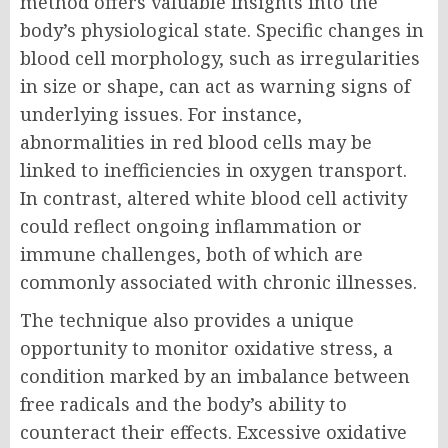
method offers valuable insights into the
body’s physiological state. Specific changes in
blood cell morphology, such as irregularities
in size or shape, can act as warning signs of
underlying issues. For instance,
abnormalities in red blood cells may be
linked to inefficiencies in oxygen transport.
In contrast, altered white blood cell activity
could reflect ongoing inflammation or
immune challenges, both of which are
commonly associated with chronic illnesses.
The technique also provides a unique
opportunity to monitor oxidative stress, a
condition marked by an imbalance between
free radicals and the body’s ability to
counteract their effects. Excessive oxidative