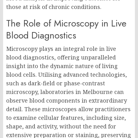
those at risk of chronic conditions.
The Role of Microscopy in Live
Blood Diagnostics
Microscopy plays an integral role in live
blood diagnostics, offering unparalleled
insight into the dynamic nature of living
blood cells. Utilising advanced technologies,
such as dark-field or phase-contrast
microscopy, laboratories in Melbourne can
observe blood components in extraordinary
detail. These microscopes allow practitioners
to examine cellular features, including size,
shape, and activity, without the need for
extensive preparation or staining, preserving