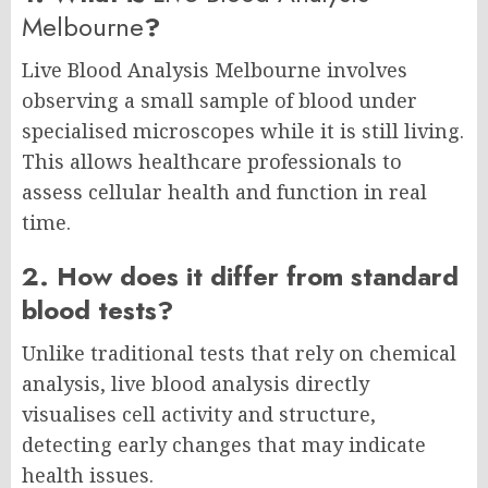
Melbourne
?
Live Blood Analysis Melbourne involves
observing a small sample of blood under
specialised microscopes while it is still living.
This allows healthcare professionals to
assess cellular health and function in real
time.
2. How does it differ from standard
blood tests?
Unlike traditional tests that rely on chemical
analysis, live blood analysis directly
visualises cell activity and structure,
detecting early changes that may indicate
health issues.