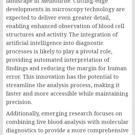
landscape in Melbourne. Cutting-edge
developments in microscopy technology are
expected to deliver even greater detail,
enabling enhanced observation of blood cell
structures and activity. The integration of
artificial intelligence into diagnostic
processes is likely to play a pivotal role,
providing automated interpretation of
findings and reducing the margin for human
error. This innovation has the potential to
streamline the analysis process, making it
faster and more accessible while maintaining
precision.
Additionally, emerging research focuses on
combining live blood analysis with molecular
diagnostics to provide a more comprehensive