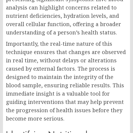
analysis can highlight concerns related to
nutrient deficiencies, hydration levels, and
overall cellular function, offering a broader
understanding of a person’s health status.
Importantly, the real-time nature of this
technique ensures that changes are observed
in real time, without delays or alterations
caused by external factors. The process is
designed to maintain the integrity of the
blood sample, ensuring reliable results. This
immediate insight is a valuable tool for
guiding interventions that may help prevent
the progression of health issues before they
become more serious.