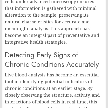
cells under advanced microscopy ensures
that information is gathered with minimal
alteration to the sample, preserving its
natural characteristics for accurate and
meaningful analysis. This approach has
become an integral part of preventative and
integrative health strategies.
Detecting Early Signs of
Chronic Conditions Accurately
Live blood analysis has become an essential
tool in identifying potential indicators of
chronic conditions at an earlier stage. By
closely observing the structure, activity, and
interactions of blood cells in real time, this