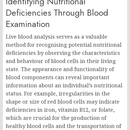
Identifying Nutritional
Deficiencies Through Blood
Examination
Live blood analysis serves as a valuable
method for recognising potential nutritional
deficiencies by observing the characteristics
and behaviour of blood cells in their living
state. The appearance and functionality of
blood components can reveal important
information about an individual’s nutritional
status. For example, irregularities in the
shape or size of red blood cells may indicate
deficiencies in iron, vitamin B12, or folate,
which are crucial for the production of
healthy blood cells and the transportation of