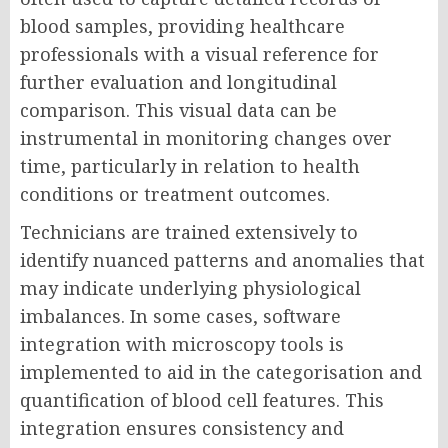
blood samples, providing healthcare
professionals with a visual reference for
further evaluation and longitudinal
comparison. This visual data can be
instrumental in monitoring changes over
time, particularly in relation to health
conditions or treatment outcomes.
Technicians are trained extensively to
identify nuanced patterns and anomalies that
may indicate underlying physiological
imbalances. In some cases, software
integration with microscopy tools is
implemented to aid in the categorisation and
quantification of blood cell features. This
integration ensures consistency and