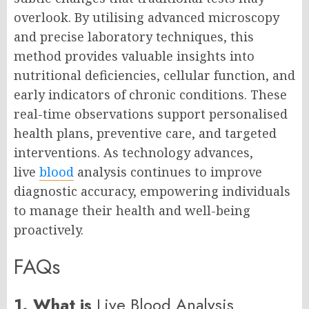
overlook. By utilising advanced microscopy
and precise laboratory techniques, this
method provides valuable insights into
nutritional deficiencies, cellular function, and
early indicators of chronic conditions. These
real-time observations support personalised
health plans, preventive care, and targeted
interventions. As technology advances,
live
blood
analysis continues to improve
diagnostic accuracy, empowering individuals
to manage their health and well-being
proactively.
FAQs
1. What is
Live Blood Analysis