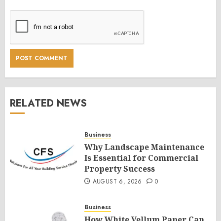
RELATED NEWS
Business
Why Landscape Maintenance
Is Essential for Commercial
Property Success
AUGUST 6, 2026
0
Business
How White Vellum Paper Can