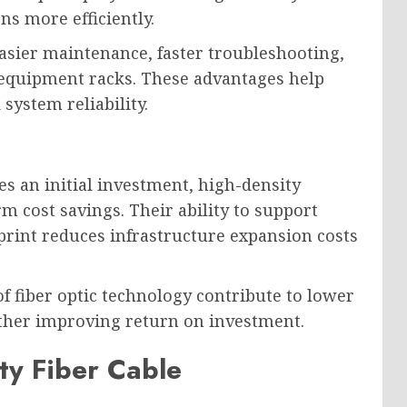
s more efficiently.
asier maintenance, faster troubleshooting,
equipment racks. These advantages help
system reliability.
es an initial investment, high-density
rm cost savings. Their ability to support
tprint reduces infrastructure expansion costs
of fiber optic technology contribute to lower
ther improving return on investment.
ty Fiber Cable