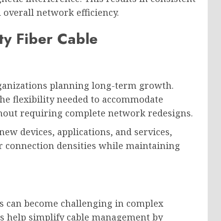
overall network efficiency.
ty Fiber Cable
organizations planning long-term growth.
the flexibility needed to accommodate
hout requiring complete network redesigns.
ew devices, applications, and services,
r connection densities while maintaining
s can become challenging in complex
ns help simplify cable management by