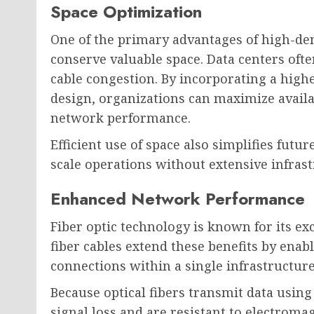
Space Optimization
One of the primary advantages of high-densi
conserve valuable space. Data centers ofte
cable congestion. By incorporating a high
design, organizations can maximize avail
network performance.
Efficient use of space also simplifies futu
scale operations without extensive infras
Enhanced Network Performance
Fiber optic technology is known for its exc
fiber cables extend these benefits by ena
connections within a single infrastructu
Because optical fibers transmit data using
signal loss and are resistant to electromag