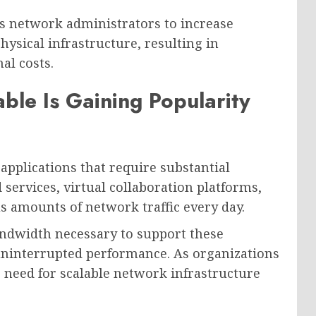
ws network administrators to increase
hysical infrastructure, resulting in
al costs.
ble Is Gaining Popularity
applications that require substantial
 services, virtual collaboration platforms,
 amounts of network traffic every day.
andwidth necessary to support these
uninterrupted performance. As organizations
e need for scalable network infrastructure