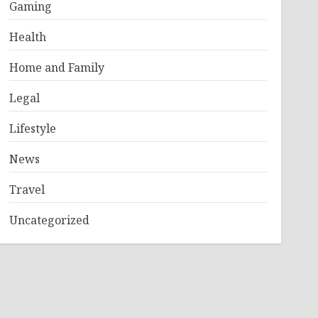
Gaming
Health
Home and Family
Legal
Lifestyle
News
Travel
Uncategorized