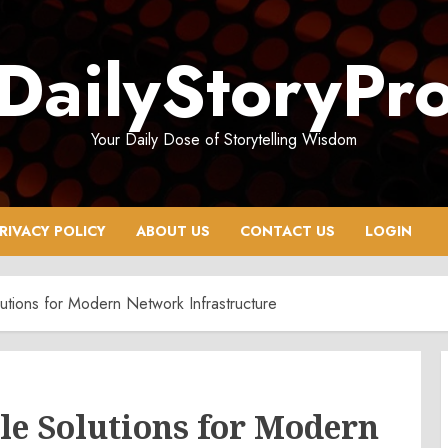
DailyStoryPr
Your Daily Dose of Storytelling Wisdom
RIVACY POLICY
ABOUT US
CONTACT US
LOGIN
utions for Modern Network Infrastructure
le Solutions for Modern