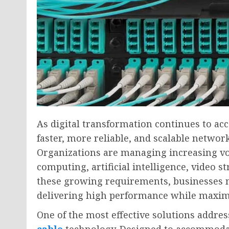
As digital transformation continues to acc
faster, more reliable, and scalable networ
Organizations are managing increasing vo
computing, artificial intelligence, video 
these growing requirements, businesses n
delivering high performance while maximi
One of the most effective solutions addres
cable
technology. Designed to accommodat