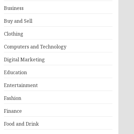
Business
Buy and Sell
Clothing
Computers and Technology
Digital Marketing
Education
Entertainment
Fashion
Finance
Food and Drink