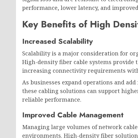
performance, lower latency, and improved 
Key Benefits of High Densi
Increased Scalability
Scalability is a major consideration for 
High-density fiber cable systems provide 
increasing connectivity requirements wit
As businesses expand operations and add n
these cabling solutions can support highe
reliable performance.
Improved Cable Management
Managing large volumes of network cable
environments. High-density fiber solutio