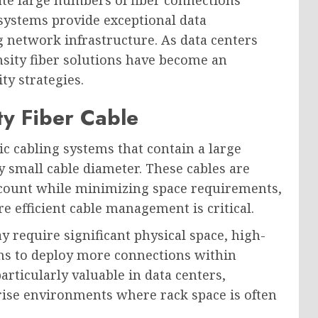
 systems provide exceptional data
g network infrastructure. As data centers
sity fiber solutions have become an
y strategies.
y Fiber Cable
tic cabling systems that contain a large
ly small cable diameter. These cables are
r count while minimizing space requirements,
 efficient cable management is critical.
y require significant physical space, high-
ons to deploy more connections within
particularly valuable in data centers,
rise environments where rack space is often