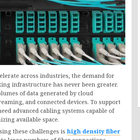
elerate across industries, the demand for
king infrastructure has never been greater.
lumes of data generated by cloud
streaming, and connected devices. To support
eed advanced cabling systems capable of
zing available space.
sing these challenges is
high density fiber
e large numbers of fiber connections