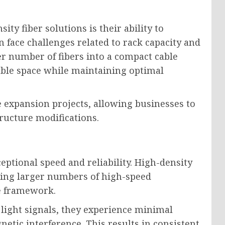
ty fiber solutions is their ability to
n face challenges related to rack capacity and
er number of fibers into a compact cable
able space while maintaining optimal
re expansion projects, allowing businesses to
tructure modifications.
eptional speed and reliability. High-density
bling larger numbers of high-speed
re framework.
 light signals, they experience minimal
netic interference. This results in consistent