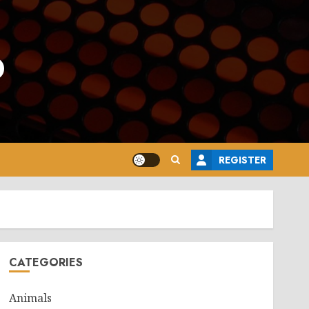
o
REGISTER
CATEGORIES
Animals