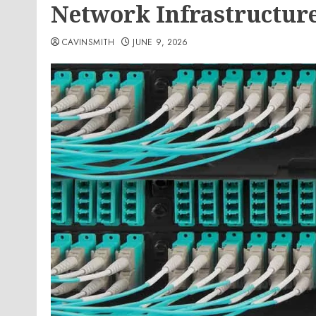
Network Infrastructur
CAVINSMITH
JUNE 9, 2026