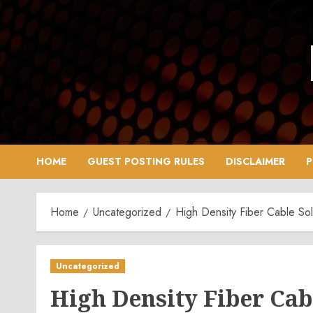
Skip
to
content
HOME
GUEST POSTING RULES
DISCLAIMER
P
Home
Uncategorized
High Density Fiber Cable Sol
Uncategorized
High Density Fiber Cab