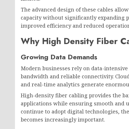
The advanced design of these cables allo
capacity without significantly expanding p
improved efficiency and reduced operation
Why High Density Fiber Ca
Growing Data Demands
Modern businesses rely on data-intensive 
bandwidth and reliable connectivity. Cloud
and real-time analytics generate enormous
High-density fiber cabling provides the b
applications while ensuring smooth and 
continue to adopt digital technologies, th
becomes increasingly important.