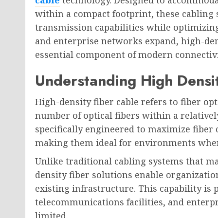
within a compact footprint, these cabling
transmission capabilities while optimizin
and enterprise networks expand, high-den
essential component of modern connectivit
Understanding High Densit
High-density fiber cable refers to fiber op
number of optical fibers within a relative
specifically engineered to maximize fibe
making them ideal for environments where
Unlike traditional cabling systems that ma
density fiber solutions enable organizati
existing infrastructure. This capability is 
telecommunications facilities, and enterp
limited.