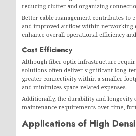
reducing clutter and organizing connection
Better cable management contributes to e
and improved airflow within networking 
enhance overall operational efficiency and 
Cost Efficiency
Although fiber optic infrastructure requir
solutions often deliver significant long-te
greater connectivity within a smaller foo
and minimizes space-related expenses.
Additionally, the durability and longevity 
maintenance requirements over time, fur
Applications of High Densi