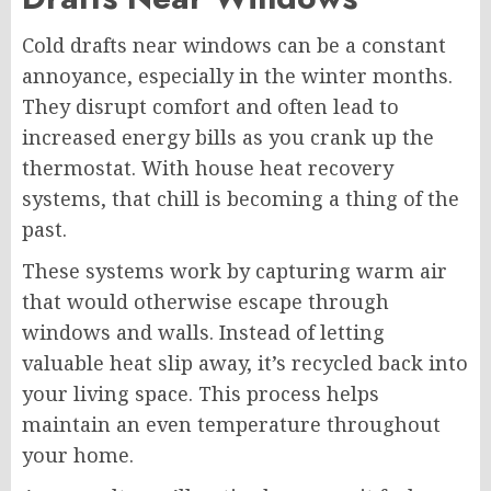
Cold drafts near windows can be a constant
annoyance, especially in the winter months.
They disrupt comfort and often lead to
increased energy bills as you crank up the
thermostat. With house heat recovery
systems, that chill is becoming a thing of the
past.
These systems work by capturing warm air
that would otherwise escape through
windows and walls. Instead of letting
valuable heat slip away, it’s recycled back into
your living space. This process helps
maintain an even temperature throughout
your home.