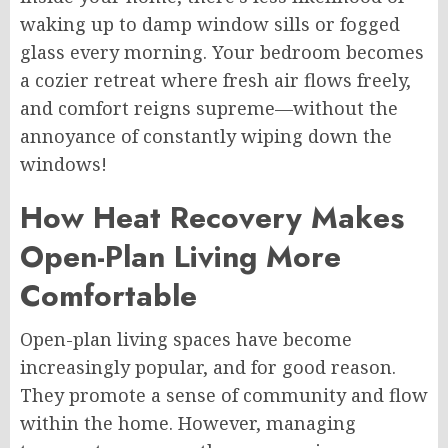
waking up to damp window sills or fogged
glass every morning. Your bedroom becomes
a cozier retreat where fresh air flows freely,
and comfort reigns supreme—without the
annoyance of constantly wiping down the
windows!
How Heat Recovery Makes
Open-Plan Living More
Comfortable
Open-plan living spaces have become
increasingly popular, and for good reason.
They promote a sense of community and flow
within the home. However, managing