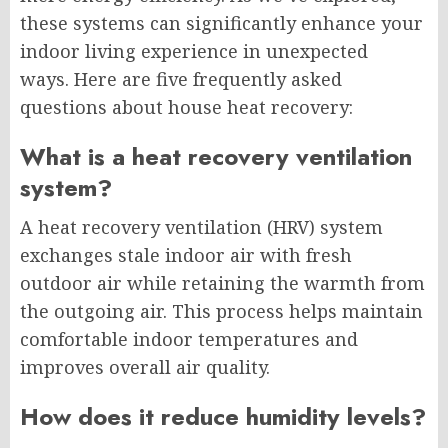
these systems can significantly enhance your
indoor living experience in unexpected
ways. Here are five frequently asked
questions about house heat recovery:
What is a heat recovery ventilation
system?
A heat recovery ventilation (HRV) system
exchanges stale indoor air with fresh
outdoor air while retaining the warmth from
the outgoing air. This process helps maintain
comfortable indoor temperatures and
improves overall air quality.
How does it reduce humidity levels?