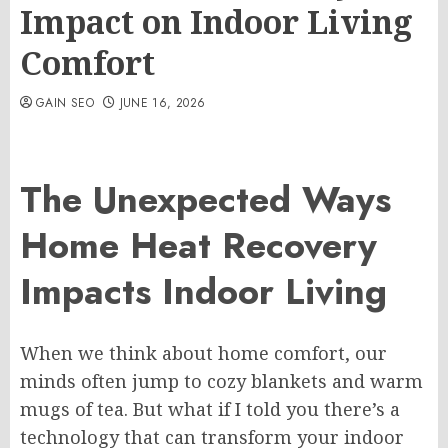
Impact on Indoor Living
Comfort
GAIN SEO
JUNE 16, 2026
The Unexpected Ways
Home Heat Recovery
Impacts Indoor Living
When we think about home comfort, our
minds often jump to cozy blankets and warm
mugs of tea. But what if I told you there’s a
technology that can transform your indoor