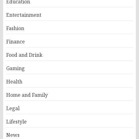
Education
Entertainment
Fashion
Finance
Food and Drink
Gaming
Health
Home and Family
Legal
Lifestyle
News