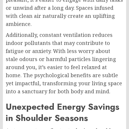
or unwind after a long day. Spaces infused
with clean air naturally create an uplifting
ambience.
Additionally, constant ventilation reduces
indoor pollutants that may contribute to
fatigue or anxiety. With less worry about
stale odours or harmful particles lingering
around you, it’s easier to feel relaxed at
home. The psychological benefits are subtle
yet impactful, transforming your living space
into a sanctuary for both body and mind.
Unexpected Energy Savings
in Shoulder Seasons