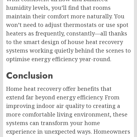
humidity levels, you’ll find that rooms
maintain their comfort more naturally. You
won’t need to adjust thermostats or use spot
heaters as frequently, constantly—all thanks
to the smart design of house heat recovery
systems working quietly behind the scenes to
optimise energy efficiency year-round.
Conclusion
Home heat recovery offer benefits that
extend far beyond energy efficiency. From
improving indoor air quality to creating a
more comfortable living environment, these
systems can transform your home
experience in unexpected ways. Homeowners