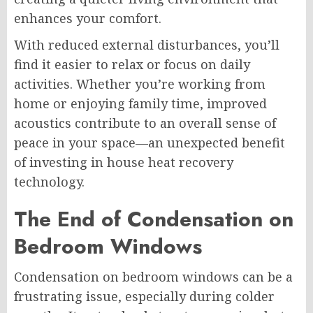
enhances your comfort.
With reduced external disturbances, you’ll
find it easier to relax or focus on daily
activities. Whether you’re working from
home or enjoying family time, improved
acoustics contribute to an overall sense of
peace in your space—an unexpected benefit
of investing in house heat recovery
technology.
The End of Condensation on
Bedroom Windows
Condensation on bedroom windows can be a
frustrating issue, especially during colder