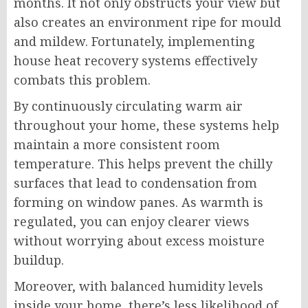
months. It not only obstructs your view but
also creates an environment ripe for mould
and mildew. Fortunately, implementing
house heat recovery systems effectively
combats this problem.
By continuously circulating warm air
throughout your home, these systems help
maintain a more consistent room
temperature. This helps prevent the chilly
surfaces that lead to condensation from
forming on window panes. As warmth is
regulated, you can enjoy clearer views
without worrying about excess moisture
buildup.
Moreover, with balanced humidity levels
inside your home, there’s less likelihood of