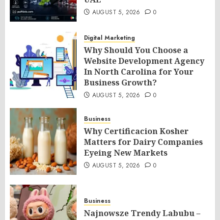
AUGUST 5, 2026
0
Digital Marketing
Why Should You Choose a
Website Development Agency
In North Carolina for Your
Business Growth?
AUGUST 5, 2026
0
Business
Why Certificacion Kosher
Matters for Dairy Companies
Eyeing New Markets
AUGUST 5, 2026
0
Business
Najnowsze Trendy Labubu –