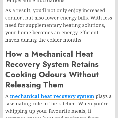
temperature fluctuations.
As a result, you’ll not only enjoy increased
comfort but also lower energy bills. With less
need for supplementary heating solutions,
your home becomes an energy-efficient
haven during the colder months.
How a Mechanical Heat
Recovery System Retains
Cooking Odours Without
Releasing Them
A
mechanical heat recovery system
plays a
fascinating role in the kitchen. When you’re
whipping up your favourite meals, it