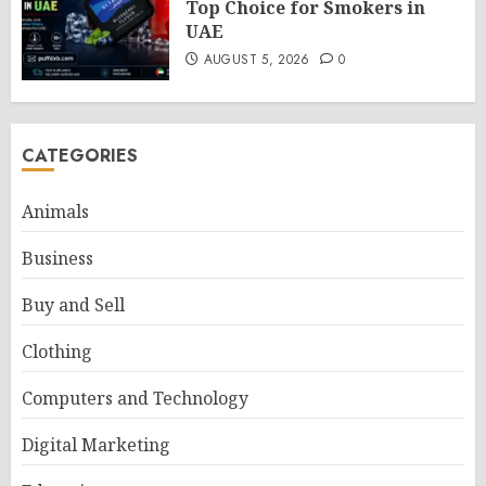
Top Choice for Smokers in
UAE
AUGUST 5, 2026
0
CATEGORIES
Animals
Business
Buy and Sell
Clothing
Computers and Technology
Digital Marketing