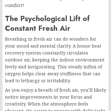
comfort!
The Psychological Lift of
Constant Fresh Air
Breathing in fresh air can do wonders for
your mood and mental clarity. A house heat
recovery system constantly circulates
outdoor air, keeping the indoor environment
lively and invigorating. This steady influx of
oxygen helps clear away stuffiness that can
lead to lethargy or irritability.
As you enjoy a breath of fresh air, you’ll likely
notice improvements in your focus and
creativity. When the atmosphere feels
pleasant, it’s easier to engage with daily tasks