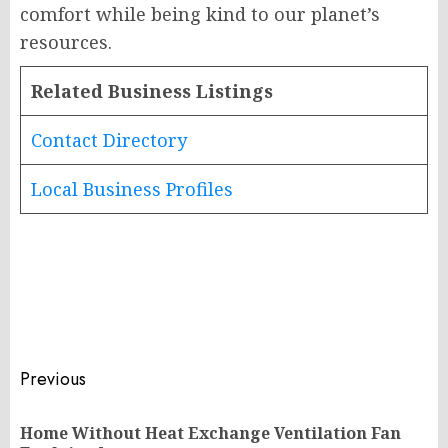
comfort while being kind to our planet’s
resources.
Related Business Listings
Contact Directory
Local Business Profiles
Post
Previous
navigation
Home Without Heat Exchange Ventilation Fan
Pr