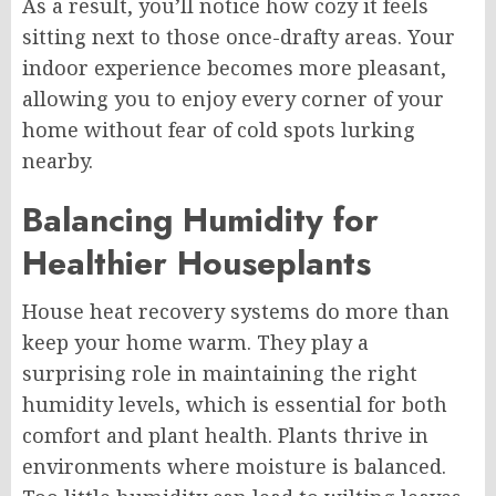
As a result, you’ll notice how cozy it feels
sitting next to those once-drafty areas. Your
indoor experience becomes more pleasant,
allowing you to enjoy every corner of your
home without fear of cold spots lurking
nearby.
Balancing Humidity for
Healthier Houseplants
House heat recovery systems do more than
keep your home warm. They play a
surprising role in maintaining the right
humidity levels, which is essential for both
comfort and plant health. Plants thrive in
environments where moisture is balanced.