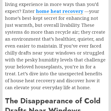
living experience in more ways than you’d
expect? Enter
home heat recovery
—your
home’s best-kept secret for enhancing not
just warmth, but overall livability. These
systems do more than recycle air; they create
an environment that’s healthier, quieter, and
even easier to maintain. If you’ve ever faced
chilly drafts near your windows or struggled
with the pesky humidity levels that challenge
your beloved houseplants, you’re in for a
treat. Let’s dive into the unexpected benefits
of house heat recovery and discover how it
can elevate your everyday life at home.
The Disappearance of Cold
Drafts Near Windows