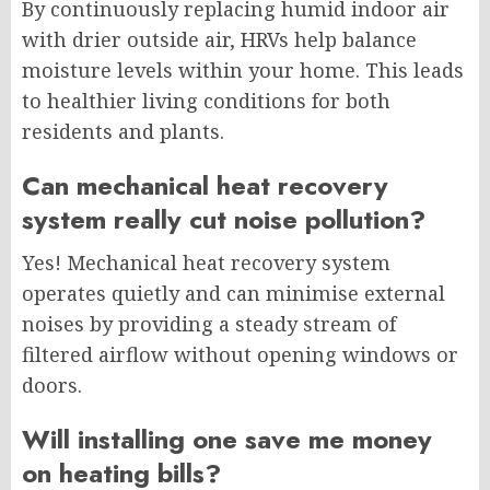
By continuously replacing humid indoor air
with drier outside air, HRVs help balance
moisture levels within your home. This leads
to healthier living conditions for both
residents and plants.
Can mechanical heat recovery
system really cut noise pollution?
Yes! Mechanical heat recovery system
operates quietly and can minimise external
noises by providing a steady stream of
filtered airflow without opening windows or
doors.
Will installing one save me money
on heating bills?