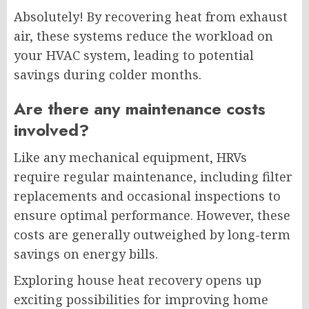
Absolutely! By recovering heat from exhaust
air, these systems reduce the workload on
your HVAC system, leading to potential
savings during colder months.
Are there any maintenance costs
involved?
Like any mechanical equipment, HRVs
require regular maintenance, including filter
replacements and occasional inspections to
ensure optimal performance. However, these
costs are generally outweighed by long-term
savings on energy bills.
Exploring house heat recovery opens up
exciting possibilities for improving home