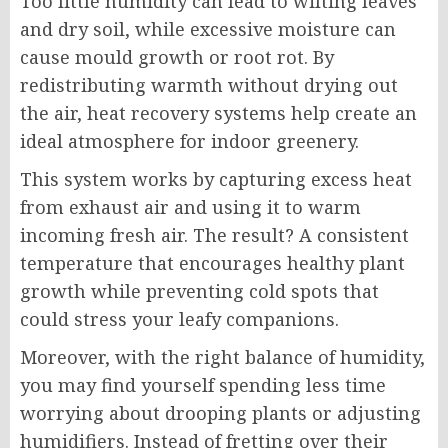
Too little humidity can lead to wilting leaves
and dry soil, while excessive moisture can
cause mould growth or root rot. By
redistributing warmth without drying out
the air, heat recovery systems help create an
ideal atmosphere for indoor greenery.
This system works by capturing excess heat
from exhaust air and using it to warm
incoming fresh air. The result? A consistent
temperature that encourages healthy plant
growth while preventing cold spots that
could stress your leafy companions.
Moreover, with the right balance of humidity,
you may find yourself spending less time
worrying about drooping plants or adjusting
humidifiers. Instead of fretting over their