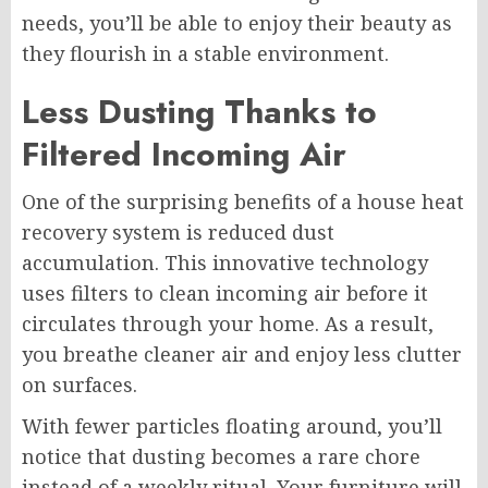
needs, you’ll be able to enjoy their beauty as
they flourish in a stable environment.
Less Dusting Thanks to
Filtered Incoming Air
One of the surprising benefits of a house heat
recovery system is reduced dust
accumulation. This innovative technology
uses filters to clean incoming air before it
circulates through your home. As a result,
you breathe cleaner air and enjoy less clutter
on surfaces.
With fewer particles floating around, you’ll
notice that dusting becomes a rare chore
instead of a weekly ritual. Your furniture will