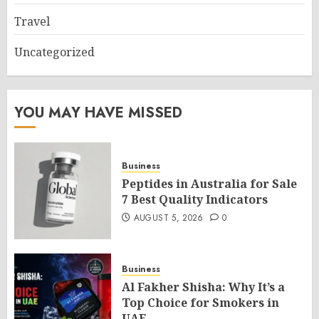
Travel
Uncategorized
YOU MAY HAVE MISSED
Business
Peptides in Australia for Sale
7 Best Quality Indicators
AUGUST 5, 2026
0
Business
Al Fakher Shisha: Why It’s a
Top Choice for Smokers in
UAE