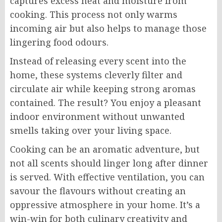
captures excess heat and moisture from
cooking. This process not only warms
incoming air but also helps to manage those
lingering food odours.
Instead of releasing every scent into the
home, these systems cleverly filter and
circulate air while keeping strong aromas
contained. The result? You enjoy a pleasant
indoor environment without unwanted
smells taking over your living space.
Cooking can be an aromatic adventure, but
not all scents should linger long after dinner
is served. With effective ventilation, you can
savour the flavours without creating an
oppressive atmosphere in your home. It’s a
win-win for both culinary creativity and