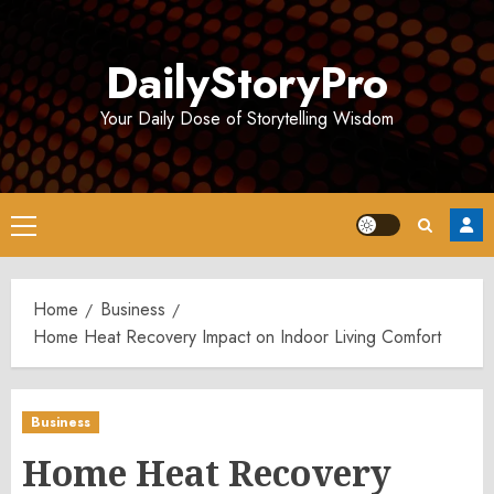
Skip
to
DailyStoryPro
content
Your Daily Dose of Storytelling Wisdom
Primary
Menu
Home
Business
Home Heat Recovery Impact on Indoor Living Comfort
Business
Home Heat Recovery