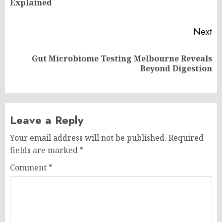
Explained
po
Next
Gut Microbiome Testing Melbourne Reveals
Next
Beyond Digestion
post:
Leave a Reply
Your email address will not be published.
Required
fields are marked
*
Comment
*