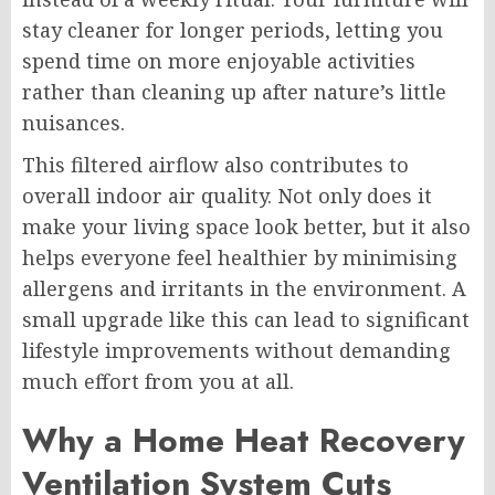
stay cleaner for longer periods, letting you
spend time on more enjoyable activities
rather than cleaning up after nature’s little
nuisances.
This filtered airflow also contributes to
overall indoor air quality. Not only does it
make your living space look better, but it also
helps everyone feel healthier by minimising
allergens and irritants in the environment. A
small upgrade like this can lead to significant
lifestyle improvements without demanding
much effort from you at all.
Why a Home Heat Recovery
Ventilation System Cuts