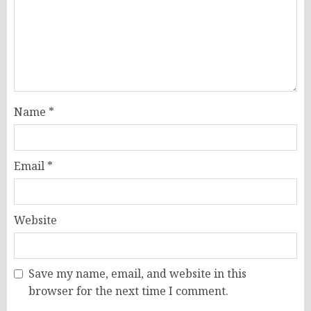
Name
*
Email
*
Website
Save my name, email, and website in this
browser for the next time I comment.