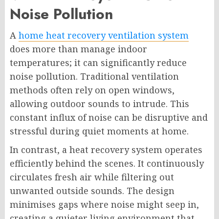
Noise Pollution
A
home heat recovery ventilation system
does more than manage indoor
temperatures; it can significantly reduce
noise pollution. Traditional ventilation
methods often rely on open windows,
allowing outdoor sounds to intrude. This
constant influx of noise can be disruptive and
stressful during quiet moments at home.
In contrast, a heat recovery system operates
efficiently behind the scenes. It continuously
circulates fresh air while filtering out
unwanted outside sounds. The design
minimises gaps where noise might seep in,
creating a quieter living environment that