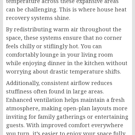
temperature across these expansive areas
can be challenging. This is where house heat
recovery systems shine.
By redistributing warm air throughout the
space, these systems ensure that no corner
feels chilly or stiflingly hot. You can
comfortably lounge in your living room
while enjoying dinner in the kitchen without
worrying about drastic temperature shifts.
Additionally, consistent airflow reduces
stuffiness often found in large areas.
Enhanced ventilation helps maintain a fresh
atmosphere, making open-plan layouts more
inviting for family gatherings or entertaining
guests. With improved comfort everywhere
you turn, it’s easier to enjoy your space fully.