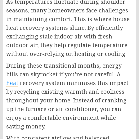
As temperatures fluctuate during shoulder
seasons, many homeowners face challenges
in maintaining comfort. This is where house
heat recovery systems shine. By efficiently
exchanging stale indoor air with fresh
outdoor air, they help regulate temperature
without over-relying on heating or cooling.
During these transitional months, energy
bills can skyrocket if you’re not careful. A
heat
recovery system minimises this impact
by recycling existing warmth and coolness
throughout your home. Instead of cranking
up the furnace or air conditioner, you can
enjoy a comfortable environment while
saving money.
With consistent airflow and balanced