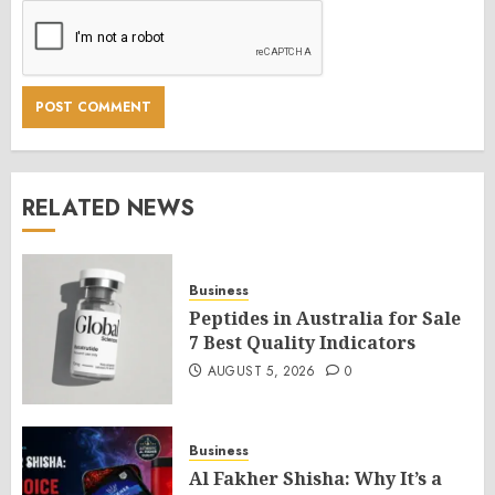
RELATED NEWS
Business
Peptides in Australia for Sale
7 Best Quality Indicators
AUGUST 5, 2026
0
Business
Al Fakher Shisha: Why It’s a