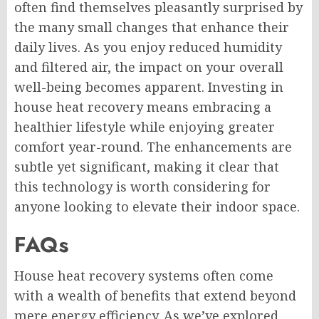
often find themselves pleasantly surprised by
the many small changes that enhance their
daily lives. As you enjoy reduced humidity
and filtered air, the impact on your overall
well-being becomes apparent. Investing in
house heat recovery means embracing a
healthier lifestyle while enjoying greater
comfort year-round. The enhancements are
subtle yet significant, making it clear that
this technology is worth considering for
anyone looking to elevate their indoor space.
FAQs
House heat recovery systems often come
with a wealth of benefits that extend beyond
mere energy efficiency. As we’ve explored,