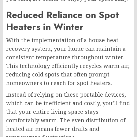
Reduced Reliance on Spot
Heaters in Winter
With the implementation of a house heat
recovery system, your home can maintain a
consistent temperature throughout winter.
This technology efficiently recycles warm air,
reducing cold spots that often prompt
homeowners to reach for spot heaters.
Instead of relying on these portable devices,
which can be inefficient and costly, you’ll find
that your entire living space stays
comfortably warm. The even distribution of
heated air means fewer drafts and