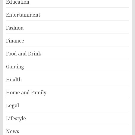
Education
Entertainment
Fashion
Finance
Food and Drink
Gaming
Health
Home and Family
Legal
Lifestyle
News