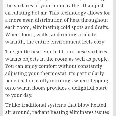
the surfaces of your home rather than just
circulating hot air. This technology allows for
a more even distribution of heat throughout
each room, eliminating cold spots and drafts.
When floors, walls, and ceilings radiate
warmth, the entire environment feels cozy.
The gentle heat emitted from these surfaces
warms objects in the room as well as people.
You can enjoy comfort without constantly
adjusting your thermostat. It’s particularly
beneficial on chilly mornings when stepping
onto warm floors provides a delightful start
to your day.
Unlike traditional systems that blow heated
air around, radiant heating eliminates issues