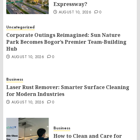
Expressway?
AUGUST 10, 2026
0
Uncategorized
Corporate Outings Reimagined: Sun Nature
Park Becomes Bogor’s Premier Team-Building
Hub
AUGUST 10, 2026
0
Business
Laser Rust Remover: Smarter Surface Cleaning
for Modern Industries
AUGUST 10, 2026
0
Business
How to Clean and Care for