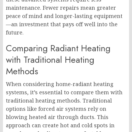
maintenance. Fewer repairs mean greater
peace of mind and longer-lasting equipment
—an investment that pays off well into the
future.
Comparing Radiant Heating
with Traditional Heating
Methods
When considering home-radiant heating
systems, it’s essential to compare them with
traditional heating methods. Traditional
options like forced air systems rely on
blowing heated air through ducts. This
approach can create hot and cold spots in