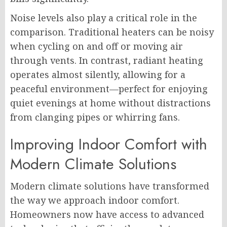
Noise levels also play a critical role in the
comparison. Traditional heaters can be noisy
when cycling on and off or moving air
through vents. In contrast, radiant heating
operates almost silently, allowing for a
peaceful environment—perfect for enjoying
quiet evenings at home without distractions
from clanging pipes or whirring fans.
Improving Indoor Comfort with
Modern Climate Solutions
Modern climate solutions have transformed
the way we approach indoor comfort.
Homeowners now have access to advanced