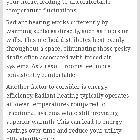
your home, leading to uncomfortable
temperature fluctuations.
Radiant heating works differently by
warming surfaces directly, such as floors or
walls. This method distributes heat evenly
throughout a space, eliminating those pesky
drafts often associated with forced air
systems. As a result, rooms feel more
consistently comfortable.
Another factor to consider is energy
efficiency. Radiant heating typically operates
at lower temperatures compared to
traditional systems while still providing
superior warmth. This can lead to energy
savings over time and reduce your utility
bills significantly.