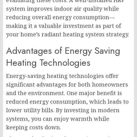
evaluating these costs. A well-installed HRV
system improves indoor air quality while
reducing overall energy consumption—
making it a valuable investment as part of
your home’s radiant heating system strategy.
Advantages of Energy Saving
Heating Technologies
Energy-saving heating technologies offer
significant advantages for both homeowners
and the environment. One major benefit is
reduced energy consumption, which leads to
lower utility bills. By investing in modern
systems, you can enjoy warmth while
keeping costs down.