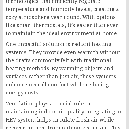
technologies that efficiently regulate
temperature and humidity levels, creating a
cozy atmosphere year-round. With options
like smart thermostats, it’s easier than ever
to maintain the ideal environment at home.
One impactful solution is radiant heating
systems. They provide even warmth without
the drafts commonly felt with traditional
heating methods. By warming objects and
surfaces rather than just air, these systems
enhance overall comfort while reducing
energy costs.
Ventilation plays a crucial role in
maintaining indoor air quality. Integrating an
HRV system helps circulate fresh air while
recovering heat from outgoing stale air. This