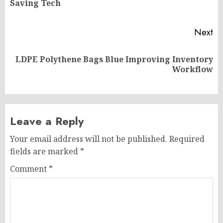
Saving Tech
po
Next
LDPE Polythene Bags Blue Improving Inventory
Next
Workflow
post:
Leave a Reply
Your email address will not be published.
Required
fields are marked
*
Comment
*