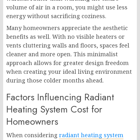
volume of air in a room, you might use less
energy without sacrificing coziness.
Many homeowners appreciate the aesthetic
benefits as well. With no visible heaters or
vents cluttering walls and floors, spaces feel
cleaner and more open. This minimalist
approach allows for greater design freedom
when creating your ideal living environment
during those colder months ahead.
Factors Influencing Radiant
Heating System Cost for
Homeowners
When considering
radiant heating system