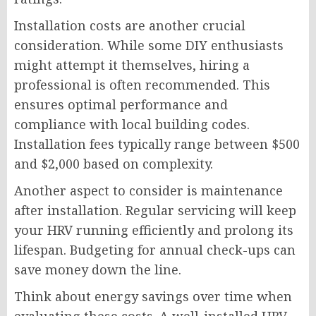
Installation costs are another crucial
consideration. While some DIY enthusiasts
might attempt it themselves, hiring a
professional is often recommended. This
ensures optimal performance and
compliance with local building codes.
Installation fees typically range between $500
and $2,000 based on complexity.
Another aspect to consider is maintenance
after installation. Regular servicing will keep
your HRV running efficiently and prolong its
lifespan. Budgeting for annual check-ups can
save money down the line.
Think about energy savings over time when