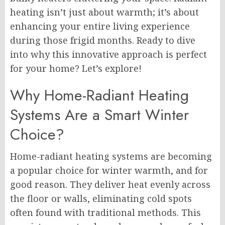
heating isn’t just about warmth; it’s about
enhancing your entire living experience
during those frigid months. Ready to dive
into why this innovative approach is perfect
for your home? Let’s explore!
Why Home-Radiant Heating
Systems Are a Smart Winter
Choice?
Home-radiant heating systems are becoming
a popular choice for winter warmth, and for
good reason. They deliver heat evenly across
the floor or walls, eliminating cold spots
often found with traditional methods. This