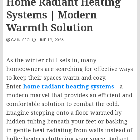
Home Radiant Heating
Systems | Modern
Warmth Solution
GAIN SEO
JUNE 19, 2026
As the winter chill sets in, many
homeowners are searching for effective ways
to keep their spaces warm and cozy.
Enter
home radiant heating systems
—a
modern marvel that provides an efficient and
comfortable solution to combat the cold.
Imagine stepping onto a floor warmed by
hidden tubing beneath your feet or basking
in gentle heat radiating from walls instead of
bulky heaters cluttering your space. Radiant