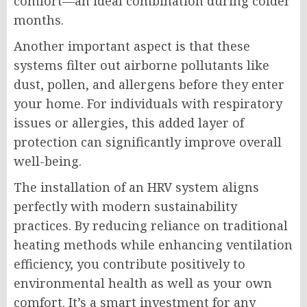
comfort—an ideal combination during colder
months.
Another important aspect is that these
systems filter out airborne pollutants like
dust, pollen, and allergens before they enter
your home. For individuals with respiratory
issues or allergies, this added layer of
protection can significantly improve overall
well-being.
The installation of an HRV system aligns
perfectly with modern sustainability
practices. By reducing reliance on traditional
heating methods while enhancing ventilation
efficiency, you contribute positively to
environmental health as well as your own
comfort. It’s a smart investment for any