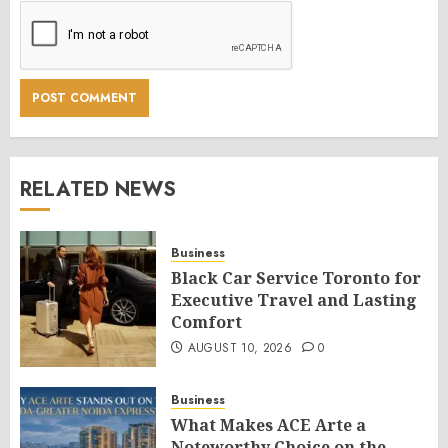
RELATED NEWS
Business
Black Car Service Toronto for
Executive Travel and Lasting
Comfort
AUGUST 10, 2026
0
Business
What Makes ACE Arte a
Noteworthy Choice on the