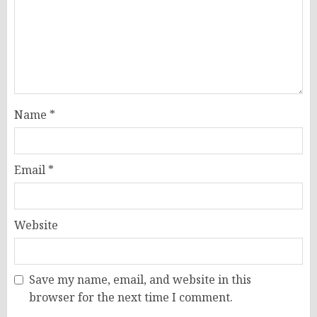
Name
*
Email
*
Website
Save my name, email, and website in this
browser for the next time I comment.