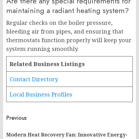
Are there any special requirements for
maintaining a radiant heating system?
Regular checks on the boiler pressure,
bleeding air from pipes, and ensuring that
thermostats function properly will keep your
system running smoothly.
Related Business Listings
Contact Directory
Local Business Profiles
Post
Previous
navigation
Modern Heat Recovery Fan: Innovative Energy-
Pr