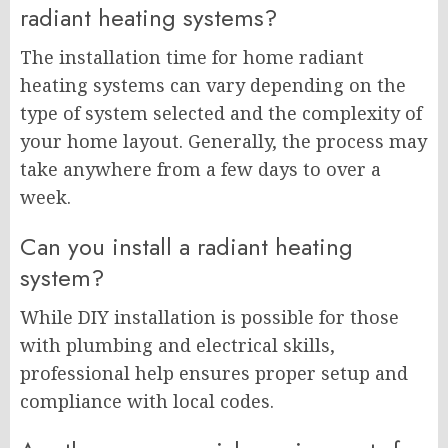
radiant heating systems?
The installation time for home radiant
heating systems can vary depending on the
type of system selected and the complexity of
your home layout. Generally, the process may
take anywhere from a few days to over a
week.
Can you install a radiant heating
system?
While DIY installation is possible for those
with plumbing and electrical skills,
professional help ensures proper setup and
compliance with local codes.