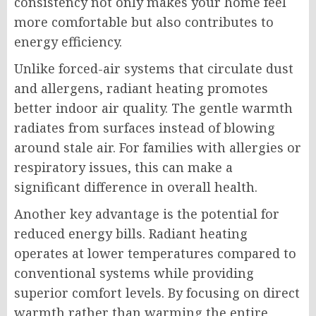
consistency not only makes your home feel
more comfortable but also contributes to
energy efficiency.
Unlike forced-air systems that circulate dust
and allergens, radiant heating promotes
better indoor air quality. The gentle warmth
radiates from surfaces instead of blowing
around stale air. For families with allergies or
respiratory issues, this can make a
significant difference in overall health.
Another key advantage is the potential for
reduced energy bills. Radiant heating
operates at lower temperatures compared to
conventional systems while providing
superior comfort levels. By focusing on direct
warmth rather than warming the entire