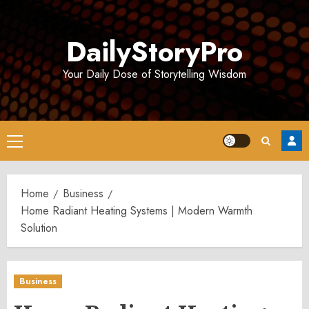
Skip
to
DailyStoryPro
content
Your Daily Dose of Storytelling Wisdom
Primary
Menu
Home
Business
Home Radiant Heating Systems | Modern Warmth
Solution
Business