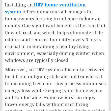
Installing an
HRV home ventilation
system
offers numerous advantages for
homeowners looking to enhance indoor air
quality. One significant benefit is the constant
flow of fresh air, which helps eliminate stale
odours and reduces humidity levels. This is
crucial in maintaining a healthy living
environment, especially during winter when
windows are typically closed.
Moreover, an HRV system efficiently recovers
heat from outgoing stale air and transfers it
to incoming fresh air. This process minimises
energy loss while keeping your home warm
and comfortable. Homeowners can enjoy
lower energy bills without sacrificing