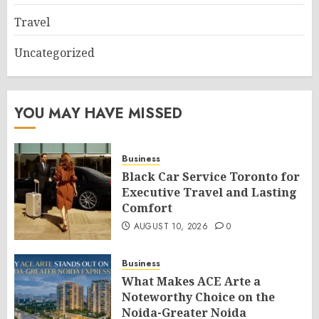
Travel
Uncategorized
YOU MAY HAVE MISSED
Business
Black Car Service Toronto for
Executive Travel and Lasting
Comfort
AUGUST 10, 2026
0
Business
What Makes ACE Arte a
Noteworthy Choice on the
Noida-Greater Noida