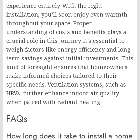
experience entirely. With the right
installation, you’ll soon enjoy even warmth
throughout your space. Proper
understanding of costs and benefits plays a
crucial role in this journey. It’s essential to
weigh factors like energy efficiency and long-
term savings against initial investments. This
kind of foresight ensures that homeowners
make informed choices tailored to their
specific needs. Ventilation systems, such as
HRVs, further enhance indoor air quality
when paired with radiant heating.
FAQs
How long does it take to install a home