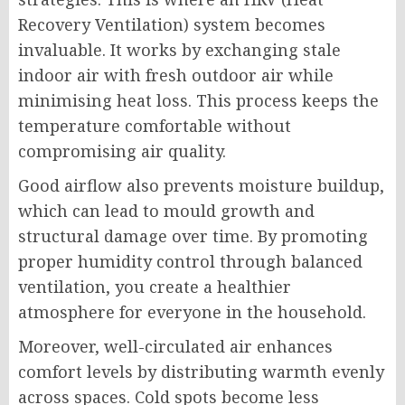
Recovery Ventilation) system becomes
invaluable. It works by exchanging stale
indoor air with fresh outdoor air while
minimising heat loss. This process keeps the
temperature comfortable without
compromising air quality.
Good airflow also prevents moisture buildup,
which can lead to mould growth and
structural damage over time. By promoting
proper humidity control through balanced
ventilation, you create a healthier
atmosphere for everyone in the household.
Moreover, well-circulated air enhances
comfort levels by distributing warmth evenly
across spaces. Cold spots become less