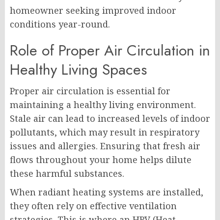
homeowner seeking improved indoor
conditions year-round.
Role of Proper Air Circulation in
Healthy Living Spaces
Proper air circulation is essential for
maintaining a healthy living environment.
Stale air can lead to increased levels of indoor
pollutants, which may result in respiratory
issues and allergies. Ensuring that fresh air
flows throughout your home helps dilute
these harmful substances.
When radiant heating systems are installed,
they often rely on effective ventilation
strategies. This is where an HRV (Heat