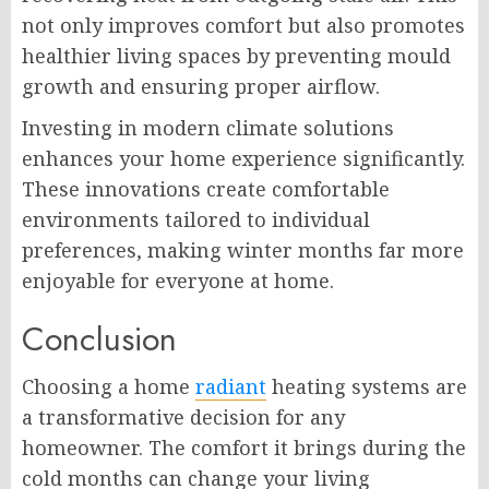
not only improves comfort but also promotes
healthier living spaces by preventing mould
growth and ensuring proper airflow.
Investing in modern climate solutions
enhances your home experience significantly.
These innovations create comfortable
environments tailored to individual
preferences, making winter months far more
enjoyable for everyone at home.
Conclusion
Choosing a home
radiant
heating systems are
a transformative decision for any
homeowner. The comfort it brings during the
cold months can change your living