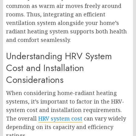
common as warm air moves freely around
rooms. Thus, integrating an efficient
ventilation system alongside your home’s
radiant heating system supports both health
and comfort seamlessly.
Understanding HRV System
Cost and Installation
Considerations
When considering home-radiant heating
systems, it’s important to factor in the HRV-
system cost and installation requirements.
The overall
HRV system cost
can vary widely
depending on its capacity and efficiency
ratings.