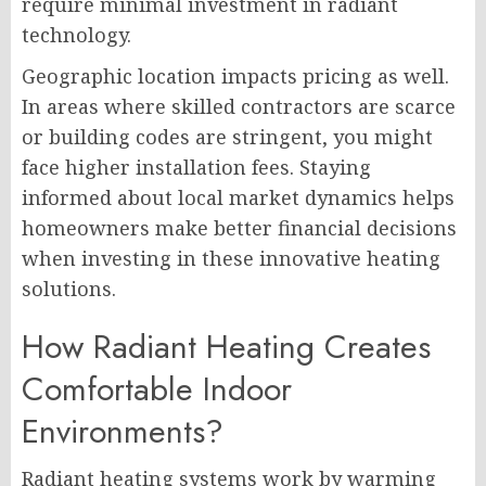
require minimal investment in radiant
technology.
Geographic location impacts pricing as well.
In areas where skilled contractors are scarce
or building codes are stringent, you might
face higher installation fees. Staying
informed about local market dynamics helps
homeowners make better financial decisions
when investing in these innovative heating
solutions.
How Radiant Heating Creates
Comfortable Indoor
Environments?
Radiant heating systems work by warming