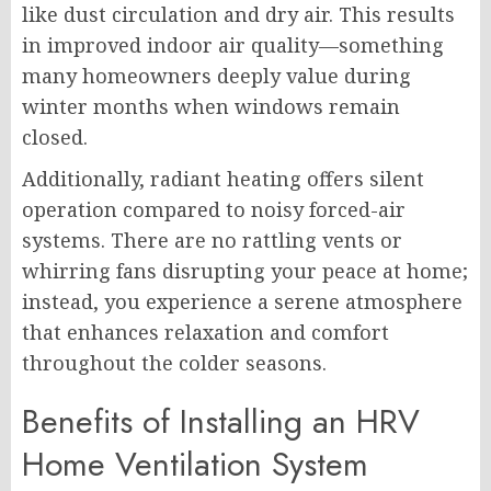
like dust circulation and dry air. This results
in improved indoor air quality—something
many homeowners deeply value during
winter months when windows remain
closed.
Additionally, radiant heating offers silent
operation compared to noisy forced-air
systems. There are no rattling vents or
whirring fans disrupting your peace at home;
instead, you experience a serene atmosphere
that enhances relaxation and comfort
throughout the colder seasons.
Benefits of Installing an HRV
Home Ventilation System