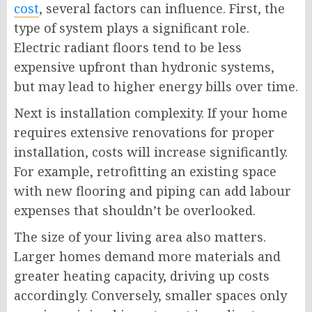
cost
, several factors can influence. First, the
type of system plays a significant role.
Electric radiant floors tend to be less
expensive upfront than hydronic systems,
but may lead to higher energy bills over time.
Next is installation complexity. If your home
requires extensive renovations for proper
installation, costs will increase significantly.
For example, retrofitting an existing space
with new flooring and piping can add labour
expenses that shouldn’t be overlooked.
The size of your living area also matters.
Larger homes demand more materials and
greater heating capacity, driving up costs
accordingly. Conversely, smaller spaces only