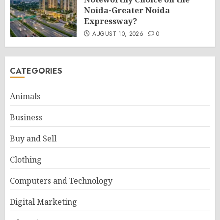
Noida-Greater Noida
Expressway?
AUGUST 10, 2026
0
CATEGORIES
Animals
Business
Buy and Sell
Clothing
Computers and Technology
Digital Marketing