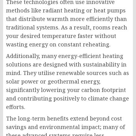
These technologies often use innovative
methods like radiant heating or heat pumps
that distribute warmth more efficiently than
traditional systems. As a result, rooms reach
your desired temperature faster without
wasting energy on constant reheating.
Additionally, many energy-efficient heating
solutions are designed with sustainability in
mind. They utilise renewable sources such as
solar power or geothermal energy,
significantly lowering your carbon footprint
and contributing positively to climate change
efforts.
The long-term benefits extend beyond cost
savings and environmental impact; many of
these advanced systems require less