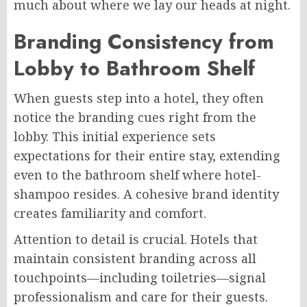
much about where we lay our heads at night.
Branding Consistency from
Lobby to Bathroom Shelf
When guests step into a hotel, they often
notice the branding cues right from the
lobby. This initial experience sets
expectations for their entire stay, extending
even to the bathroom shelf where hotel-
shampoo resides. A cohesive brand identity
creates familiarity and comfort.
Attention to detail is crucial. Hotels that
maintain consistent branding across all
touchpoints—including toiletries—signal
professionalism and care for their guests.