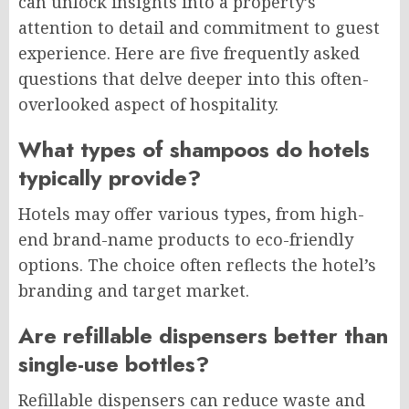
can unlock insights into a property’s
attention to detail and commitment to guest
experience. Here are five frequently asked
questions that delve deeper into this often-
overlooked aspect of hospitality.
What types of shampoos do hotels
typically provide?
Hotels may offer various types, from high-
end brand-name products to eco-friendly
options. The choice often reflects the hotel’s
branding and target market.
Are refillable dispensers better than
single-use bottles?
Refillable dispensers can reduce waste and