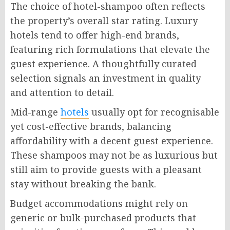
The choice of hotel-shampoo often reflects
the property’s overall star rating. Luxury
hotels tend to offer high-end brands,
featuring rich formulations that elevate the
guest experience. A thoughtfully curated
selection signals an investment in quality
and attention to detail.
Mid-range
hotels
usually opt for recognisable
yet cost-effective brands, balancing
affordability with a decent guest experience.
These shampoos may not be as luxurious but
still aim to provide guests with a pleasant
stay without breaking the bank.
Budget accommodations might rely on
generic or bulk-purchased products that