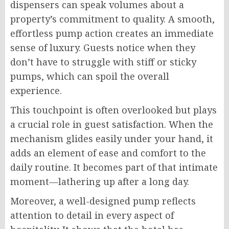
dispensers can speak volumes about a
property’s commitment to quality. A smooth,
effortless pump action creates an immediate
sense of luxury. Guests notice when they
don’t have to struggle with stiff or sticky
pumps, which can spoil the overall
experience.
This touchpoint is often overlooked but plays
a crucial role in guest satisfaction. When the
mechanism glides easily under your hand, it
adds an element of ease and comfort to the
daily routine. It becomes part of that intimate
moment—lathering up after a long day.
Moreover, a well-designed pump reflects
attention to detail in every aspect of