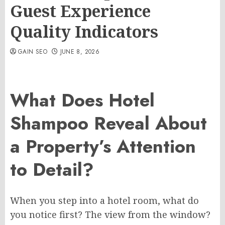
Guest Experience
Quality Indicators
GAIN SEO
JUNE 8, 2026
What Does Hotel
Shampoo Reveal About
a Property’s Attention
to Detail?
When you step into a hotel room, what do
you notice first? The view from the window?