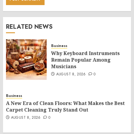
RELATED NEWS
Business
Why Keyboard Instruments
Remain Popular Among
Musicians
AUGUST 8, 2026
0
Business
A New Era of Clean Floors: What Makes the Best
Carpet Cleaning Truly Stand Out
AUGUST 8, 2026
0