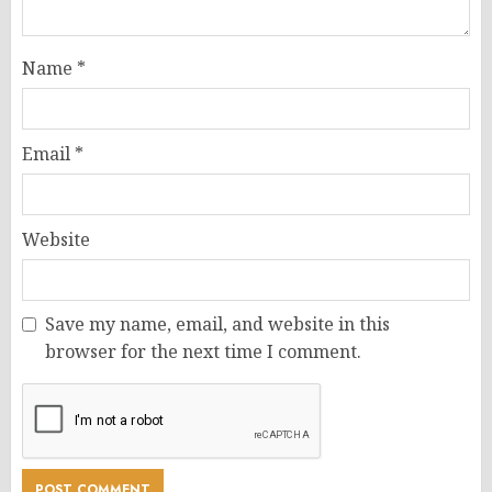
Name
*
Email
*
Website
Save my name, email, and website in this
browser for the next time I comment.