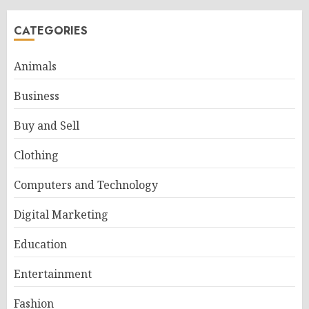
CATEGORIES
Animals
Business
Buy and Sell
Clothing
Computers and Technology
Digital Marketing
Education
Entertainment
Fashion