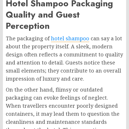
Hotel Shampoo Packaging
Quality and Guest
Perception
The packaging of
hotel shampoo
can say a lot
about the property itself. A sleek, modern
design often reflects a commitment to quality
and attention to detail. Guests notice these
small elements; they contribute to an overall
impression of luxury and care.
On the other hand, flimsy or outdated
packaging can evoke feelings of neglect.
When travellers encounter poorly designed
containers, it may lead them to question the
cleanliness and maintenance standards