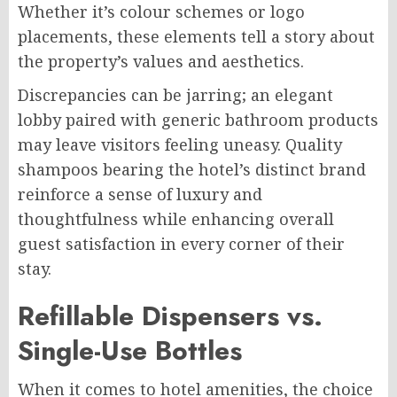
Whether it’s colour schemes or logo
placements, these elements tell a story about
the property’s values and aesthetics.
Discrepancies can be jarring; an elegant
lobby paired with generic bathroom products
may leave visitors feeling uneasy. Quality
shampoos bearing the hotel’s distinct brand
reinforce a sense of luxury and
thoughtfulness while enhancing overall
guest satisfaction in every corner of their
stay.
Refillable Dispensers vs.
Single-Use Bottles
When it comes to hotel amenities, the choice