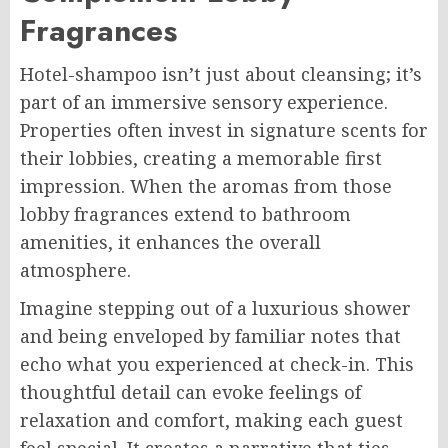
Fragrances
Hotel-shampoo isn’t just about cleansing; it’s
part of an immersive sensory experience.
Properties often invest in signature scents for
their lobbies, creating a memorable first
impression. When the aromas from those
lobby fragrances extend to bathroom
amenities, it enhances the overall
atmosphere.
Imagine stepping out of a luxurious shower
and being enveloped by familiar notes that
echo what you experienced at check-in. This
thoughtful detail can evoke feelings of
relaxation and comfort, making each guest