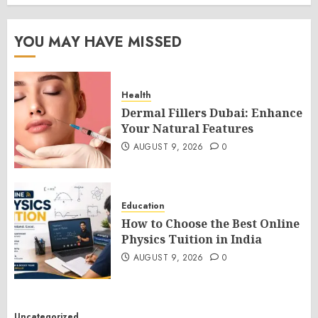
YOU MAY HAVE MISSED
Health
Dermal Fillers Dubai: Enhance
Your Natural Features
AUGUST 9, 2026
0
Education
How to Choose the Best Online
Physics Tuition in India
AUGUST 9, 2026
0
Uncategorized