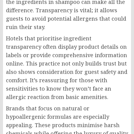
the ingredients in shampoo can make all the
difference. Transparency is vital; it allows
guests to avoid potential allergens that could
ruin their stay.
Hotels that prioritise ingredient
transparency often display product details on
labels or provide comprehensive information
online. This practice not only builds trust but
also shows consideration for guest safety and
comfort. It’s reassuring for those with
sensitivities to know they won’t face an
allergic reaction from basic amenities.
Brands that focus on natural or
hypoallergenic formulas are especially
appealing. These products minimise harsh
chemicals while offering the luxury of quality