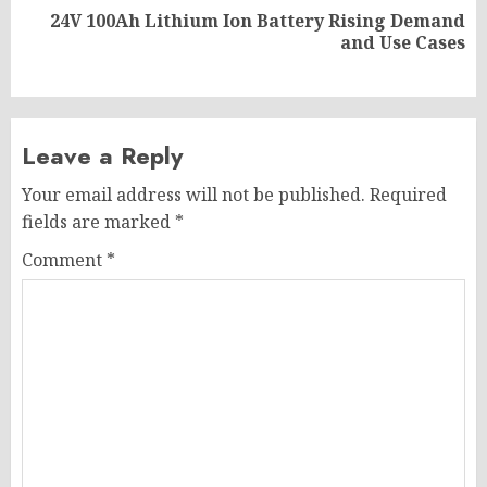
24V 100Ah Lithium Ion Battery Rising Demand
Next
and Use Cases
post:
Leave a Reply
Your email address will not be published.
Required
fields are marked
*
Comment
*