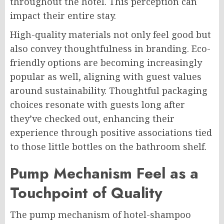
throughout the hotel. This perception can
impact their entire stay.
High-quality materials not only feel good but
also convey thoughtfulness in branding. Eco-
friendly options are becoming increasingly
popular as well, aligning with guest values
around sustainability. Thoughtful packaging
choices resonate with guests long after
they’ve checked out, enhancing their
experience through positive associations tied
to those little bottles on the bathroom shelf.
Pump Mechanism Feel as a
Touchpoint of Quality
The pump mechanism of hotel-shampoo