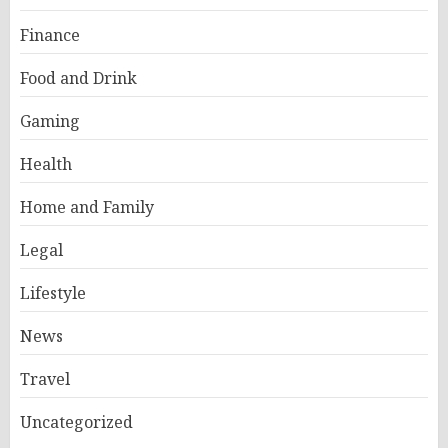
Finance
Food and Drink
Gaming
Health
Home and Family
Legal
Lifestyle
News
Travel
Uncategorized