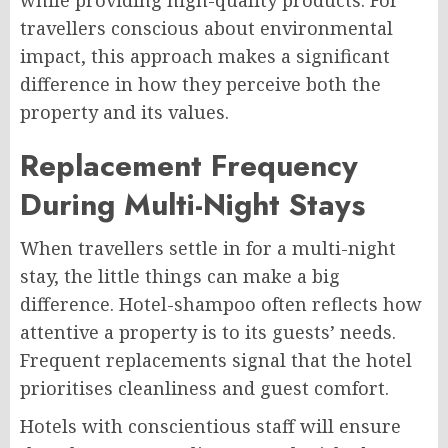
while providing high-quality products. For
travellers conscious about environmental
impact, this approach makes a significant
difference in how they perceive both the
property and its values.
Replacement Frequency
During Multi-Night Stays
When travellers settle in for a multi-night
stay, the little things can make a big
difference. Hotel-shampoo often reflects how
attentive a property is to its guests’ needs.
Frequent replacements signal that the hotel
prioritises cleanliness and guest comfort.
Hotels with conscientious staff will ensure