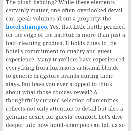
The plush bedding? While these elements
certainly matter, one often-overlooked detail
can speak volumes about a property: the
hotel shampoo
. Yes, that little bottle perched
on the edge of the bathtub is more than just a
hair-cleaning product. It holds clues to the
hotel’s commitment to quality and guest
experience. Many travellers have experienced
everything from luxurious artisanal blends
to generic drugstore brands during their
stays. But have you ever stopped to think
about what those choices reveal? A
thoughtfully curated selection of amenities
reflects not only attention to detail but also a
genuine desire for guests’ comfort. Let’s dive
deeper into how hotel-shampoo can tell us so