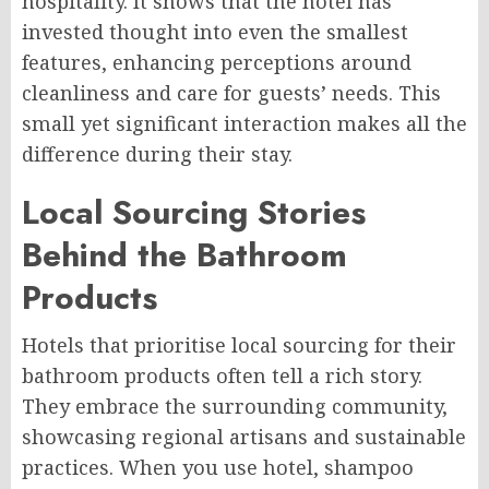
hospitality. It shows that the hotel has
invested thought into even the smallest
features, enhancing perceptions around
cleanliness and care for guests’ needs. This
small yet significant interaction makes all the
difference during their stay.
Local Sourcing Stories
Behind the Bathroom
Products
Hotels that prioritise local sourcing for their
bathroom products often tell a rich story.
They embrace the surrounding community,
showcasing regional artisans and sustainable
practices. When you use hotel, shampoo