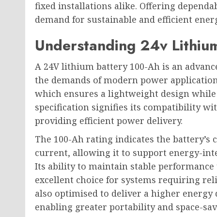
fixed installations alike. Offering depend
demand for sustainable and efficient ener
Understanding 24v Lithiu
A 24V lithium battery 100-Ah is an advanc
the demands of modern power applications
which ensures a lightweight design while
specification signifies its compatibility wi
providing efficient power delivery.
The 100-Ah rating indicates the battery’s 
current, allowing it to support energy-int
Its ability to maintain stable performanc
excellent choice for systems requiring rel
also optimised to deliver a higher energy 
enabling greater portability and space-sa