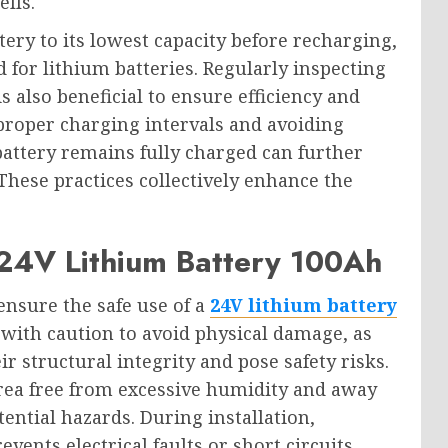
lls.
ttery to its lowest capacity before recharging,
ed for lithium batteries. Regularly inspecting
 also beneficial to ensure efficiency and
proper charging intervals and avoiding
battery remains fully charged can further
 These practices collectively enhance the
 24V Lithium Battery 100Ah
ensure the safe use of a
24V lithium battery
 with caution to avoid physical damage, as
 structural integrity and pose safety risks.
 area free from excessive humidity and away
ntial hazards. During installation,
ents electrical faults or short circuits.