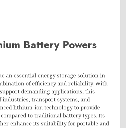
ium Battery Powers
e an essential energy storage solution in
mbination of efficiency and reliability. With
d support demanding applications, this
f industries, transport systems, and
vanced lithium-ion technology to provide
compared to traditional battery types. Its
er enhance its suitability for portable and