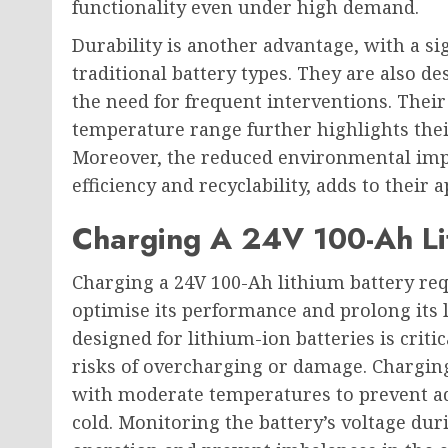
functionality even under high demand.
Durability is another advantage, with a si
traditional battery types. They are also 
the need for frequent interventions. Their 
temperature range further highlights their
Moreover, the reduced environmental impac
efficiency and recyclability, adds to their 
Charging A 24V 100-Ah Li
Charging a 24V 100-Ah lithium battery requ
optimise its performance and prolong its li
designed for lithium-ion batteries is criti
risks of overcharging or damage. Chargin
with moderate temperatures to prevent ad
cold. Monitoring the battery’s voltage du