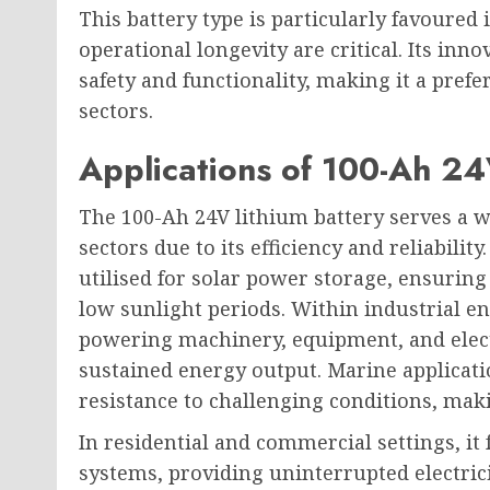
This battery type is particularly favoured 
operational longevity are critical. Its inn
safety and functionality, making it a pref
sectors.
Applications of 100-Ah 24
The 100-Ah 24V lithium battery serves a wi
sectors due to its efficiency and reliabilit
utilised for solar power storage, ensuring
low sunlight periods. Within industrial e
powering machinery, equipment, and electr
sustained energy output. Marine applicati
resistance to challenging conditions, maki
In residential and commercial settings, it
systems, providing uninterrupted electricit