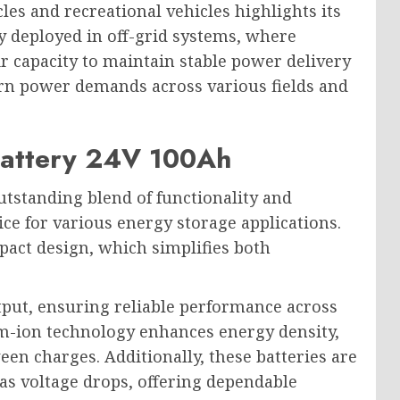
cles and recreational vehicles highlights its
ly deployed in off-grid systems, where
ir capacity to maintain stable power delivery
rn power demands across various fields and
 Battery 24V 100Ah
utstanding blend of functionality and
oice for various energy storage applications.
pact design, which simplifies both
tput, ensuring reliable performance across
um-ion technology enhances energy density,
en charges. Additionally, these batteries are
as voltage drops, offering dependable