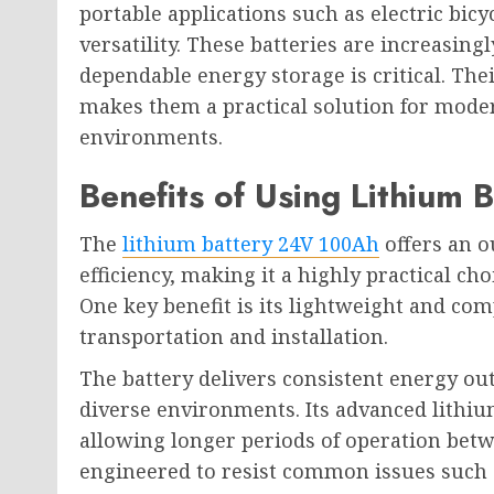
portable applications such as electric bicy
versatility. These batteries are increasing
dependable energy storage is critical. The
makes them a practical solution for mode
environments.
Benefits of Using Lithium
The
lithium battery 24V 100Ah
offers an o
efficiency, making it a highly practical ch
One key benefit is its lightweight and com
transportation and installation.
The battery delivers consistent energy ou
diverse environments. Its advanced lithi
allowing longer periods of operation betwe
engineered to resist common issues such 