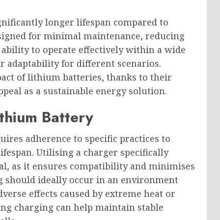
gnificantly longer lifespan compared to
designed for minimal maintenance, reducing
ability to operate effectively within a wide
 adaptability for different scenarios.
t of lithium batteries, thanks to their
appeal as a sustainable energy solution.
thium Battery
ires adherence to specific practices to
fespan. Utilising a charger specifically
cal, as it ensures compatibility and minimises
g should ideally occur in an environment
verse effects caused by extreme heat or
ring charging can help maintain stable