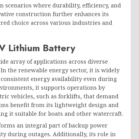
in scenarios where durability, efficiency, and
ovative construction further enhances its
erred choice across various industries and
V Lithium Battery
de array of applications across diverse
y. In the renewable energy sector, it is widely
 consistent energy availability even during
nvironments, it supports operations by
ic vehicles, such as forklifts, that demand
ons benefit from its lightweight design and
ng it suitable for boats and other watercraft.
 forms an integral part of backup power
y during outages. Additionally, its role in