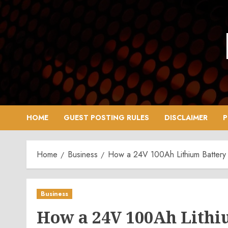
Skip
to
content
HOME
GUEST POSTING RULES
DISCLAIMER
P
Home
Business
How a 24V 100Ah Lithium Battery
Business
How a 24V 100Ah Lithi