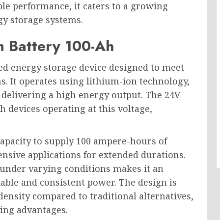
able performance, it caters to a growing
gy storage systems.
m Battery 100-Ah
ed energy storage device designed to meet
. It operates using lithium-ion technology,
 delivering a high energy output. The 24V
th devices operating at this voltage,
capacity to supply 100 ampere-hours of
ensive applications for extended durations.
e under varying conditions makes it an
iable and consistent power. The design is
density compared to traditional alternatives,
ving advantages.