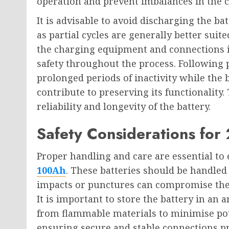
operation and prevent imbalances in the ce
It is advisable to avoid discharging the ba
as partial cycles are generally better suit
the charging equipment and connections is
safety throughout the process. Following 
prolonged periods of inactivity while the 
contribute to preserving its functionality.
reliability and longevity of the battery.
Safety Considerations for
Proper handling and care are essential to 
100Ah
. These batteries should be handled
impacts or punctures can compromise their
It is important to store the battery in an
from flammable materials to minimise pote
ensuring secure and stable connections prev