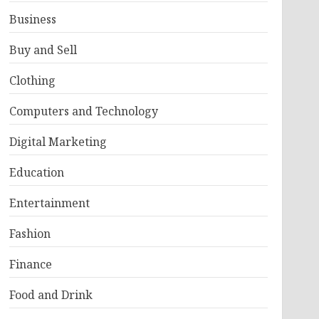
Business
Buy and Sell
Clothing
Computers and Technology
Digital Marketing
Education
Entertainment
Fashion
Finance
Food and Drink