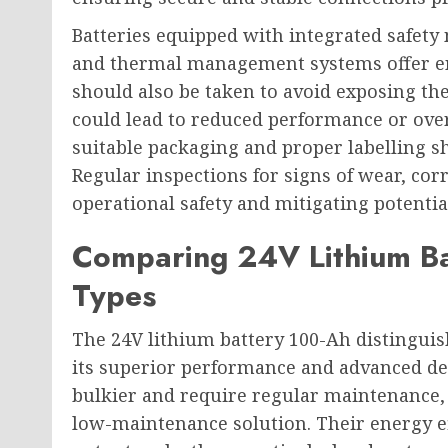
Batteries equipped with integrated safet
and thermal management systems offer enh
should also be taken to avoid exposing th
could lead to reduced performance or ove
suitable packaging and proper labelling s
Regular inspections for signs of wear, cor
operational safety and mitigating potentia
Comparing 24V Lithium Ba
Types
The 24V lithium battery 100-Ah distinguis
its superior performance and advanced des
bulkier and require regular maintenance, 
low-maintenance solution. Their energy eff