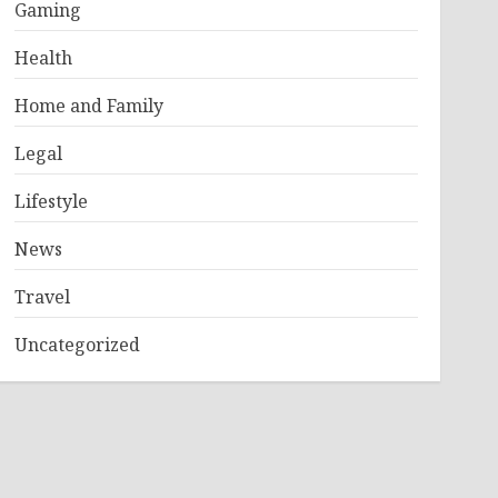
Gaming
Health
Home and Family
Legal
Lifestyle
News
Travel
Uncategorized