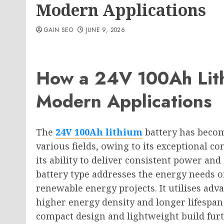
Modern Applications
GAIN SEO
JUNE 9, 2026
How a 24V 100Ah Lith
Modern Applications
The
24V 100Ah lithium
battery has becom
various fields, owing to its exceptional co
its ability to deliver consistent power an
battery type addresses the energy needs o
renewable energy projects. It utilises ad
higher energy density and longer lifespan 
compact design and lightweight build furth