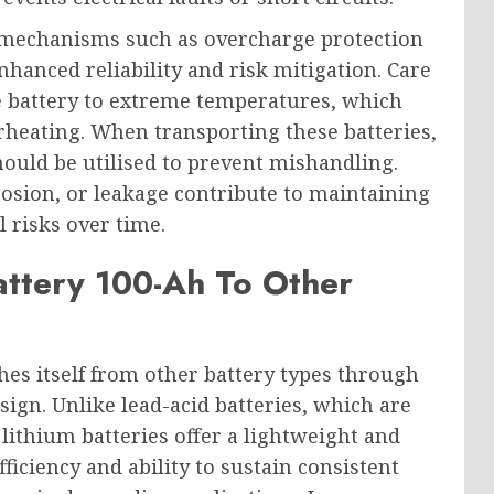
y mechanisms such as overcharge protection
anced reliability and risk mitigation. Care
e battery to extreme temperatures, which
rheating. When transporting these batteries,
hould be utilised to prevent mishandling.
rosion, or leakage contribute to maintaining
l risks over time.
ttery 100-Ah To Other
hes itself from other battery types through
ign. Unlike lead-acid batteries, which are
lithium batteries offer a lightweight and
iciency and ability to sustain consistent