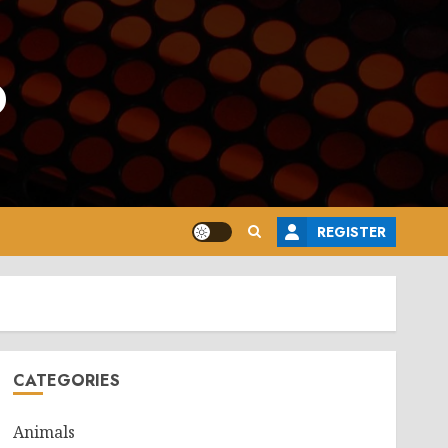
o
REGISTER
CATEGORIES
Animals