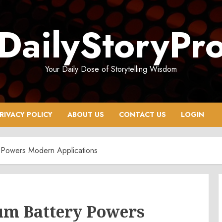
DailyStoryPr
Your Daily Dose of Storytelling Wisdom
RIVACY POLICY
ABOUT US
CONTACT US
LOGIN
 Powers Modern Applications
um Battery Powers