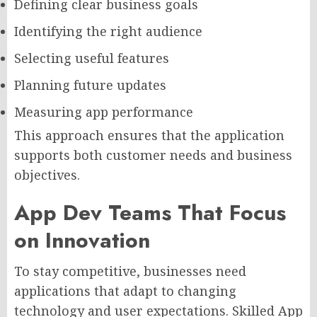
Defining clear business goals
Identifying the right audience
Selecting useful features
Planning future updates
Measuring app performance
This approach ensures that the application
supports both customer needs and business
objectives.
App Dev Teams That Focus
on Innovation
To stay competitive, businesses need
applications that adapt to changing
technology and user expectations. Skilled App