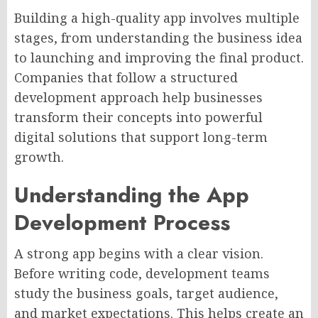
Building a high-quality app involves multiple
stages, from understanding the business idea
to launching and improving the final product.
Companies that follow a structured
development approach help businesses
transform their concepts into powerful
digital solutions that support long-term
growth.
Understanding the App
Development Process
A strong app begins with a clear vision.
Before writing code, development teams
study the business goals, target audience,
and market expectations. This helps create an