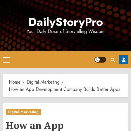
Skip
to
DailyStoryPro
content
Your Daily Dose of Storytelling Wisdom
Primary
Menu
Home
Digital Marketing
How an App Development Company Builds Better Apps
Digital Marketing
How an App