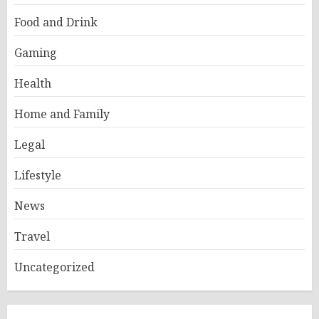
Food and Drink
Gaming
Health
Home and Family
Legal
Lifestyle
News
Travel
Uncategorized