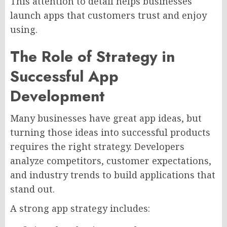
This attention to detail helps businesses
launch apps that customers trust and enjoy
using.
The Role of Strategy in
Successful App
Development
Many businesses have great app ideas, but
turning those ideas into successful products
requires the right strategy. Developers
analyze competitors, customer expectations,
and industry trends to build applications that
stand out.
A strong app strategy includes: