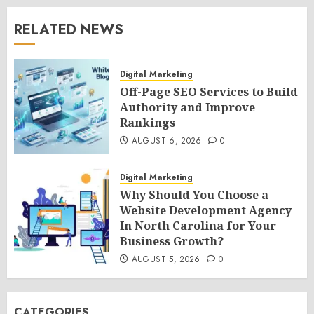
RELATED NEWS
Digital Marketing
Off-Page SEO Services to Build
Authority and Improve
Rankings
AUGUST 6, 2026
0
Digital Marketing
Why Should You Choose a
Website Development Agency
In North Carolina for Your
Business Growth?
AUGUST 5, 2026
0
CATEGORIES