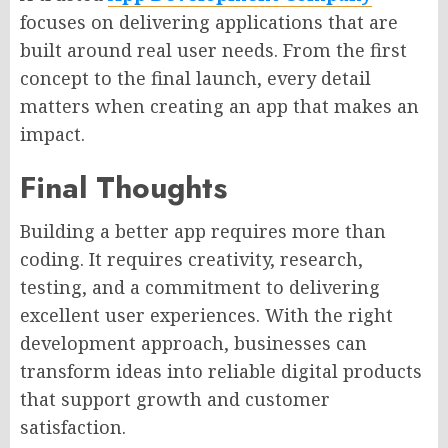
focuses on delivering applications that are
built around real user needs. From the first
concept to the final launch, every detail
matters when creating an app that makes an
impact.
Final Thoughts
Building a better app requires more than
coding. It requires creativity, research,
testing, and a commitment to delivering
excellent user experiences. With the right
development approach, businesses can
transform ideas into reliable digital products
that support growth and customer
satisfaction.