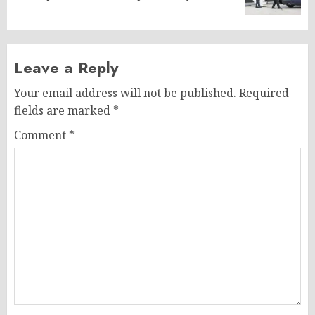
post:
Leave a Reply
Your email address will not be published.
Required
fields are marked
*
Comment
*