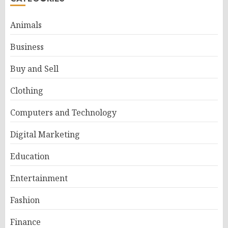
Animals
Business
Buy and Sell
Clothing
Computers and Technology
Digital Marketing
Education
Entertainment
Fashion
Finance