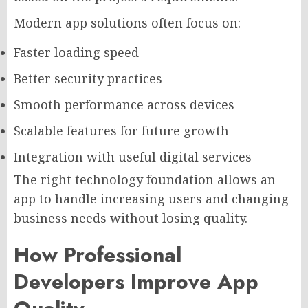
Modern app solutions often focus on:
Faster loading speed
Better security practices
Smooth performance across devices
Scalable features for future growth
Integration with useful digital services
The right technology foundation allows an
app to handle increasing users and changing
business needs without losing quality.
How Professional
Developers Improve App