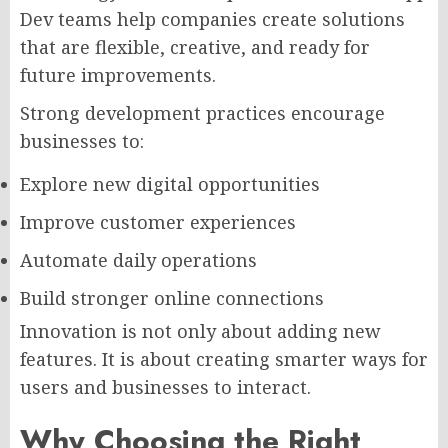
Dev teams help companies create solutions
that are flexible, creative, and ready for
future improvements.
Strong development practices encourage
businesses to:
Explore new digital opportunities
Improve customer experiences
Automate daily operations
Build stronger online connections
Innovation is not only about adding new
features. It is about creating smarter ways for
users and businesses to interact.
Why Choosing the Right