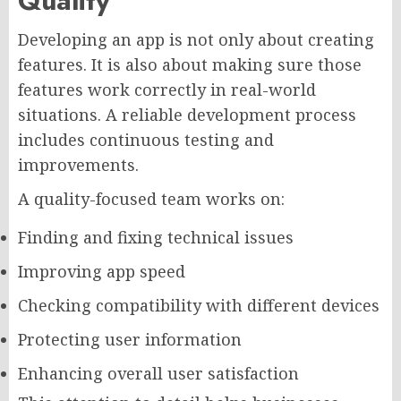
Quality
Developing an app is not only about creating
features. It is also about making sure those
features work correctly in real-world
situations. A reliable development process
includes continuous testing and
improvements.
A quality-focused team works on:
Finding and fixing technical issues
Improving app speed
Checking compatibility with different devices
Protecting user information
Enhancing overall user satisfaction