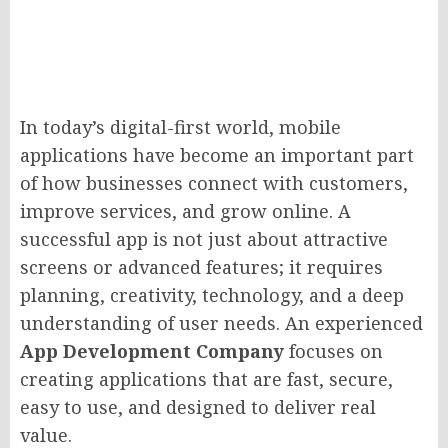
In today’s digital-first world, mobile
applications have become an important part
of how businesses connect with customers,
improve services, and grow online. A
successful app is not just about attractive
screens or advanced features; it requires
planning, creativity, technology, and a deep
understanding of user needs. An experienced
App Development Company
focuses on
creating applications that are fast, secure,
easy to use, and designed to deliver real
value.