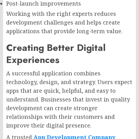
Post-launch improvements
Working with the right experts reduces
development challenges and helps create
applications that provide long-term value.
Creating Better Digital
Experiences
A successful application combines
technology, design, and strategy. Users expect
apps that are quick, helpful, and easy to
understand. Businesses that invest in quality
development can create stronger
relationships with their customers and
improve their digital presence.
A trusted
App Development Company