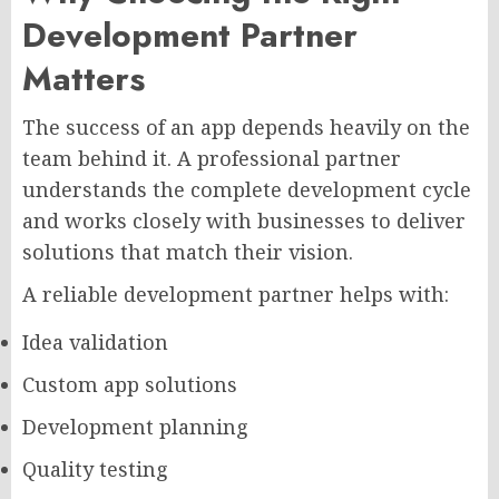
Development Partner
Matters
The success of an app depends heavily on the
team behind it. A professional partner
understands the complete development cycle
and works closely with businesses to deliver
solutions that match their vision.
A reliable development partner helps with:
Idea validation
Custom app solutions
Development planning
Quality testing