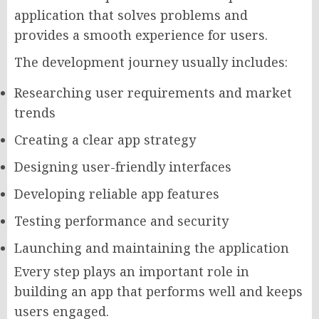
application that solves problems and
provides a smooth experience for users.
The development journey usually includes:
Researching user requirements and market
trends
Creating a clear app strategy
Designing user-friendly interfaces
Developing reliable app features
Testing performance and security
Launching and maintaining the application
Every step plays an important role in
building an app that performs well and keeps
users engaged.