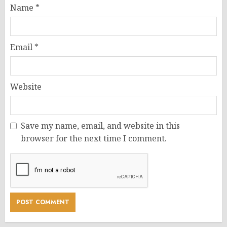
Name
*
Email
*
Website
Save my name, email, and website in this
browser for the next time I comment.