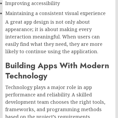
Improving accessibility
Maintaining a consistent visual experience
A great app design is not only about
appearance; it is about making every
interaction meaningful. When users can
easily find what they need, they are more
likely to continue using the application.
Building Apps With Modern
Technology
Technology plays a major role in app
performance and reliability. A skilled
development team chooses the right tools,
frameworks, and programming methods
based on the project’s requirements.