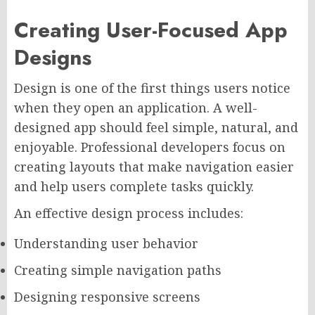
Creating User-Focused App
Designs
Design is one of the first things users notice
when they open an application. A well-
designed app should feel simple, natural, and
enjoyable. Professional developers focus on
creating layouts that make navigation easier
and help users complete tasks quickly.
An effective design process includes:
Understanding user behavior
Creating simple navigation paths
Designing responsive screens