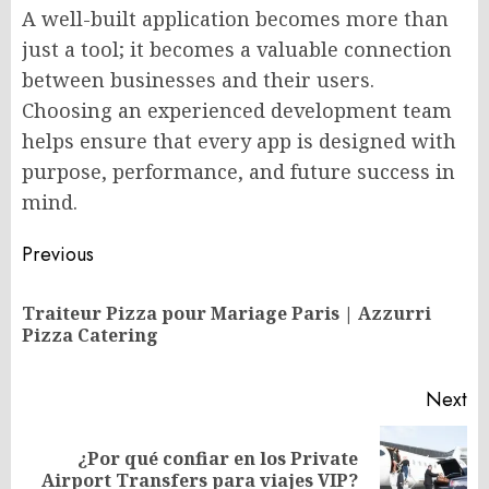
A well-built application becomes more than
just a tool; it becomes a valuable connection
between businesses and their users.
Choosing an experienced development team
helps ensure that every app is designed with
purpose, performance, and future success in
mind.
Post
Previous
navigation
Traiteur Pizza pour Mariage Paris | Azzurri
Pr
Pizza Catering
po
Next
¿Por qué confiar en los Private
Next
Airport Transfers para viajes VIP?