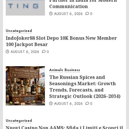
Partner in India for Modern
Communication
AUGUST 6, 2026
0
Uncategorized
IndoJoker88 Slot Depo 10K Bonus New Member
100 Jackpot Besar
AUGUST 6, 2026
0
Animals
Business
The Russian Spices and
Seasonings Market: Growth
Trends, Forecasts, and
Strategic Outlook (2026–2034)
AUGUST 6, 2026
0
Uncategorized
Nuovi Casino Non AAMS: Sfida i Limiti e Scopri il