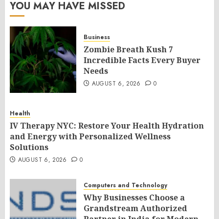
YOU MAY HAVE MISSED
Business
Zombie Breath Kush 7
Incredible Facts Every Buyer
Needs
AUGUST 6, 2026
0
Health
IV Therapy NYC: Restore Your Health Hydration
and Energy with Personalized Wellness
Solutions
AUGUST 6, 2026
0
Computers and Technology
Why Businesses Choose a
Grandstream Authorized