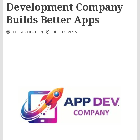
Development Company
Builds Better Apps
DIGITALSOLUTION
JUNE 17, 2026