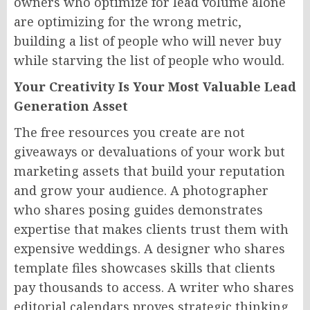
owners who optimize for lead volume alone
are optimizing for the wrong metric,
building a list of people who will never buy
while starving the list of people who would.
Your Creativity Is Your Most Valuable Lead
Generation Asset
The free resources you create are not
giveaways or devaluations of your work but
marketing assets that build your reputation
and grow your audience. A photographer
who shares posing guides demonstrates
expertise that makes clients trust them with
expensive weddings. A designer who shares
template files showcases skills that clients
pay thousands to access. A writer who shares
editorial calendars proves strategic thinking