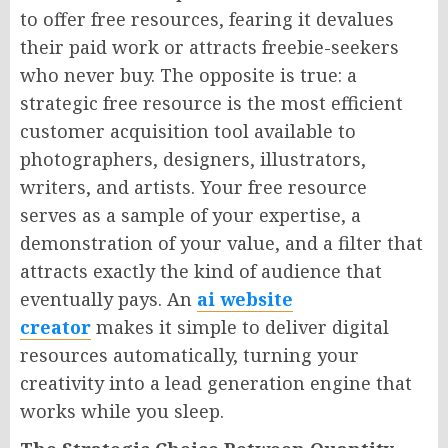
to offer free resources, fearing it devalues
their paid work or attracts freebie-seekers
who never buy. The opposite is true: a
strategic free resource is the most efficient
customer acquisition tool available to
photographers, designers, illustrators,
writers, and artists. Your free resource
serves as a sample of your expertise, a
demonstration of your value, and a filter that
attracts exactly the kind of audience that
eventually pays. An
ai website
creator
makes it simple to deliver digital
resources automatically, turning your
creativity into a lead generation engine that
works while you sleep.