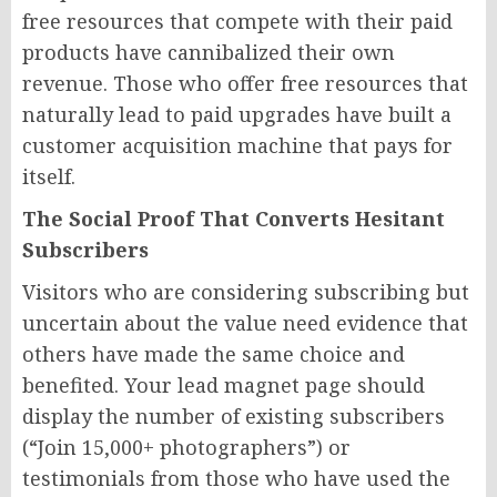
free resources that compete with their paid
products have cannibalized their own
revenue. Those who offer free resources that
naturally lead to paid upgrades have built a
customer acquisition machine that pays for
itself.
The Social Proof That Converts Hesitant
Subscribers
Visitors who are considering subscribing but
uncertain about the value need evidence that
others have made the same choice and
benefited. Your lead magnet page should
display the number of existing subscribers
(“Join 15,000+ photographers”) or
testimonials from those who have used the