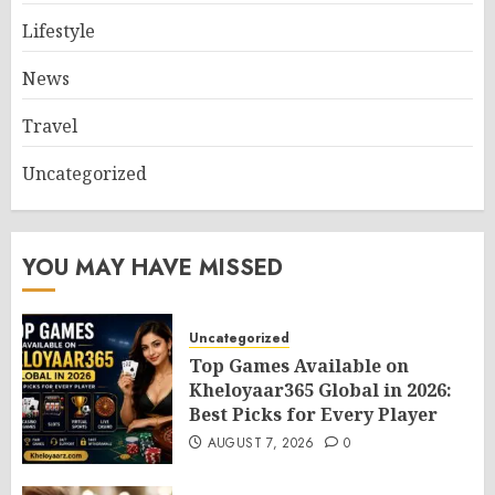
Lifestyle
News
Travel
Uncategorized
YOU MAY HAVE MISSED
Uncategorized
Top Games Available on
Kheloyaar365 Global in 2026:
Best Picks for Every Player
AUGUST 7, 2026
0