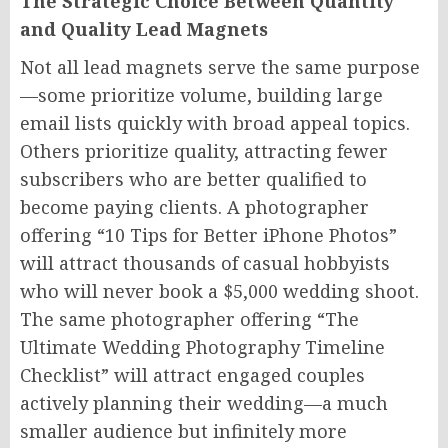
The Strategic Choice Between Quantity
and Quality Lead Magnets
Not all lead magnets serve the same purpose
—some prioritize volume, building large
email lists quickly with broad appeal topics.
Others prioritize quality, attracting fewer
subscribers who are better qualified to
become paying clients. A photographer
offering “10 Tips for Better iPhone Photos”
will attract thousands of casual hobbyists
who will never book a $5,000 wedding shoot.
The same photographer offering “The
Ultimate Wedding Photography Timeline
Checklist” will attract engaged couples
actively planning their wedding—a much
smaller audience but infinitely more