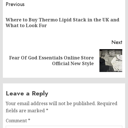
Post
Previous
navigation
Where to Buy Thermo Lipid Stack in the UK and
Pr
What to Look For
po
Next
Fear Of God Essentials Online Store
Next
Official New Style
post:
Leave a Reply
Your email address will not be published.
Required
fields are marked
*
Comment
*