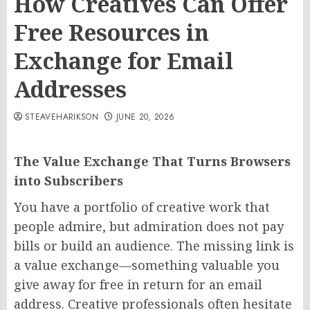
How Creatives Can Offer
Free Resources in
Exchange for Email
Addresses
STEAVEHARIKSON
JUNE 20, 2026
The Value Exchange That Turns Browsers
into Subscribers
You have a portfolio of creative work that
people admire, but admiration does not pay
bills or build an audience. The missing link is
a value exchange—something valuable you
give away for free in return for an email
address. Creative professionals often hesitate