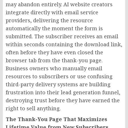
may abandon entirely. AI website creators
integrate directly with email service
providers, delivering the resource
automatically the moment the form is
submitted. The subscriber receives an email
within seconds containing the download link,
often before they have even closed the
browser tab from the thank-you page.
Business owners who manually email
resources to subscribers or use confusing
third-party delivery systems are building
frustration into their lead generation funnel,
destroying trust before they have earned the
right to sell anything.
The Thank-You Page That Maximizes
Lifetime Value from New Subscribers