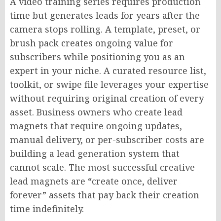
A video training series requires production
time but generates leads for years after the
camera stops rolling. A template, preset, or
brush pack creates ongoing value for
subscribers while positioning you as an
expert in your niche. A curated resource list,
toolkit, or swipe file leverages your expertise
without requiring original creation of every
asset. Business owners who create lead
magnets that require ongoing updates,
manual delivery, or per-subscriber costs are
building a lead generation system that
cannot scale. The most successful creative
lead magnets are “create once, deliver
forever” assets that pay back their creation
time indefinitely.