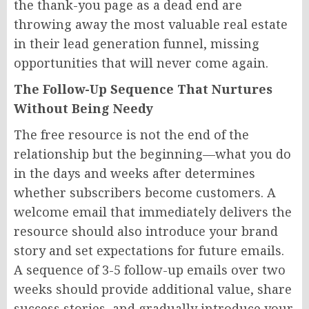
the thank-you page as a dead end are
throwing away the most valuable real estate
in their lead generation funnel, missing
opportunities that will never come again.
The Follow-Up Sequence That Nurtures
Without Being Needy
The free resource is not the end of the
relationship but the beginning—what you do
in the days and weeks after determines
whether subscribers become customers. A
welcome email that immediately delivers the
resource should also introduce your brand
story and set expectations for future emails.
A sequence of 3-5 follow-up emails over two
weeks should provide additional value, share
success stories, and gradually introduce your