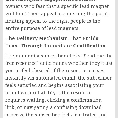
owners who fear that a specific lead magnet
will limit their appeal are missing the point—
limiting appeal to the right people is the
entire purpose of lead magnets.
The Delivery Mechanism That Builds
Trust Through Immediate Gratification
The moment a subscriber clicks “Send me the
free resource” determines whether they trust
you or feel cheated. If the resource arrives
instantly via automated email, the subscriber
feels satisfied and begins associating your
brand with reliability. If the resource
requires waiting, clicking a confirmation
link, or navigating a confusing download
process, the subscriber feels frustrated and