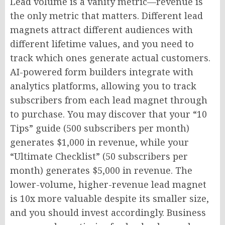
Lead volume is a vanity metric—revenue is
the only metric that matters. Different lead
magnets attract different audiences with
different lifetime values, and you need to
track which ones generate actual customers.
AI-powered form builders integrate with
analytics platforms, allowing you to track
subscribers from each lead magnet through
to purchase. You may discover that your “10
Tips” guide (500 subscribers per month)
generates $1,000 in revenue, while your
“Ultimate Checklist” (50 subscribers per
month) generates $5,000 in revenue. The
lower-volume, higher-revenue lead magnet
is 10x more valuable despite its smaller size,
and you should invest accordingly. Business