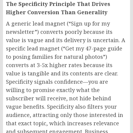
The Specificity Principle That Drives
Higher Conversion Than Generality
A generic lead magnet (“Sign up for my
newsletter”) converts poorly because its
value is vague and its delivery is uncertain. A
specific lead magnet (“Get my 47-page guide
to posing families for natural photos”)
converts at 3-5x higher rates because its
value is tangible and its contents are clear.
Specificity signals confidence—you are
willing to promise exactly what the
subscriber will receive, not hide behind
vague benefits. Specificity also filters your
audience, attracting only those interested in
that exact topic, which increases relevance
and subsequent engagement. Business