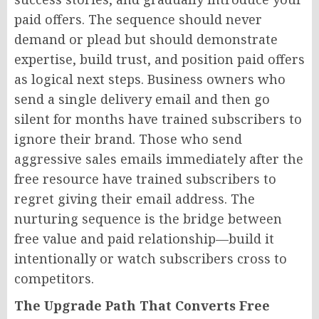
paid offers. The sequence should never
demand or plead but should demonstrate
expertise, build trust, and position paid offers
as logical next steps. Business owners who
send a single delivery email and then go
silent for months have trained subscribers to
ignore their brand. Those who send
aggressive sales emails immediately after the
free resource have trained subscribers to
regret giving their email address. The
nurturing sequence is the bridge between
free value and paid relationship—build it
intentionally or watch subscribers cross to
competitors.
The Upgrade Path That Converts Free