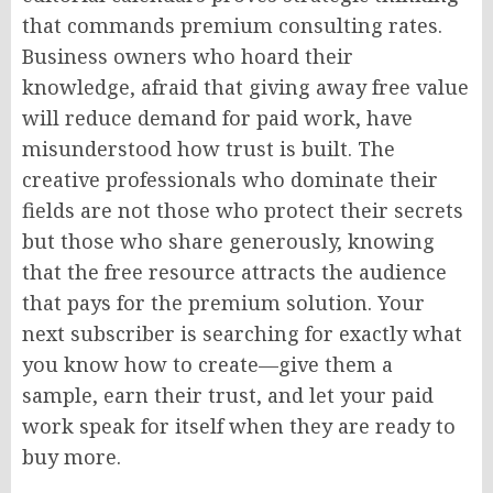
that commands premium consulting rates.
Business owners who hoard their
knowledge, afraid that giving away free value
will reduce demand for paid work, have
misunderstood how trust is built. The
creative professionals who dominate their
fields are not those who protect their secrets
but those who share generously, knowing
that the free resource attracts the audience
that pays for the premium solution. Your
next subscriber is searching for exactly what
you know how to create—give them a
sample, earn their trust, and let your paid
work speak for itself when they are ready to
buy more.