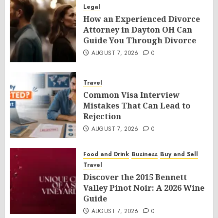
Legal
How an Experienced Divorce
Attorney in Dayton OH Can
Guide You Through Divorce
AUGUST 7, 2026
0
Travel
Common Visa Interview
Mistakes That Can Lead to
Rejection
AUGUST 7, 2026
0
Food and Drink
Business
Buy and Sell
Travel
Discover the 2015 Bennett
Valley Pinot Noir: A 2026 Wine
Guide
AUGUST 7, 2026
0