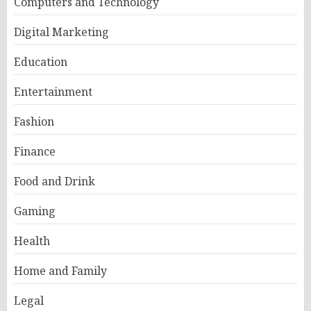
Computers and Technology
Digital Marketing
Education
Entertainment
Fashion
Finance
Food and Drink
Gaming
Health
Home and Family
Legal