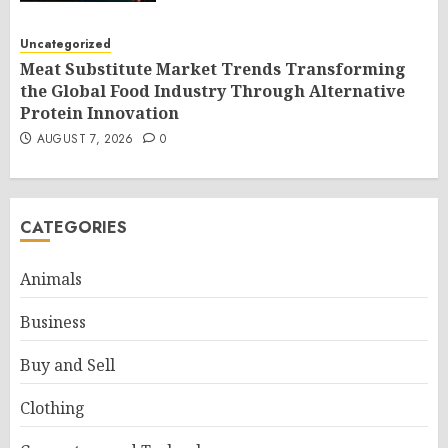
Uncategorized
Meat Substitute Market Trends Transforming
the Global Food Industry Through Alternative
Protein Innovation
AUGUST 7, 2026
0
CATEGORIES
Animals
Business
Buy and Sell
Clothing