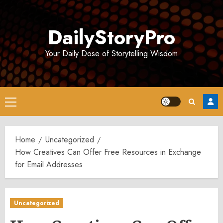
Skip
to
DailyStoryPro
content
Your Daily Dose of Storytelling Wisdom
Primary
Menu
Home
Uncategorized
How Creatives Can Offer Free Resources in Exchange
for Email Addresses
Uncategorized