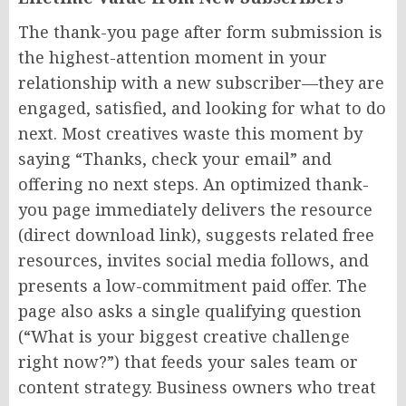
The thank-you page after form submission is
the highest-attention moment in your
relationship with a new subscriber—they are
engaged, satisfied, and looking for what to do
next. Most creatives waste this moment by
saying “Thanks, check your email” and
offering no next steps. An optimized thank-
you page immediately delivers the resource
(direct download link), suggests related free
resources, invites social media follows, and
presents a low-commitment paid offer. The
page also asks a single qualifying question
(“What is your biggest creative challenge
right now?”) that feeds your sales team or
content strategy. Business owners who treat