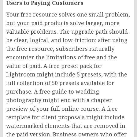
Users to Paying Customers
Your free resource solves one small problem,
but your paid products solve larger, more
valuable problems. The upgrade path should
be clear, logical, and low-friction: after using
the free resource, subscribers naturally
encounter the limitations of free and the
value of paid. A free preset pack for
Lightroom might include 5 presets, with the
full collection of 50 presets available for
purchase. A free guide to wedding
photography might end with a chapter
preview of your full online course. A free
template for client proposals might include
watermarked elements that are removed in
the paid version. Business owners who offer