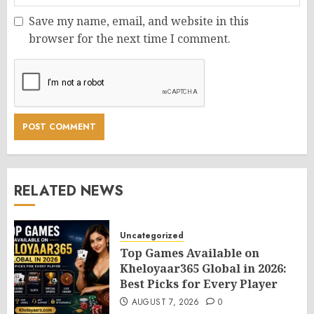
Save my name, email, and website in this
browser for the next time I comment.
RELATED NEWS
Uncategorized
Top Games Available on
Kheloyaar365 Global in 2026:
Best Picks for Every Player
AUGUST 7, 2026
0