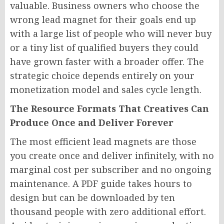
valuable. Business owners who choose the
wrong lead magnet for their goals end up
with a large list of people who will never buy
or a tiny list of qualified buyers they could
have grown faster with a broader offer. The
strategic choice depends entirely on your
monetization model and sales cycle length.
The Resource Formats That Creatives Can
Produce Once and Deliver Forever
The most efficient lead magnets are those
you create once and deliver infinitely, with no
marginal cost per subscriber and no ongoing
maintenance. A PDF guide takes hours to
design but can be downloaded by ten
thousand people with zero additional effort.