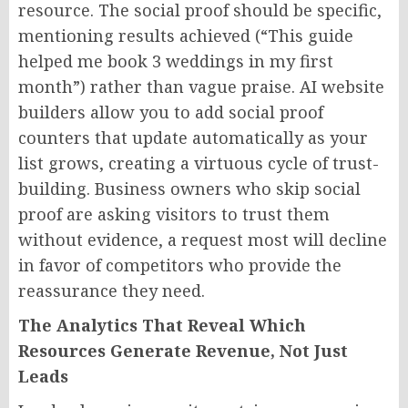
resource. The social proof should be specific,
mentioning results achieved (“This guide
helped me book 3 weddings in my first
month”) rather than vague praise. AI website
builders allow you to add social proof
counters that update automatically as your
list grows, creating a virtuous cycle of trust-
building. Business owners who skip social
proof are asking visitors to trust them
without evidence, a request most will decline
in favor of competitors who provide the
reassurance they need.
The Analytics That Reveal Which
Resources Generate Revenue, Not Just
Leads