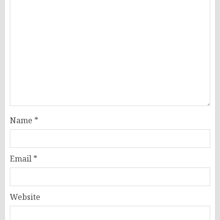
Name
*
Email
*
Website