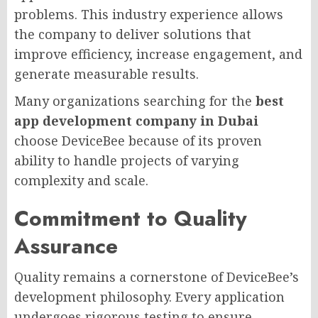
problems. This industry experience allows
the company to deliver solutions that
improve efficiency, increase engagement, and
generate measurable results.
Many organizations searching for the
best
app development company in Dubai
choose DeviceBee because of its proven
ability to handle projects of varying
complexity and scale.
Commitment to Quality
Assurance
Quality remains a cornerstone of DeviceBee’s
development philosophy. Every application
undergoes rigorous testing to ensure