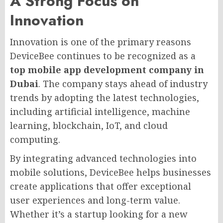
A Strong Focus on
Innovation
Innovation is one of the primary reasons
DeviceBee continues to be recognized as a
top mobile app development company in
Dubai
. The company stays ahead of industry
trends by adopting the latest technologies,
including artificial intelligence, machine
learning, blockchain, IoT, and cloud
computing.
By integrating advanced technologies into
mobile solutions, DeviceBee helps businesses
create applications that offer exceptional
user experiences and long-term value.
Whether it’s a startup looking for a new