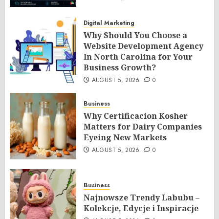
Digital Marketing
Why Should You Choose a
Website Development Agency
In North Carolina for Your
Business Growth?
AUGUST 5, 2026
0
Business
Why Certificacion Kosher
Matters for Dairy Companies
Eyeing New Markets
AUGUST 5, 2026
0
Business
Najnowsze Trendy Labubu –
Kolekcje, Edycje i Inspiracje