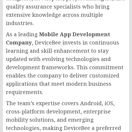
quality assurance specialists who bring
extensive knowledge across multiple
industries.
As a leading
Mobile App Development
Company
, DeviceBee invests in continuous
learning and skill enhancement to stay
updated with evolving technologies and
development frameworks. This commitment
enables the company to deliver customized
applications that meet modern business
requirements.
The team’s expertise covers Android, iOS,
cross-platform development, enterprise
mobility solutions, and emerging
technologies, making DeviceBee a preferred