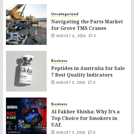
Uncategorized
Navigating the Parts Market
for Grove TMS Cranes
AUGUST 6, 2026
0
Business
Peptides in Australia for Sale
7 Best Quality Indicators
AUGUST 5, 2026
0
Business
Al Fakher Shisha: Why It’s a
Top Choice for Smokers in
UAE
AUGUST 5, 2026
0