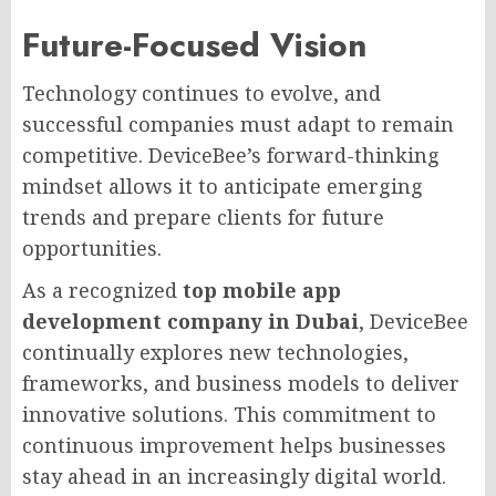
Future-Focused Vision
Technology continues to evolve, and
successful companies must adapt to remain
competitive. DeviceBee’s forward-thinking
mindset allows it to anticipate emerging
trends and prepare clients for future
opportunities.
As a recognized
top mobile app
development company in Dubai
, DeviceBee
continually explores new technologies,
frameworks, and business models to deliver
innovative solutions. This commitment to
continuous improvement helps businesses
stay ahead in an increasingly digital world.