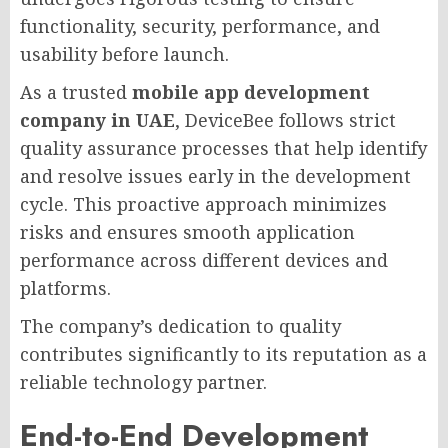
functionality, security, performance, and
usability before launch.
As a trusted
mobile app development
company in UAE
, DeviceBee follows strict
quality assurance processes that help identify
and resolve issues early in the development
cycle. This proactive approach minimizes
risks and ensures smooth application
performance across different devices and
platforms.
The company’s dedication to quality
contributes significantly to its reputation as a
reliable technology partner.
End-to-End Development