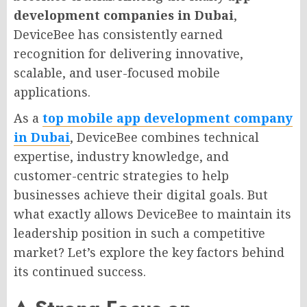
development companies in Dubai
,
DeviceBee has consistently earned
recognition for delivering innovative,
scalable, and user-focused mobile
applications.
As a
top mobile app development company
in Dubai
, DeviceBee combines technical
expertise, industry knowledge, and
customer-centric strategies to help
businesses achieve their digital goals. But
what exactly allows DeviceBee to maintain its
leadership position in such a competitive
market? Let’s explore the key factors behind
its continued success.