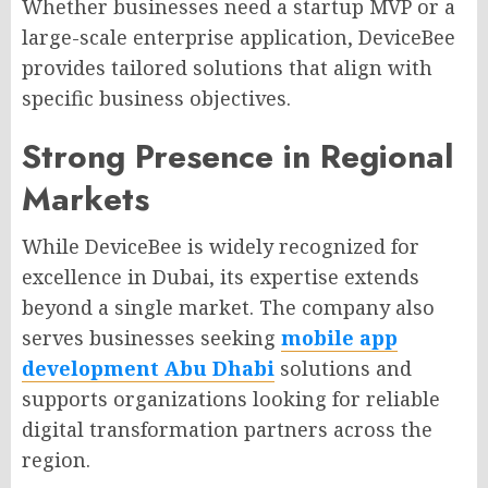
Whether businesses need a startup MVP or a
large-scale enterprise application, DeviceBee
provides tailored solutions that align with
specific business objectives.
Strong Presence in Regional
Markets
While DeviceBee is widely recognized for
excellence in Dubai, its expertise extends
beyond a single market. The company also
serves businesses seeking
mobile app
development Abu Dhabi
solutions and
supports organizations looking for reliable
digital transformation partners across the
region.