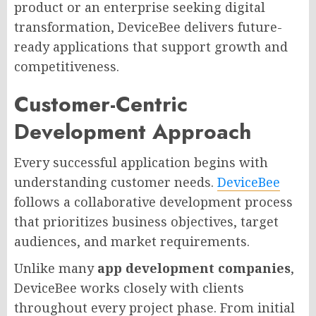
product or an enterprise seeking digital
transformation, DeviceBee delivers future-
ready applications that support growth and
competitiveness.
Customer-Centric
Development Approach
Every successful application begins with
understanding customer needs.
DeviceBee
follows a collaborative development process
that prioritizes business objectives, target
audiences, and market requirements.
Unlike many
app development companies
,
DeviceBee works closely with clients
throughout every project phase. From initial