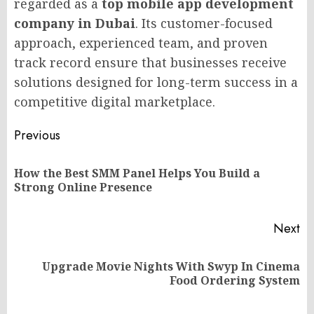
regarded as a
top mobile app development
company in Dubai
. Its customer-focused
approach, experienced team, and proven
track record ensure that businesses receive
solutions designed for long-term success in a
competitive digital marketplace.
Post
Previous
navigation
How the Best SMM Panel Helps You Build a
Pr
Strong Online Presence
po
Next
Upgrade Movie Nights With Swyp In Cinema
Next
Food Ordering System
post: