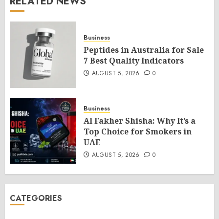
RELATED NEWS
Business
Peptides in Australia for Sale
7 Best Quality Indicators
AUGUST 5, 2026
0
Business
Al Fakher Shisha: Why It’s a
Top Choice for Smokers in
UAE
AUGUST 5, 2026
0
CATEGORIES