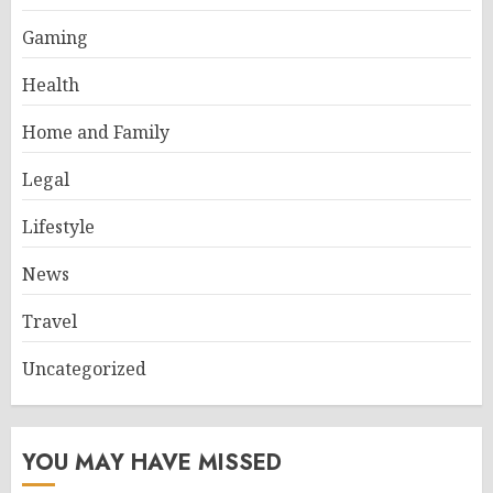
Gaming
Health
Home and Family
Legal
Lifestyle
News
Travel
Uncategorized
YOU MAY HAVE MISSED