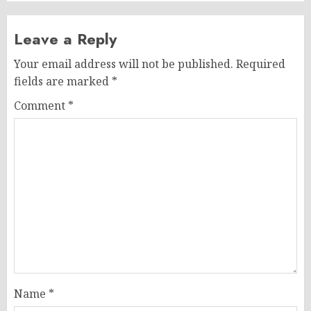
Leave a Reply
Your email address will not be published.
Required
fields are marked
*
Comment
*
Name
*