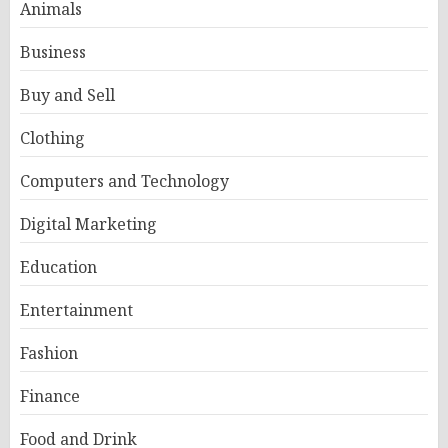
Animals
Business
Buy and Sell
Clothing
Computers and Technology
Digital Marketing
Education
Entertainment
Fashion
Finance
Food and Drink