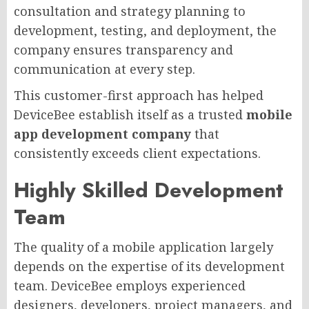
consultation and strategy planning to
development, testing, and deployment, the
company ensures transparency and
communication at every step.
This customer-first approach has helped
DeviceBee establish itself as a trusted
mobile
app development company
that
consistently exceeds client expectations.
Highly Skilled Development
Team
The quality of a mobile application largely
depends on the expertise of its development
team. DeviceBee employs experienced
designers, developers, project managers, and