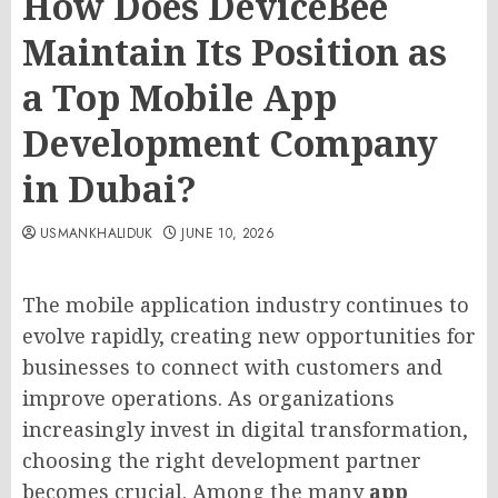
How Does DeviceBee
Maintain Its Position as
a Top Mobile App
Development Company
in Dubai?
USMANKHALIDUK
JUNE 10, 2026
The mobile application industry continues to
evolve rapidly, creating new opportunities for
businesses to connect with customers and
improve operations. As organizations
increasingly invest in digital transformation,
choosing the right development partner
becomes crucial. Among the many
app