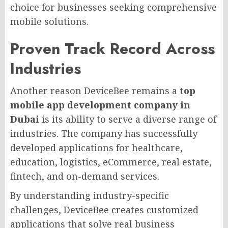
choice for businesses seeking comprehensive
mobile solutions.
Proven Track Record Across
Industries
Another reason DeviceBee remains a
top
mobile app development company in
Dubai
is its ability to serve a diverse range of
industries. The company has successfully
developed applications for healthcare,
education, logistics, eCommerce, real estate,
fintech, and on-demand services.
By understanding industry-specific
challenges, DeviceBee creates customized
applications that solve real business