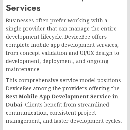
Services
Businesses often prefer working with a
single provider that can manage the entire
development lifecycle. DeviceBee offers
complete mobile app development services,
from concept validation and UI/UX design to
development, deployment, and ongoing
maintenance.
This comprehensive service model positions
DeviceBee among the providers offering the
Best Mobile App Development Service in
Dubai
. Clients benefit from streamlined
communication, consistent project
management, and faster development cycles.