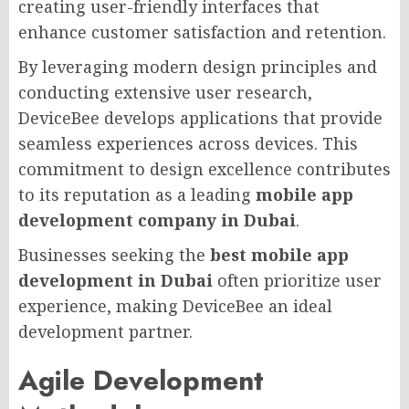
creating user-friendly interfaces that
enhance customer satisfaction and retention.
By leveraging modern design principles and
conducting extensive user research,
DeviceBee develops applications that provide
seamless experiences across devices. This
commitment to design excellence contributes
to its reputation as a leading
mobile app
development company in Dubai
.
Businesses seeking the
best mobile app
development in Dubai
often prioritize user
experience, making DeviceBee an ideal
development partner.
Agile Development