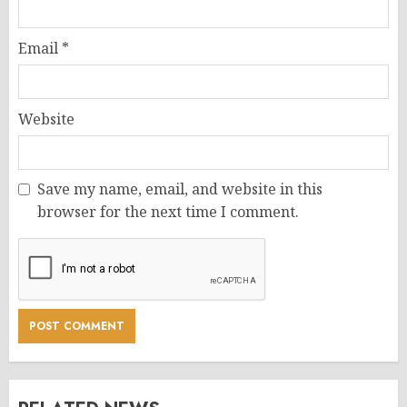
Email
*
Website
Save my name, email, and website in this
browser for the next time I comment.