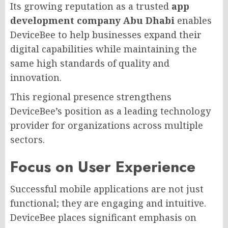
Its growing reputation as a trusted
app
development company Abu Dhabi
enables
DeviceBee to help businesses expand their
digital capabilities while maintaining the
same high standards of quality and
innovation.
This regional presence strengthens
DeviceBee’s position as a leading technology
provider for organizations across multiple
sectors.
Focus on User Experience
Successful mobile applications are not just
functional; they are engaging and intuitive.
DeviceBee places significant emphasis on