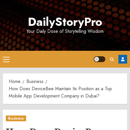
Skip
to
DailyStoryPro
content
Your Daily Dose of Storytelling Wisdom
Primary
Menu
Home
Business
How Does DeviceBee Maintain Its Position as a Top
Mobile App Development Company in Dubai?
Business