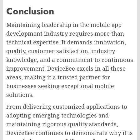
Conclusion
Maintaining leadership in the mobile app
development industry requires more than
technical expertise. It demands innovation,
quality, customer satisfaction, industry
knowledge, and a commitment to continuous
improvement. DeviceBee excels in all these
areas, making it a trusted partner for
businesses seeking exceptional mobile
solutions.
From delivering customized applications to
adopting emerging technologies and
maintaining rigorous quality standards,
DeviceBee continues to demonstrate why it is