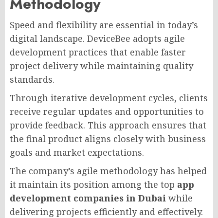
Methodology
Speed and flexibility are essential in today’s
digital landscape. DeviceBee adopts agile
development practices that enable faster
project delivery while maintaining quality
standards.
Through iterative development cycles, clients
receive regular updates and opportunities to
provide feedback. This approach ensures that
the final product aligns closely with business
goals and market expectations.
The company’s agile methodology has helped
it maintain its position among the top
app
development companies in Dubai
while
delivering projects efficiently and effectively.