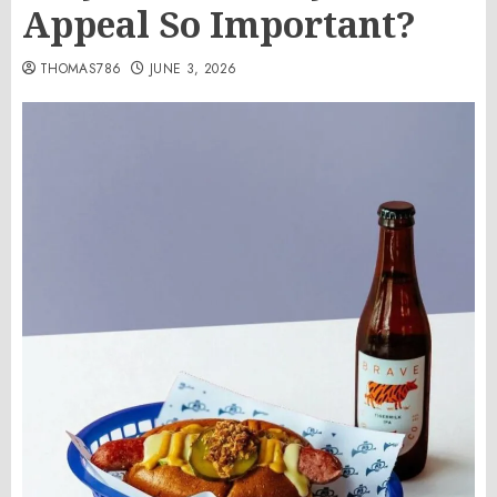
Appeal So Important?
THOMAS786
JUNE 3, 2026