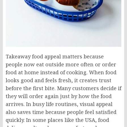
Takeaway food appeal matters because
people now eat outside more often or order
food at home instead of cooking. When food
looks good and feels fresh, it creates trust
before the first bite. Many customers decide if
they will order again just by how the food
arrives. In busy life routines, visual appeal
also saves time because people feel satisfied
quickly. In some places like the USA, food