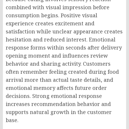
combined with visual impression before
consumption begins. Positive visual
experience creates excitement and
satisfaction while unclear appearance creates
hesitation and reduced interest. Emotional
response forms within seconds after delivery
opening moment and influences review
behavior and sharing activity. Customers
often remember feeling created during food
arrival more than actual taste details, and
emotional memory affects future order
decisions. Strong emotional response
increases recommendation behavior and
supports natural growth in the customer
base.