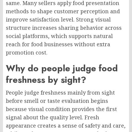
same. Many sellers apply food presentation
methods to shape customer perception and
improve satisfaction level. Strong visual
structure increases sharing behavior across
social platforms, which supports natural
reach for food businesses without extra
promotion cost.
Why do people judge food
freshness by sight?
People judge freshness mainly from sight
before smell or taste evaluation begins
because visual condition provides the first
signal about the quality level. Fresh
appearance creates a sense of safety and care,