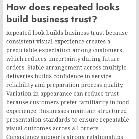
How does repeated looks
build business trust?
Repeated look builds business trust because
consistent visual experience creates a
predictable expectation among customers,
which reduces uncertainty during future
orders. Stable arrangement across multiple
deliveries builds confidence in service
reliability and preparation process quality.
Variation in appearance can reduce trust
because customers prefer familiarity in food
experience. Businesses maintain structured
presentation standards to ensure repeatable
visual outcomes across all orders.
Consistency supports strong relationships