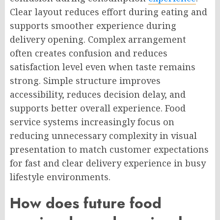
Clear layout reduces effort during eating and
supports smoother experience during
delivery opening. Complex arrangement
often creates confusion and reduces
satisfaction level even when taste remains
strong. Simple structure improves
accessibility, reduces decision delay, and
supports better overall experience. Food
service systems increasingly focus on
reducing unnecessary complexity in visual
presentation to match customer expectations
for fast and clear delivery experience in busy
lifestyle environments.
How does future food