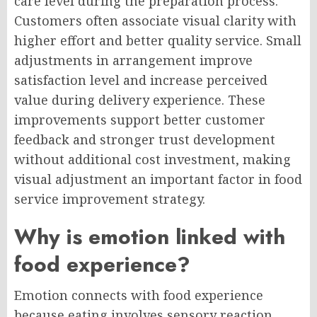
care level during the preparation process.
Customers often associate visual clarity with
higher effort and better quality service. Small
adjustments in arrangement improve
satisfaction level and increase perceived
value during delivery experience. These
improvements support better customer
feedback and stronger trust development
without additional cost investment, making
visual adjustment an important factor in food
service improvement strategy.
Why is emotion linked with
food experience?
Emotion connects with food experience
because eating involves sensory reaction