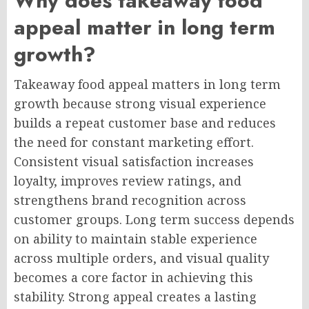
Why does takeaway food
appeal matter in long term
growth?
Takeaway food appeal matters in long term
growth because strong visual experience
builds a repeat customer base and reduces
the need for constant marketing effort.
Consistent visual satisfaction increases
loyalty, improves review ratings, and
strengthens brand recognition across
customer groups. Long term success depends
on ability to maintain stable experience
across multiple orders, and visual quality
becomes a core factor in achieving this
stability. Strong appeal creates a lasting