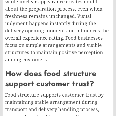
while unclear appearance creates doubt
about the preparation process, even when
freshness remains unchanged. Visual
judgment happens instantly during the
delivery opening moment and influences the
overall experience rating. Food businesses
focus on simple arrangements and visible
structures to maintain positive perception
among customers.
How does food structure
support customer trust?
Food structure supports customer trust by
maintaining stable arrangement during
transport and delivery handling process,