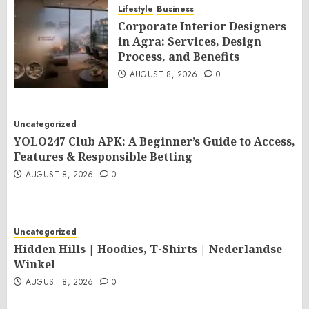
Lifestyle
Business
Corporate Interior Designers
in Agra: Services, Design
Process, and Benefits
AUGUST 8, 2026
0
Uncategorized
YOLO247 Club APK: A Beginner’s Guide to Access,
Features & Responsible Betting
AUGUST 8, 2026
0
Uncategorized
Hidden Hills | Hoodies, T-Shirts | Nederlandse
Winkel
AUGUST 8, 2026
0