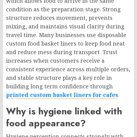
which allows food to arrive in the same
condition as the preparation stage. Strong
structure reduces movement, prevents
mixing, and maintains visual clarity during
travel time. Many businesses use disposable
custom food basket liners to keep food neat
and reduce mess during transport. Trust
increases when customers receive a
consistent experience across multiple orders,
and stable structure plays a key role in
building long term confidence through
printed custom basket liners for cafes
.
Why is hygiene linked with
food appearance?
Hygiene perception connects strongly with