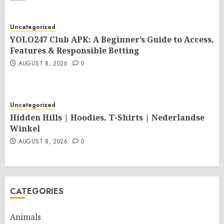
Uncategorized
YOLO247 Club APK: A Beginner’s Guide to Access,
Features & Responsible Betting
AUGUST 8, 2026
0
Uncategorized
Hidden Hills | Hoodies, T-Shirts | Nederlandse
Winkel
AUGUST 8, 2026
0
CATEGORIES
Animals