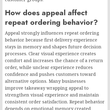
How does appeal affect
repeat ordering behavior?
Appeal strongly influences repeat ordering
behavior because first delivery experience
stays in memory and shapes future decision
processes. Clear visual experience creates
comfort and increases the chance of a return
order, while unclear experience reduces
confidence and pushes customers toward
alternative options. Many businesses
improve takeaway wrapping appeal to
strengthen visual experience and maintain
consistent order satisfaction. Repeat behavior
depends on emotional memory created