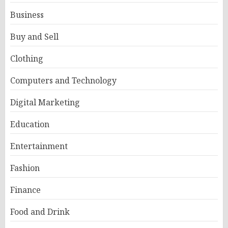
Business
Buy and Sell
Clothing
Computers and Technology
Digital Marketing
Education
Entertainment
Fashion
Finance
Food and Drink