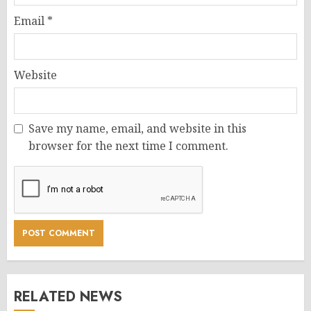
Email
*
Website
Save my name, email, and website in this
browser for the next time I comment.
RELATED NEWS