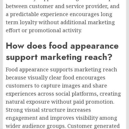
between customer and service provider, and
a predictable experience encourages long
term loyalty without additional marketing
effort or promotional activity.
How does food appearance
support marketing reach?
Food appearance supports marketing reach
because visually clear food encourages
customers to capture images and share
experiences across social platforms, creating
natural exposure without paid promotion.
Strong visual structure increases
engagement and improves visibility among
wider audience groups. Customer generated