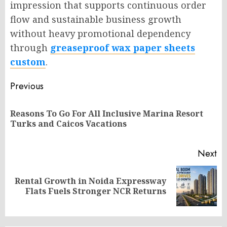
impression that supports continuous order
flow and sustainable business growth
without heavy promotional dependency
through
greaseproof wax paper sheets
custom
.
Post
Previous
navigation
Reasons To Go For All Inclusive Marina Resort
Pr
Turks and Caicos Vacations
po
Next
Rental Growth in Noida Expressway
Next
Flats Fuels Stronger NCR Returns
post: