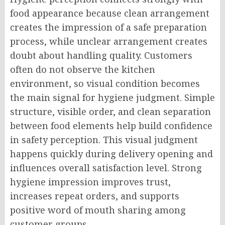
food appearance because clean arrangement
creates the impression of a safe preparation
process, while unclear arrangement creates
doubt about handling quality. Customers
often do not observe the kitchen
environment, so visual condition becomes
the main signal for hygiene judgment. Simple
structure, visible order, and clean separation
between food elements help build confidence
in safety perception. This visual judgment
happens quickly during delivery opening and
influences overall satisfaction level. Strong
hygiene impression improves trust,
increases repeat orders, and supports
positive word of mouth sharing among
customer groups.