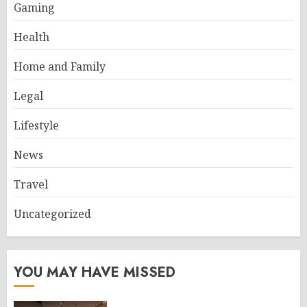
Gaming
Health
Home and Family
Legal
Lifestyle
News
Travel
Uncategorized
YOU MAY HAVE MISSED