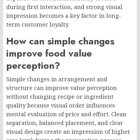
during first interaction, and strong visual
impression becomes a key factor in long-
term customer loyalty.
How can simple changes
improve food value
perception?
Simple changes in arrangement and
structure can improve value perception
without changing recipe or ingredient
quality because visual order influences
mental evaluation of price and effort. Clean
separation, balanced placement, and clear
visual design create an impression of higher