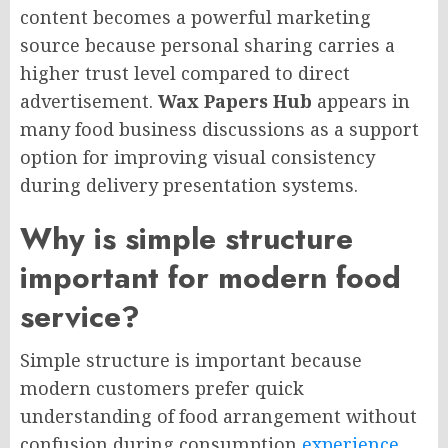
content becomes a powerful marketing
source because personal sharing carries a
higher trust level compared to direct
advertisement.
Wax Papers Hub
appears in
many food business discussions as a support
option for improving visual consistency
during delivery presentation systems.
Why is simple structure
important for modern food
service?
Simple structure is important because
modern customers prefer quick
understanding of food arrangement without
confusion during consumption
experience
.