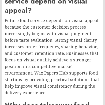
service depend on visual
appeal?
Future food service depends on visual appeal
because the customer decision process
increasingly begins with visual judgment
before taste evaluation. Strong visual clarity
increases order frequency, sharing behavior,
and customer retention rate. Businesses that
focus on visual quality achieve a stronger
position in a competitive market
environment. Wax Papers Hub supports food
startups by providing practical solutions that
help improve visual consistency during the
delivery experience.