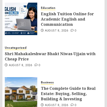
Education
English Tuition Online for
Academic English and
Communication
AUGUST 8, 2026
0
Uncategorized
Shri Mahakaleshwar Bhakt Niwas Ujjain with
Cheap Price
AUGUST 8, 2026
0
Business
The Complete Guide to Real
Estate: Buying, Selling,
Building & Investing
AUGUST 8, 2026
0