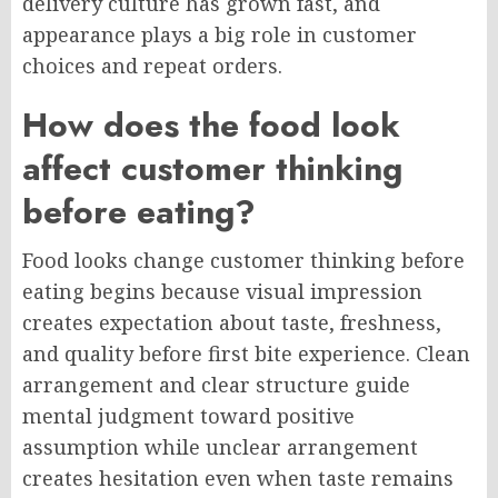
delivery culture has grown fast, and
appearance plays a big role in customer
choices and repeat orders.
How does the food look
affect customer thinking
before eating?
Food looks change customer thinking before
eating begins because visual impression
creates expectation about taste, freshness,
and quality before first bite experience. Clean
arrangement and clear structure guide
mental judgment toward positive
assumption while unclear arrangement
creates hesitation even when taste remains