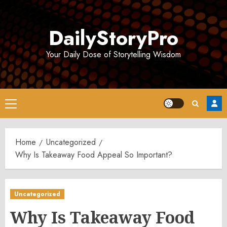
Skip
to
DailyStoryPro
content
Your Daily Dose of Storytelling Wisdom
Primary
Menu
Home
Uncategorized
Why Is Takeaway Food Appeal So Important?
Uncategorized
Why Is Takeaway Food