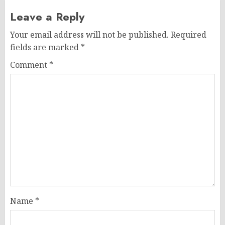
Leave a Reply
Your email address will not be published.
Required
fields are marked
*
Comment
*
Name
*