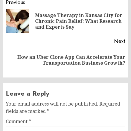
Post
Previous
navigation
Massage Therapy in Kansas City for
Pr
Chronic Pain Relief: What Research
po
and Experts Say
Next
How an Uber Clone App Can Accelerate Your
Next
Transportation Business Growth?
post:
Leave a Reply
Your email address will not be published.
Required
fields are marked
*
Comment
*