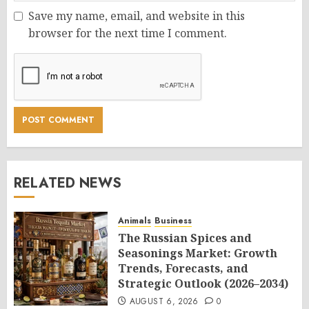
Save my name, email, and website in this
browser for the next time I comment.
RELATED NEWS
Animals
Business
The Russian Spices and
Seasonings Market: Growth
Trends, Forecasts, and
Strategic Outlook (2026–2034)
AUGUST 6, 2026
0