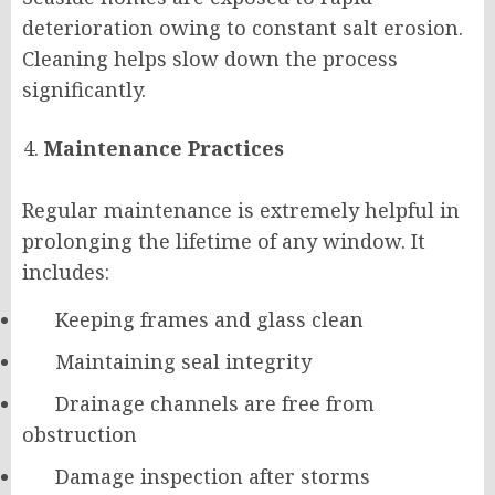
deterioration owing to constant salt erosion.
Cleaning helps slow down the process
significantly.
Maintenance Practices
Regular maintenance is extremely helpful in
prolonging the lifetime of any window. It
includes:
Keeping frames and glass clean
Maintaining seal integrity
Drainage channels are free from
obstruction
Damage inspection after storms