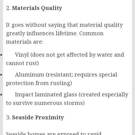
Materials Quality
It goes without saying that material quality
greatly influences lifetime. Common
materials are:
Vinyl (does not get affected by water and
cannot rust)
Aluminum (resistant; requires special
protection from rusting)
Impact laminated glass (created especially
to survive numerous storms)
Seaside Proximity
Seaside homes are exposed to rapid