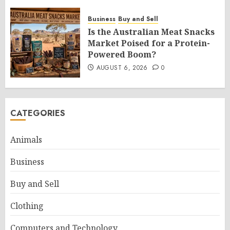
Business
Buy and Sell
Is the Australian Meat Snacks
Market Poised for a Protein-
Powered Boom?
AUGUST 6, 2026
0
CATEGORIES
Animals
Business
Buy and Sell
Clothing
Computers and Technology