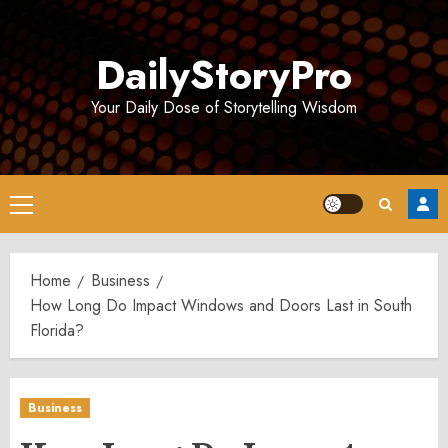
Skip
to
DailyStoryPro
content
Your Daily Dose of Storytelling Wisdom
Primary
Menu
Home
Business
How Long Do Impact Windows and Doors Last in South
Florida?
Business