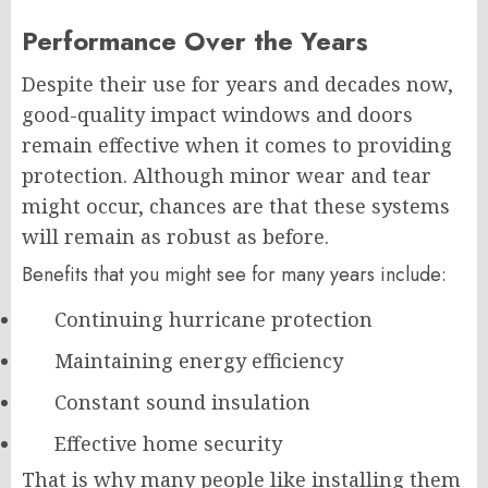
Performance Over the Years
Despite their use for years and decades now,
good-quality impact windows and doors
remain effective when it comes to providing
protection. Although minor wear and tear
might occur, chances are that these systems
will remain as robust as before.
Benefits that you might see for many years include:
Continuing hurricane protection
Maintaining energy efficiency
Constant sound insulation
Effective home security
That is why many people like installing them