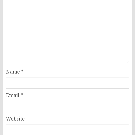
Name
*
Email
*
Website