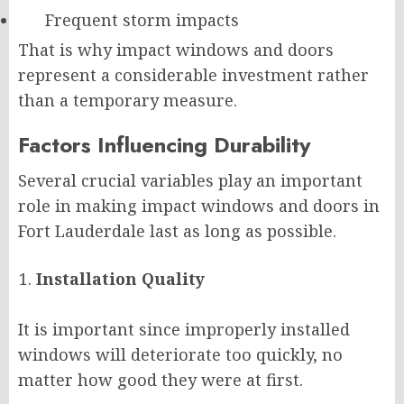
Frequent storm impacts
That is why impact windows and doors
represent a considerable investment rather
than a temporary measure.
Factors Influencing Durability
Several crucial variables play an important
role in making impact windows and doors in
Fort Lauderdale last as long as possible.
Installation Quality
It is important since improperly installed
windows will deteriorate too quickly, no
matter how good they were at first.