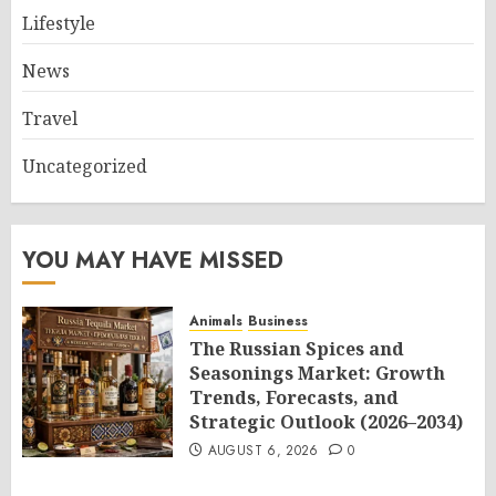
Lifestyle
News
Travel
Uncategorized
YOU MAY HAVE MISSED
Animals
Business
The Russian Spices and
Seasonings Market: Growth
Trends, Forecasts, and
Strategic Outlook (2026–2034)
AUGUST 6, 2026
0