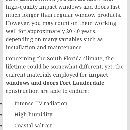
high-quality impact windows and doors last
much longer than regular window products.
However, you may count on them working
well for approximately 20-40 years,
depending on many variables such as
installation and maintenance.
Concerning the South Florida climate, the
lifetime could be somewhat different; yet, the
current materials employed for
impact
windows and doors Fort Lauderdale
construction are able to endure:
Intense UV radiation
High humidity
Coastal salt air