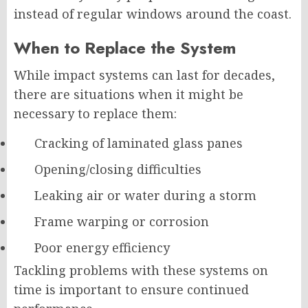
instead of regular windows around the coast.
When to Replace the System
While impact systems can last for decades,
there are situations when it might be
necessary to replace them:
Cracking of laminated glass panes
Opening/closing difficulties
Leaking air or water during a storm
Frame warping or corrosion
Poor energy efficiency
Tackling problems with these systems on
time is important to ensure continued