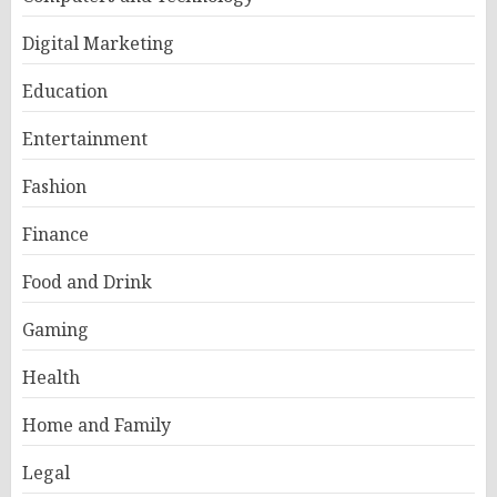
Digital Marketing
Education
Entertainment
Fashion
Finance
Food and Drink
Gaming
Health
Home and Family
Legal