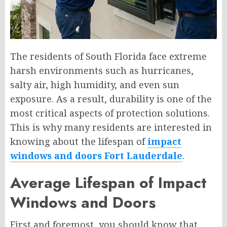
The residents of South Florida face extreme
harsh environments such as hurricanes,
salty air, high humidity, and even sun
exposure. As a result, durability is one of the
most critical aspects of protection solutions.
This is why many residents are interested in
knowing about the lifespan of
impact
windows and doors Fort Lauderdale
.
Average Lifespan of Impact
Windows and Doors
First and foremost, you should know that