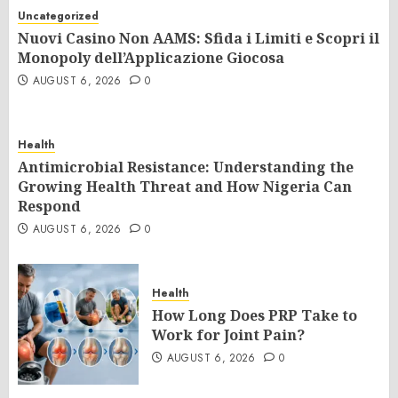
Uncategorized
Nuovi Casino Non AAMS: Sfida i Limiti e Scopri il
Monopoly dell’Applicazione Giocosa
AUGUST 6, 2026
0
Health
Antimicrobial Resistance: Understanding the
Growing Health Threat and How Nigeria Can
Respond
AUGUST 6, 2026
0
Health
How Long Does PRP Take to
Work for Joint Pain?
AUGUST 6, 2026
0