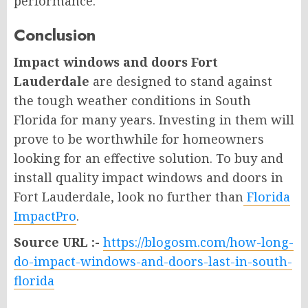
performance.
Conclusion
Impact windows and doors Fort
Lauderdale
are designed to stand against
the tough weather conditions in South
Florida for many years. Investing in them will
prove to be worthwhile for homeowners
looking for an effective solution. To buy and
install quality impact windows and doors in
Fort Lauderdale, look no further than
Florida
ImpactPro
.
Source URL :-
https://blogosm.com/how-long-
do-impact-windows-and-doors-last-in-south-
florida