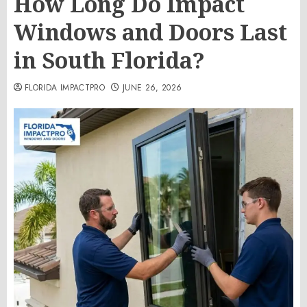
How Long Do Impact
Windows and Doors Last
in South Florida?
FLORIDA IMPACTPRO
JUNE 26, 2026