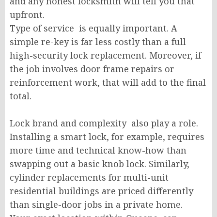
and any honest locksmith will tell you that
upfront.
Type of service is equally important. A
simple re-key is far less costly than a full
high-security lock replacement. Moreover, if
the job involves door frame repairs or
reinforcement work, that will add to the final
total.
Lock brand and complexity also play a role.
Installing a smart lock, for example, requires
more time and technical know-how than
swapping out a basic knob lock. Similarly,
cylinder replacements for multi-unit
residential buildings are priced differently
than single-door jobs in a private home.