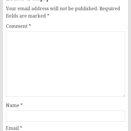
Your email address will not be published.
Required
fields are marked
*
Comment
*
Name
*
Email
*