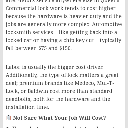
after-hours service anywhere else in Queens.
Commercial lock work tends to cost higher
because the hardware is heavier duty and the
jobs are generally more complex. Automotive
locksmith services like getting back into a
locked car or having a chip key cut typically
fall between $75 and $150.
Labor is usually the bigger cost driver.
Additionally, the type of lock matters a great
deal; premium brands like Medeco, Mul-T-
Lock, or Baldwin cost more than standard
deadbolts, both for the hardware and the
installation time.
Not Sure What Your Job Will Cost?