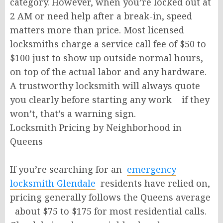
category. However, when you’re locked out at
2 AM or need help after a break-in, speed
matters more than price. Most licensed
locksmiths charge a service call fee of $50 to
$100 just to show up outside normal hours,
on top of the actual labor and any hardware.
A trustworthy locksmith will always quote
you clearly before starting any work if they
won’t, that’s a warning sign.
Locksmith Pricing by Neighborhood in
Queens
If you’re searching for an
emergency
locksmith Glendale
residents have relied on,
pricing generally follows the Queens average
about $75 to $175 for most residential calls.