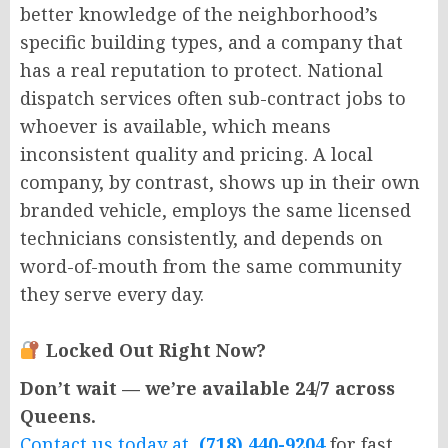
better knowledge of the neighborhood’s
specific building types, and a company that
has a real reputation to protect. National
dispatch services often sub-contract jobs to
whoever is available, which means
inconsistent quality and pricing. A local
company, by contrast, shows up in their own
branded vehicle, employs the same licensed
technicians consistently, and depends on
word-of-mouth from the same community
they serve every day.
Locked Out Right Now?
Don’t wait — we’re available 24/7 across
Queens.
Contact us today at
(718) 440-9204
for fast,