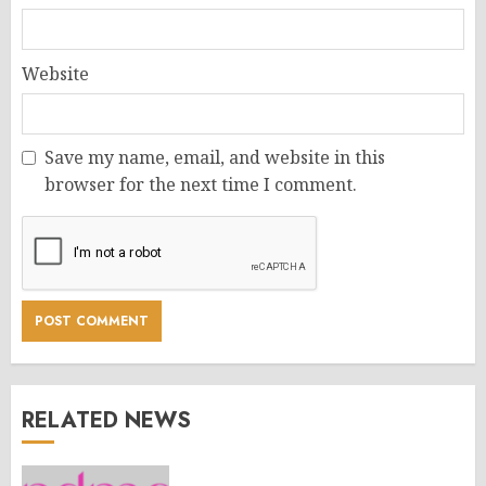
Website
Save my name, email, and website in this
browser for the next time I comment.
RELATED NEWS