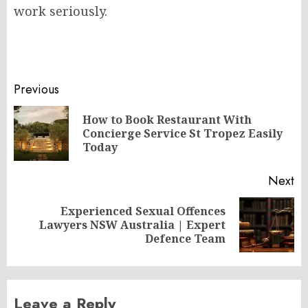
work seriously.
Post
Previous
navigation
How to Book Restaurant With
Pr
Concierge Service St Tropez Easily
po
Today
Next
Experienced Sexual Offences
Next
Lawyers NSW Australia | Expert
post:
Defence Team
Leave a Reply