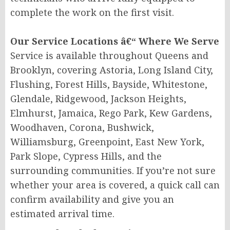
complete the work on the first visit.
Our Service Locations â€“ Where We Serve
Service is available throughout Queens and
Brooklyn, covering Astoria, Long Island City,
Flushing, Forest Hills, Bayside, Whitestone,
Glendale, Ridgewood, Jackson Heights,
Elmhurst, Jamaica, Rego Park, Kew Gardens,
Woodhaven, Corona, Bushwick,
Williamsburg, Greenpoint, East New York,
Park Slope, Cypress Hills, and the
surrounding communities. If you’re not sure
whether your area is covered, a quick call can
confirm availability and give you an
estimated arrival time.