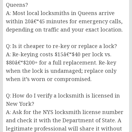
Queens?
A: Most local locksmiths in Queens arrive
within 20â€“45 minutes for emergency calls,
depending on traffic and your exact location.
Q: Is it cheaper to re-key or replace a lock?
A: Re-keying costs $15â€“$40 per lock vs.
$80â€“$200+ for a full replacement. Re-key
when the lock is undamaged; replace only
when it’s worn or compromised.
Q: How do I verify a locksmith is licensed in
New York?
A: Ask for the NYS locksmith license number
and check it with the Department of State. A
legitimate professional will share it without