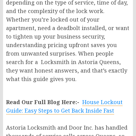
depending on the type of service, time of day,
and the complexity of the lock work.
Whether you’re locked out of your
apartment, need a deadbolt installed, or want
to tighten up your business security,
understanding pricing upfront saves you
from unwanted surprises. When people
search for a Locksmith in Astoria Queens,
they want honest answers, and that’s exactly
what this guide gives you.
Read Our Full Blog Here:-
House Lockout
Guide: Easy Steps to Get Back Inside Fast
Astoria Locksmith and Door Inc. has handled