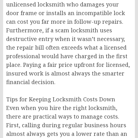
unlicensed locksmith who damages your
door frame or installs an incompatible lock
can cost you far more in follow-up repairs.
Furthermore, if a scam locksmith uses
destructive entry when it wasn’t necessary,
the repair bill often exceeds what a licensed
professional would have charged in the first
place. Paying a fair price upfront for licensed,
insured work is almost always the smarter
financial decision.
Tips for Keeping Locksmith Costs Down
Even when you hire the right locksmith,
there are practical ways to manage costs.
First, calling during regular business hours
almost always gets you a lower rate than an