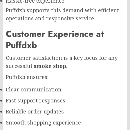
Hassle-free experience
Puffdxb supports this demand with efficient
operations and responsive service.
Customer Experience at
Puffdxb
Customer satisfaction is a key focus for any
successful
smoke shop
.
Puffdxb ensures:
Clear communication
Fast support responses
Reliable order updates
Smooth shopping experience