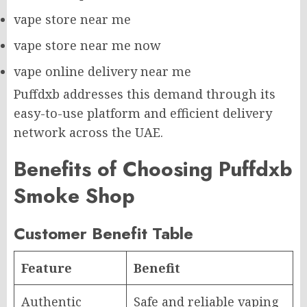
vape store near me
vape store near me now
vape online delivery near me
Puffdxb addresses this demand through its
easy-to-use platform and efficient delivery
network across the UAE.
Benefits of Choosing Puffdxb
Smoke Shop
Customer Benefit Table
Feature
Benefit
Authentic
Safe and reliable vaping