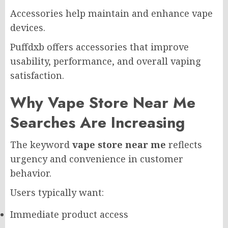
Accessories help maintain and enhance vape
devices.
Puffdxb offers accessories that improve
usability, performance, and overall vaping
satisfaction.
Why Vape Store Near Me
Searches Are Increasing
The keyword
vape store near me
reflects
urgency and convenience in customer
behavior.
Users typically want:
Immediate product access