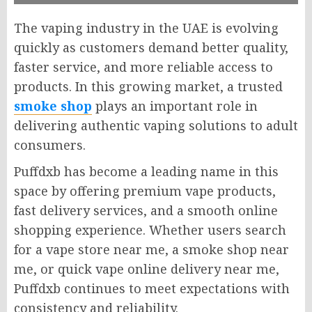
The vaping industry in the UAE is evolving
quickly as customers demand better quality,
faster service, and more reliable access to
products. In this growing market, a trusted
smoke shop
plays an important role in
delivering authentic vaping solutions to adult
consumers.
Puffdxb has become a leading name in this
space by offering premium vape products,
fast delivery services, and a smooth online
shopping experience. Whether users search
for a vape store near me, a smoke shop near
me, or quick vape online delivery near me,
Puffdxb continues to meet expectations with
consistency and reliability.