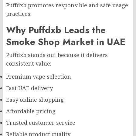
Puffdxb promotes responsible and safe usage
practices.
Why Puffdxb Leads the
Smoke Shop Market in UAE
Puffdxb stands out because it delivers
consistent value:
Premium vape selection
Fast UAE delivery
Easy online shopping
Affordable pricing
Trusted customer service
Reliable product quality