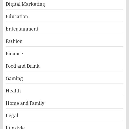
Digital Marketing
Education
Entertainment
Fashion
Finance
Food and Drink
Gaming
Health
Home and Family
Legal
Lifestyle