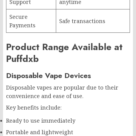
Support
anytime
Secure
Safe transactions
Payments
Product Range Available at
Puffdxb
Disposable Vape Devices
Disposable vapes are popular due to their
convenience and ease of use.
Key benefits include:
Ready to use immediately
Portable and lightweight