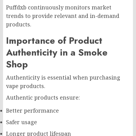
Puffdxb continuously monitors market
trends to provide relevant and in-demand
products.
Importance of Product
Authenticity in a Smoke
Shop
Authenticity is essential when purchasing
vape products.
Authentic products ensure:
Better performance
Safer usage
Longer product lifespan