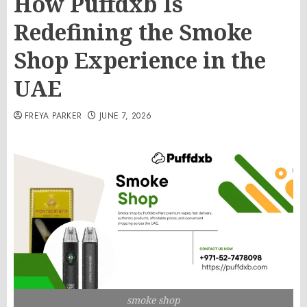
How Puffdxb Is
Redefining the Smoke
Shop Experience in the
UAE
FREYA PARKER
JUNE 7, 2026
smoke shop