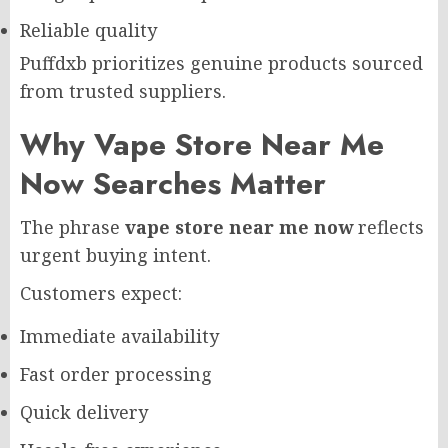
Reliable quality
Puffdxb prioritizes genuine products sourced
from trusted suppliers.
Why Vape Store Near Me
Now Searches Matter
The phrase
vape store near me now
reflects
urgent buying intent.
Customers expect:
Immediate availability
Fast order processing
Quick delivery