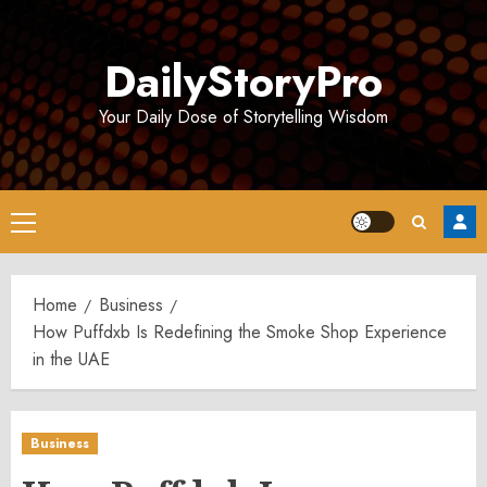
Skip
to
DailyStoryPro
content
Your Daily Dose of Storytelling Wisdom
Primary
Menu
Home
Business
How Puffdxb Is Redefining the Smoke Shop Experience
in the UAE
Business