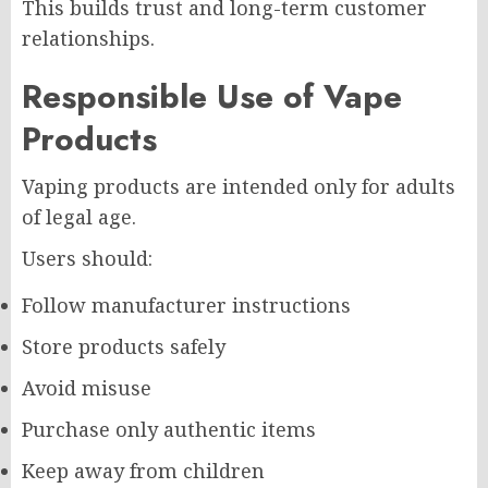
This builds trust and long-term customer
relationships.
Responsible Use of Vape
Products
Vaping products are intended only for adults
of legal age.
Users should:
Follow manufacturer instructions
Store products safely
Avoid misuse
Purchase only authentic items
Keep away from children