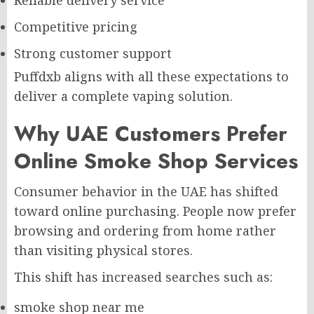
Competitive pricing
Strong customer support
Puffdxb aligns with all these expectations to
deliver a complete vaping solution.
Why UAE Customers Prefer
Online Smoke Shop Services
Consumer behavior in the UAE has shifted
toward online purchasing. People now prefer
browsing and ordering from home rather
than visiting physical stores.
This shift has increased searches such as:
smoke shop near me