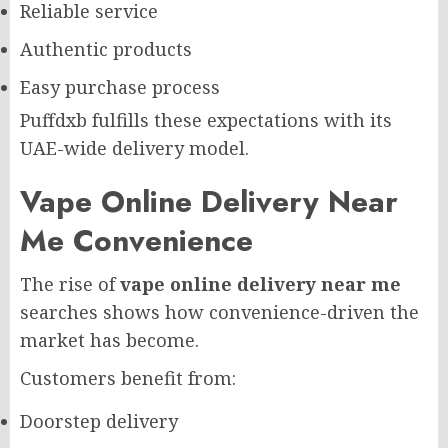
Reliable service
Authentic products
Easy purchase process
Puffdxb fulfills these expectations with its
UAE-wide delivery model.
Vape Online Delivery Near
Me Convenience
The rise of
vape online delivery near me
searches shows how convenience-driven the
market has become.
Customers benefit from:
Doorstep delivery