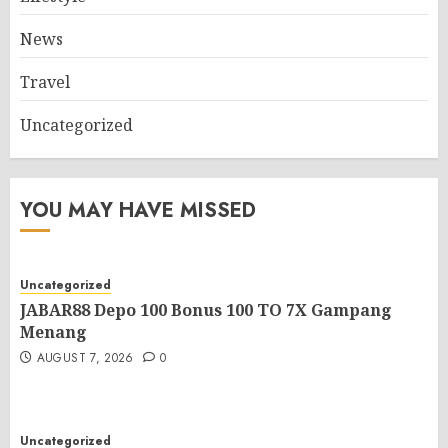
News
Travel
Uncategorized
YOU MAY HAVE MISSED
Uncategorized
JABAR88 Depo 100 Bonus 100 TO 7X Gampang
Menang
AUGUST 7, 2026
0
Uncategorized