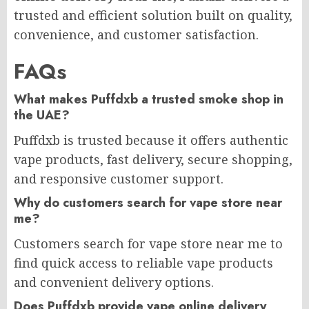
trusted and efficient solution built on quality,
convenience, and customer satisfaction.
FAQs
What makes Puffdxb a trusted smoke shop in
the UAE?
Puffdxb is trusted because it offers authentic
vape products, fast delivery, secure shopping,
and responsive customer support.
Why do customers search for vape store near
me?
Customers search for vape store near me to
find quick access to reliable vape products
and convenient delivery options.
Does Puffdxb provide vape online delivery