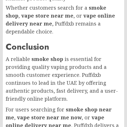
Whether customers search for a
smoke
shop
,
vape store near me
, or
vape online
delivery near me
, Puffdxb remains a
dependable choice.
Conclusion
A reliable
smoke shop
is essential for
providing quality vaping products and a
smooth customer experience. Puffdxb
continues to lead in the UAE by offering
authentic products, fast delivery, and a user-
friendly online platform.
For users searching for
smoke shop near
me
,
vape store near me now
, or
vape
online delivery near me
, Puffdxb delivers a