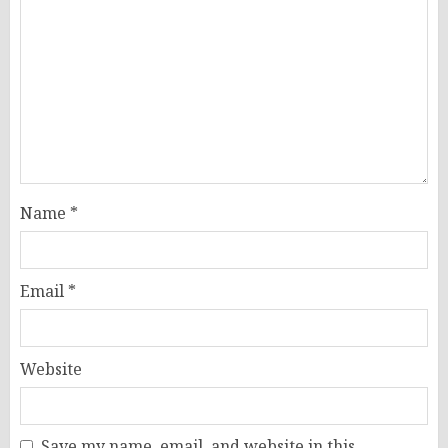
Name
*
Email
*
Website
Save my name, email, and website in this