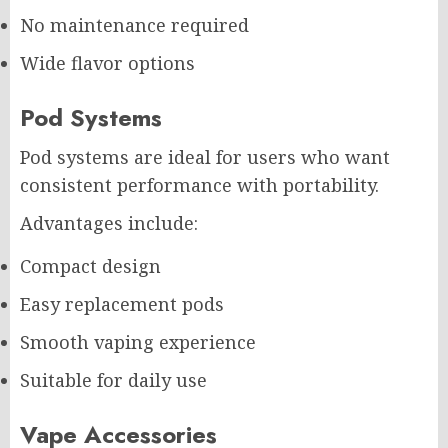
No maintenance required
Wide flavor options
Pod Systems
Pod systems are ideal for users who want
consistent performance with portability.
Advantages include:
Compact design
Easy replacement pods
Smooth vaping experience
Suitable for daily use
Vape Accessories