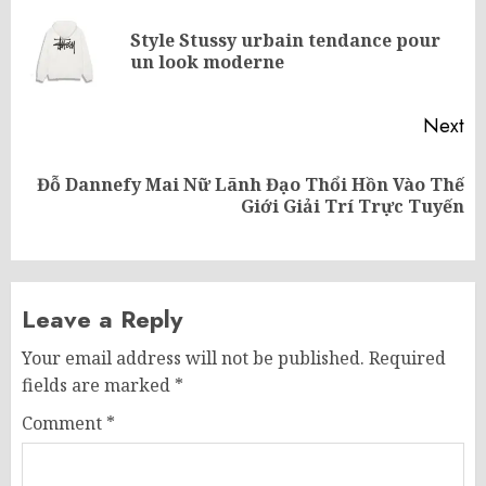
navigation
Style Stussy urbain tendance pour
Pr
un look moderne
po
Next
Đỗ Dannefy Mai Nữ Lãnh Đạo Thổi Hồn Vào Thế
Next
Giới Giải Trí Trực Tuyến
post:
Leave a Reply
Your email address will not be published.
Required
fields are marked
*
Comment
*