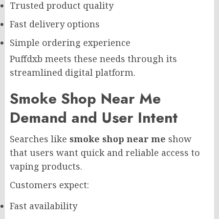
Trusted product quality
Fast delivery options
Simple ordering experience
Puffdxb meets these needs through its
streamlined digital platform.
Smoke Shop Near Me
Demand and User Intent
Searches like
smoke shop near me
show
that users want quick and reliable access to
vaping products.
Customers expect:
Fast availability