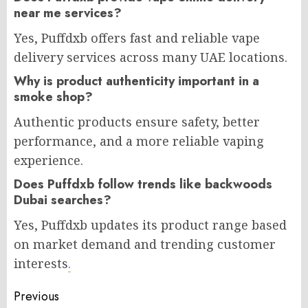
near me services?
Yes, Puffdxb offers fast and reliable vape
delivery services across many UAE locations.
Why is product authenticity important in a
smoke shop?
Authentic products ensure safety, better
performance, and a more reliable vaping
experience.
Does Puffdxb follow trends like backwoods
Dubai searches?
Yes, Puffdxb updates its product range based
on market demand and trending customer
interests
.
Post
Previous