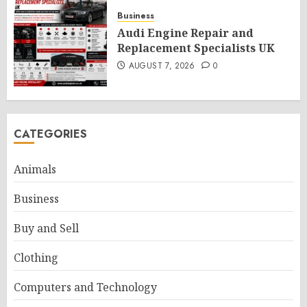
Business
Audi Engine Repair and
Replacement Specialists UK
AUGUST 7, 2026
0
CATEGORIES
Animals
Business
Buy and Sell
Clothing
Computers and Technology