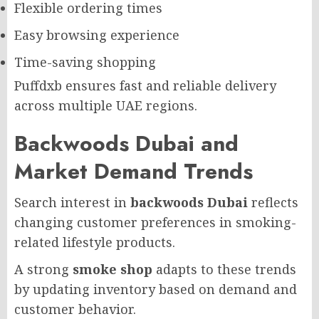
Flexible ordering times
Easy browsing experience
Time-saving shopping
Puffdxb ensures fast and reliable delivery
across multiple UAE regions.
Backwoods Dubai and
Market Demand Trends
Search interest in
backwoods Dubai
reflects
changing customer preferences in smoking-
related lifestyle products.
A strong
smoke shop
adapts to these trends
by updating inventory based on demand and
customer behavior.