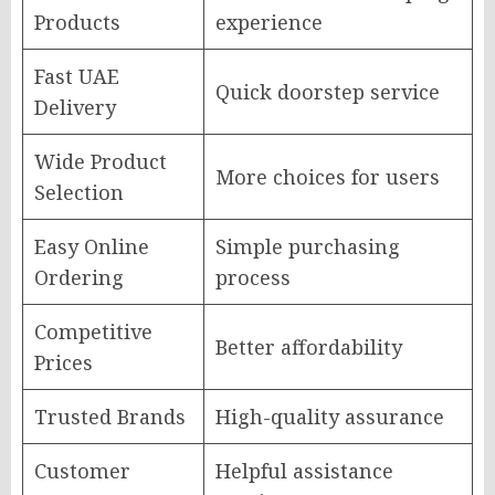
Products
experience
Fast UAE
Quick doorstep service
Delivery
Wide Product
More choices for users
Selection
Easy Online
Simple purchasing
Ordering
process
Competitive
Better affordability
Prices
Trusted Brands
High-quality assurance
Customer
Helpful assistance