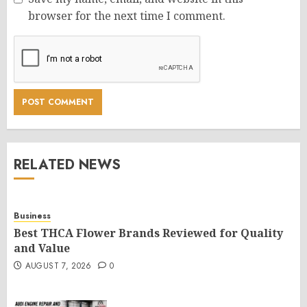
browser for the next time I comment.
RELATED NEWS
Business
Best THCA Flower Brands Reviewed for Quality
and Value
AUGUST 7, 2026
0