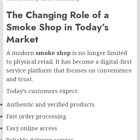
The Changing Role of a
Smoke Shop in Today’s
Market
A modern
smoke shop
is no longer limited
to physical retail. It has become a digital-first
service platform that focuses on convenience
and trust.
Today’s customers expect:
Authentic and verified products
Fast order processing
Easy online access
Reliable delivery service