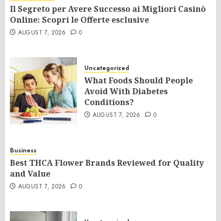
Il Segreto per Avere Successo ai Migliori Casinò
Online: Scopri le Offerte esclusive
AUGUST 7, 2026
0
Uncategorized
What Foods Should People
Avoid With Diabetes
Conditions?
AUGUST 7, 2026
0
Business
Best THCA Flower Brands Reviewed for Quality
and Value
AUGUST 7, 2026
0