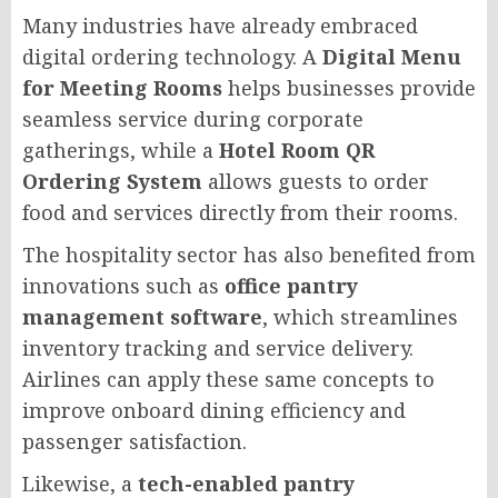
Many industries have already embraced
digital ordering technology. A
Digital Menu
for Meeting Rooms
helps businesses provide
seamless service during corporate
gatherings, while a
Hotel Room QR
Ordering System
allows guests to order
food and services directly from their rooms.
The hospitality sector has also benefited from
innovations such as
office pantry
management software
, which streamlines
inventory tracking and service delivery.
Airlines can apply these same concepts to
improve onboard dining efficiency and
passenger satisfaction.
Likewise, a
tech-enabled pantry