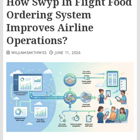
How Swyp In Flight Food
Ordering System
Improves Airline
Operations?
WILLIAMSMITHWSS
JUNE 11, 2026