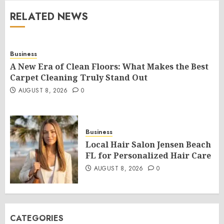
RELATED NEWS
Business
A New Era of Clean Floors: What Makes the Best
Carpet Cleaning Truly Stand Out
AUGUST 8, 2026
0
Business
Local Hair Salon Jensen Beach
FL for Personalized Hair Care
AUGUST 8, 2026
0
CATEGORIES