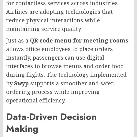
for contactless services across industries.
Airlines are adopting technologies that
reduce physical interactions while
maintaining service quality.
Just as a
QR code menu for meeting rooms
allows office employees to place orders
instantly, passengers can use digital
interfaces to browse menus and order food
during flights. The technology implemented
by
Swyp
supports a smoother and safer
ordering process while improving
operational efficiency.
Data-Driven Decision
Making