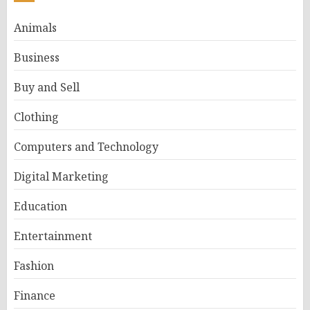
Animals
Business
Buy and Sell
Clothing
Computers and Technology
Digital Marketing
Education
Entertainment
Fashion
Finance