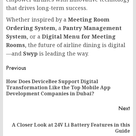
that drives long-term success.
Whether inspired by a
Meeting Room
Ordering System
, a
Pantry Management
System
, or a
Digital Menu for Meeting
Rooms
, the future of airline dining is digital
—and
Swyp
is leading the way.
Post
Previous
navigation
How Does DeviceBee Support Digital
Pr
Transformation Like the Top Mobile App
po
Development Companies in Dubai?
Next
A Closer Look at 24V Li Battery Features in this
Next
Guide
post: