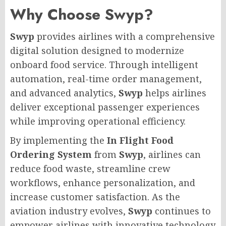
Why Choose Swyp?
Swyp
provides airlines with a comprehensive
digital solution designed to modernize
onboard food service. Through intelligent
automation, real-time order management,
and advanced analytics,
Swyp
helps airlines
deliver exceptional passenger experiences
while improving operational efficiency.
By implementing the
In Flight Food
Ordering System
from
Swyp
, airlines can
reduce food waste, streamline crew
workflows, enhance personalization, and
increase customer satisfaction. As the
aviation industry evolves,
Swyp
continues to
empower airlines with innovative technology