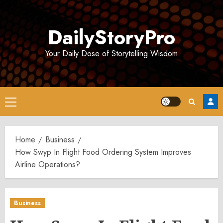
Skip
to
DailyStoryPro
content
Your Daily Dose of Storytelling Wisdom
Primary
Menu
Home
Business
How Swyp In Flight Food Ordering System Improves
Airline Operations?
Business