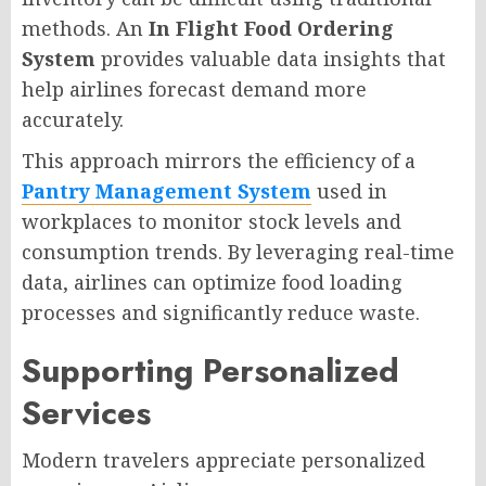
methods. An
In Flight Food Ordering
System
provides valuable data insights that
help airlines forecast demand more
accurately.
This approach mirrors the efficiency of a
Pantry Management System
used in
workplaces to monitor stock levels and
consumption trends. By leveraging real-time
data, airlines can optimize food loading
processes and significantly reduce waste.
Supporting Personalized
Services
Modern travelers appreciate personalized