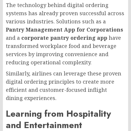
The technology behind digital ordering
systems has already proven successful across
various industries. Solutions such as a
Pantry Management App for Corporations
and a
corporate pantry ordering app
have
transformed workplace food and beverage
services by improving convenience and
reducing operational complexity.
Similarly, airlines can leverage these proven
digital ordering principles to create more
efficient and customer-focused inflight
dining experiences.
Learning from Hospitality
and Entertainment