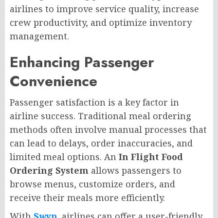
airlines to improve service quality, increase
crew productivity, and optimize inventory
management.
Enhancing Passenger
Convenience
Passenger satisfaction is a key factor in
airline success. Traditional meal ordering
methods often involve manual processes that
can lead to delays, order inaccuracies, and
limited meal options. An
In Flight Food
Ordering System
allows passengers to
browse menus, customize orders, and
receive their meals more efficiently.
With
Swyp
, airlines can offer a user-friendly