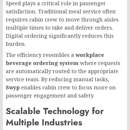
Speed plays a critical role in passenger
satisfaction. Traditional meal service often
requires cabin crew to move through aisles
multiple times to take and deliver orders.
Digital ordering significantly reduces this
burden.
The efficiency resembles a
workplace
beverage ordering system
where requests
are automatically routed to the appropriate
service team. By reducing manual tasks,
Swyp
enables cabin crew to focus more on
passenger engagement and safety.
Scalable Technology for
Multiple Industries