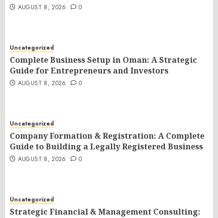
AUGUST 8, 2026
0
Uncategorized
Complete Business Setup in Oman: A Strategic
Guide for Entrepreneurs and Investors
AUGUST 8, 2026
0
Uncategorized
Company Formation & Registration: A Complete
Guide to Building a Legally Registered Business
AUGUST 8, 2026
0
Uncategorized
Strategic Financial & Management Consulting: