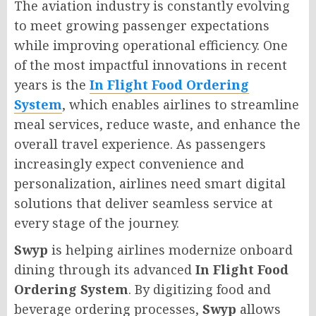
The aviation industry is constantly evolving
to meet growing passenger expectations
while improving operational efficiency. One
of the most impactful innovations in recent
years is the
In Flight Food Ordering
System
, which enables airlines to streamline
meal services, reduce waste, and enhance the
overall travel experience. As passengers
increasingly expect convenience and
personalization, airlines need smart digital
solutions that deliver seamless service at
every stage of the journey.
Swyp
is helping airlines modernize onboard
dining through its advanced
In Flight Food
Ordering System
. By digitizing food and
beverage ordering processes,
Swyp
allows