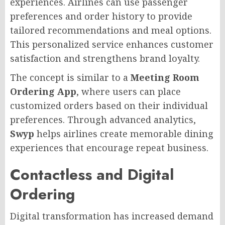
experiences. Airlines can use passenger
preferences and order history to provide
tailored recommendations and meal options.
This personalized service enhances customer
satisfaction and strengthens brand loyalty.
The concept is similar to a
Meeting Room
Ordering App
, where users can place
customized orders based on their individual
preferences. Through advanced analytics,
Swyp
helps airlines create memorable dining
experiences that encourage repeat business.
Contactless and Digital
Ordering
Digital transformation has increased demand