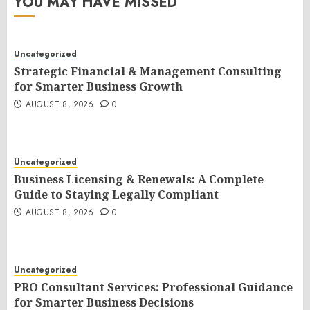
YOU MAY HAVE MISSED
Uncategorized
Strategic Financial & Management Consulting
for Smarter Business Growth
AUGUST 8, 2026
0
Uncategorized
Business Licensing & Renewals: A Complete
Guide to Staying Legally Compliant
AUGUST 8, 2026
0
Uncategorized
PRO Consultant Services: Professional Guidance
for Smarter Business Decisions