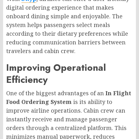
digital ordering experience that makes
onboard dining simple and enjoyable. The
system helps passengers select meals
according to their dietary preferences while
reducing communication barriers between
travelers and cabin crew.
Improving Operational
Efficiency
One of the biggest advantages of an
In Flight
Food Ordering System
is its ability to
improve airline operations. Cabin crew can
instantly receive and manage passenger
orders through a centralized platform. This
minimizes manual paperwork, reduces