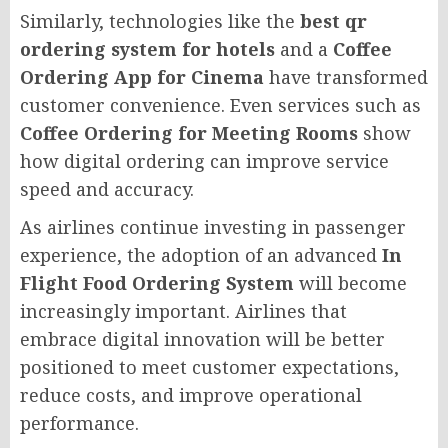
Similarly, technologies like the
best qr
ordering system for hotels
and a
Coffee
Ordering App for Cinema
have transformed
customer convenience. Even services such as
Coffee Ordering for Meeting Rooms
show
how digital ordering can improve service
speed and accuracy.
As airlines continue investing in passenger
experience, the adoption of an advanced
In
Flight Food Ordering System
will become
increasingly important. Airlines that
embrace digital innovation will be better
positioned to meet customer expectations,
reduce costs, and improve operational
performance.