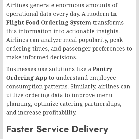
Airlines generate enormous amounts of
operational data every day. A modern
In
Flight Food Ordering System
transforms
this information into actionable insights.
Airlines can analyze meal popularity, peak
ordering times, and passenger preferences to
make informed decisions.
Businesses use solutions like a
Pantry
Ordering App
to understand employee
consumption patterns. Similarly, airlines can
utilize ordering data to improve menu
planning, optimize catering partnerships,
and increase profitability.
Faster Service Delivery