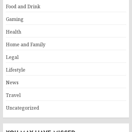
Food and Drink
Gaming
Health
Home and Family
Legal
Lifestyle
News
Travel
Uncategorized