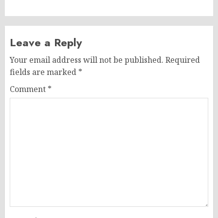
Leave a Reply
Your email address will not be published.
Required
fields are marked
*
Comment
*