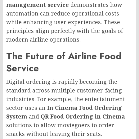
management service
demonstrates how
automation can reduce operational costs
while enhancing user experiences. These
principles align perfectly with the goals of
modern airline operations.
The Future of Airline Food
Service
Digital ordering is rapidly becoming the
standard across multiple customer-facing
industries. For example, the entertainment
sector uses an
In Cinema Food Ordering
System
and
QR Food Ordering in Cinema
solutions to allow moviegoers to order
snacks without leaving their seats.