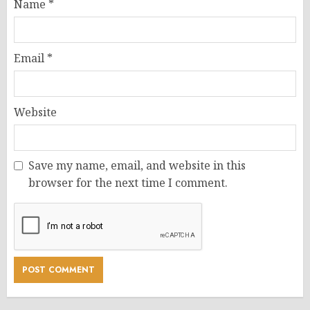
Name
*
Email
*
Website
Save my name, email, and website in this
browser for the next time I comment.