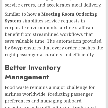
service errors, and accelerates meal delivery.
Similar to how a
Meeting Room Ordering
System
simplifies service requests in
corporate environments, airline staff can
benefit from streamlined workflows that
save valuable time. The automation provided
by
Swyp
ensures that every order reaches the
right passenger accurately and efficiently.
Better Inventory
Management
Food waste remains a major challenge for
airlines worldwide. Predicting passenger
preferences and managing onboard
inventory can be difficult using traditional