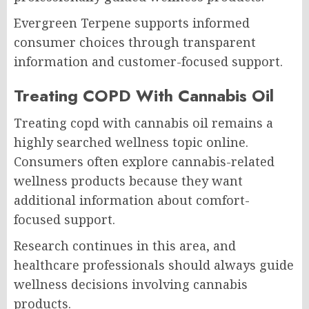
Evergreen Terpene supports informed
consumer choices through transparent
information and customer-focused support.
Treating COPD With Cannabis Oil
Treating copd with cannabis oil remains a
highly searched wellness topic online.
Consumers often explore cannabis-related
wellness products because they want
additional information about comfort-
focused support.
Research continues in this area, and
healthcare professionals should always guide
wellness decisions involving cannabis
products.