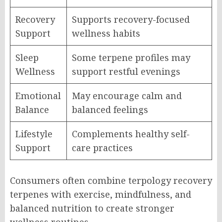
Recovery
Supports recovery-focused
Support
wellness habits
Sleep
Some terpene profiles may
Wellness
support restful evenings
Emotional
May encourage calm and
Balance
balanced feelings
Lifestyle
Complements healthy self-
Support
care practices
Consumers often combine terpology recovery
terpenes with exercise, mindfulness, and
balanced nutrition to create stronger
wellness routines.