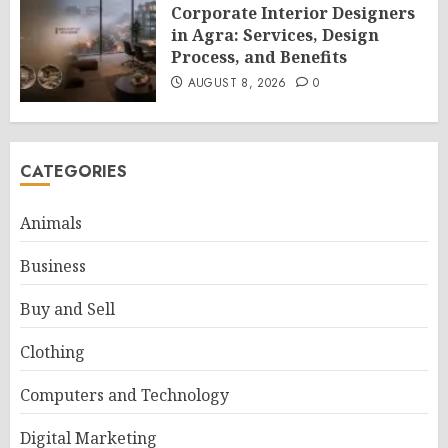
Corporate Interior Designers
in Agra: Services, Design
Process, and Benefits
AUGUST 8, 2026
0
CATEGORIES
Animals
Business
Buy and Sell
Clothing
Computers and Technology
Digital Marketing