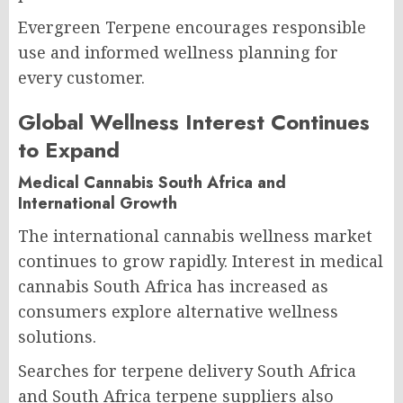
Evergreen Terpene encourages responsible
use and informed wellness planning for
every customer.
Global Wellness Interest Continues
to Expand
Medical Cannabis South Africa and
International Growth
The international cannabis wellness market
continues to grow rapidly. Interest in medical
cannabis South Africa has increased as
consumers explore alternative wellness
solutions.
Searches for terpene delivery South Africa
and South Africa terpene suppliers also