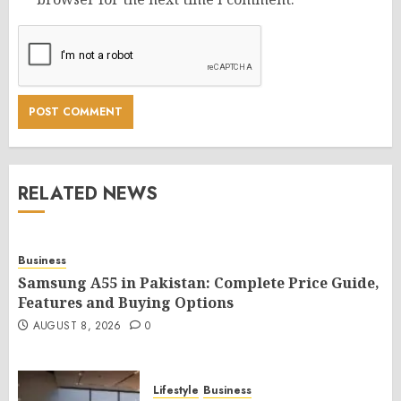
RELATED NEWS
Business
Samsung A55 in Pakistan: Complete Price Guide,
Features and Buying Options
AUGUST 8, 2026
0
Lifestyle
Business