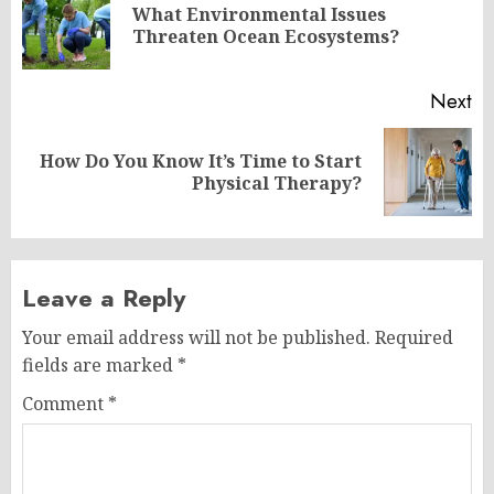
navigation
What Environmental Issues
Pr
Threaten Ocean Ecosystems?
po
Next
How Do You Know It’s Time to Start
Next
Physical Therapy?
post:
Leave a Reply
Your email address will not be published.
Required
fields are marked
*
Comment
*