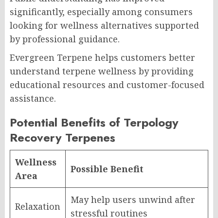
significantly, especially among consumers
looking for wellness alternatives supported
by professional guidance.
Evergreen Terpene helps customers better
understand terpene wellness by providing
educational resources and customer-focused
assistance.
Potential Benefits of Terpology
Recovery Terpenes
Wellness
Possible Benefit
Area
May help users unwind after
Relaxation
stressful routines