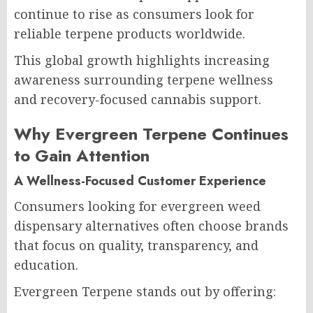
continue to rise as consumers look for
reliable terpene products worldwide.
This global growth highlights increasing
awareness surrounding terpene wellness
and recovery-focused cannabis support.
Why Evergreen Terpene Continues
to Gain Attention
A Wellness-Focused Customer Experience
Consumers looking for evergreen weed
dispensary alternatives often choose brands
that focus on quality, transparency, and
education.
Evergreen Terpene stands out by offering: