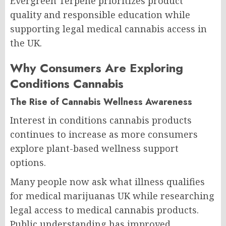
Evergreen Terpene prioritizes product
quality and responsible education while
supporting legal medical cannabis access in
the UK.
Why Consumers Are Exploring
Conditions Cannabis
The Rise of Cannabis Wellness Awareness
Interest in conditions cannabis products
continues to increase as more consumers
explore plant-based wellness support
options.
Many people now ask what illness qualifies
for medical marijuanas UK while researching
legal access to medical cannabis products.
Public understanding has improved