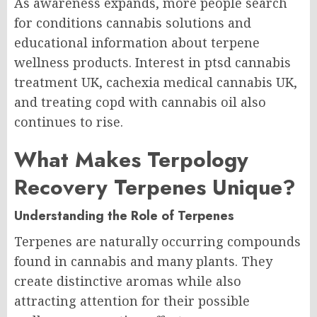
As awareness expands, more people search
for conditions cannabis solutions and
educational information about terpene
wellness products. Interest in ptsd cannabis
treatment UK, cachexia medical cannabis UK,
and treating copd with cannabis oil also
continues to rise.
What Makes Terpology
Recovery Terpenes Unique?
Understanding the Role of Terpenes
Terpenes are naturally occurring compounds
found in cannabis and many plants. They
create distinctive aromas while also
attracting attention for their possible