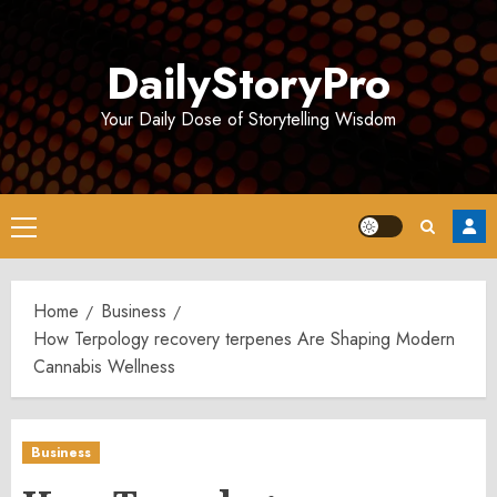
Skip
to
DailyStoryPro
content
Your Daily Dose of Storytelling Wisdom
Primary
Menu
Home
Business
How Terpology recovery terpenes Are Shaping Modern
Cannabis Wellness
Business