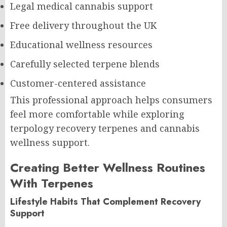
Legal medical cannabis support
Free delivery throughout the UK
Educational wellness resources
Carefully selected terpene blends
Customer-centered assistance
This professional approach helps consumers
feel more comfortable while exploring
terpology recovery terpenes and cannabis
wellness support.
Creating Better Wellness Routines
With Terpenes
Lifestyle Habits That Complement Recovery
Support