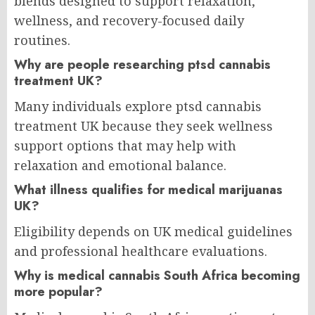
blends designed to support relaxation,
wellness, and recovery-focused daily
routines.
Why are people researching ptsd cannabis
treatment UK?
Many individuals explore ptsd cannabis
treatment UK because they seek wellness
support options that may help with
relaxation and emotional balance.
What illness qualifies for medical marijuanas
UK?
Eligibility depends on UK medical guidelines
and professional healthcare evaluations.
Why is medical cannabis South Africa becoming
more popular?