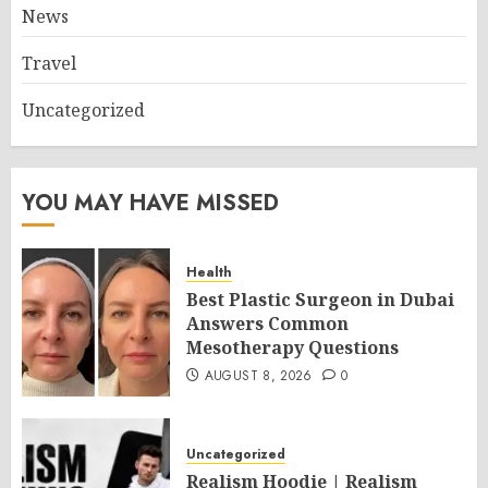
News
Travel
Uncategorized
YOU MAY HAVE MISSED
Health
Best Plastic Surgeon in Dubai
Answers Common
Mesotherapy Questions
AUGUST 8, 2026
0
Uncategorized
Realism Hoodie | Realism