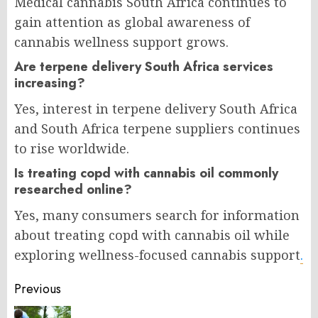
Medical cannabis South Africa continues to
gain attention as global awareness of
cannabis wellness support grows.
Are terpene delivery South Africa services
increasing?
Yes, interest in terpene delivery South Africa
and South Africa terpene suppliers continues
to rise worldwide.
Is treating copd with cannabis oil commonly
researched online?
Yes, many consumers search for information
about treating copd with cannabis oil while
exploring wellness-focused cannabis support
.
Post
Previous