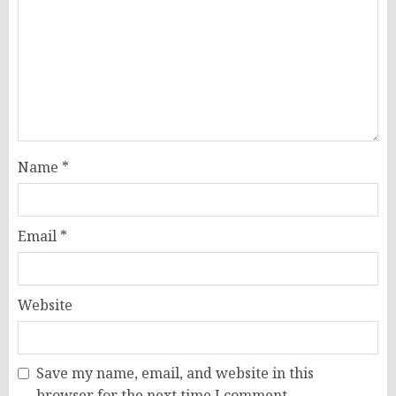
Name
*
Email
*
Website
Save my name, email, and website in this
browser for the next time I comment.