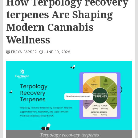
How Terpology recovery
terpenes Are Shaping
Modern Cannabis
Wellness
FREYA PARKER
JUNE 10, 2026
Terpology recovery terpenes