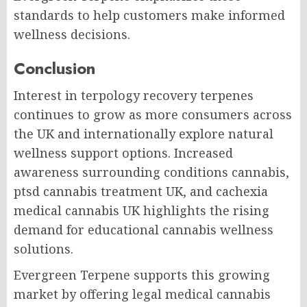
standards to help customers make informed
wellness decisions.
Conclusion
Interest in terpology recovery terpenes
continues to grow as more consumers across
the UK and internationally explore natural
wellness support options. Increased
awareness surrounding conditions cannabis,
ptsd cannabis treatment UK, and cachexia
medical cannabis UK highlights the rising
demand for educational cannabis wellness
solutions.
Evergreen Terpene supports this growing
market by offering legal medical cannabis