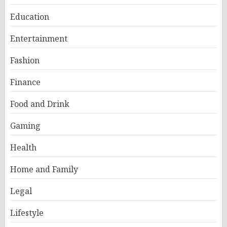
Education
Entertainment
Fashion
Finance
Food and Drink
Gaming
Health
Home and Family
Legal
Lifestyle