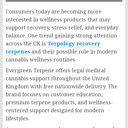
Consumers today are becoming more
interested in wellness products that may
support recovery, stress relief, and everyday
balance. One trend gaining strong attention
across the UK is
Terpology recovery
terpenes
and their possible role in modern
cannabis wellness routines.
Evergreen Terpene offers legal medical
cannabis support throughout the United
Kingdom with free nationwide delivery. The
brand focuses on customer education,
premium terpene products, and wellness-
centered support designed for modern
lifestyles.