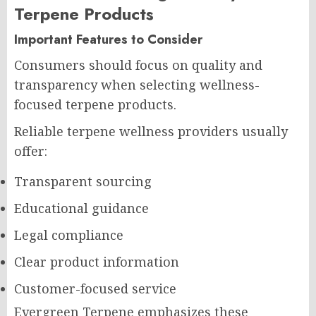
Terpene Products
Important Features to Consider
Consumers should focus on quality and
transparency when selecting wellness-
focused terpene products.
Reliable terpene wellness providers usually
offer:
Transparent sourcing
Educational guidance
Legal compliance
Clear product information
Customer-focused service
Evergreen Terpene emphasizes these