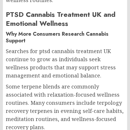
PTSD Cannabis Treatment UK and
Emotional Wellness
Why More Consumers Research Cannabis
Support
Searches for ptsd cannabis treatment UK
continue to grow as individuals seek
wellness products that may support stress
management and emotional balance.
Some terpene blends are commonly
associated with relaxation-focused wellness
routines. Many consumers include terpology
recovery terpenes in evening self-care habits,
meditation routines, and wellness-focused
recovery plans.