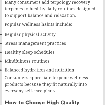
Many consumers add terpology recovery
terpenes to healthy daily routines designed
to support balance and relaxation.
Popular wellness habits include:
Regular physical activity
Stress management practices
Healthy sleep schedules
Mindfulness routines
Balanced hydration and nutrition
Consumers appreciate terpene wellness
products because they fit naturally into
everyday self-care plans.
How to Choose High-Quality