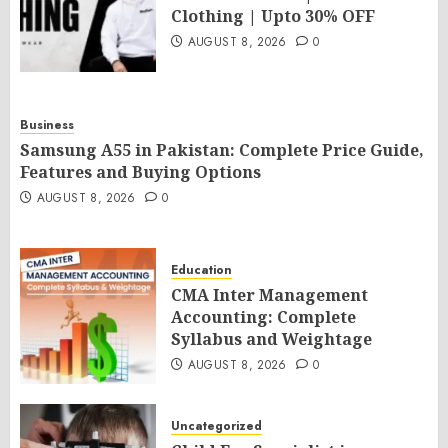
Clothing | Upto 30% OFF
AUGUST 8, 2026
0
Business
Samsung A55 in Pakistan: Complete Price Guide,
Features and Buying Options
AUGUST 8, 2026
0
Education
CMA Inter Management
Accounting: Complete
Syllabus and Weightage
AUGUST 8, 2026
0
Uncategorized