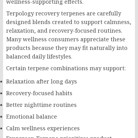
wellness-supporting effects.
Terpology recovery terpenes are carefully
designed blends created to support calmness,
relaxation, and recovery-focused routines.
Many wellness consumers appreciate these
products because they may fit naturally into
balanced daily lifestyles.
Certain terpene combinations may support:
Relaxation after long days
Recovery-focused habits
Better nighttime routines
Emotional balance
Calm wellness experiences