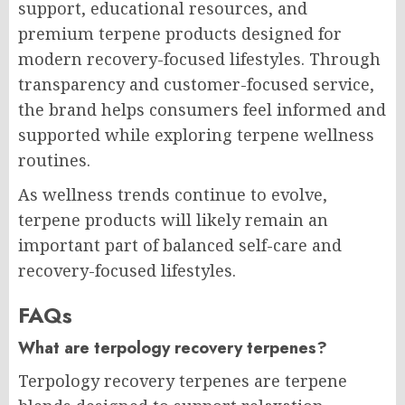
support, educational resources, and
premium terpene products designed for
modern recovery-focused lifestyles. Through
transparency and customer-focused service,
the brand helps consumers feel informed and
supported while exploring terpene wellness
routines.
As wellness trends continue to evolve,
terpene products will likely remain an
important part of balanced self-care and
recovery-focused lifestyles.
FAQs
What are terpology recovery terpenes?
Terpology recovery terpenes are terpene