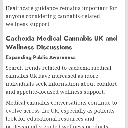
Healthcare guidance remains important for
anyone considering cannabis-related
wellness support.
Cachexia Medical Cannabis UK and
Wellness Discussions
Expanding Public Awareness
Search trends related to cachexia medical
cannabis UK have increased as more
individuals seek information about comfort
and appetite-focused wellness support.
Medical cannabis conversations continue to
evolve across the UK, especially as patients
look for educational resources and
professionally guided wellness products.