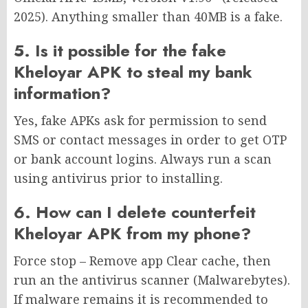
2025). Anything smaller than 40MB is a fake.
5. Is it possible for the fake
Kheloyar APK to steal my bank
information?
Yes, fake APKs ask for permission to send
SMS or contact messages in order to get OTP
or bank account logins. Always run a scan
using antivirus prior to installing.
6. How can I delete counterfeit
Kheloyar APK from my phone?
Force stop – Remove app Clear cache, then
run an the antivirus scanner (Malwarebytes).
If malware remains it is recommended to