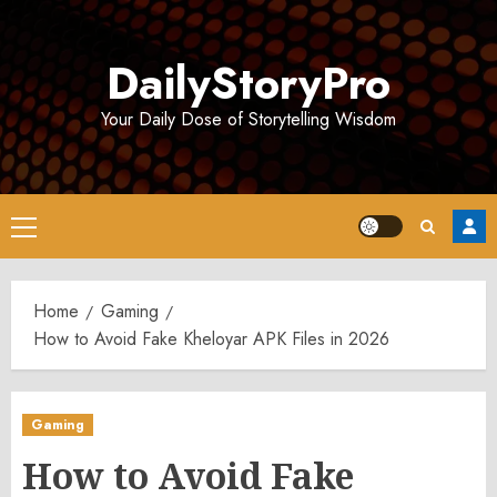
Skip
to
DailyStoryPro
content
Your Daily Dose of Storytelling Wisdom
Primary
Menu
Home
Gaming
How to Avoid Fake Kheloyar APK Files in 2026
Gaming
How to Avoid Fake