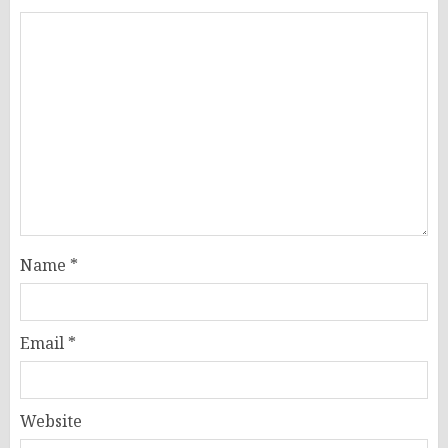
Name
*
Email
*
Website