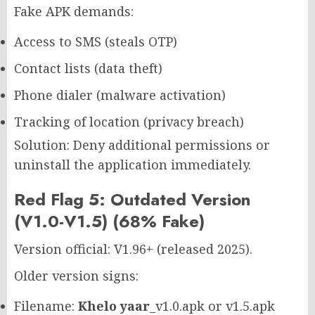
Fake APK demands:
Access to SMS (steals OTP)
Contact lists (data theft)
Phone dialer (malware activation)
Tracking of location (privacy breach)
Solution: Deny additional permissions or
uninstall the application immediately.
Red Flag 5: Outdated Version
(V1.0-V1.5) (68% Fake)
Version official: V1.96+ (released 2025).
Older version signs:
Filename:
Khelo yaar
_v1.0.apk or v1.5.apk