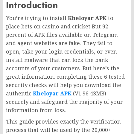
Introduction
You’re trying to install
Kheloyar APK
to
place bets on casino and cricket But 92
percent of APK files available on Telegram
and agent websites are fake. They fail to
open, take your login credentials, or even
install malware that can lock the bank
accounts of your customers. But here’s the
great information: completing these 6 tested
security checks will help you download the
authentic
Kheloyar APK
(V1.96 43MB)
securely and safeguard the majority of your
information from loss.
This guide provides exactly the verification
process that will be used by the 20,000+