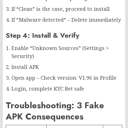
If “Clean” is the case, proceed to install
If “Malware detected” – Delete immediately
Step 4: Install & Verify
Enable “Unknown Sources” (Settings >
Security)
Install APK
Open app – Check version: V1.96 in Profile
Login, complete KYC Bet safe
Troubleshooting: 3 Fake
APK Consequences