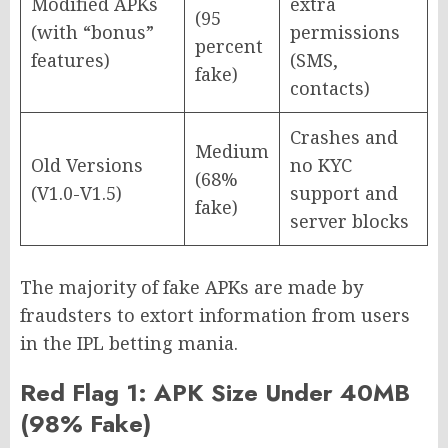
Modified APKs
extra
(95
(with “bonus”
permissions
percent
features)
(SMS,
fake)
contacts)
Crashes and
Medium
Old Versions
no KYC
(68%
(V1.0-V1.5)
support and
fake)
server blocks
The majority of fake APKs are made by
fraudsters to extort information from users
in the IPL betting mania.
Red Flag 1: APK Size Under 40MB
(98% Fake)