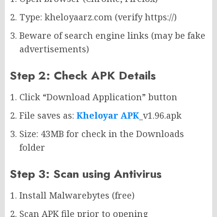
Type: kheloyaarz.com (verify https://)
Beware of search engine links (may be fake
advertisements)
Step 2: Check APK Details
Click “Download Application” button
File saves as:
Kheloyar APK
_v1.96.apk
Size: 43MB for check in the Downloads
folder
Step 3: Scan using Antivirus
Install Malwarebytes (free)
Scan APK file prior to opening