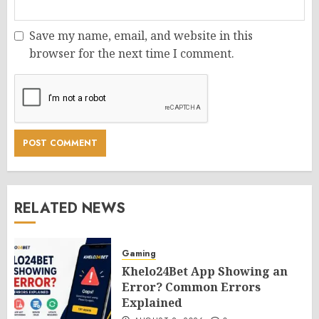
Save my name, email, and website in this
browser for the next time I comment.
RELATED NEWS
Gaming
Khelo24Bet App Showing an
Error? Common Errors
Explained