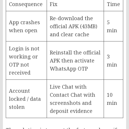
Consequence
Fix
Time
Re-download the
App crashes
5
official APK (43MB)
when open
min
and clear cache
Login is not
Reinstall the official
working or
3
APK then activate
OTP not
min
WhatsApp OTP
received
Live Chat with
Account
Contact Chat with
10
locked / data
screenshots and
min
stolen
deposit evidence