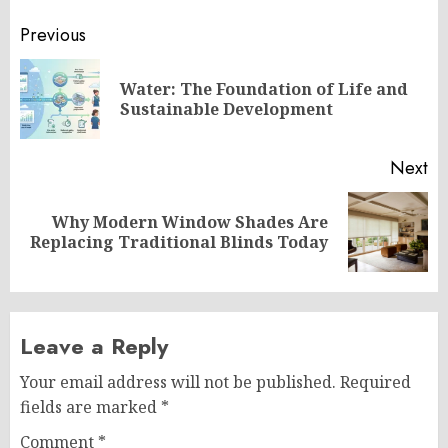
Post
Previous
navigation
Water: The Foundation of Life and
Pr
Sustainable Development
po
Next
Why Modern Window Shades Are
Next
Replacing Traditional Blinds Today
post:
Leave a Reply
Your email address will not be published.
Required
fields are marked
*
Comment
*