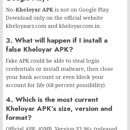
No–
Kheloyar APK
is not on Google Play.
Download only on the official website
kheloyaarz.com and kheloyar.com.in.
3. What will happen if I install a
false Kheloyar APK?
Fake APK could be able to steal login
credentials or install malware, then close
your bank account or even block your
account for life (68 percent possibility).
4. Which is the most current
Kheloyar APK’s size, version and
format?
Official APK: 43MB, Version V1.96+ (released