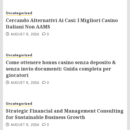
Uncategorized
Cercando Alternativi Ai Casi: I Migliori Casino
Italiani Non AAMS
AUGUST 8, 2026
0
Uncategorized
Come ottenere bonus casino senza deposito &
senza invio documenti: Guida completa per
giocatori
AUGUST 8, 2026
0
Uncategorized
Strategic Financial and Management Consulting
for Sustainable Business Growth
AUGUST 8, 2026
0