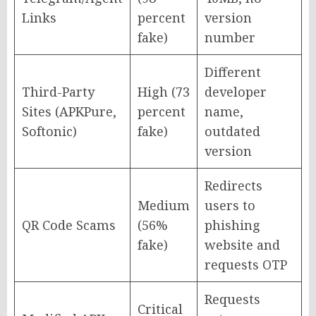
Links
percent
version
fake)
number
Different
Third-Party
High (73
developer
Sites (APKPure,
percent
name,
Softonic)
fake)
outdated
version
Redirects
Medium
users to
QR Code Scams
(56%
phishing
fake)
website and
requests OTP
Requests
Critical