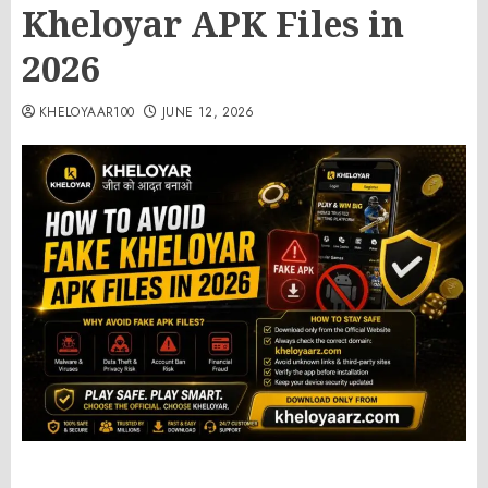
Kheloyar APK Files in
2026
KHELOYAAR100
JUNE 12, 2026