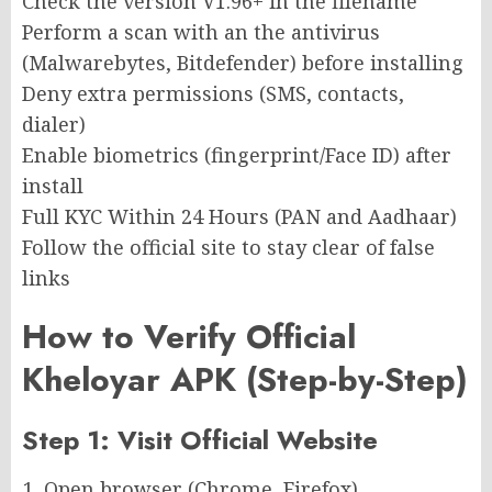
Check the version V1.96+ in the filename
Perform a scan with an the antivirus
(Malwarebytes, Bitdefender) before installing
Deny extra permissions (SMS, contacts,
dialer)
Enable biometrics (fingerprint/Face ID) after
install
Full KYC Within 24 Hours (PAN and Aadhaar)
Follow the official site to stay clear of false
links
How to Verify Official
Kheloyar APK (Step-by-Step)
Step 1: Visit Official Website
Open browser (Chrome, Firefox)