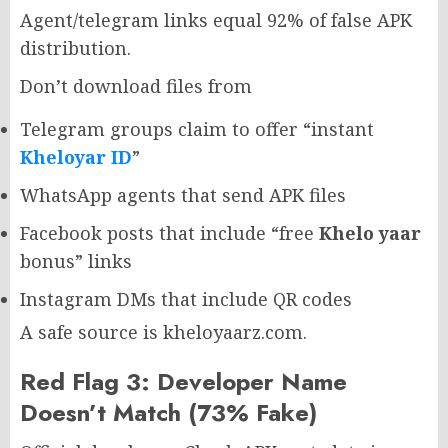
Agent/telegram links equal 92% of false APK
distribution.
Don’t download files from
Telegram groups claim to offer “instant
Kheloyar ID
”
WhatsApp agents that send APK files
Facebook posts that include “free
Khelo yaar
bonus” links
Instagram DMs that include QR codes
A safe source is kheloyaarz.com.
Red Flag 3: Developer Name
Doesn’t Match (73% Fake)