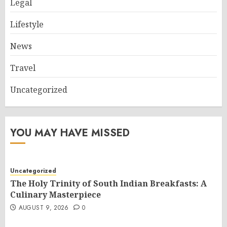
Legal
Lifestyle
News
Travel
Uncategorized
YOU MAY HAVE MISSED
Uncategorized
The Holy Trinity of South Indian Breakfasts: A
Culinary Masterpiece
AUGUST 9, 2026
0