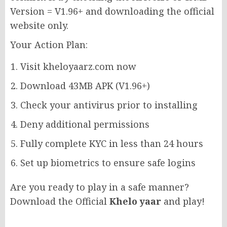
Version = V1.96+ and downloading the official
website only.
Your Action Plan:
Visit kheloyaarz.com now
Download 43MB APK (V1.96+)
Check your antivirus prior to installing
Deny additional permissions
Fully complete KYC in less than 24 hours
Set up biometrics to ensure safe logins
Are you ready to play in a safe manner?
Download the Official
Khelo yaar
and play!