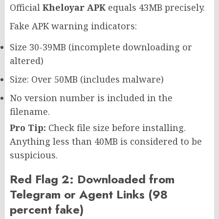
Official
Kheloyar APK
equals 43MB precisely.
Fake APK warning indicators:
Size 30-39MB (incomplete downloading or
altered)
Size: Over 50MB (includes malware)
No version number is included in the
filename.
Pro Tip:
Check file size before installing.
Anything less than 40MB is considered to be
suspicious.
Red Flag 2: Downloaded from
Telegram or Agent Links (98
percent fake)