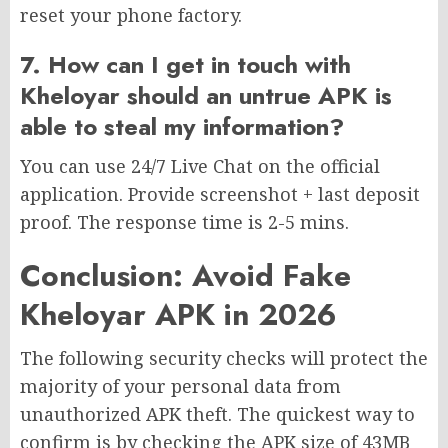
reset your phone factory.
7. How can I get in touch with
Kheloyar should an untrue APK is
able to steal my information?
You can use 24/7 Live Chat on the official
application. Provide screenshot + last deposit
proof. The response time is 2-5 mins.
Conclusion: Avoid Fake
Kheloyar APK in 2026
The following security checks will protect the
majority of your personal data from
unauthorized APK theft. The quickest way to
confirm is by checking the APK size of 43MB