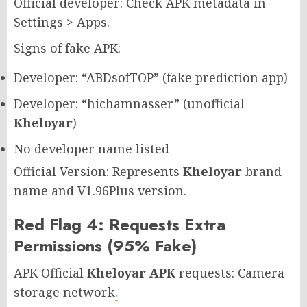
Official developer: Check APK metadata in
Settings > Apps.
Signs of fake APK:
Developer: “ABDsofTOP” (fake prediction app)
Developer: “hichamnasser” (unofficial
Kheloyar
)
No developer name listed
Official Version: Represents
Kheloyar
brand
name and V1.96Plus version.
Red Flag 4: Requests Extra
Permissions (95% Fake)
APK Official
Kheloyar APK
requests: Camera
storage network
.