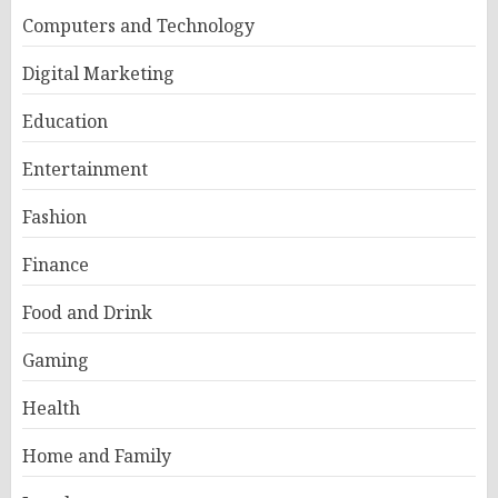
Computers and Technology
Digital Marketing
Education
Entertainment
Fashion
Finance
Food and Drink
Gaming
Health
Home and Family