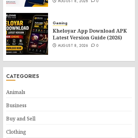
AUGUST 8, 2026
0
Gaming
Kheloyar App Download APK
Latest Version Guide (2026)
AUGUST 8, 2026
0
CATEGORIES
Animals
Business
Buy and Sell
Clothing