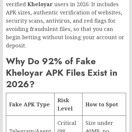
verified
Kheloyar
users in 2026. It includes
APK sizes, authentic verification of websites,
security scans, antivirus, and red flags for
avoiding fraudulent files, so that you can
begin betting without losing your account or
deposit.
Why Do 92% of Fake
Kheloyar APK Files Exist in
2026?
Risk
Fake APK Type
How to Spot
Level
Critical
Size under
Telegram/Agent
(98
40MB, no