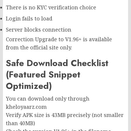
There is no KYC verification choice
Login fails to load
Server blocks connection
Correction Upgrade to V1.96+ is available
from the official site only.
Safe Download Checklist
(Featured Snippet
Optimized)
You can download only through
kheloyaarz.com
Verify APK size is 43MB precisely (not smaller
than 40MB)