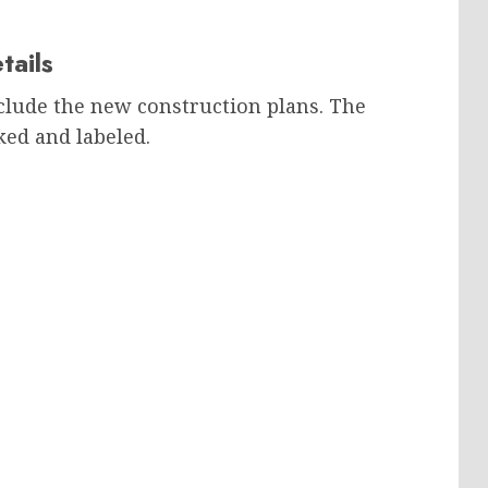
tails
clude the new construction plans. The
ked and labeled.