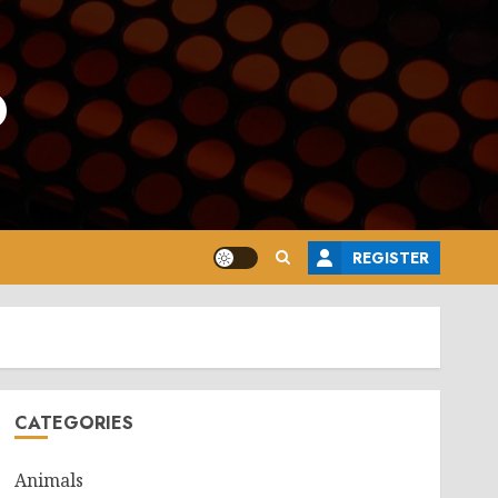
o
REGISTER
CATEGORIES
Animals