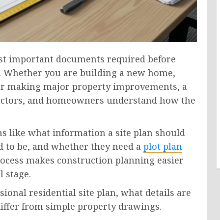
most important documents required before
ct. Whether you are building a new home,
, or making major property improvements, a
ntractors, and homeowners understand how the
 like what information a site plan should
 to be, and whether they need a
plot plan
ocess makes construction planning easier
l stage.
ional residential site plan, what details are
differ from simple property drawings.