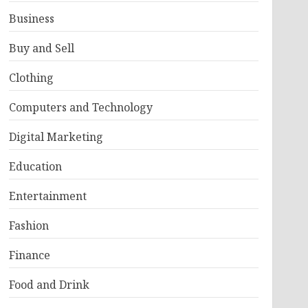
Business
Buy and Sell
Clothing
Computers and Technology
Digital Marketing
Education
Entertainment
Fashion
Finance
Food and Drink