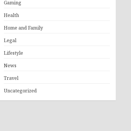
Gaming
Health
Home and Family
Legal
Lifestyle
News
Travel
Uncategorized