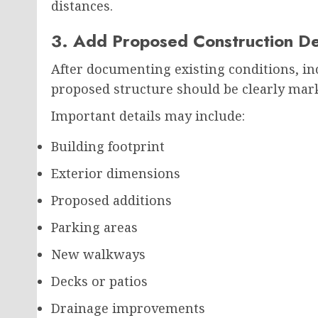
distances.
3. Add Proposed Construction De
After documenting existing conditions, in
proposed structure should be clearly mar
Important details may include:
Building footprint
Exterior dimensions
Proposed additions
Parking areas
New walkways
Decks or patios
Drainage improvements