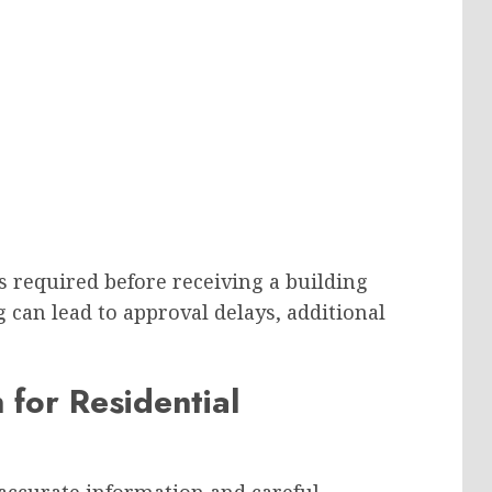
is required before receiving a building
can lead to approval delays, additional
 for Residential
 accurate information and careful