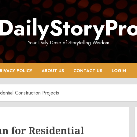
DailyStoryPr
Your Daily Dose of Storytelling Wisdom
RIVACY POLICY
ABOUT US
CONTACT US
LOGIN
dential Construction Projects
an for Residential