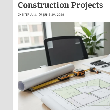
Construction Projects
SITEPLANS
JUNE 29, 2026