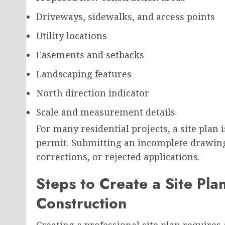
Driveways, sidewalks, and access points
Utility locations
Easements and setbacks
Landscaping features
North direction indicator
Scale and measurement details
For many residential projects, a site plan 
permit. Submitting an incomplete drawing 
corrections, or rejected applications.
Steps to Create a Site Plan
Construction
Creating a professional site plan requires