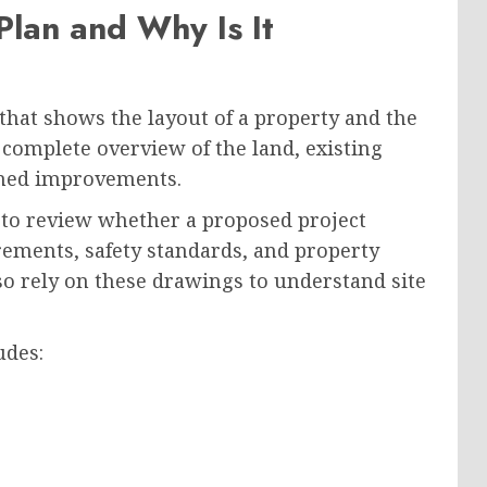
 Plan and Why Is It
 that shows the layout of a property and the
 complete overview of the land, existing
anned improvements.
 to review whether a proposed project
rements, safety standards, and property
lso rely on these drawings to understand site
udes: