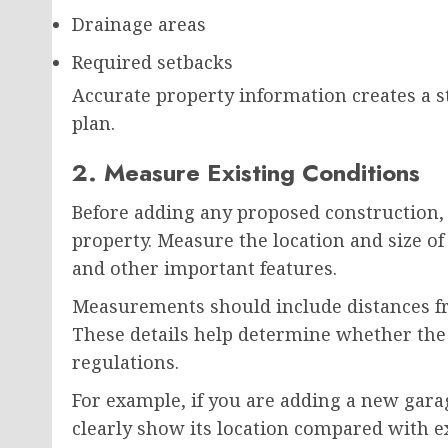
Drainage areas
Required setbacks
Accurate property information creates a st
plan.
2. Measure Existing Conditions
Before adding any proposed construction,
property. Measure the location and size of 
and other important features.
Measurements should include distances fro
These details help determine whether the
regulations.
For example, if you are adding a new gara
clearly show its location compared with e