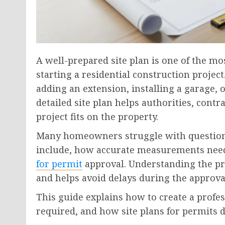
A well-prepared site plan is one of the 
starting a residential construction proje
adding an extension, installing a garage
detailed site plan helps authorities, co
project fits on the property.
Many homeowners struggle with questions
include, how accurate measurements need
for permit
approval. Understanding the pr
and helps avoid delays during the approva
This guide explains how to create a profess
required, and how site plans for permits 