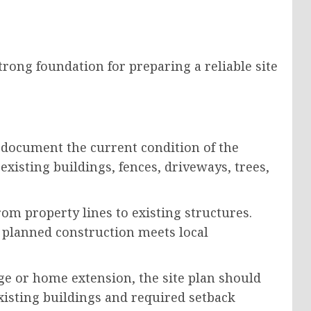
rong foundation for preparing a reliable site
 document the current condition of the
existing buildings, fences, driveways, trees,
m property lines to existing structures.
 planned construction meets local
ge or home extension, the site plan should
xisting buildings and required setback