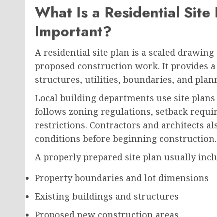
What Is a Residential Site
Important?
A residential site plan is a scaled drawing
proposed construction work. It provides a
structures, utilities, boundaries, and pl
Local building departments use site plans
follows zoning regulations, setback requi
restrictions. Contractors and architects a
conditions before beginning construction.
A properly prepared site plan usually incl
Property boundaries and lot dimensions
Existing buildings and structures
Proposed new construction areas