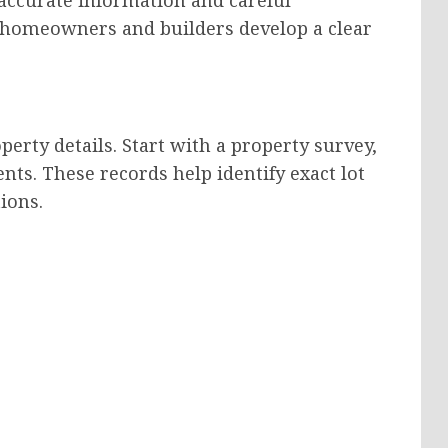
p homeowners and builders develop a clear
operty details. Start with a property survey,
ts. These records help identify exact lot
ions.