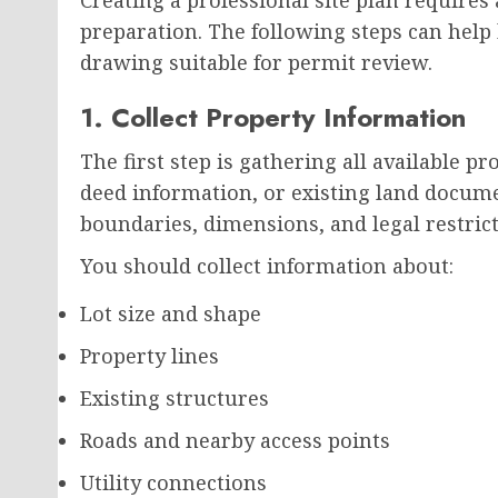
preparation. The following steps can hel
drawing suitable for permit review.
1. Collect Property Information
The first step is gathering all available pr
deed information, or existing land documen
boundaries, dimensions, and legal restrict
You should collect information about:
Lot size and shape
Property lines
Existing structures
Roads and nearby access points
Utility connections