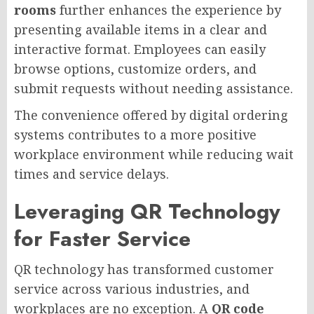
rooms
further enhances the experience by
presenting available items in a clear and
interactive format. Employees can easily
browse options, customize orders, and
submit requests without needing assistance.
The convenience offered by digital ordering
systems contributes to a more positive
workplace environment while reducing wait
times and service delays.
Leveraging QR Technology
for Faster Service
QR technology has transformed customer
service across various industries, and
workplaces are no exception. A
QR code