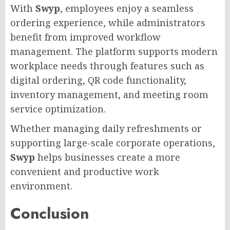
With
Swyp
, employees enjoy a seamless
ordering experience, while administrators
benefit from improved workflow
management. The platform supports modern
workplace needs through features such as
digital ordering, QR code functionality,
inventory management, and meeting room
service optimization.
Whether managing daily refreshments or
supporting large-scale corporate operations,
Swyp
helps businesses create a more
convenient and productive work
environment.
Conclusion