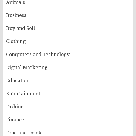
Animals
Business
Buy and Sell
Clothing
Computers and Technology
Digital Marketing
Education
Entertainment
Fashion
Finance
Food and Drink