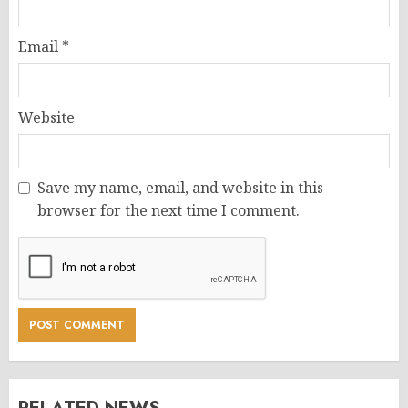
Email
*
Website
Save my name, email, and website in this
browser for the next time I comment.