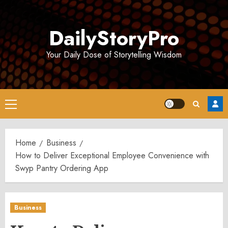
Skip
to
DailyStoryPro
content
Your Daily Dose of Storytelling Wisdom
Primary
Menu
Home
Business
How to Deliver Exceptional Employee Convenience with
Swyp Pantry Ordering App
Business