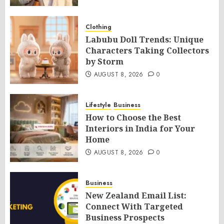
Clothing
Labubu Doll Trends: Unique
Characters Taking Collectors
by Storm
AUGUST 8, 2026
0
Lifestyle
Business
How to Choose the Best
Interiors in India for Your
Home
AUGUST 8, 2026
0
Business
New Zealand Email List:
Connect With Targeted
Business Prospects