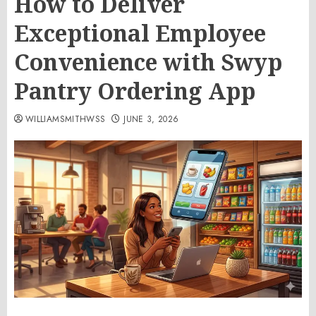
How to Deliver
Exceptional Employee
Convenience with Swyp
Pantry Ordering App
WILLIAMSMITHWSS
JUNE 3, 2026