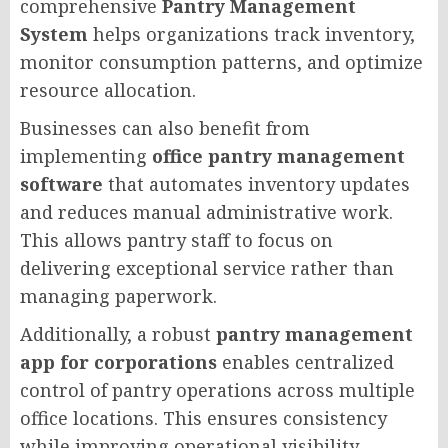
comprehensive
Pantry Management
System
helps organizations track inventory,
monitor consumption patterns, and optimize
resource allocation.
Businesses can also benefit from
implementing
office pantry management
software
that automates inventory updates
and reduces manual administrative work.
This allows pantry staff to focus on
delivering exceptional service rather than
managing paperwork.
Additionally, a robust
pantry management
app for corporations
enables centralized
control of pantry operations across multiple
office locations. This ensures consistency
while improving operational visibility.