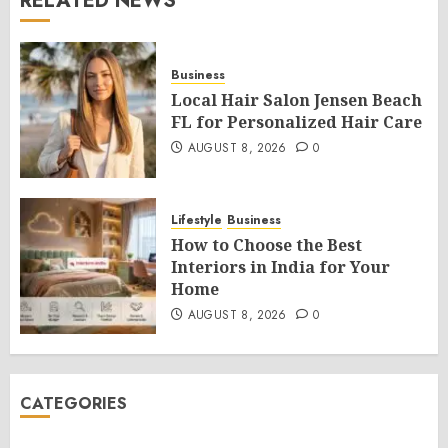
RELATED NEWS
Business
Local Hair Salon Jensen Beach
FL for Personalized Hair Care
AUGUST 8, 2026
0
Lifestyle
Business
How to Choose the Best
Interiors in India for Your
Home
AUGUST 8, 2026
0
CATEGORIES