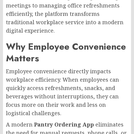
meetings to managing office refreshments
efficiently, the platform transforms
traditional workplace service into a modern
digital experience.
Why Employee Convenience
Matters
Employee convenience directly impacts
workplace efficiency. When employees can
quickly access refreshments, snacks, and
beverages without interruptions, they can
focus more on their work and less on
logistical challenges.
A modern
Pantry Ordering App
eliminates
the need for manual requests, phone calls, or