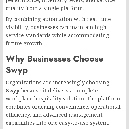
quality from a single platform.
By combining automation with real-time
visibility, businesses can maintain high
service standards while accommodating
future growth.
Why Businesses Choose
Swyp
Organizations are increasingly choosing
Swyp
because it delivers a complete
workplace hospitality solution. The platform
combines ordering convenience, operational
efficiency, and advanced management
capabilities into one easy-to-use system.