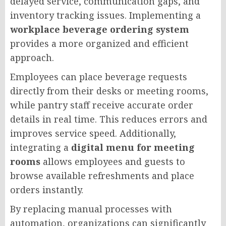
delayed service, communication gaps, and
inventory tracking issues. Implementing a
workplace beverage ordering system
provides a more organized and efficient
approach.
Employees can place beverage requests
directly from their desks or meeting rooms,
while pantry staff receive accurate order
details in real time. This reduces errors and
improves service speed. Additionally,
integrating a
digital menu for meeting
rooms
allows employees and guests to
browse available refreshments and place
orders instantly.
By replacing manual processes with
automation, organizations can significantly