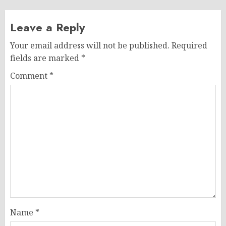
Leave a Reply
Your email address will not be published.
Required
fields are marked
*
Comment
*
Name
*