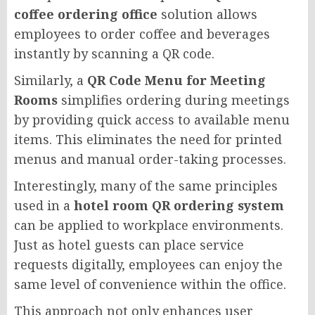
coffee ordering office
solution allows
employees to order coffee and beverages
instantly by scanning a QR code.
Similarly, a
QR Code Menu for Meeting
Rooms
simplifies ordering during meetings
by providing quick access to available menu
items. This eliminates the need for printed
menus and manual order-taking processes.
Interestingly, many of the same principles
used in a
hotel room QR ordering system
can be applied to workplace environments.
Just as hotel guests can place service
requests digitally, employees can enjoy the
same level of convenience within the office.
This approach not only enhances user