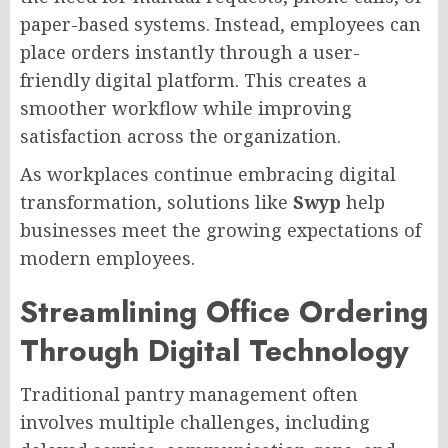
paper-based systems. Instead, employees can
place orders instantly through a user-
friendly digital platform. This creates a
smoother workflow while improving
satisfaction across the organization.
As workplaces continue embracing digital
transformation, solutions like
Swyp
help
businesses meet the growing expectations of
modern employees.
Streamlining Office Ordering
Through Digital Technology
Traditional pantry management often
involves multiple challenges, including