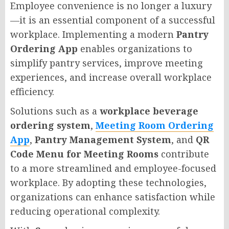
Employee convenience is no longer a luxury
—it is an essential component of a successful
workplace. Implementing a modern
Pantry
Ordering App
enables organizations to
simplify pantry services, improve meeting
experiences, and increase overall workplace
efficiency.
Solutions such as a
workplace beverage
ordering system
,
Meeting Room Ordering
App
,
Pantry Management System
, and
QR
Code Menu for Meeting Rooms
contribute
to a more streamlined and employee-focused
workplace. By adopting these technologies,
organizations can enhance satisfaction while
reducing operational complexity.