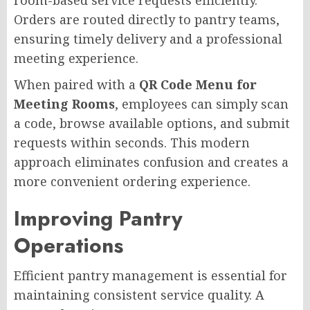
Orders are routed directly to pantry teams,
ensuring timely delivery and a professional
meeting experience.
When paired with a
QR Code Menu for
Meeting Rooms
, employees can simply scan
a code, browse available options, and submit
requests within seconds. This modern
approach eliminates confusion and creates a
more convenient ordering experience.
Improving Pantry
Operations
Efficient pantry management is essential for
maintaining consistent service quality. A