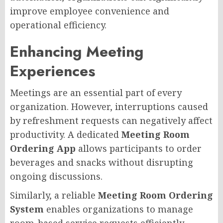
improve employee convenience and
operational efficiency.
Enhancing Meeting
Experiences
Meetings are an essential part of every
organization. However, interruptions caused
by refreshment requests can negatively affect
productivity. A dedicated
Meeting Room
Ordering App
allows participants to order
beverages and snacks without disrupting
ongoing discussions.
Similarly, a reliable
Meeting Room Ordering
System
enables organizations to manage
room-based service requests efficiently.