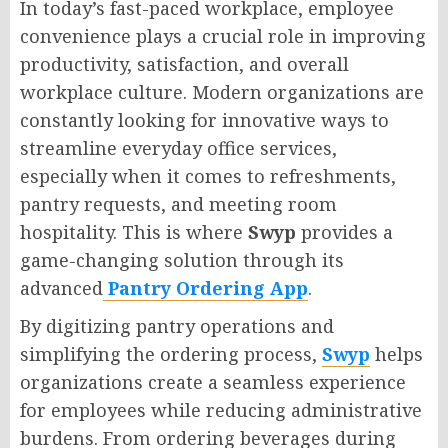
In today’s fast-paced workplace, employee
convenience plays a crucial role in improving
productivity, satisfaction, and overall
workplace culture. Modern organizations are
constantly looking for innovative ways to
streamline everyday office services,
especially when it comes to refreshments,
pantry requests, and meeting room
hospitality. This is where
Swyp
provides a
game-changing solution through its
advanced
Pantry Ordering App
.
By digitizing pantry operations and
simplifying the ordering process,
Swyp
helps
organizations create a seamless experience
for employees while reducing administrative
burdens. From ordering beverages during