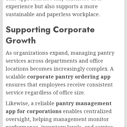
experience but also supports a more
sustainable and paperless workplace.
Supporting Corporate
Growth
As organizations expand, managing pantry
services across departments and office
locations becomes increasingly complex. A
scalable
corporate pantry ordering app
ensures that employees receive consistent
service regardless of office size.
Likewise, a reliable
pantry management
app for corporations
enables centralized
oversight, helping management monitor
performance, inventory levels, and service