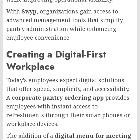
With
Swyp
, organizations gain access to
advanced management tools that simplify
pantry administration while enhancing
employee convenience.
Creating a Digital-First
Workplace
Today’s employees expect digital solutions
that offer speed, simplicity, and accessibility.
A
corporate pantry ordering app
provides
employees with instant access to
refreshments through their smartphones or
workplace devices.
The addition of a
digital menu for meeting