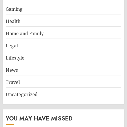
Gaming
Health
Home and Family
Legal
Lifestyle
News
Travel
Uncategorized
YOU MAY HAVE MISSED