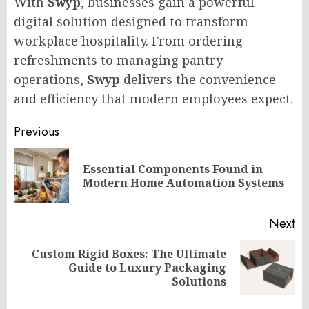
With
Swyp
, businesses gain a powerful
digital solution designed to transform
workplace hospitality. From ordering
refreshments to managing pantry
operations,
Swyp
delivers the convenience
and efficiency that modern employees expect.
Post
Previous
navigation
Essential Components Found in
Pr
Modern Home Automation Systems
po
Next
Custom Rigid Boxes: The Ultimate
Next
Guide to Luxury Packaging
post:
Solutions