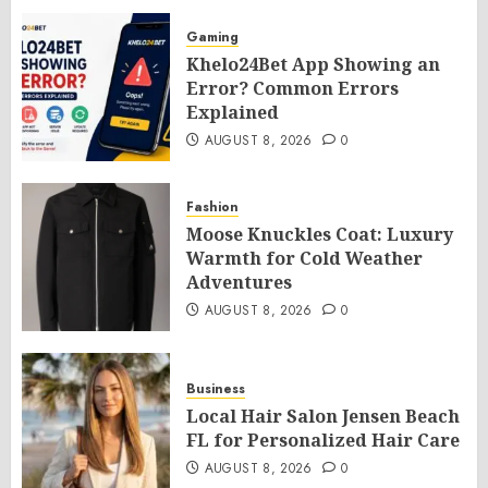
Gaming
Khelo24Bet App Showing an
Error? Common Errors
Explained
AUGUST 8, 2026
0
Fashion
Moose Knuckles Coat: Luxury
Warmth for Cold Weather
Adventures
AUGUST 8, 2026
0
Business
Local Hair Salon Jensen Beach
FL for Personalized Hair Care
AUGUST 8, 2026
0