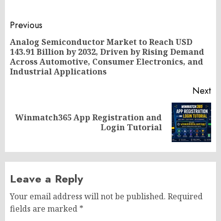
Post
Previous
navigation
Analog Semiconductor Market to Reach USD
143.91 Billion by 2032, Driven by Rising Demand
Pr
Across Automotive, Consumer Electronics, and
po
Industrial Applications
Next
Winmatch365 App Registration and
Next
Login Tutorial
post:
Leave a Reply
Your email address will not be published.
Required
fields are marked
*