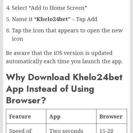
Select “Add to Home Screen”
Name it “
Khelo24bet
” – Tap Add
Tap the icon that appears to open the new
icon
Be aware that the iOS version is updated
automatically each time you launch the app.
Why Download Khelo24bet
App Instead of Using
Browser?
Feature
App
Browser
Speed of
Two seconds
15-20