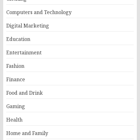
Computers and Technology
Digital Marketing
Education
Entertainment
Fashion
Finance
Food and Drink
Gaming
Health
Home and Family