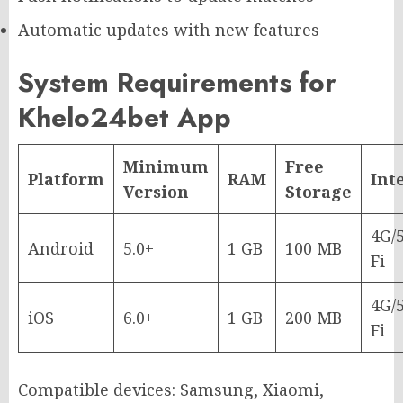
Automatic updates with new features
System Requirements for
Khelo24bet App
Minimum
Free
Platform
RAM
Int
Version
Storage
4G/
Android
5.0+
1 GB
100 MB
Fi
4G/
iOS
6.0+
1 GB
200 MB
Fi
Compatible devices: Samsung, Xiaomi,