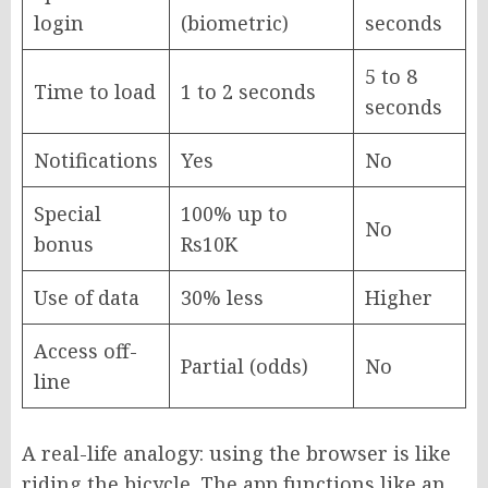
login
(biometric)
seconds
5 to 8
Time to load
1 to 2 seconds
seconds
Notifications
Yes
No
Special
100% up to
No
bonus
Rs10K
Use of data
30% less
Higher
Access off-
Partial (odds)
No
line
A real-life analogy: using the browser is like
riding the bicycle. The app functions like an