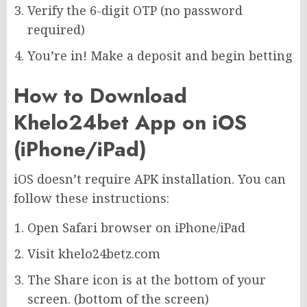
Verify the 6-digit OTP (no password
required)
You’re in! Make a deposit and begin betting
How to Download
Khelo24bet App on iOS
(iPhone/iPad)
iOS doesn’t require APK installation. You can
follow these instructions:
Open Safari browser on iPhone/iPad
Visit khelo24betz.com
The Share icon is at the bottom of your
screen. (bottom of the screen)