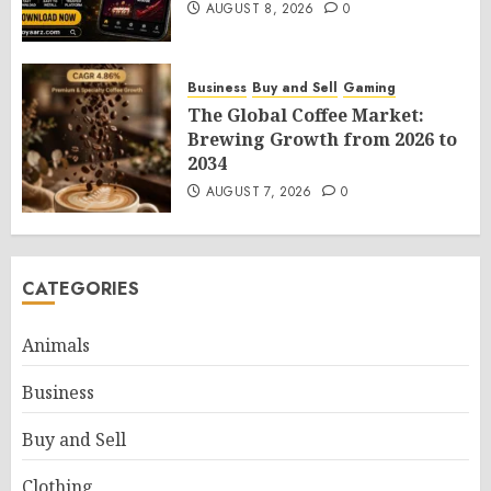
AUGUST 8, 2026
0
Business
Buy and Sell
Gaming
The Global Coffee Market:
Brewing Growth from 2026 to
2034
AUGUST 7, 2026
0
CATEGORIES
Animals
Business
Buy and Sell
Clothing