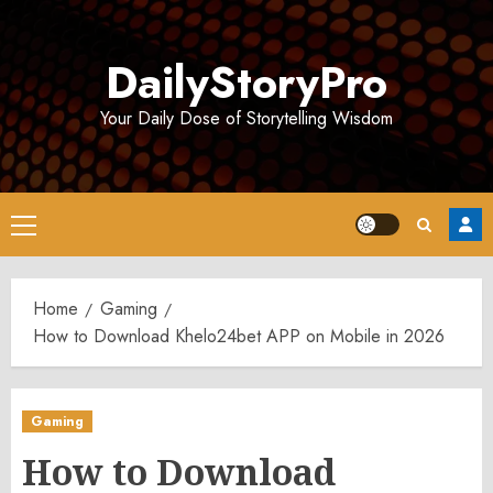
Skip
to
DailyStoryPro
content
Your Daily Dose of Storytelling Wisdom
Primary
Menu
Home
Gaming
How to Download Khelo24bet APP on Mobile in 2026
Gaming
How to Download