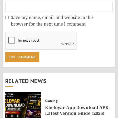
Save my name, email, and website in this
browser for the next time I comment.
RELATED NEWS
Gaming
Kheloyar App Download APK
Latest Version Guide (2026)