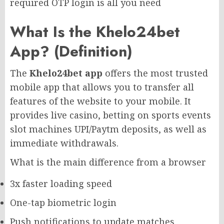
required OTP login is all you need
What Is the Khelo24bet
App? (Definition)
The
Khelo24bet app
offers the most trusted
mobile app that allows you to transfer all
features of the website to your mobile. It
provides live casino, betting on sports events
slot machines UPI/Paytm deposits, as well as
immediate withdrawals.
What is the main difference from a browser
3x faster loading speed
One-tap biometric login
Push notifications to update matches