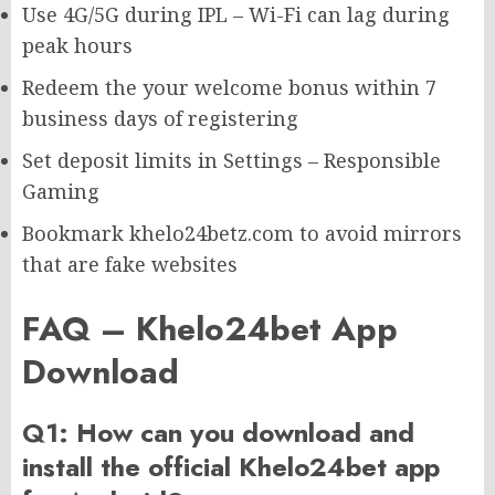
Use 4G/5G during IPL – Wi-Fi can lag during
peak hours
Redeem the your welcome bonus within 7
business days of registering
Set deposit limits in Settings – Responsible
Gaming
Bookmark khelo24betz.com to avoid mirrors
that are fake websites
FAQ – Khelo24bet App
Download
Q1: How can you download and
install the official Khelo24bet app