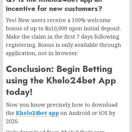
incentive for new customers?
Yes! New users receive a 100% welcome
bonus of up to Rs10,000 upon initial deposit.
Make the claim in the first 7 days following
registering. Bonus is only available through
application, not in browser.
Conclusion: Begin Betting
using the Khelo24bet App
today!
Now you know precisely how to download
the
Khelo24bet app
on Android or iOS by
2026.