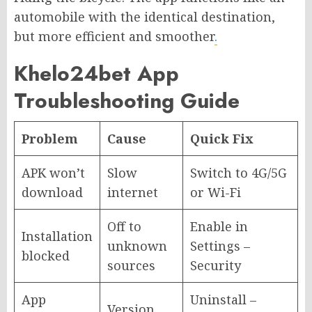
automobile with the identical destination,
but more efficient and smoother
.
Khelo24bet App
Troubleshooting Guide
Problem
Cause
Quick Fix
APK won’t
Slow
Switch to 4G/5G
download
internet
or Wi-Fi
Off to
Enable in
Installation
unknown
Settings –
blocked
sources
Security
App
Uninstall –
Version