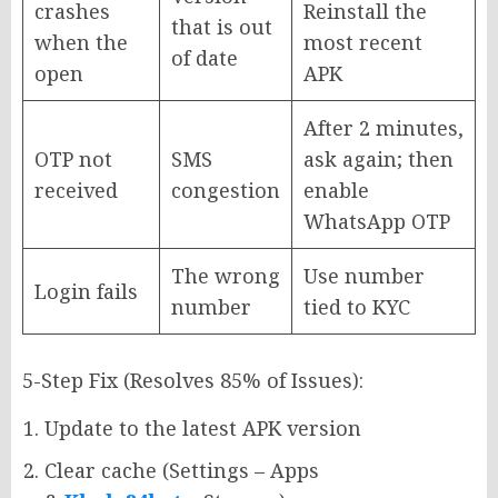
crashes
Reinstall the
that is out
when the
most recent
of date
open
APK
After 2 minutes,
OTP not
SMS
ask again; then
received
congestion
enable
WhatsApp OTP
The wrong
Use number
Login fails
number
tied to KYC
5-Step Fix (Resolves 85% of Issues):
Update to the latest APK version
Clear cache (Settings – Apps