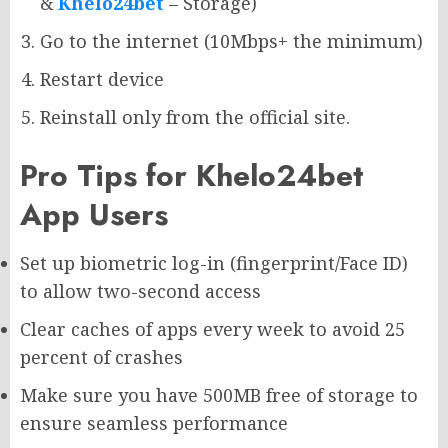
&
Khelo24bet
– Storage)
Go to the internet (10Mbps+ the minimum)
Restart device
Reinstall only from the official site.
Pro Tips for Khelo24bet
App Users
Set up biometric log-in (fingerprint/Face ID)
to allow two-second access
Clear caches of apps every week to avoid 25
percent of crashes
Make sure you have 500MB free of storage to
ensure seamless performance