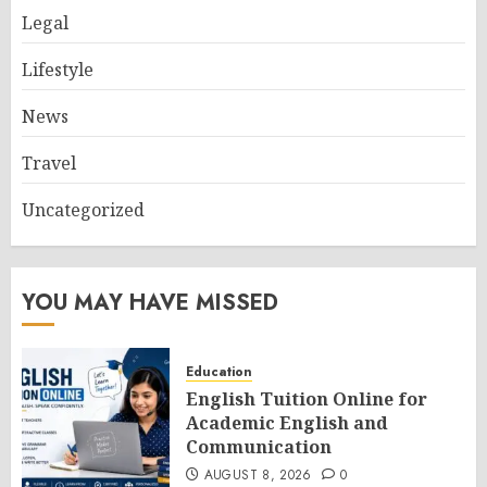
Legal
Lifestyle
News
Travel
Uncategorized
YOU MAY HAVE MISSED
Education
English Tuition Online for
Academic English and
Communication
AUGUST 8, 2026
0