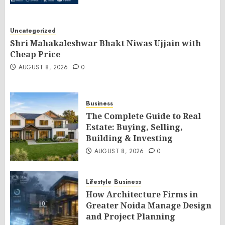
Uncategorized
Shri Mahakaleshwar Bhakt Niwas Ujjain with
Cheap Price
AUGUST 8, 2026
0
Business
The Complete Guide to Real
Estate: Buying, Selling,
Building & Investing
AUGUST 8, 2026
0
Lifestyle
Business
How Architecture Firms in
Greater Noida Manage Design
and Project Planning