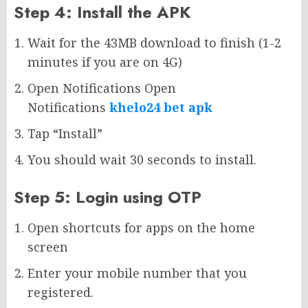
Step 4: Install the APK
Wait for the 43MB download to finish (1-2
minutes if you are on 4G)
Open Notifications Open
Notifications
khelo24 bet apk
Tap “Install”
You should wait 30 seconds to install.
Step 5: Login using OTP
Open shortcuts for apps on the home
screen
Enter your mobile number that you
registered.