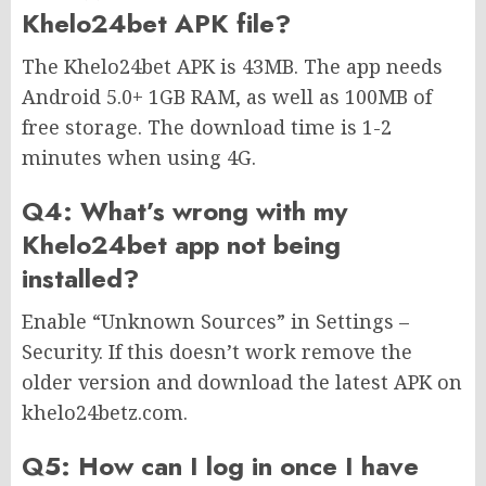
Khelo24bet APK file?
The Khelo24bet APK is 43MB. The app needs
Android 5.0+ 1GB RAM, as well as 100MB of
free storage. The download time is 1-2
minutes when using 4G.
Q4: What’s wrong with my
Khelo24bet app not being
installed?
Enable “Unknown Sources” in Settings –
Security. If this doesn’t work remove the
older version and download the latest APK on
khelo24betz.com.
Q5: How can I log in once I have