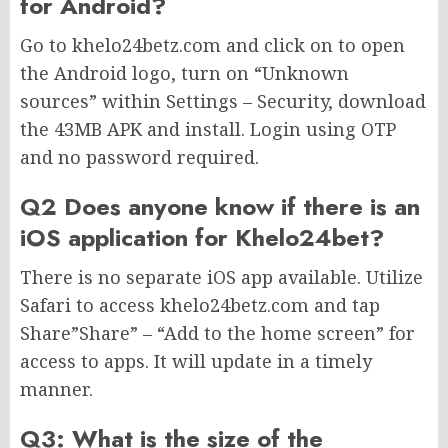
for Android?
Go to khelo24betz.com and click on to open
the Android logo, turn on “Unknown
sources” within Settings – Security, download
the 43MB APK and install. Login using OTP
and no password required.
Q2 Does anyone know if there is an
iOS application for Khelo24bet?
There is no separate iOS app available. Utilize
Safari to access khelo24betz.com and tap
Share”Share” – “Add to the home screen” for
access to apps. It will update in a timely
manner.
Q3: What is the size of the