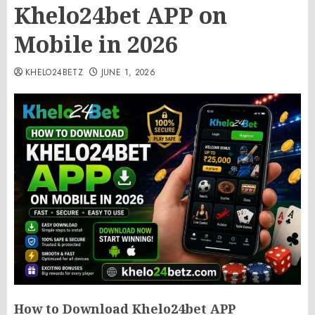
Khelo24bet APP on
Mobile in 2026
KHELO24BETZ
JUNE 1, 2026
How to Download Khelo24bet APP