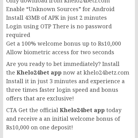
Only download from khelo24betz.com
Enable “Unknown Sources” for Android
Install 43MB of APK in just 2 minutes
Login using OTP There is no password
required
Get a 100% welcome bonus up to Rs10,000
Allow biometric access for two seconds
Are you ready to bet immediately? Install
the
Khelo24bet app
now at khelo24betz.com
Install it in just 3 minutes and experience a
three times faster login speed and bonus
offers that are exclusive!
CTA Get the official
Khelo24bet app
today
and receive a an initial welcome bonus of
Rs10,000 on one deposit!