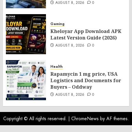
AUGUST 8, 2026
0
Gaming
Kheloyar App Download APK
Latest Version Guide (2026)
AUGUST 8, 2026
0
Health
Rapamycin 1 mg price, USA
Logistics and Documents for
Buyers – Oddway
AUGUST 8, 2026
0
Copyright © All rights reserved.
|
ChromeNews
by AF themes.