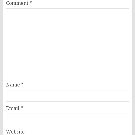
Comment
*
Name
*
Email
*
Website