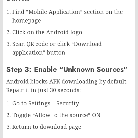
Find “Mobile Application” section on the
homepage
Click on the Android logo
Scan QR code or click “Download
application” button
Step 3: Enable “Unknown Sources”
Android blocks APK downloading by default.
Repair it in just 30 seconds:
Go to Settings – Security
Toggle “Allow to the source” ON
Return to download page