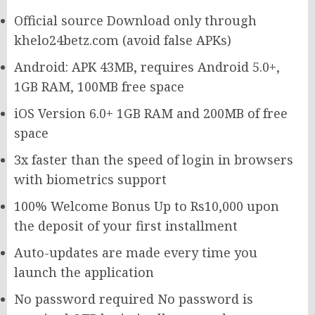
Official source Download only through
khelo24betz.com (avoid false APKs)
Android: APK 43MB, requires Android 5.0+,
1GB RAM, 100MB free space
iOS Version 6.0+ 1GB RAM and 200MB of free
space
3x faster than the speed of login in browsers
with biometrics support
100% Welcome Bonus Up to Rs10,000 upon
the deposit of your first installment
Auto-updates are made every time you
launch the application
No password required No password is