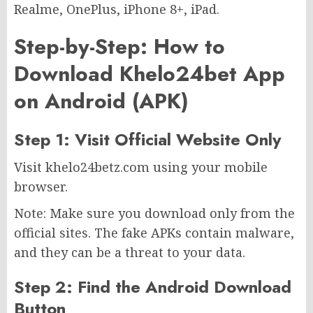
Realme, OnePlus, iPhone 8+, iPad.
Step-by-Step: How to
Download Khelo24bet App
on Android (APK)
Step 1: Visit Official Website Only
Visit khelo24betz.com using your mobile
browser.
Note: Make sure you download only from the
official sites. The fake APKs contain malware,
and they can be a threat to your data.
Step 2: Find the Android Download
Button