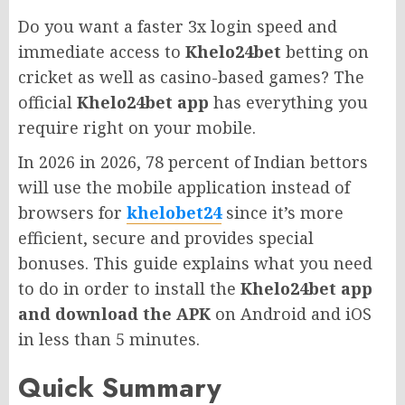
Do you want a faster 3x login speed and
immediate access to
Khelo24bet
betting on
cricket as well as casino-based games? The
official
Khelo24bet app
has everything you
require right on your mobile.
In 2026 in 2026, 78 percent of Indian bettors
will use the mobile application instead of
browsers for
khelobet24
since it’s more
efficient, secure and provides special
bonuses. This guide explains what you need
to do in order to install the
Khelo24bet app
and download the APK
on Android and iOS
in less than 5 minutes.
Quick Summary