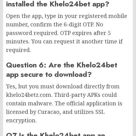
installed the Khelo24bet app?
Open the app, type in your registered mobile
number, confirm the 6-digit OTP. No
password required. OTP expires after 5
minutes. You can request it another time if
required.
Question 6: Are the Khelo24bet
app secure to download?
Yes, but you must download directly from
khelo24betz.com. Third-party APKs could
contain malware. The official application is
licensed by Curacao, and utilizes SSL
encryption.
Q7 Is the Khelo24bet app an