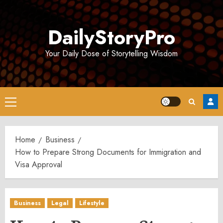
Skip
to
DailyStoryPro
content
Your Daily Dose of Storytelling Wisdom
Primary
Menu
Home
Business
How to Prepare Strong Documents for Immigration and
Visa Approval
Business
Legal
Lifestyle