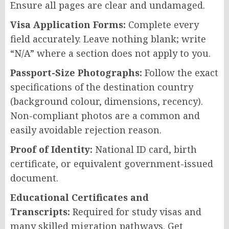
Ensure all pages are clear and undamaged.
Visa Application Forms:
Complete every
field accurately. Leave nothing blank; write
“N/A” where a section does not apply to you.
Passport-Size Photographs:
Follow the exact
specifications of the destination country
(background colour, dimensions, recency).
Non-compliant photos are a common and
easily avoidable rejection reason.
Proof of Identity:
National ID card, birth
certificate, or equivalent government-issued
document.
Educational Certificates and
Transcripts:
Required for study visas and
many skilled migration pathways. Get