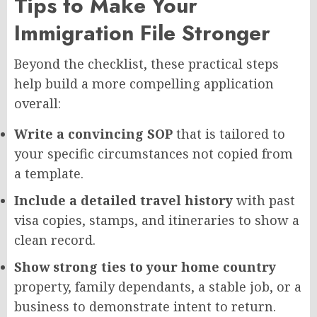
Tips to Make Your
Immigration File Stronger
Beyond the checklist, these practical steps
help build a more compelling application
overall:
Write a convincing SOP
that is tailored to
your specific circumstances not copied from
a template.
Include a detailed travel history
with past
visa copies, stamps, and itineraries to show a
clean record.
Show strong ties to your home country
property, family dependants, a stable job, or a
business to demonstrate intent to return.