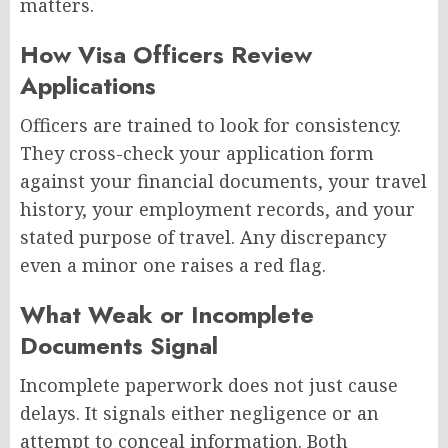
matters.
How Visa Officers Review
Applications
Officers are trained to look for consistency.
They cross-check your application form
against your financial documents, your travel
history, your employment records, and your
stated purpose of travel. Any discrepancy
even a minor one raises a red flag.
What Weak or Incomplete
Documents Signal
Incomplete paperwork does not just cause
delays. It signals either negligence or an
attempt to conceal information. Both