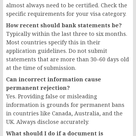
almost always need to be certified. Check the
specific requirements for your visa category.
How recent should bank statements be?
Typically within the last three to six months.
Most countries specify this in their
application guidelines. Do not submit
statements that are more than 30–60 days old
at the time of submission.
Can incorrect information cause
permanent rejection?
Yes. Providing false or misleading
information is grounds for permanent bans
in countries like Canada, Australia, and the
UK. Always disclose accurately.
What should I do if a document is