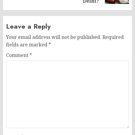
Delhi?
Leave a Reply
Your email address will not be published.
Required
fields are marked
*
Comment
*