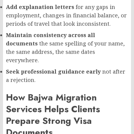
Add explanation letters
for any gaps in
employment, changes in financial balance, or
periods of travel that look inconsistent.
Maintain consistency across all
documents
the same spelling of your name,
the same address, the same dates
everywhere.
Seek professional guidance early
not after
a rejection.
How Bajwa Migration
Services Helps Clients
Prepare Strong Visa
Documents