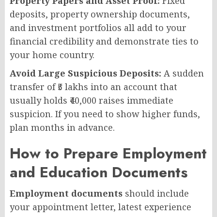
Property Papers and Asset Proof:
Fixed
deposits, property ownership documents,
and investment portfolios all add to your
financial credibility and demonstrate ties to
your home country.
Avoid Large Suspicious Deposits:
A sudden
transfer of ₹5 lakhs into an account that
usually holds ₹40,000 raises immediate
suspicion. If you need to show higher funds,
plan months in advance.
How to Prepare Employment
and Education Documents
Employment documents
should include
your appointment letter, latest experience