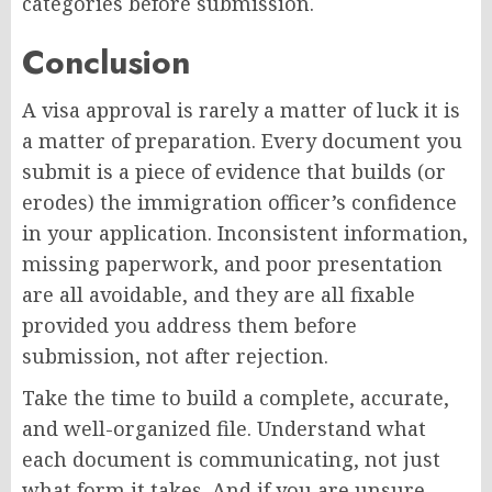
categories before submission.
Conclusion
A visa approval is rarely a matter of luck it is
a matter of preparation. Every document you
submit is a piece of evidence that builds (or
erodes) the immigration officer’s confidence
in your application. Inconsistent information,
missing paperwork, and poor presentation
are all avoidable, and they are all fixable
provided you address them before
submission, not after rejection.
Take the time to build a complete, accurate,
and well-organized file. Understand what
each document is communicating, not just
what form it takes. And if you are unsure