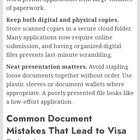
of paperwork.
Keep both digital and physical copies.
Store scanned copies in a secure cloud folder.
Many applications now require online
submission, and having organized digital
files prevents last-minute scrambling.
Neat presentation matters.
Avoid stapling
loose documents together without order. Use
plastic sleeves or document wallets where
appropriate. A poorly presented file looks like
a low-effort application.
Common Document
Mistakes That Lead to Visa