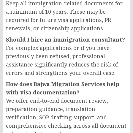
Keep all immigration-related documents for
a minimum of 10 years. These may be
required for future visa applications, PR
renewals, or citizenship applications.
Should I hire an immigration consultant?
For complex applications or if you have
previously been refused, professional
assistance significantly reduces the risk of
errors and strengthens your overall case.
How does Bajwa Migration Services help
with visa documentation?
We offer end-to-end document review,
preparation guidance, translation
verification, SOP drafting support, and
comprehensive checking across all document