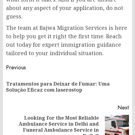
about any aspect of your application, do not
guess.
The team at
Bajwa Migration Services
is here
to help you get it right the first time.
Reach
out today
for expert immigration guidance
tailored to your individual situation.
Post
Previous
navigation
Tratamentos para Deixar de Fumar: Uma
Pr
Solução Eficaz com laserostop
po
Next
Looking for the Most Reliable
Ambulance Service in Delhi and
Next
Funeral Ambulance Service in
post: