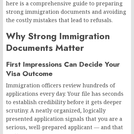
here is a comprehensive guide to preparing
strong immigration documents and avoiding
the costly mistakes that lead to refusals.
Why Strong Immigration
Documents Matter
First Impressions Can Decide Your
Visa Outcome
Immigration officers review hundreds of
applications every day. Your file has seconds
to establish credibility before it gets deeper
scrutiny. A neatly organized, logically
presented application signals that you are a
serious, well-prepared applicant — and that