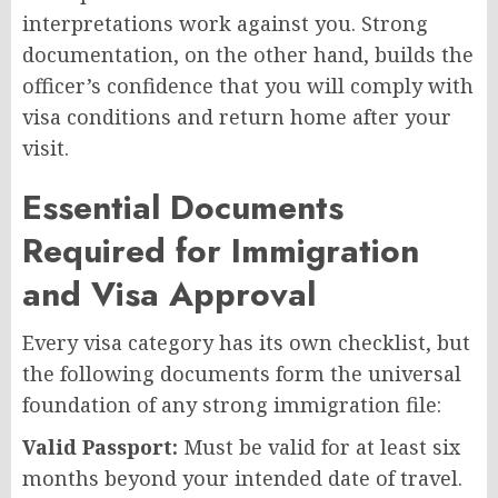
interpretations work against you. Strong
documentation, on the other hand, builds the
officer’s confidence that you will comply with
visa conditions and return home after your
visit.
Essential Documents
Required for Immigration
and Visa Approval
Every visa category has its own checklist, but
the following documents form the universal
foundation of any strong immigration file:
Valid Passport:
Must be valid for at least six
months beyond your intended date of travel.