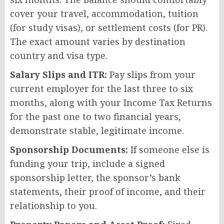
cover your travel, accommodation, tuition
(for study visas), or settlement costs (for PR).
The exact amount varies by destination
country and visa type.
Salary Slips and ITR:
Pay slips from your
current employer for the last three to six
months, along with your Income Tax Returns
for the past one to two financial years,
demonstrate stable, legitimate income.
Sponsorship Documents:
If someone else is
funding your trip, include a signed
sponsorship letter, the sponsor’s bank
statements, their proof of income, and their
relationship to you.