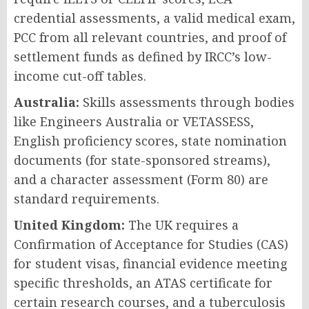
credential assessments, a valid medical exam,
PCC from all relevant countries, and proof of
settlement funds as defined by IRCC’s low-
income cut-off tables.
Australia:
Skills assessments through bodies
like Engineers Australia or VETASSESS,
English proficiency scores, state nomination
documents (for state-sponsored streams),
and a character assessment (Form 80) are
standard requirements.
United Kingdom:
The UK requires a
Confirmation of Acceptance for Studies (CAS)
for student visas, financial evidence meeting
specific thresholds, an ATAS certificate for
certain research courses, and a tuberculosis