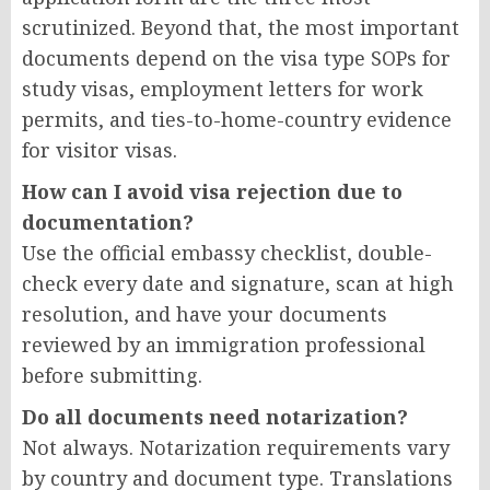
scrutinized. Beyond that, the most important
documents depend on the visa type SOPs for
study visas, employment letters for work
permits, and ties-to-home-country evidence
for visitor visas.
How can I avoid visa rejection due to
documentation?
Use the official embassy checklist, double-
check every date and signature, scan at high
resolution, and have your documents
reviewed by an immigration professional
before submitting.
Do all documents need notarization?
Not always. Notarization requirements vary
by country and document type. Translations