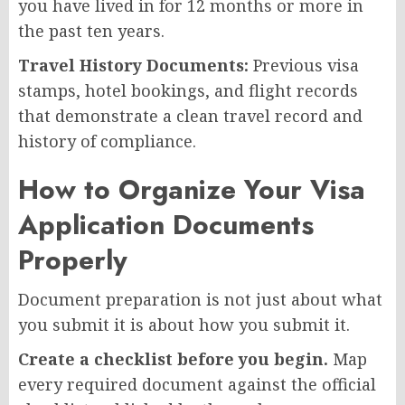
you have lived in for 12 months or more in
the past ten years.
Travel History Documents:
Previous visa
stamps, hotel bookings, and flight records
that demonstrate a clean travel record and
history of compliance.
How to Organize Your Visa
Application Documents
Properly
Document preparation is not just about what
you submit it is about how you submit it.
Create a checklist before you begin.
Map
every required document against the official