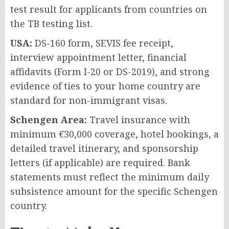
test result for applicants from countries on
the TB testing list.
USA:
DS-160 form, SEVIS fee receipt,
interview appointment letter, financial
affidavits (Form I-20 or DS-2019), and strong
evidence of ties to your home country are
standard for non-immigrant visas.
Schengen Area:
Travel insurance with
minimum €30,000 coverage, hotel bookings, a
detailed travel itinerary, and sponsorship
letters (if applicable) are required. Bank
statements must reflect the minimum daily
subsistence amount for the specific Schengen
country.