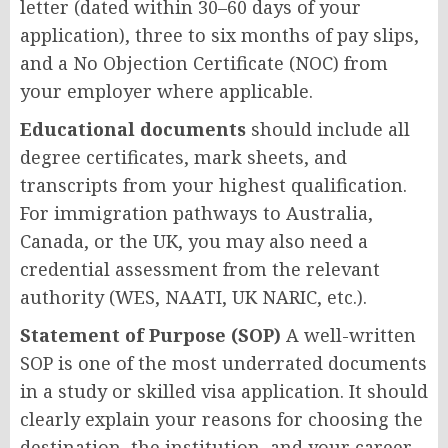
letter (dated within 30–60 days of your
application), three to six months of pay slips,
and a No Objection Certificate (NOC) from
your employer where applicable.
Educational documents
should include all
degree certificates, mark sheets, and
transcripts from your highest qualification.
For immigration pathways to Australia,
Canada, or the UK, you may also need a
credential assessment from the relevant
authority (WES, NAATI, UK NARIC, etc.).
Statement of Purpose (SOP)
A well-written
SOP is one of the most underrated documents
in a study or skilled visa application. It should
clearly explain your reasons for choosing the
destination, the institution, and your career