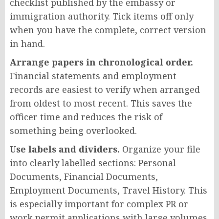
checklist published by the embassy or
immigration authority. Tick items off only
when you have the complete, correct version
in hand.
Arrange papers in chronological order.
Financial statements and employment
records are easiest to verify when arranged
from oldest to most recent. This saves the
officer time and reduces the risk of
something being overlooked.
Use labels and dividers.
Organize your file
into clearly labelled sections: Personal
Documents, Financial Documents,
Employment Documents, Travel History. This
is especially important for complex PR or
work permit applications with large volumes