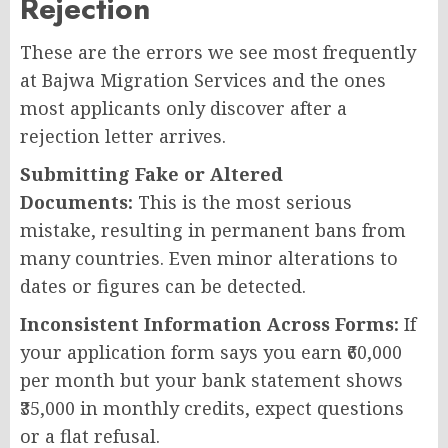
Rejection
These are the errors we see most frequently
at Bajwa Migration Services and the ones
most applicants only discover after a
rejection letter arrives.
Submitting Fake or Altered
Documents:
This is the most serious
mistake, resulting in permanent bans from
many countries. Even minor alterations to
dates or figures can be detected.
Inconsistent Information Across Forms:
If
your application form says you earn ₹60,000
per month but your bank statement shows
₹35,000 in monthly credits, expect questions
or a flat refusal.