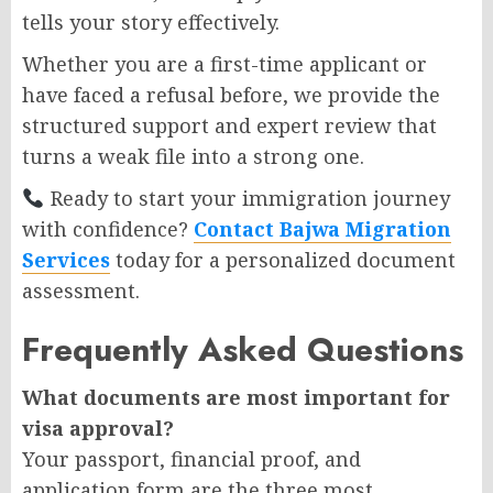
tells your story effectively.
Whether you are a first-time applicant or
have faced a refusal before, we provide the
structured support and expert review that
turns a weak file into a strong one.
Ready to start your immigration journey
with confidence?
Contact Bajwa Migration
Services
today for a personalized document
assessment.
Frequently Asked Questions
What documents are most important for
visa approval?
Your passport, financial proof, and
application form are the three most