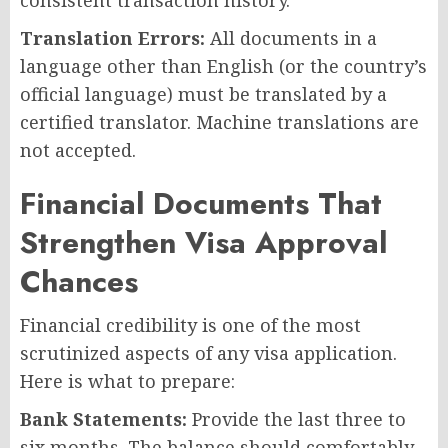
Translation Errors:
All documents in a
language other than English (or the country’s
official language) must be translated by a
certified translator. Machine translations are
not accepted.
Financial Documents That
Strengthen Visa Approval
Chances
Financial credibility is one of the most
scrutinized aspects of any visa application.
Here is what to prepare:
Bank Statements:
Provide the last three to
six months. The balance should comfortably