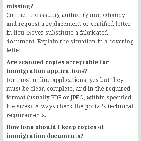
missing?
Contact the issuing authority immediately
and request a replacement or certified letter
in lieu. Never substitute a fabricated
document. Explain the situation in a covering
letter.
Are scanned copies acceptable for
immigration applications?
For most online applications, yes but they
must be clear, complete, and in the required
format (usually PDF or JPEG, within specified
file sizes). Always check the portal’s technical
requirements.
How long should I keep copies of
immigration documents?