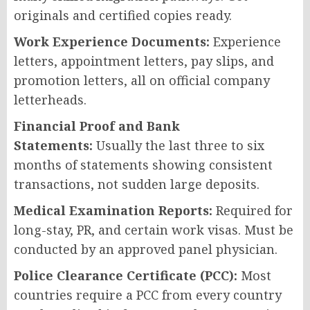
originals and certified copies ready.
Work Experience Documents:
Experience
letters, appointment letters, pay slips, and
promotion letters, all on official company
letterheads.
Financial Proof and Bank
Statements:
Usually the last three to six
months of statements showing consistent
transactions, not sudden large deposits.
Medical Examination Reports:
Required for
long-stay, PR, and certain work visas. Must be
conducted by an approved panel physician.
Police Clearance Certificate (PCC):
Most
countries require a PCC from every country