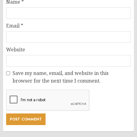
Name
*
Email
*
Website
Save my name, email, and website in this
browser for the next time I comment.