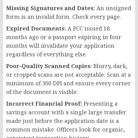
Missing Signatures and Dates:
An unsigned
form is an invalid form. Check every page.
Expired Documents:
A PCC issued 18
months ago or a passport expiring in four
months will invalidate your application
regardless of everything else.
Poor-Quality Scanned Copies:
Blurry, dark,
or cropped scans are not acceptable. Scan at a
minimum of 300 DPI and ensure every corner
of the document is visible.
Incorrect Financial Proof:
Presenting a
savings account with a single large transfer
made just before the application date is a
common mistake. Officers look for organic,
consistent transaction history.