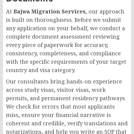
At
Bajwa Migration Services
, our approach
is built on thoroughness. Before we submit
any application on your behalf, we conduct a
complete document assessment reviewing
every piece of paperwork for accuracy,
consistency, completeness, and compliance
with the specific requirements of your target
country and visa category.
Our consultants bring hands-on experience
across study visas, visitor visas, work
permits, and permanent residency pathways.
We check for errors that most applicants
miss, ensure your financial narrative is
coherent and credible, verify translations and
notarizations, and help you write an SOP that