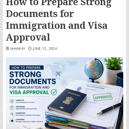
How to Prepare Strong
Documents for
Immigration and Visa
Approval
IAMAKAY
JUNE 12, 2026