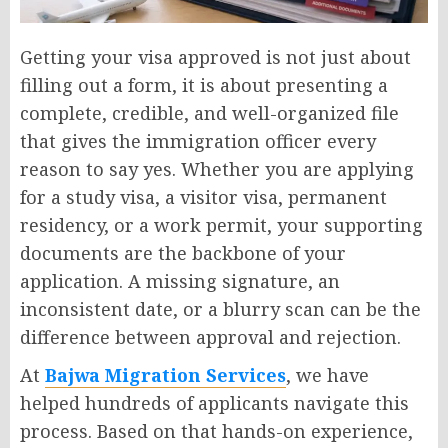
Getting your visa approved is not just about
filling out a form, it is about presenting a
complete, credible, and well-organized file
that gives the immigration officer every
reason to say yes. Whether you are applying
for a study visa, a visitor visa, permanent
residency, or a work permit, your supporting
documents are the backbone of your
application. A missing signature, an
inconsistent date, or a blurry scan can be the
difference between approval and rejection.
At
Bajwa Migration Services
, we have
helped hundreds of applicants navigate this
process. Based on that hands-on experience,