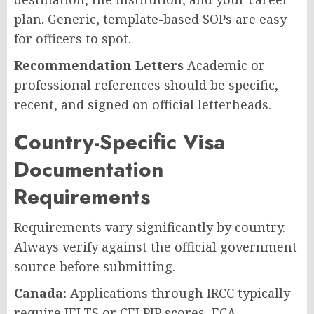
plan. Generic, template-based SOPs are easy
for officers to spot.
Recommendation Letters
Academic or
professional references should be specific,
recent, and signed on official letterheads.
Country-Specific Visa
Documentation
Requirements
Requirements vary significantly by country.
Always verify against the official government
source before submitting.
Canada:
Applications through IRCC typically
require IELTS or CELPIP scores, ECA