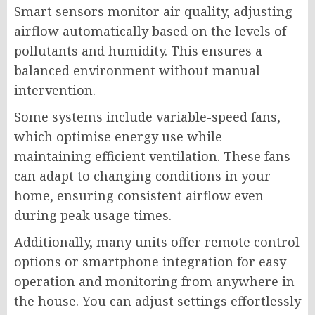
Smart sensors monitor air quality, adjusting
airflow automatically based on the levels of
pollutants and humidity. This ensures a
balanced environment without manual
intervention.
Some systems include variable-speed fans,
which optimise energy use while
maintaining efficient ventilation. These fans
can adapt to changing conditions in your
home, ensuring consistent airflow even
during peak usage times.
Additionally, many units offer remote control
options or smartphone integration for easy
operation and monitoring from anywhere in
the house. You can adjust settings effortlessly