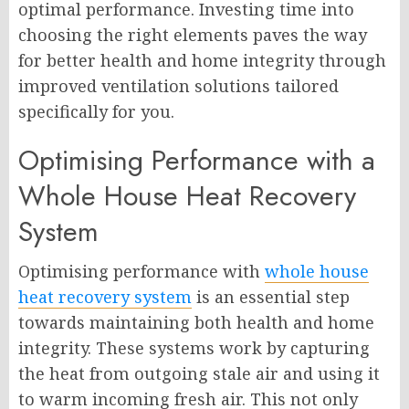
optimal performance. Investing time into
choosing the right elements paves the way
for better health and home integrity through
improved ventilation solutions tailored
specifically for you.
Optimising Performance with a
Whole House Heat Recovery
System
Optimising performance with
whole house
heat recovery system
is an essential step
towards maintaining both health and home
integrity. These systems work by capturing
the heat from outgoing stale air and using it
to warm incoming fresh air. This not only