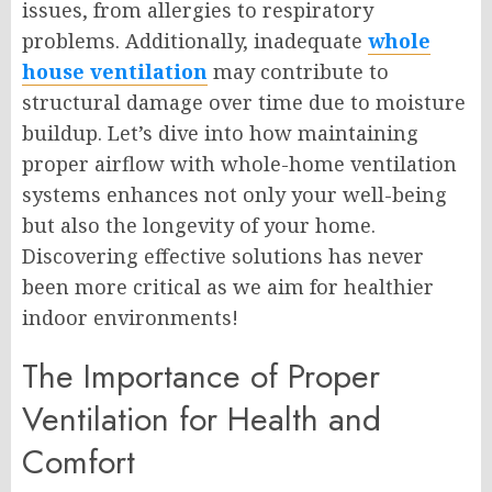
issues, from allergies to respiratory
problems. Additionally, inadequate
whole
house ventilation
may contribute to
structural damage over time due to moisture
buildup. Let’s dive into how maintaining
proper airflow with whole-home ventilation
systems enhances not only your well-being
but also the longevity of your home.
Discovering effective solutions has never
been more critical as we aim for healthier
indoor environments!
The Importance of Proper
Ventilation for Health and
Comfort