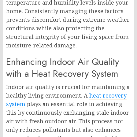
temperature and humidity levels inside your
home. Consistently managing these factors
prevents discomfort during extreme weather
conditions while also protecting the
structural integrity of your living space from
moisture-related damage.
Enhancing Indoor Air Quality
with a Heat Recovery System
Indoor air quality is crucial for maintaining a
healthy living environment. A
heat recovery
system
plays an essential role in achieving
this by continuously exchanging stale indoor
air with fresh outdoor air. This process not
only reduces pollutants but also enhances