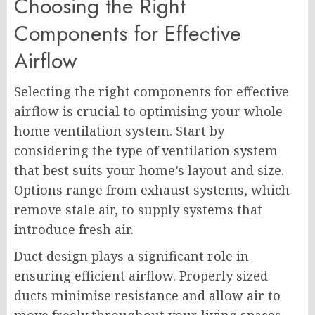
Choosing the Right
Components for Effective
Airflow
Selecting the right components for effective
airflow is crucial to optimising your whole-
home ventilation system. Start by
considering the type of ventilation system
that best suits your home’s layout and size.
Options range from exhaust systems, which
remove stale air, to supply systems that
introduce fresh air.
Duct design plays a significant role in
ensuring efficient airflow. Properly sized
ducts minimise resistance and allow air to