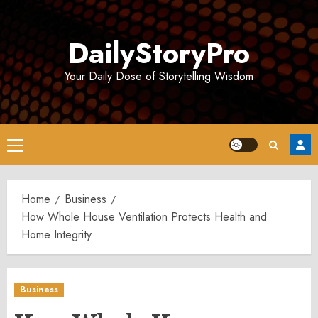
Skip
to
DailyStoryPro
content
Your Daily Dose of Storytelling Wisdom
Primary
Menu
Home
Business
How Whole House Ventilation Protects Health and
Home Integrity
Business