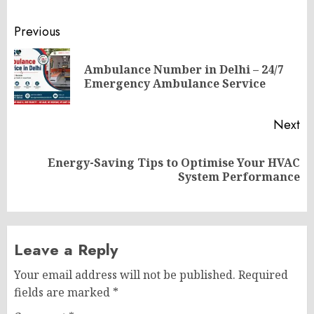
Post
Previous
navigation
Ambulance Number in Delhi – 24/7
Pr
Emergency Ambulance Service
po
Next
Energy-Saving Tips to Optimise Your HVAC
Next
System Performance
post:
Leave a Reply
Your email address will not be published.
Required
fields are marked
*