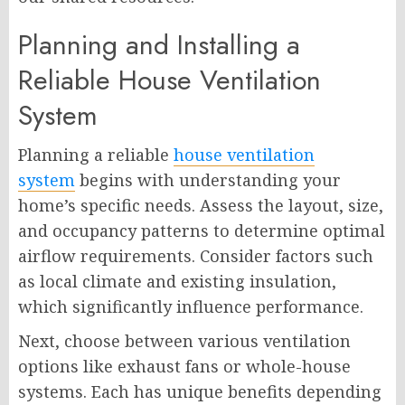
Planning and Installing a
Reliable House Ventilation
System
Planning a reliable
house ventilation
system
begins with understanding your
home’s specific needs. Assess the layout, size,
and occupancy patterns to determine optimal
airflow requirements. Consider factors such
as local climate and existing insulation,
which significantly influence performance.
Next, choose between various ventilation
options like exhaust fans or whole-house
systems. Each has unique benefits depending