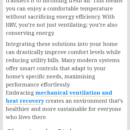
transfers it to incoming fresh air. This means
you can enjoy a comfortable temperature
without sacrificing energy efficiency. With
HRV, you’re not just ventilating; you’re also
conserving energy.
Integrating these solutions into your home
can drastically improve comfort levels while
reducing utility bills. Many modern systems
offer smart controls that adapt to your
home’s specific needs, maximising
performance effortlessly.
Embracing
mechanical ventilation and
heat recovery
creates an environment that’s
healthier and more sustainable for everyone
who lives there.