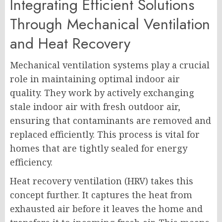
Integrating Efficient Solutions
Through Mechanical Ventilation
and Heat Recovery
Mechanical ventilation systems play a crucial
role in maintaining optimal indoor air
quality. They work by actively exchanging
stale indoor air with fresh outdoor air,
ensuring that contaminants are removed and
replaced efficiently. This process is vital for
homes that are tightly sealed for energy
efficiency.
Heat recovery ventilation (HRV) takes this
concept further. It captures the heat from
exhausted air before it leaves the home and