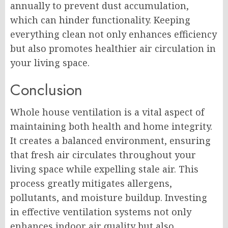
annually to prevent dust accumulation,
which can hinder functionality. Keeping
everything clean not only enhances efficiency
but also promotes healthier air circulation in
your living space.
Conclusion
Whole house ventilation is a vital aspect of
maintaining both health and home integrity.
It creates a balanced environment, ensuring
that fresh air circulates throughout your
living space while expelling stale air. This
process greatly mitigates allergens,
pollutants, and moisture buildup. Investing
in effective ventilation systems not only
enhances indoor air quality but also