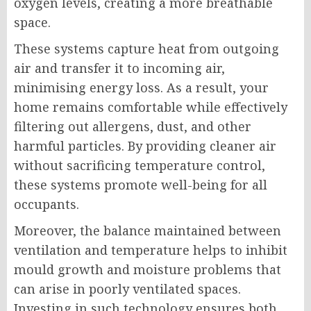
oxygen levels, creating a more breathable
space.
These systems capture heat from outgoing
air and transfer it to incoming air,
minimising energy loss. As a result, your
home remains comfortable while effectively
filtering out allergens, dust, and other
harmful particles. By providing cleaner air
without sacrificing temperature control,
these systems promote well-being for all
occupants.
Moreover, the balance maintained between
ventilation and temperature helps to inhibit
mould growth and moisture problems that
can arise in poorly ventilated spaces.
Investing in such technology ensures both