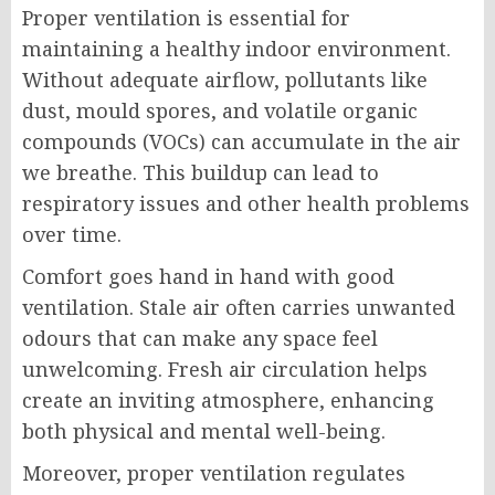
Proper ventilation is essential for
maintaining a healthy indoor environment.
Without adequate airflow, pollutants like
dust, mould spores, and volatile organic
compounds (VOCs) can accumulate in the air
we breathe. This buildup can lead to
respiratory issues and other health problems
over time.
Comfort goes hand in hand with good
ventilation. Stale air often carries unwanted
odours that can make any space feel
unwelcoming. Fresh air circulation helps
create an inviting atmosphere, enhancing
both physical and mental well-being.
Moreover, proper ventilation regulates