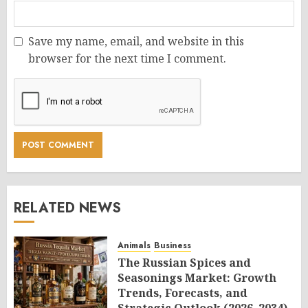
Save my name, email, and website in this
browser for the next time I comment.
RELATED NEWS
Animals
Business
The Russian Spices and
Seasonings Market: Growth
Trends, Forecasts, and