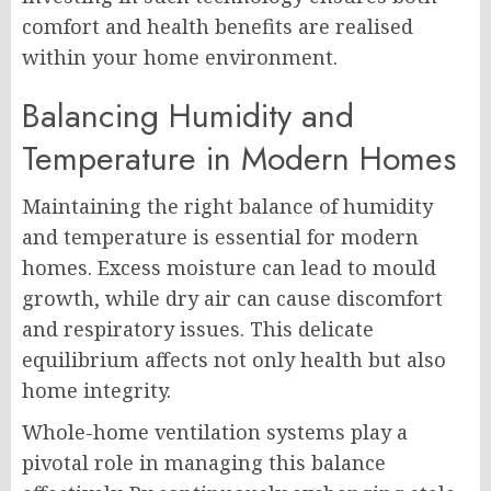
comfort and health benefits are realised
within your home environment.
Balancing Humidity and
Temperature in Modern Homes
Maintaining the right balance of humidity
and temperature is essential for modern
homes. Excess moisture can lead to mould
growth, while dry air can cause discomfort
and respiratory issues. This delicate
equilibrium affects not only health but also
home integrity.
Whole-home ventilation systems play a
pivotal role in managing this balance