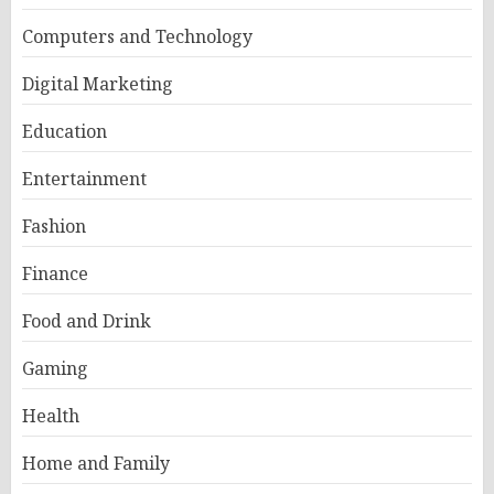
Computers and Technology
Digital Marketing
Education
Entertainment
Fashion
Finance
Food and Drink
Gaming
Health
Home and Family