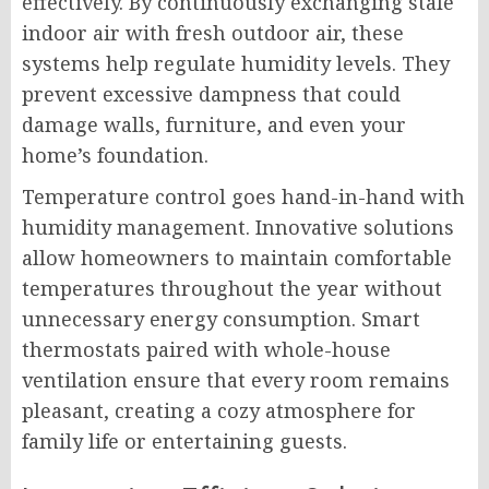
effectively. By continuously exchanging stale
indoor air with fresh outdoor air, these
systems help regulate humidity levels. They
prevent excessive dampness that could
damage walls, furniture, and even your
home’s foundation.
Temperature control goes hand-in-hand with
humidity management. Innovative solutions
allow homeowners to maintain comfortable
temperatures throughout the year without
unnecessary energy consumption. Smart
thermostats paired with whole-house
ventilation ensure that every room remains
pleasant, creating a cozy atmosphere for
family life or entertaining guests.