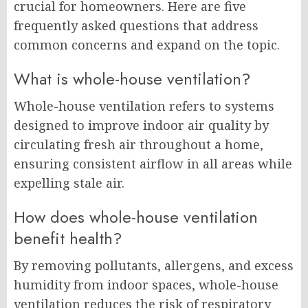
crucial for homeowners. Here are five
frequently asked questions that address
common concerns and expand on the topic.
What is whole-house ventilation?
Whole-house ventilation refers to systems
designed to improve indoor air quality by
circulating fresh air throughout a home,
ensuring consistent airflow in all areas while
expelling stale air.
How does whole-house ventilation
benefit health?
By removing pollutants, allergens, and excess
humidity from indoor spaces, whole-house
ventilation reduces the risk of respiratory