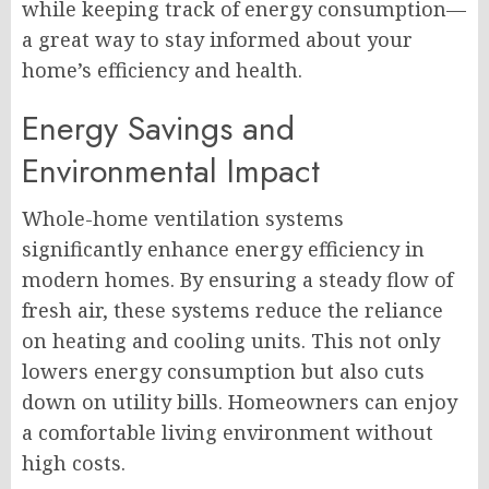
while keeping track of energy consumption—
a great way to stay informed about your
home’s efficiency and health.
Energy Savings and
Environmental Impact
Whole-home ventilation systems
significantly enhance energy efficiency in
modern homes. By ensuring a steady flow of
fresh air, these systems reduce the reliance
on heating and cooling units. This not only
lowers energy consumption but also cuts
down on utility bills. Homeowners can enjoy
a comfortable living environment without
high costs.