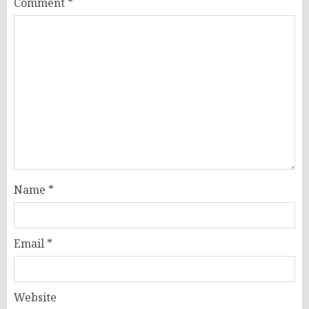
Comment
*
Name
*
Email
*
Website