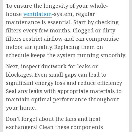
To ensure the longevity of your whole-
house
ventilation
-system, regular
maintenance is essential. Start by checking
filters every few months. Clogged or dirty
filters restrict airflow and can compromise
indoor air quality. Replacing them on
schedule keeps the system running smoothly.
Next, inspect ductwork for leaks or
blockages. Even small gaps can lead to
significant energy loss and reduce efficiency.
Seal any leaks with appropriate materials to
maintain optimal performance throughout
your home.
Don’t forget about the fans and heat
exchangers! Clean these components