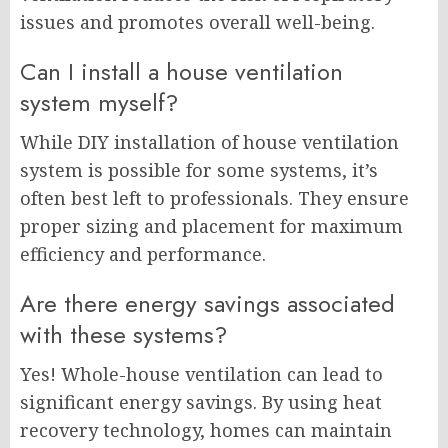
issues and promotes overall well-being.
Can I install a house ventilation
system myself?
While DIY installation of house ventilation
system is possible for some systems, it’s
often best left to professionals. They ensure
proper sizing and placement for maximum
efficiency and performance.
Are there energy savings associated
with these systems?
Yes! Whole-house ventilation can lead to
significant energy savings. By using heat
recovery technology, homes can maintain