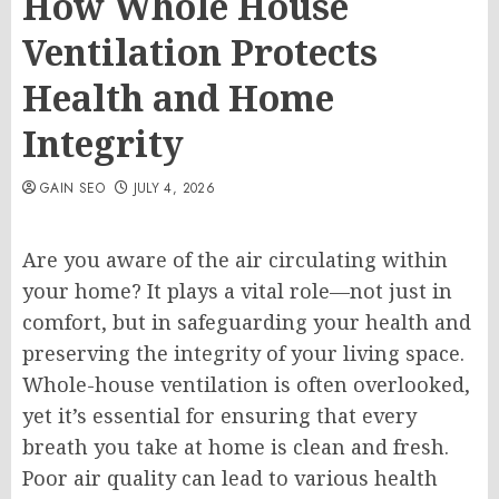
How Whole House
Ventilation Protects
Health and Home
Integrity
GAIN SEO
JULY 4, 2026
Are you aware of the air circulating within
your home? It plays a vital role—not just in
comfort, but in safeguarding your health and
preserving the integrity of your living space.
Whole-house ventilation is often overlooked,
yet it’s essential for ensuring that every
breath you take at home is clean and fresh.
Poor air quality can lead to various health