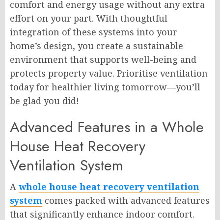
comfort and energy usage without any extra
effort on your part. With thoughtful
integration of these systems into your
home’s design, you create a sustainable
environment that supports well-being and
protects property value. Prioritise ventilation
today for healthier living tomorrow—you’ll
be glad you did!
Advanced Features in a Whole
House Heat Recovery
Ventilation System
A
whole house heat recovery ventilation
system
comes packed with advanced features
that significantly enhance indoor comfort.