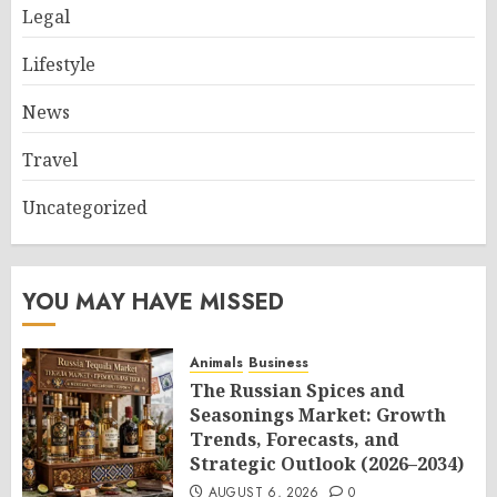
Legal
Lifestyle
News
Travel
Uncategorized
YOU MAY HAVE MISSED
Animals
Business
The Russian Spices and
Seasonings Market: Growth
Trends, Forecasts, and
Strategic Outlook (2026–2034)
AUGUST 6, 2026
0