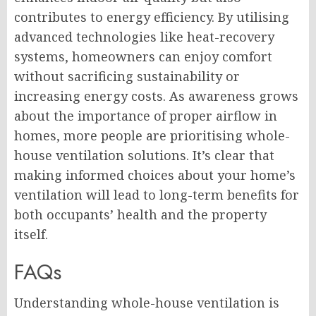
contributes to energy efficiency. By utilising
advanced technologies like heat-recovery
systems, homeowners can enjoy comfort
without sacrificing sustainability or
increasing energy costs. As awareness grows
about the importance of proper airflow in
homes, more people are prioritising whole-
house ventilation solutions. It’s clear that
making informed choices about your home’s
ventilation will lead to long-term benefits for
both occupants’ health and the property
itself.
FAQs
Understanding whole-house ventilation is