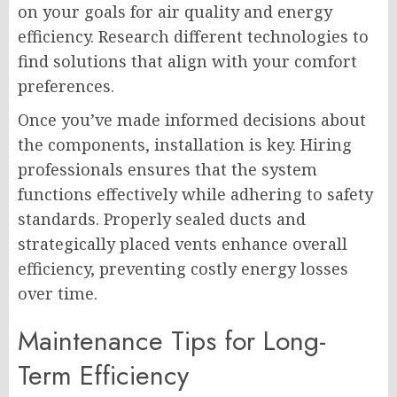
on your goals for air quality and energy
efficiency. Research different technologies to
find solutions that align with your comfort
preferences.
Once you’ve made informed decisions about
the components, installation is key. Hiring
professionals ensures that the system
functions effectively while adhering to safety
standards. Properly sealed ducts and
strategically placed vents enhance overall
efficiency, preventing costly energy losses
over time.
Maintenance Tips for Long-
Term Efficiency