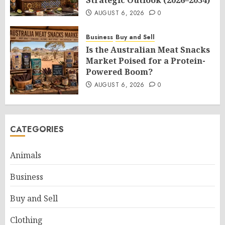
Strategic Outlook (2026–2034)
AUGUST 6, 2026
0
Business
Buy and Sell
Is the Australian Meat Snacks
Market Poised for a Protein-
Powered Boom?
AUGUST 6, 2026
0
CATEGORIES
Animals
Business
Buy and Sell
Clothing