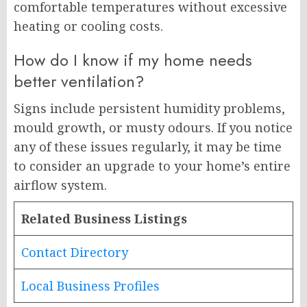
comfortable temperatures without excessive
heating or cooling costs.
How do I know if my home needs
better ventilation?
Signs include persistent humidity problems,
mould growth, or musty odours. If you notice
any of these issues regularly, it may be time
to consider an upgrade to your home’s entire
airflow system.
Related Business Listings
Contact Directory
Local Business Profiles