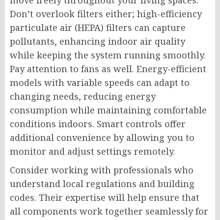
move freely throughout your living spaces.
Don’t overlook filters either; high-efficiency
particulate air (HEPA) filters can capture
pollutants, enhancing indoor air quality
while keeping the system running smoothly.
Pay attention to fans as well. Energy-efficient
models with variable speeds can adapt to
changing needs, reducing energy
consumption while maintaining comfortable
conditions indoors. Smart controls offer
additional convenience by allowing you to
monitor and adjust settings remotely.
Consider working with professionals who
understand local regulations and building
codes. Their expertise will help ensure that
all components work together seamlessly for