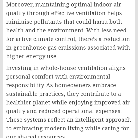
Moreover, maintaining optimal indoor air
quality through effective ventilation helps
minimise pollutants that could harm both
health and the environment. With less need
for active climate control, there’s a reduction
in greenhouse gas emissions associated with
higher energy use.
Investing in whole-house ventilation aligns
personal comfort with environmental
responsibility. As homeowners embrace
sustainable practices, they contribute to a
healthier planet while enjoying improved air
quality and reduced operational expenses.
These systems reflect an intelligent approach
to embracing modern living while caring for
our shared resources.