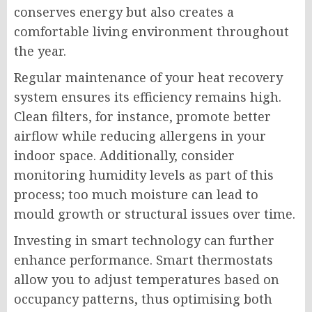
conserves energy but also creates a
comfortable living environment throughout
the year.
Regular maintenance of your heat recovery
system ensures its efficiency remains high.
Clean filters, for instance, promote better
airflow while reducing allergens in your
indoor space. Additionally, consider
monitoring humidity levels as part of this
process; too much moisture can lead to
mould growth or structural issues over time.
Investing in smart technology can further
enhance performance. Smart thermostats
allow you to adjust temperatures based on
occupancy patterns, thus optimising both