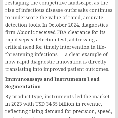
reshaping the competitive landscape, as the
rise of infectious disease outbreaks continues
to underscore the value of rapid, accurate
detection tools. In October 2024, diagnostics
firm Abionic received FDA clearance for its
rapid sepsis detection test, addressing a
critical need for timely intervention in life-
threatening infections — a clear example of
how rapid diagnostic innovation is directly
translating into improved patient outcomes.
Immunoassays and Instruments Lead
Segmentation
By product type, instruments led the market
in 2023 with USD 34.65 billion in revenue,
reflecting rising demand for precision, speed,