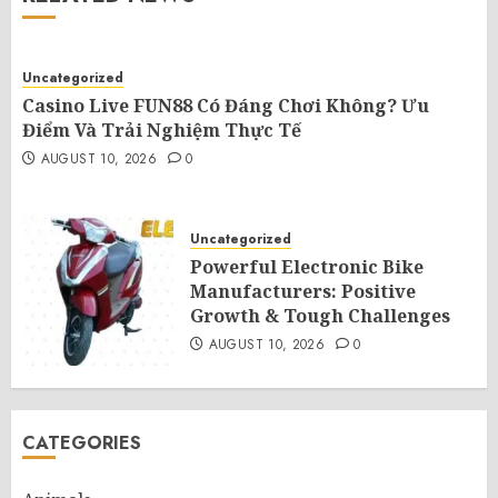
Uncategorized
Casino Live FUN88 Có Đáng Chơi Không? Ưu
Điểm Và Trải Nghiệm Thực Tế
AUGUST 10, 2026
0
Uncategorized
Powerful Electronic Bike
Manufacturers: Positive
Growth & Tough Challenges
AUGUST 10, 2026
0
CATEGORIES