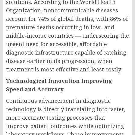
solutions. According to the World Health
Organization, noncommunicable diseases
account for 74% of global deaths, with 86% of
premature deaths occurring in low- and
middle-income countries — underscoring the
urgent need for accessible, affordable
diagnostic infrastructure capable of catching
disease earlier in its progression, when
treatment is most effective and least costly.
Technological Innovation Improving
Speed and Accuracy
Continuous advancement in diagnostic
technology is directly translating into faster,
more accurate testing processes that
improve patient outcomes while optimizing
laboratory workflows. These improvements