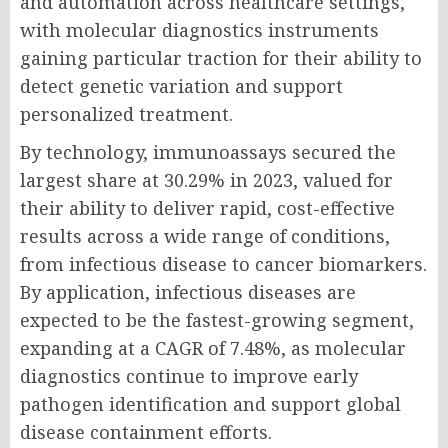
and automation across healthcare settings,
with molecular diagnostics instruments
gaining particular traction for their ability to
detect genetic variation and support
personalized treatment.
By technology, immunoassays secured the
largest share at 30.29% in 2023, valued for
their ability to deliver rapid, cost-effective
results across a wide range of conditions,
from infectious disease to cancer biomarkers.
By application, infectious diseases are
expected to be the fastest-growing segment,
expanding at a CAGR of 7.48%, as molecular
diagnostics continue to improve early
pathogen identification and support global
disease containment efforts.