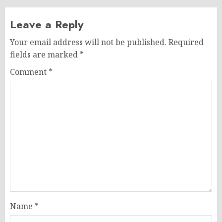
Leave a Reply
Your email address will not be published.
Required
fields are marked
*
Comment
*
Name
*