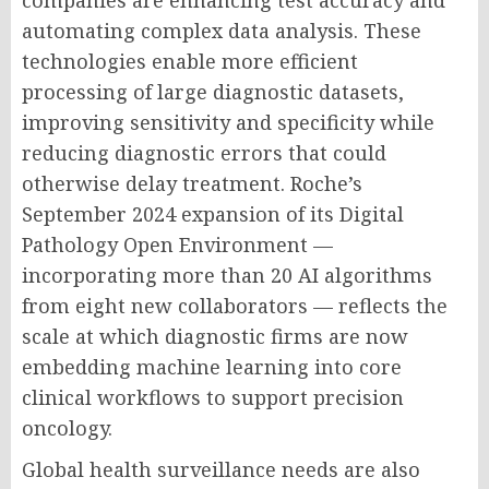
companies are enhancing test accuracy and
automating complex data analysis. These
technologies enable more efficient
processing of large diagnostic datasets,
improving sensitivity and specificity while
reducing diagnostic errors that could
otherwise delay treatment. Roche’s
September 2024 expansion of its Digital
Pathology Open Environment —
incorporating more than 20 AI algorithms
from eight new collaborators — reflects the
scale at which diagnostic firms are now
embedding machine learning into core
clinical workflows to support precision
oncology.
Global health surveillance needs are also