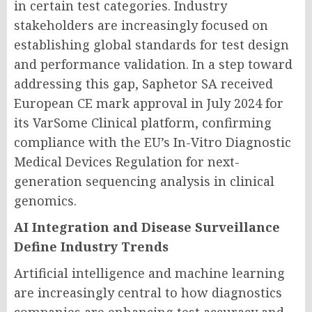
in certain test categories. Industry
stakeholders are increasingly focused on
establishing global standards for test design
and performance validation. In a step toward
addressing this gap, Saphetor SA received
European CE mark approval in July 2024 for
its VarSome Clinical platform, confirming
compliance with the EU’s In-Vitro Diagnostic
Medical Devices Regulation for next-
generation sequencing analysis in clinical
genomics.
AI Integration and Disease Surveillance
Define Industry Trends
Artificial intelligence and machine learning
are increasingly central to how diagnostics