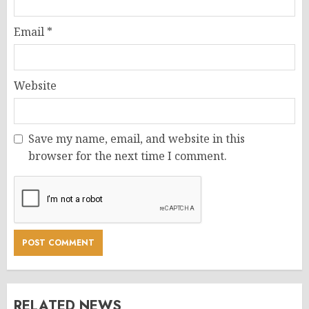
Email
*
Website
Save my name, email, and website in this
browser for the next time I comment.
RELATED NEWS