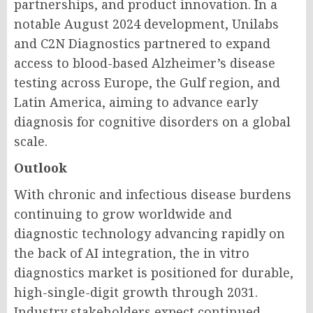
partnerships, and product innovation. In a
notable August 2024 development, Unilabs
and C2N Diagnostics partnered to expand
access to blood-based Alzheimer’s disease
testing across Europe, the Gulf region, and
Latin America, aiming to advance early
diagnosis for cognitive disorders on a global
scale.
Outlook
With chronic and infectious disease burdens
continuing to grow worldwide and
diagnostic technology advancing rapidly on
the back of AI integration, the in vitro
diagnostics market is positioned for durable,
high-single-digit growth through 2031.
Industry stakeholders expect continued