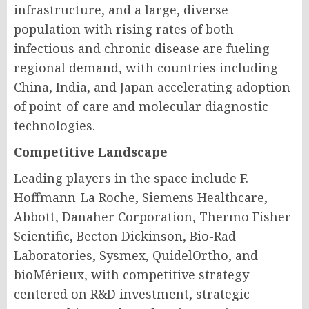
infrastructure, and a large, diverse
population with rising rates of both
infectious and chronic disease are fueling
regional demand, with countries including
China, India, and Japan accelerating adoption
of point-of-care and molecular diagnostic
technologies.
Competitive Landscape
Leading players in the space include F.
Hoffmann-La Roche, Siemens Healthcare,
Abbott, Danaher Corporation, Thermo Fisher
Scientific, Becton Dickinson, Bio-Rad
Laboratories, Sysmex, QuidelOrtho, and
bioMérieux, with competitive strategy
centered on R&D investment, strategic