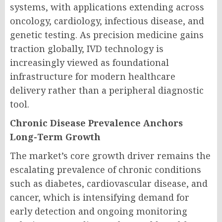
systems, with applications extending across
oncology, cardiology, infectious disease, and
genetic testing. As precision medicine gains
traction globally, IVD technology is
increasingly viewed as foundational
infrastructure for modern healthcare
delivery rather than a peripheral diagnostic
tool.
Chronic Disease Prevalence Anchors
Long-Term Growth
The market’s core growth driver remains the
escalating prevalence of chronic conditions
such as diabetes, cardiovascular disease, and
cancer, which is intensifying demand for
early detection and ongoing monitoring