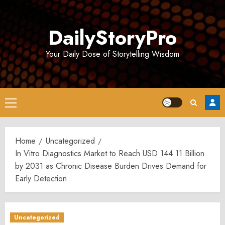
Skip
to
DailyStoryPro
content
Your Daily Dose of Storytelling Wisdom
Primary
Menu
Home
Uncategorized
In Vitro Diagnostics Market to Reach USD 144.11 Billion
by 2031 as Chronic Disease Burden Drives Demand for
Early Detection
Uncategorized