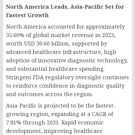
North America Leads, Asia-Pacific Set for
Fastest Growth
North America accounted for approximately
35.60% of global market revenue in 2023,
worth USD 30.60 billion, supported by
advanced healthcare infrastructure, high
adoption of innovative diagnostic technology,
and substantial healthcare spending.
Stringent FDA regulatory oversight continues
to reinforce confidence in diagnostic quality
and outcomes across the region.
Asia-Pacific is projected to be the fastest-
growing region, expanding at a CAGR of
7.81% through 2031. Rapid economic
development, improving healthcare