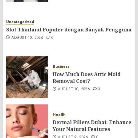
Uncategorized
Slot Thailand Populer dengan Banyak Pengguna
AUGUST 10, 2026
0
Business
How Much Does Attic Mold
Removal Cost?
AUGUST 10, 2026
0
Health
Dermal Fillers Dubai: Enhance
Your Natural Features
AUGUST 9, 2026
0