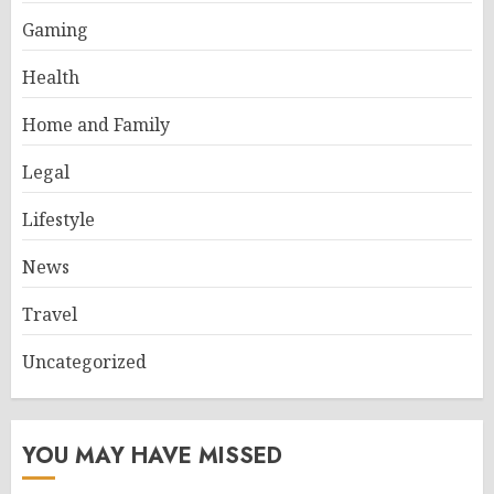
Gaming
Health
Home and Family
Legal
Lifestyle
News
Travel
Uncategorized
YOU MAY HAVE MISSED