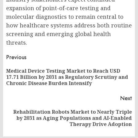
expansion of point-of-care testing and
molecular diagnostics to remain central to
how healthcare systems address both routine
screening and emerging global health
threats.
Post
Previous
navigation
Medical Device Testing Market to Reach USD
Pr
17.71 Billion by 2031 as Regulatory Scrutiny and
po
Chronic Disease Burden Intensify
Next
Rehabilitation Robots Market to Nearly Triple
Next
by 2031 as Aging Populations and AI-Enabled
post:
Therapy Drive Adoption