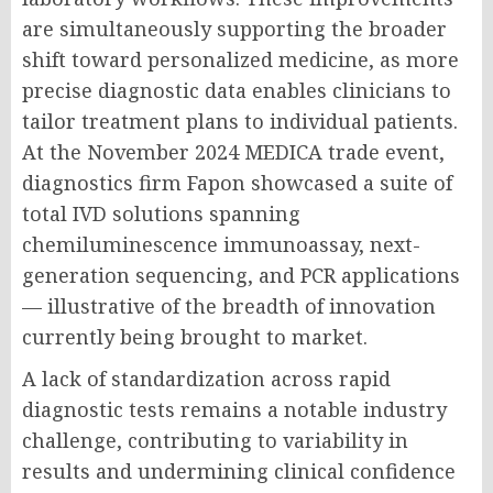
are simultaneously supporting the broader
shift toward personalized medicine, as more
precise diagnostic data enables clinicians to
tailor treatment plans to individual patients.
At the November 2024 MEDICA trade event,
diagnostics firm Fapon showcased a suite of
total IVD solutions spanning
chemiluminescence immunoassay, next-
generation sequencing, and PCR applications
— illustrative of the breadth of innovation
currently being brought to market.
A lack of standardization across rapid
diagnostic tests remains a notable industry
challenge, contributing to variability in
results and undermining clinical confidence