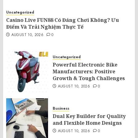
Uncategorized
Casino Live FUN88 Có Đáng Chơi Không? Ưu
Điểm Và Trải Nghiệm Thực Tế
AUGUST 10, 2026
0
Uncategorized
Powerful Electronic Bike
Manufacturers: Positive
Growth & Tough Challenges
AUGUST 10, 2026
0
Business
Dual Key Builder for Quality
and Flexible Home Designs
AUGUST 10, 2026
0