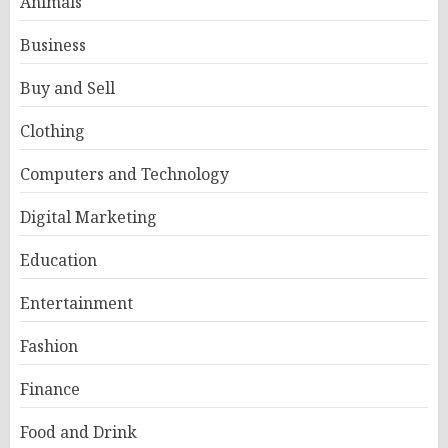
Animals
Business
Buy and Sell
Clothing
Computers and Technology
Digital Marketing
Education
Entertainment
Fashion
Finance
Food and Drink