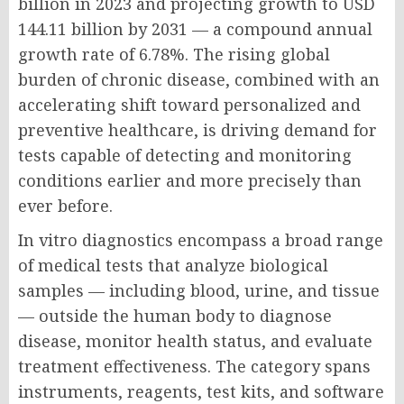
billion in 2023 and projecting growth to USD
144.11 billion by 2031 — a compound annual
growth rate of 6.78%. The rising global
burden of chronic disease, combined with an
accelerating shift toward personalized and
preventive healthcare, is driving demand for
tests capable of detecting and monitoring
conditions earlier and more precisely than
ever before.
In vitro diagnostics encompass a broad range
of medical tests that analyze biological
samples — including blood, urine, and tissue
— outside the human body to diagnose
disease, monitor health status, and evaluate
treatment effectiveness. The category spans
instruments, reagents, test kits, and software