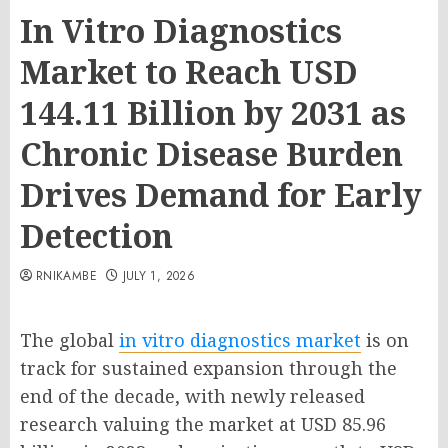
In Vitro Diagnostics
Market to Reach USD
144.11 Billion by 2031 as
Chronic Disease Burden
Drives Demand for Early
Detection
RNIKAMBE
JULY 1, 2026
The global
in vitro diagnostics market
is on
track for sustained expansion through the
end of the decade, with newly released
research valuing the market at USD 85.96