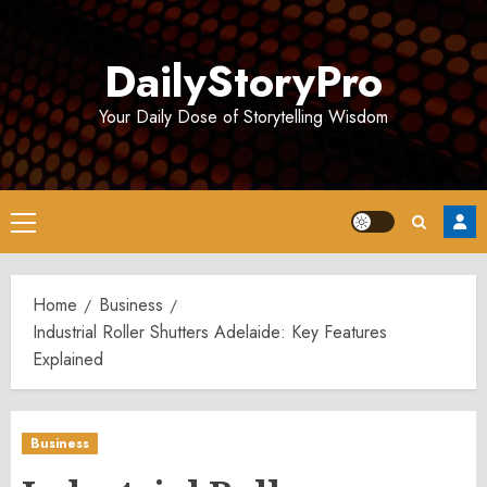
Skip
to
DailyStoryPro
content
Your Daily Dose of Storytelling Wisdom
Primary
Menu
Home
Business
Industrial Roller Shutters Adelaide: Key Features
Explained
Business