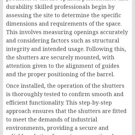
durability. Skilled professionals begin by
assessing the site to determine the specific
dimensions and requirements of the space.
This involves measuring openings accurately
and considering factors such as structural
integrity and intended usage. Following this,
the shutters are securely mounted, with
attention given to the alignment of guides
and the proper positioning of the barrel.
Once installed, the operation of the shutters
is thoroughly tested to confirm smooth and
efficient functionality. This step-by-step
approach ensures that the shutters are fitted
to meet the demands of industrial
environments, providing a secure and