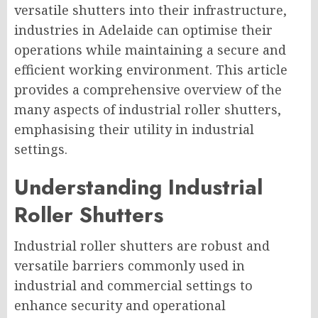
versatile shutters into their infrastructure,
industries in Adelaide can optimise their
operations while maintaining a secure and
efficient working environment. This article
provides a comprehensive overview of the
many aspects of industrial roller shutters,
emphasising their utility in industrial
settings.
Understanding Industrial
Roller Shutters
Industrial roller shutters are robust and
versatile barriers commonly used in
industrial and commercial settings to
enhance security and operational