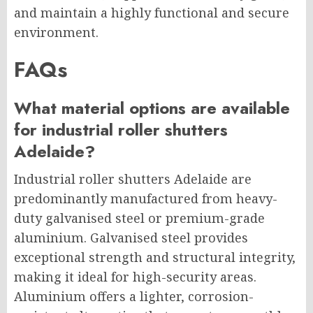
and maintain a highly functional and secure
environment.
FAQs
What material options are available
for industrial roller shutters
Adelaide?
Industrial roller shutters Adelaide are
predominantly manufactured from heavy-
duty galvanised steel or premium-grade
aluminium. Galvanised steel provides
exceptional strength and structural integrity,
making it ideal for high-security areas.
Aluminium offers a lighter, corrosion-