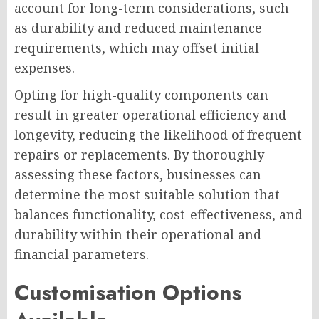
account for long-term considerations, such
as durability and reduced maintenance
requirements, which may offset initial
expenses.
Opting for high-quality components can
result in greater operational efficiency and
longevity, reducing the likelihood of frequent
repairs or replacements. By thoroughly
assessing these factors, businesses can
determine the most suitable solution that
balances functionality, cost-effectiveness, and
durability within their operational and
financial parameters.
Customisation Options