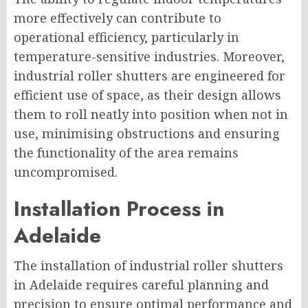
more effectively can contribute to
operational efficiency, particularly in
temperature-sensitive industries. Moreover,
industrial roller shutters are engineered for
efficient use of space, as their design allows
them to roll neatly into position when not in
use, minimising obstructions and ensuring
the functionality of the area remains
uncompromised.
Installation Process in
Adelaide
The installation of industrial roller shutters
in Adelaide requires careful planning and
precision to ensure optimal performance and