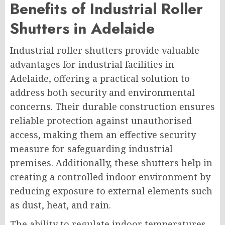
Benefits of Industrial Roller
Shutters in Adelaide
Industrial roller shutters provide valuable
advantages for industrial facilities in
Adelaide, offering a practical solution to
address both security and environmental
concerns. Their durable construction ensures
reliable protection against unauthorised
access, making them an effective security
measure for safeguarding industrial
premises. Additionally, these shutters help in
creating a controlled indoor environment by
reducing exposure to external elements such
as dust, heat, and rain.
The ability to regulate indoor temperatures