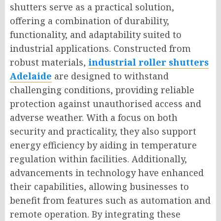
shutters serve as a practical solution,
offering a combination of durability,
functionality, and adaptability suited to
industrial applications. Constructed from
robust materials,
industrial roller shutters
Adelaide
are designed to withstand
challenging conditions, providing reliable
protection against unauthorised access and
adverse weather. With a focus on both
security and practicality, they also support
energy efficiency by aiding in temperature
regulation within facilities. Additionally,
advancements in technology have enhanced
their capabilities, allowing businesses to
benefit from features such as automation and
remote operation. By integrating these