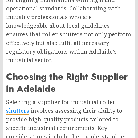
operational standards. Collaborating with
industry professionals who are
knowledgeable about local guidelines
ensures that roller shutters not only perform
effectively but also fulfil all necessary
regulatory obligations within Adelaide’s
industrial sector.
Choosing the Right Supplier
in Adelaide
Selecting a supplier for industrial roller
shutters
involves assessing their ability to
provide high-quality products tailored to
specific industrial requirements. Key
considerations include their understanding