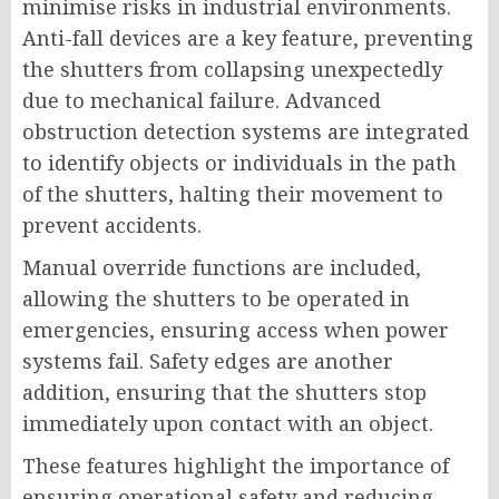
minimise risks in industrial environments.
Anti-fall devices are a key feature, preventing
the shutters from collapsing unexpectedly
due to mechanical failure. Advanced
obstruction detection systems are integrated
to identify objects or individuals in the path
of the shutters, halting their movement to
prevent accidents.
Manual override functions are included,
allowing the shutters to be operated in
emergencies, ensuring access when power
systems fail. Safety edges are another
addition, ensuring that the shutters stop
immediately upon contact with an object.
These features highlight the importance of
ensuring operational safety and reducing