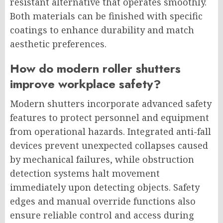
resistant alternative that operates smoothly.
Both materials can be finished with specific
coatings to enhance durability and match
aesthetic preferences.
How do modern roller shutters
improve workplace safety?
Modern shutters incorporate advanced safety
features to protect personnel and equipment
from operational hazards. Integrated anti-fall
devices prevent unexpected collapses caused
by mechanical failures, while obstruction
detection systems halt movement
immediately upon detecting objects. Safety
edges and manual override functions also
ensure reliable control and access during