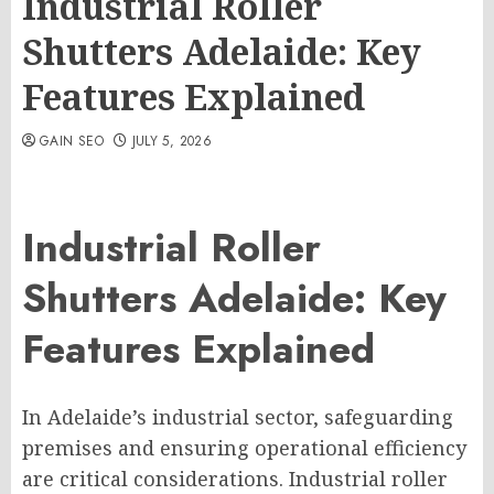
Industrial Roller
Shutters Adelaide: Key
Features Explained
GAIN SEO
JULY 5, 2026
Industrial Roller
Shutters Adelaide: Key
Features Explained
In Adelaide’s industrial sector, safeguarding
premises and ensuring operational efficiency
are critical considerations. Industrial roller