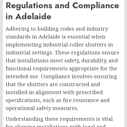
Regulations and Compliance
in Adelaide
Adhering to building codes and industry
standards in Adelaide is essential when
implementing industrial roller shutters in
industrial settings. These regulations ensure
that installations meet safety, durability, and
functional requirements appropriate for the
intended use. Compliance involves ensuring
that the shutters are constructed and
installed in alignment with prescribed
specifications, such as fire resistance and
operational safety measures.
Understanding these requirements is vital
for aligning installations with legal and