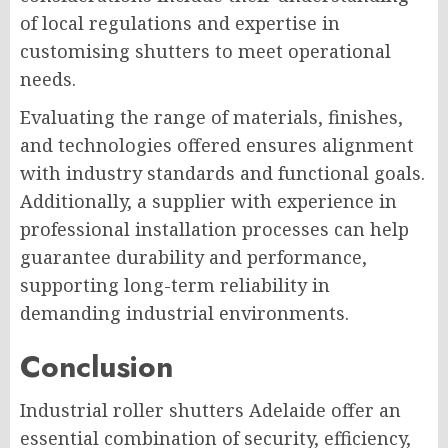
of local regulations and expertise in
customising shutters to meet operational
needs.
Evaluating the range of materials, finishes,
and technologies offered ensures alignment
with industry standards and functional goals.
Additionally, a supplier with experience in
professional installation processes can help
guarantee durability and performance,
supporting long-term reliability in
demanding industrial environments.
Conclusion
Industrial roller shutters Adelaide offer an
essential combination of security, efficiency,