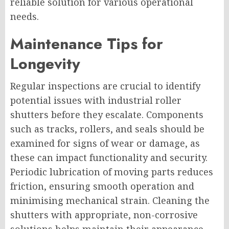
reliable solution for various operational
needs.
Maintenance Tips for
Longevity
Regular inspections are crucial to identify
potential issues with industrial roller
shutters before they escalate. Components
such as tracks, rollers, and seals should be
examined for signs of wear or damage, as
these can impact functionality and security.
Periodic lubrication of moving parts reduces
friction, ensuring smooth operation and
minimising mechanical strain. Cleaning the
shutters with appropriate, non-corrosive