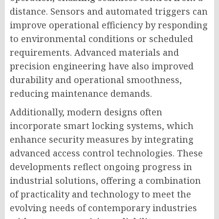
distance. Sensors and automated triggers can
improve operational efficiency by responding
to environmental conditions or scheduled
requirements. Advanced materials and
precision engineering have also improved
durability and operational smoothness,
reducing maintenance demands.
Additionally, modern designs often
incorporate smart locking systems, which
enhance security measures by integrating
advanced access control technologies. These
developments reflect ongoing progress in
industrial solutions, offering a combination
of practicality and technology to meet the
evolving needs of contemporary industries