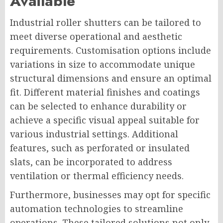
Available
Industrial roller shutters can be tailored to
meet diverse operational and aesthetic
requirements. Customisation options include
variations in size to accommodate unique
structural dimensions and ensure an optimal
fit. Different material finishes and coatings
can be selected to enhance durability or
achieve a specific visual appeal suitable for
various industrial settings. Additional
features, such as perforated or insulated
slats, can be incorporated to address
ventilation or thermal efficiency needs.
Furthermore, businesses may opt for specific
automation technologies to streamline
operations. These tailored solutions not only