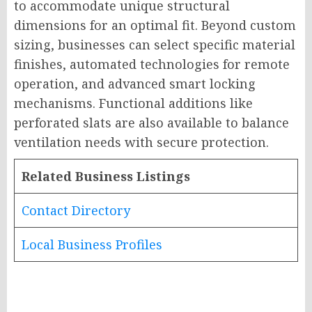
to accommodate unique structural
dimensions for an optimal fit. Beyond custom
sizing, businesses can select specific material
finishes, automated technologies for remote
operation, and advanced smart locking
mechanisms. Functional additions like
perforated slats are also available to balance
ventilation needs with secure protection.
Related Business Listings
Contact Directory
Local Business Profiles