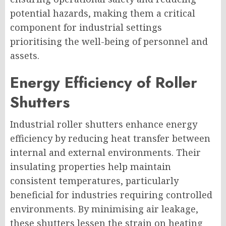
potential hazards, making them a critical
component for industrial settings
prioritising the well-being of personnel and
assets.
Energy Efficiency of Roller
Shutters
Industrial roller shutters enhance energy
efficiency by reducing heat transfer between
internal and external environments. Their
insulating properties help maintain
consistent temperatures, particularly
beneficial for industries requiring controlled
environments. By minimising air leakage,
these shutters lessen the strain on heating