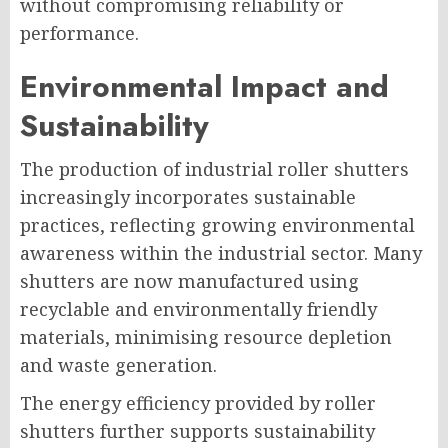
without compromising reliability or
performance.
Environmental Impact and
Sustainability
The production of industrial roller shutters
increasingly incorporates sustainable
practices, reflecting growing environmental
awareness within the industrial sector. Many
shutters are now manufactured using
recyclable and environmentally friendly
materials, minimising resource depletion
and waste generation.
The energy efficiency provided by roller
shutters further supports sustainability