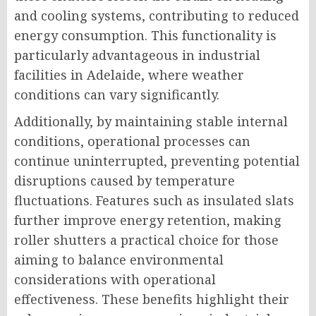
and cooling systems, contributing to reduced
energy consumption. This functionality is
particularly advantageous in industrial
facilities in Adelaide, where weather
conditions can vary significantly.
Additionally, by maintaining stable internal
conditions, operational processes can
continue uninterrupted, preventing potential
disruptions caused by temperature
fluctuations. Features such as insulated slats
further improve energy retention, making
roller shutters a practical choice for those
aiming to balance environmental
considerations with operational
effectiveness. These benefits highlight their