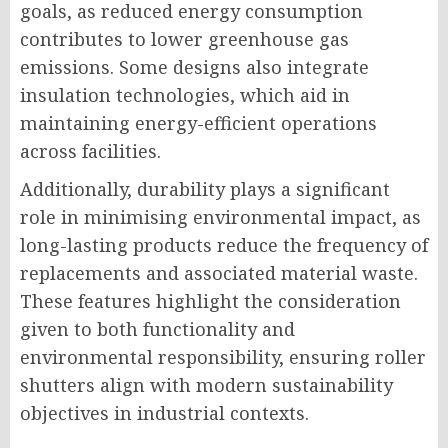
goals, as reduced energy consumption
contributes to lower greenhouse gas
emissions. Some designs also integrate
insulation technologies, which aid in
maintaining energy-efficient operations
across facilities.
Additionally, durability plays a significant
role in minimising environmental impact, as
long-lasting products reduce the frequency of
replacements and associated material waste.
These features highlight the consideration
given to both functionality and
environmental responsibility, ensuring roller
shutters align with modern sustainability
objectives in industrial contexts.