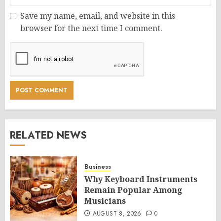
Save my name, email, and website in this
browser for the next time I comment.
RELATED NEWS
Business
Why Keyboard Instruments
Remain Popular Among
Musicians
AUGUST 8, 2026
0