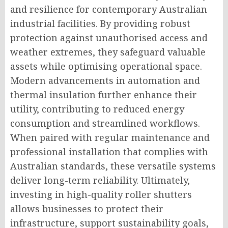
and resilience for contemporary Australian
industrial facilities. By providing robust
protection against unauthorised access and
weather extremes, they safeguard valuable
assets while optimising operational space.
Modern advancements in automation and
thermal insulation further enhance their
utility, contributing to reduced energy
consumption and streamlined workflows.
When paired with regular maintenance and
professional installation that complies with
Australian standards, these versatile systems
deliver long-term reliability. Ultimately,
investing in high-quality roller shutters
allows businesses to protect their
infrastructure, support sustainability goals,