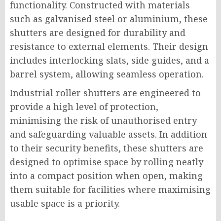
functionality. Constructed with materials
such as galvanised steel or aluminium, these
shutters are designed for durability and
resistance to external elements. Their design
includes interlocking slats, side guides, and a
barrel system, allowing seamless operation.
Industrial roller shutters are engineered to
provide a high level of protection,
minimising the risk of unauthorised entry
and safeguarding valuable assets. In addition
to their security benefits, these shutters are
designed to optimise space by rolling neatly
into a compact position when open, making
them suitable for facilities where maximising
usable space is a priority.