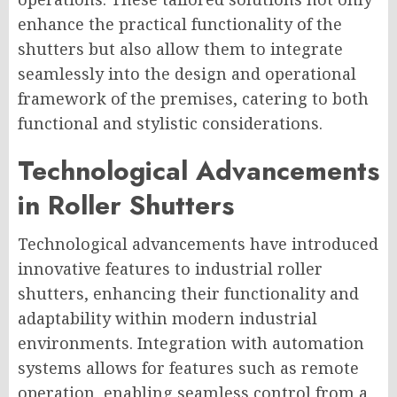
enhance the practical functionality of the
shutters but also allow them to integrate
seamlessly into the design and operational
framework of the premises, catering to both
functional and stylistic considerations.
Technological Advancements
in Roller Shutters
Technological advancements have introduced
innovative features to industrial roller
shutters, enhancing their functionality and
adaptability within modern industrial
environments. Integration with automation
systems allows for features such as remote
operation, enabling seamless control from a