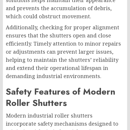
solutions helps maintain their appearance
and prevents the accumulation of debris,
which could obstruct movement.
Additionally, checking for proper alignment
ensures that the shutters open and close
efficiently. Timely attention to minor repairs
or adjustments can prevent larger issues,
helping to maintain the shutters’ reliability
and extend their operational lifespan in
demanding industrial environments.
Safety Features of Modern
Roller Shutters
Modern industrial roller shutters
incorporate safety mechanisms designed to