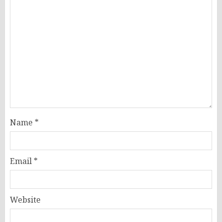
Name
*
Email
*
Website