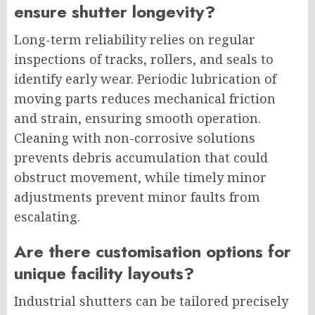
ensure shutter longevity?
Long-term reliability relies on regular
inspections of tracks, rollers, and seals to
identify early wear. Periodic lubrication of
moving parts reduces mechanical friction
and strain, ensuring smooth operation.
Cleaning with non-corrosive solutions
prevents debris accumulation that could
obstruct movement, while timely minor
adjustments prevent minor faults from
escalating.
Are there customisation options for
unique facility layouts?
Industrial shutters can be tailored precisely