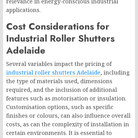
relevance in energy-conscious industrial
applications.
Cost Considerations for
Industrial Roller Shutters
Adelaide
Several variables impact the pricing of
industrial roller shutters Adelaide
, including
the type of materials used, dimensions
required, and the inclusion of additional
features such as motorisation or insulation.
Customisation options, such as specific
finishes or colours, can also influence overall
costs, as can the complexity of installation in
certain environments. It is essential to