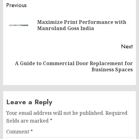
Post
Previous
navigation
Maximize Print Performance with
Pr
Manroland Goss India
po
Next
A Guide to Commercial Door Replacement for
Next
Business Spaces
post:
Leave a Reply
Your email address will not be published.
Required
fields are marked
*
Comment
*