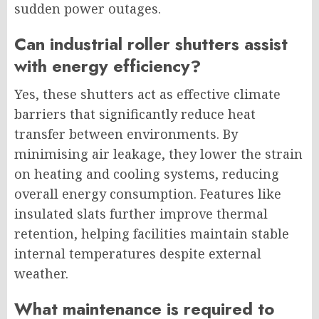
sudden power outages.
Can industrial roller shutters assist
with energy efficiency?
Yes, these shutters act as effective climate
barriers that significantly reduce heat
transfer between environments. By
minimising air leakage, they lower the strain
on heating and cooling systems, reducing
overall energy consumption. Features like
insulated slats further improve thermal
retention, helping facilities maintain stable
internal temperatures despite external
weather.
What maintenance is required to