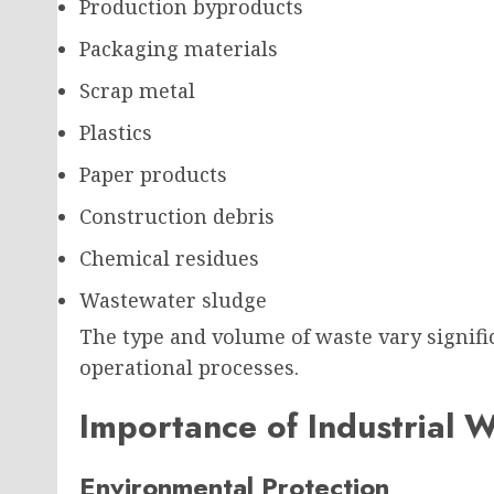
Production byproducts
Packaging materials
Scrap metal
Plastics
Paper products
Construction debris
Chemical residues
Wastewater sludge
The type and volume of waste vary signifi
operational processes.
Importance of Industrial 
Environmental Protection