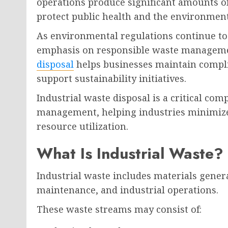
operations produce significant amounts of
protect public health and the environment
As environmental regulations continue to 
emphasis on responsible waste managemen
disposal
helps businesses maintain compli
support sustainability initiatives.
Industrial waste disposal is a critical c
management, helping industries minimize
resource utilization.
What Is Industrial Waste?
Industrial waste includes materials gene
maintenance, and industrial operations.
These waste streams may consist of: