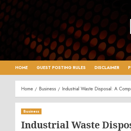
Skip
to
content
HOME
GUEST POSTING RULES
DISCLAIMER
P
Home
Business
Industrial Waste Disposal: A Com
Business
Industrial Waste Disp