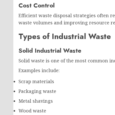
Cost Control
Efficient waste disposal strategies often
waste volumes and improving resource re
Types of Industrial Waste
Solid Industrial Waste
Solid waste is one of the most common ind
Examples include:
Scrap materials
Packaging waste
Metal shavings
Wood waste