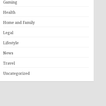
Gaming
Health
Home and Family
Legal
Lifestyle
News
Travel
Uncategorized