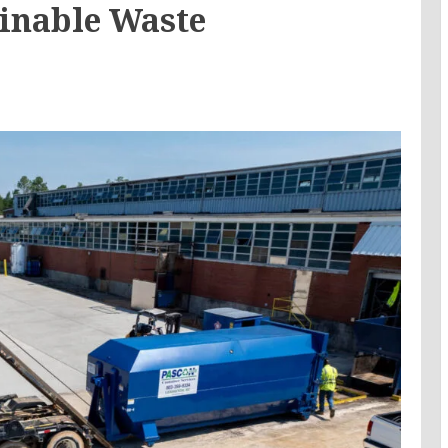
ainable Waste