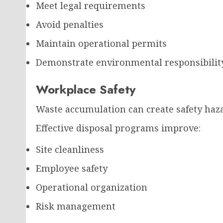
Meet legal requirements
Avoid penalties
Maintain operational permits
Demonstrate environmental responsibilit
Workplace Safety
Waste accumulation can create safety hazar
Effective disposal programs improve:
Site cleanliness
Employee safety
Operational organization
Risk management