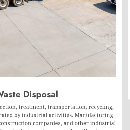
Waste Disposal
lection, treatment, transportation, recycling,
rated by industrial activities. Manufacturing
 construction companies, and other industrial