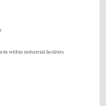
y
ds within industrial facilities.