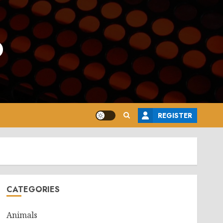
o
REGISTER
CATEGORIES
Animals