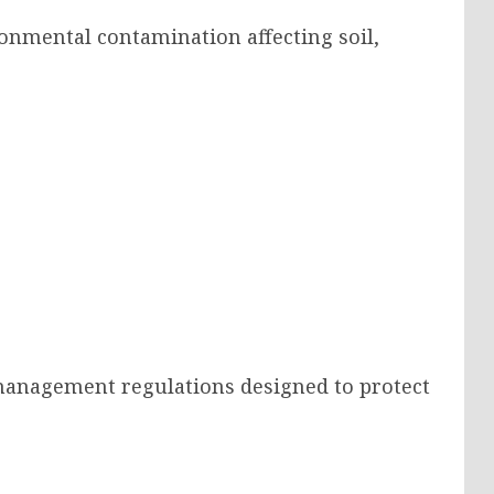
onmental contamination affecting soil,
management regulations designed to protect