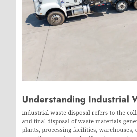
Understanding Industrial 
Industrial waste disposal refers to the col
and final disposal of waste materials gene
plants, processing facilities, warehouses,