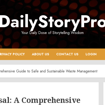
DailyStoryPr
Your Daily Dose of Storytelling Wisdom
RIVACY POLICY
ABOUT US
CONTACT US
LOGIN
prehensive Guide to Safe and Sustainable Waste Management
osal: A Comprehensive