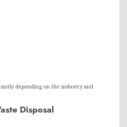
cantly depending on the industry and
Waste Disposal