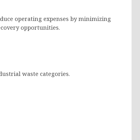
 reduce operating expenses by minimizing
covery opportunities.
ustrial waste categories.