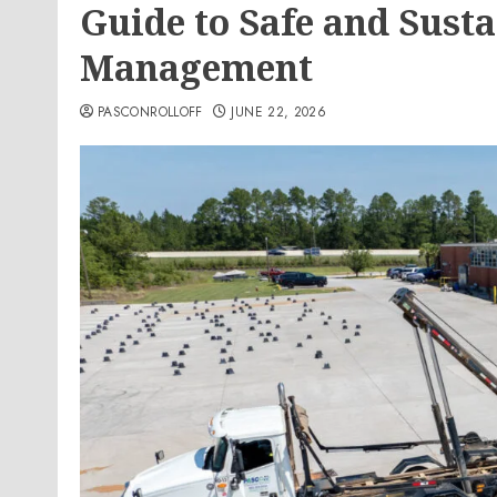
Guide to Safe and Sust
Management
PASCONROLLOFF
JUNE 22, 2026