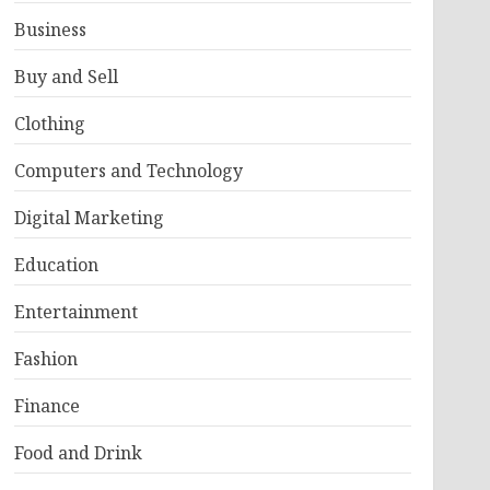
Business
Buy and Sell
Clothing
Computers and Technology
Digital Marketing
Education
Entertainment
Fashion
Finance
Food and Drink