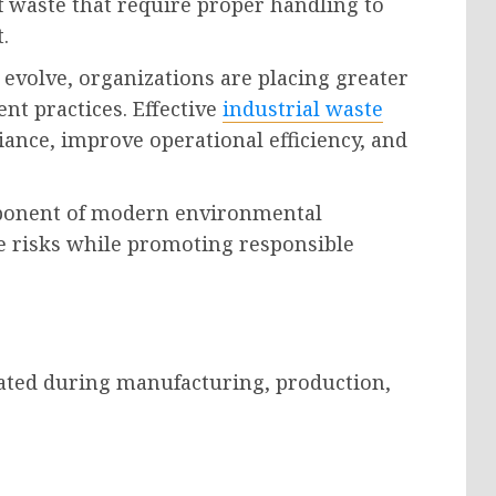
 waste that require proper handling to
.
evolve, organizations are placing greater
t practices. Effective
industrial waste
ance, improve operational efficiency, and
omponent of modern environmental
 risks while promoting responsible
rated during manufacturing, production,