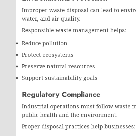
Improper waste disposal can lead to envir
water, and air quality.
Responsible waste management helps:
Reduce pollution
Protect ecosystems
Preserve natural resources
Support sustainability goals
Regulatory Compliance
Industrial operations must follow waste 
public health and the environment.
Proper disposal practices help businesses: