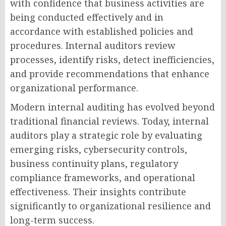
with confidence that business activities are
being conducted effectively and in
accordance with established policies and
procedures. Internal auditors review
processes, identify risks, detect inefficiencies,
and provide recommendations that enhance
organizational performance.
Modern internal auditing has evolved beyond
traditional financial reviews. Today, internal
auditors play a strategic role by evaluating
emerging risks, cybersecurity controls,
business continuity plans, regulatory
compliance frameworks, and operational
effectiveness. Their insights contribute
significantly to organizational resilience and
long-term success.