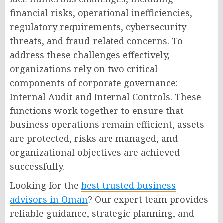
financial risks, operational inefficiencies,
regulatory requirements, cybersecurity
threats, and fraud-related concerns. To
address these challenges effectively,
organizations rely on two critical
components of corporate governance:
Internal Audit and Internal Controls. These
functions work together to ensure that
business operations remain efficient, assets
are protected, risks are managed, and
organizational objectives are achieved
successfully.
Looking for the
best trusted business
advisors in Oman
? Our expert team provides
reliable guidance, strategic planning, and