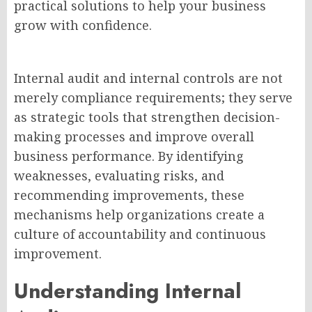
practical solutions to help your business
grow with confidence.
Internal audit and internal controls are not
merely compliance requirements; they serve
as strategic tools that strengthen decision-
making processes and improve overall
business performance. By identifying
weaknesses, evaluating risks, and
recommending improvements, these
mechanisms help organizations create a
culture of accountability and continuous
improvement.
Understanding Internal