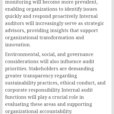
monitoring will become more prevalent,
enabling organizations to identify issues
quickly and respond proactively. Internal
auditors will increasingly serve as strategic
advisors, providing insights that support
organizational transformation and
innovation.
Environmental, social, and governance
considerations will also influence audit
priorities. Stakeholders are demanding
greater transparency regarding
sustainability practices, ethical conduct, and
corporate responsibility. Internal audit
functions will play a crucial role in
evaluating these areas and supporting
organizational accountability.