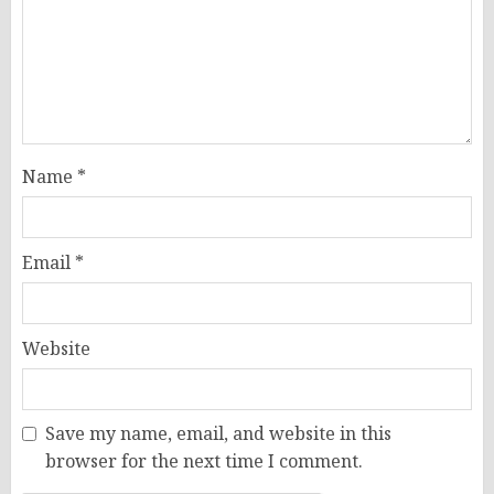
Name
*
Email
*
Website
Save my name, email, and website in this
browser for the next time I comment.