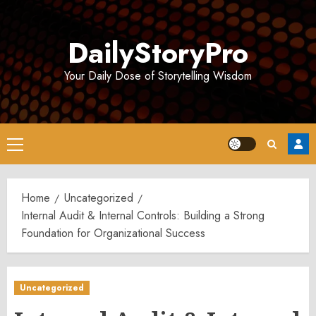
Skip
to
DailyStoryPro
content
Your Daily Dose of Storytelling Wisdom
Primary
Menu
Home
Uncategorized
Internal Audit & Internal Controls: Building a Strong
Foundation for Organizational Success
Uncategorized