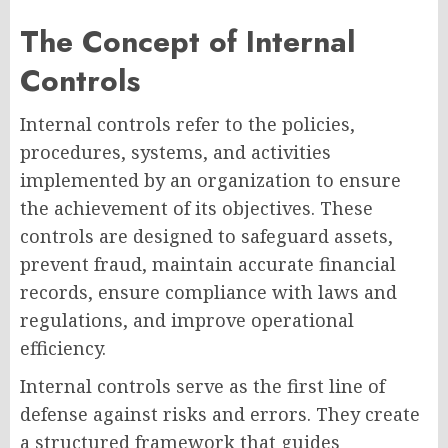
The Concept of Internal
Controls
Internal controls refer to the policies,
procedures, systems, and activities
implemented by an organization to ensure
the achievement of its objectives. These
controls are designed to safeguard assets,
prevent fraud, maintain accurate financial
records, ensure compliance with laws and
regulations, and improve operational
efficiency.
Internal controls serve as the first line of
defense against risks and errors. They create
a structured framework that guides