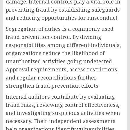
damage. Internal controls play a vital role in
preventing fraud by establishing safeguards
and reducing opportunities for misconduct.
Segregation of duties is a commonly used
fraud prevention control. By dividing
responsibilities among different individuals,
organizations reduce the likelihood of
unauthorized activities going undetected.
Approval requirements, access restrictions,
and regular reconciliations further
strengthen fraud prevention efforts.
Internal auditors contribute by evaluating
fraud risks, reviewing control effectiveness,
and investigating suspicious activities when
necessary. Their independent assessments
help organizations identify vulnerabilities