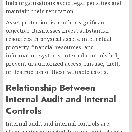
help organizations avoid legal penalties and
maintain their reputation.
Asset protection is another significant
objective. Businesses invest substantial
resources in physical assets, intellectual
property, financial resources, and
information systems. Internal controls help
prevent unauthorized access, misuse, theft,
or destruction of these valuable assets.
Relationship Between
Internal Audit and Internal
Controls
Internal audit and internal controls are
closely interconnected. Internal controls are