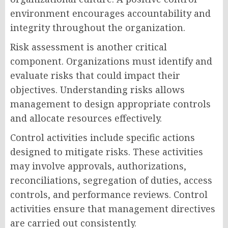
environment encourages accountability and
integrity throughout the organization.
Risk assessment is another critical
component. Organizations must identify and
evaluate risks that could impact their
objectives. Understanding risks allows
management to design appropriate controls
and allocate resources effectively.
Control activities include specific actions
designed to mitigate risks. These activities
may involve approvals, authorizations,
reconciliations, segregation of duties, access
controls, and performance reviews. Control
activities ensure that management directives
are carried out consistently.