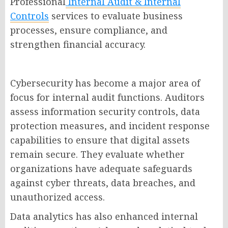
Professional
Internal Audit & Internal
Controls
services to evaluate business
processes, ensure compliance, and
strengthen financial accuracy.
Cybersecurity has become a major area of
focus for internal audit functions. Auditors
assess information security controls, data
protection measures, and incident response
capabilities to ensure that digital assets
remain secure. They evaluate whether
organizations have adequate safeguards
against cyber threats, data breaches, and
unauthorized access.
Data analytics has also enhanced internal