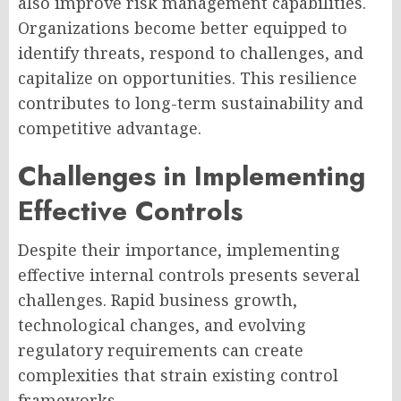
also improve risk management capabilities.
Organizations become better equipped to
identify threats, respond to challenges, and
capitalize on opportunities. This resilience
contributes to long-term sustainability and
competitive advantage.
Challenges in Implementing
Effective Controls
Despite their importance, implementing
effective internal controls presents several
challenges. Rapid business growth,
technological changes, and evolving
regulatory requirements can create
complexities that strain existing control
frameworks.