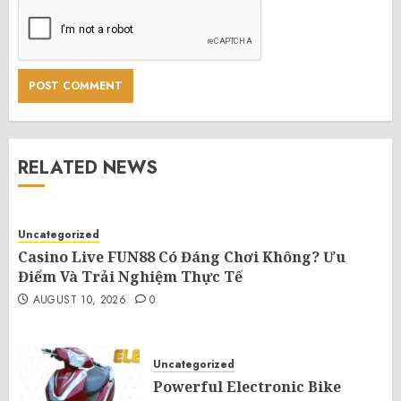
RELATED NEWS
Uncategorized
Casino Live FUN88 Có Đáng Chơi Không? Ưu
Điểm Và Trải Nghiệm Thực Tế
AUGUST 10, 2026
0
Uncategorized
Powerful Electronic Bike