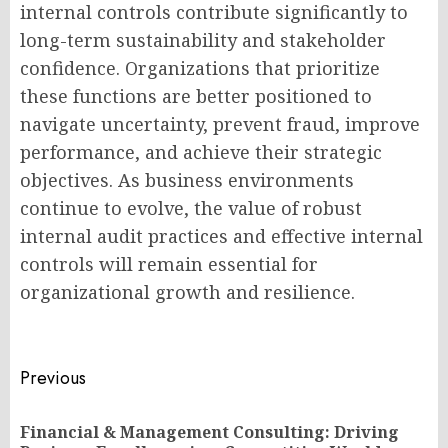
internal controls contribute significantly to
long-term sustainability and stakeholder
confidence. Organizations that prioritize
these functions are better positioned to
navigate uncertainty, prevent fraud, improve
performance, and achieve their strategic
objectives. As business environments
continue to evolve, the value of robust
internal audit practices and effective internal
controls will remain essential for
organizational growth and resilience.
Post
Previous
navigation
Financial & Management Consulting: Driving
Pr