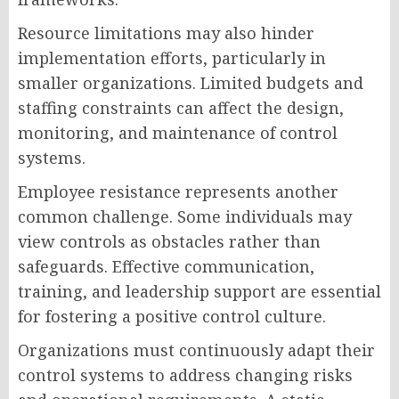
Resource limitations may also hinder
implementation efforts, particularly in
smaller organizations. Limited budgets and
staffing constraints can affect the design,
monitoring, and maintenance of control
systems.
Employee resistance represents another
common challenge. Some individuals may
view controls as obstacles rather than
safeguards. Effective communication,
training, and leadership support are essential
for fostering a positive control culture.
Organizations must continuously adapt their
control systems to address changing risks