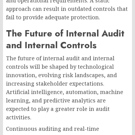
and operational requirements. A static
approach can result in outdated controls that
fail to provide adequate protection.
The Future of Internal Audit
and Internal Controls
The future of internal audit and internal
controls will be shaped by technological
innovation, evolving risk landscapes, and
increasing stakeholder expectations.
Artificial intelligence, automation, machine
learning, and predictive analytics are
expected to play a greater role in audit
activities.
Continuous auditing and real-time