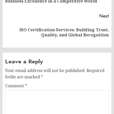
Business Excellence in a Competitive World
po
Next
ISO Certification Services: Building Trust,
Next
Quality, and Global Recognition
post:
Leave a Reply
Your email address will not be published.
Required
fields are marked
*
Comment
*