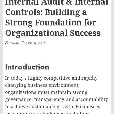
Internal Audit & Internal
Controls: Building a
Strong Foundation for
Organizational Success
TAGXA
JUNE 5, 2026
Introduction
In today’s highly competitive and rapidly
changing business environment,
organizations must maintain strong
governance, transparency, and accountability
to achieve sustainable growth. Businesses
face numerous challenges, including