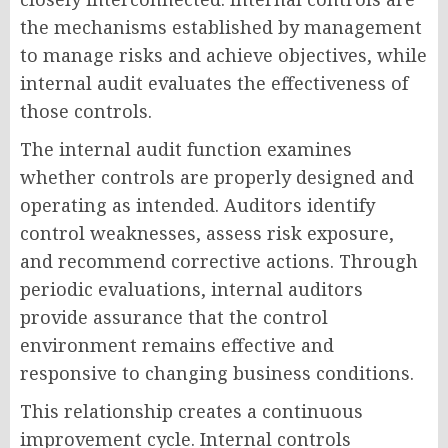
the mechanisms established by management
to manage risks and achieve objectives, while
internal audit evaluates the effectiveness of
those controls.
The internal audit function examines
whether controls are properly designed and
operating as intended. Auditors identify
control weaknesses, assess risk exposure,
and recommend corrective actions. Through
periodic evaluations, internal auditors
provide assurance that the control
environment remains effective and
responsive to changing business conditions.
This relationship creates a continuous
improvement cycle. Internal controls