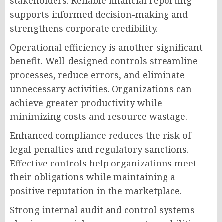
stakeholders. Reliable financial reporting
supports informed decision-making and
strengthens corporate credibility.
Operational efficiency is another significant
benefit. Well-designed controls streamline
processes, reduce errors, and eliminate
unnecessary activities. Organizations can
achieve greater productivity while
minimizing costs and resource wastage.
Enhanced compliance reduces the risk of
legal penalties and regulatory sanctions.
Effective controls help organizations meet
their obligations while maintaining a
positive reputation in the marketplace.
Strong internal audit and control systems