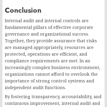
Conclusion
Internal audit and internal controls are
fundamental pillars of effective corporate
governance and organizational success.
Together, they provide assurance that risks
are managed appropriately, resources are
protected, operations are efficient, and
compliance requirements are met. In an
increasingly complex business environment,
organizations cannot afford to overlook the
importance of strong control systems and
independent audit functions.
By fostering transparency, accountability, and
continuous improvement, internal audit and