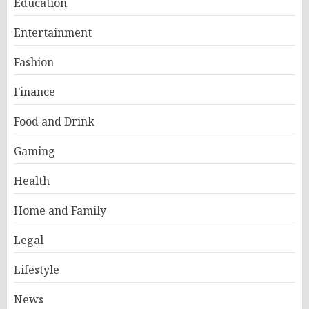
Education
Entertainment
Fashion
Finance
Food and Drink
Gaming
Health
Home and Family
Legal
Lifestyle
News