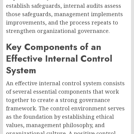
establish safeguards, internal audits assess
those safeguards, management implements
improvements, and the process repeats to
strengthen organizational governance.
Key Components of an
Effective Internal Control
System
An effective internal control system consists
of several essential components that work
together to create a strong governance
framework. The control environment serves
as the foundation by establishing ethical
values, management philosophy, and
organizational culture. A positive control