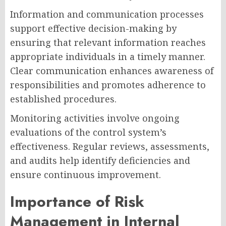
Information and communication processes
support effective decision-making by
ensuring that relevant information reaches
appropriate individuals in a timely manner.
Clear communication enhances awareness of
responsibilities and promotes adherence to
established procedures.
Monitoring activities involve ongoing
evaluations of the control system’s
effectiveness. Regular reviews, assessments,
and audits help identify deficiencies and
ensure continuous improvement.
Importance of Risk
Management in Internal