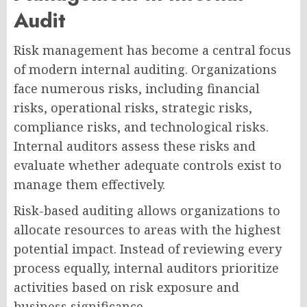
Audit
Risk management has become a central focus
of modern internal auditing. Organizations
face numerous risks, including financial
risks, operational risks, strategic risks,
compliance risks, and technological risks.
Internal auditors assess these risks and
evaluate whether adequate controls exist to
manage them effectively.
Risk-based auditing allows organizations to
allocate resources to areas with the highest
potential impact. Instead of reviewing every
process equally, internal auditors prioritize
activities based on risk exposure and
business significance.