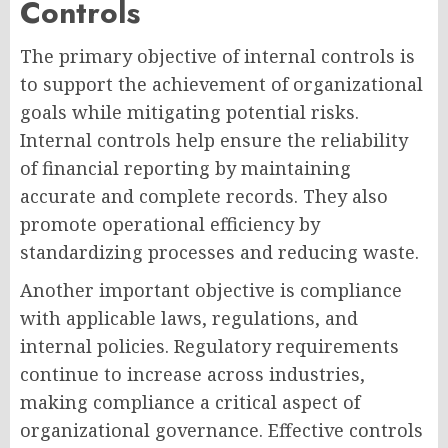
Controls
The primary objective of internal controls is
to support the achievement of organizational
goals while mitigating potential risks.
Internal controls help ensure the reliability
of financial reporting by maintaining
accurate and complete records. They also
promote operational efficiency by
standardizing processes and reducing waste.
Another important objective is compliance
with applicable laws, regulations, and
internal policies. Regulatory requirements
continue to increase across industries,
making compliance a critical aspect of
organizational governance. Effective controls