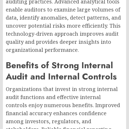
auditing practices. Advanced analytical tools
enable auditors to examine large volumes of
data, identify anomalies, detect patterns, and
uncover potential risks more efficiently. This
technology-driven approach improves audit
quality and provides deeper insights into
organizational performance.
Benefits of Strong Internal
Audit and Internal Controls
Organizations that invest in strong internal
audit functions and effective internal
controls enjoy numerous benefits. Improved
financial accuracy enhances confidence
among investors, regulators, and