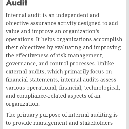
Audit
Internal audit is an independent and
objective assurance activity designed to add
value and improve an organization’s
operations. It helps organizations accomplish
their objectives by evaluating and improving
the effectiveness of risk management,
governance, and control processes. Unlike
external audits, which primarily focus on
financial statements, internal audits assess
various operational, financial, technological,
and compliance-related aspects of an
organization.
The primary purpose of internal auditing is
to provide management and stakeholders