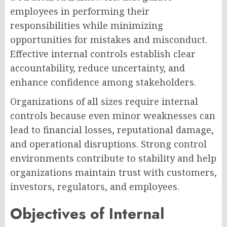
employees in performing their
responsibilities while minimizing
opportunities for mistakes and misconduct.
Effective internal controls establish clear
accountability, reduce uncertainty, and
enhance confidence among stakeholders.
Organizations of all sizes require internal
controls because even minor weaknesses can
lead to financial losses, reputational damage,
and operational disruptions. Strong control
environments contribute to stability and help
organizations maintain trust with customers,
investors, regulators, and employees.
Objectives of Internal