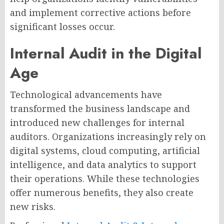
and implement corrective actions before
significant losses occur.
Internal Audit in the Digital
Age
Technological advancements have
transformed the business landscape and
introduced new challenges for internal
auditors. Organizations increasingly rely on
digital systems, cloud computing, artificial
intelligence, and data analytics to support
their operations. While these technologies
offer numerous benefits, they also create
new risks.