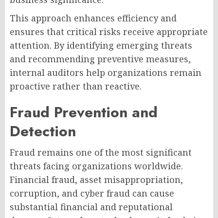
This approach enhances efficiency and
ensures that critical risks receive appropriate
attention. By identifying emerging threats
and recommending preventive measures,
internal auditors help organizations remain
proactive rather than reactive.
Fraud Prevention and
Detection
Fraud remains one of the most significant
threats facing organizations worldwide.
Financial fraud, asset misappropriation,
corruption, and cyber fraud can cause
substantial financial and reputational