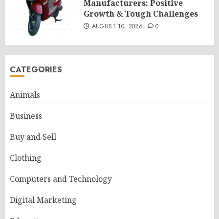
Manufacturers: Positive
Growth & Tough Challenges
AUGUST 10, 2026
0
CATEGORIES
Animals
Business
Buy and Sell
Clothing
Computers and Technology
Digital Marketing