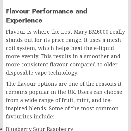
Flavour Performance and
Experience
Flavour is where the Lost Mary BM6000 really
stands out for its price range. It uses a mesh
coil system, which helps heat the e-liquid
more evenly. This results in a smoother and
more consistent flavour compared to older
disposable vape technology.
The flavour options are one of the reasons it
remains popular in the UK. Users can choose
from a wide range of fruit, mint, and ice-
inspired blends. Some of the most common
favourites include:
Blueberry Sour Raspberry