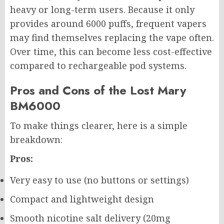
heavy or long-term users. Because it only
provides around 6000 puffs, frequent vapers
may find themselves replacing the vape often.
Over time, this can become less cost-effective
compared to rechargeable pod systems.
Pros and Cons of the Lost Mary
BM6000
To make things clearer, here is a simple
breakdown:
Pros:
Very easy to use (no buttons or settings)
Compact and lightweight design
Smooth nicotine salt delivery (20mg