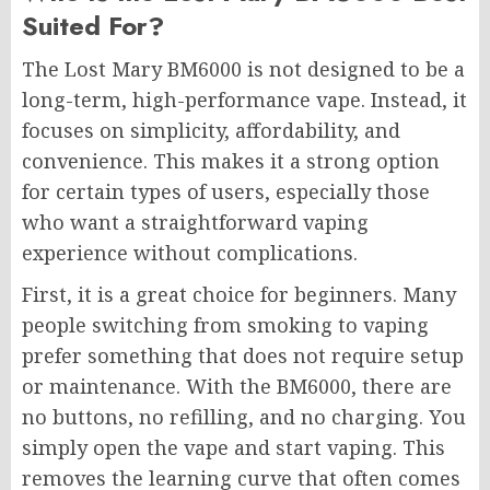
Suited For?
The Lost Mary BM6000 is not designed to be a
long-term, high-performance vape. Instead, it
focuses on simplicity, affordability, and
convenience. This makes it a strong option
for certain types of users, especially those
who want a straightforward vaping
experience without complications.
First, it is a great choice for beginners. Many
people switching from smoking to vaping
prefer something that does not require setup
or maintenance. With the
BM6000
, there are
no buttons, no refilling, and no charging. You
simply open the vape and start vaping. This
removes the learning curve that often comes