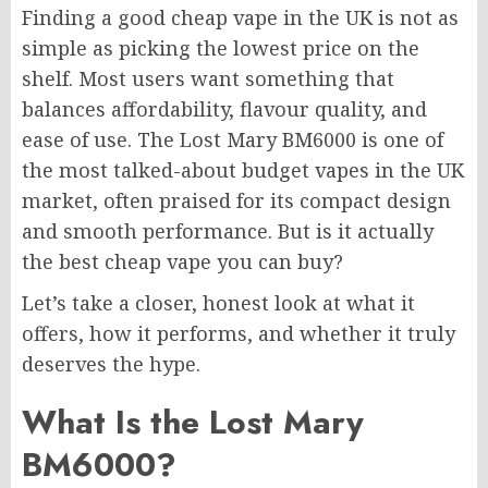
Finding a good cheap vape in the UK is not as
simple as picking the lowest price on the
shelf. Most users want something that
balances affordability, flavour quality, and
ease of use. The Lost Mary BM6000 is one of
the most talked-about budget vapes in the UK
market, often praised for its compact design
and smooth performance. But is it actually
the best cheap vape you can buy?
Let’s take a closer, honest look at what it
offers, how it performs, and whether it truly
deserves the hype.
What Is the Lost Mary
BM6000?