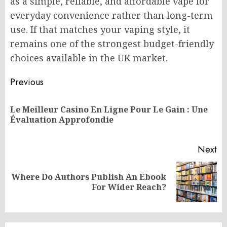
as a simple, reliable, and affordable vape for
everyday convenience rather than long-term
use. If that matches your vaping style, it
remains one of the strongest budget-friendly
choices available in the UK market.
Post
Previous
navigation
Le Meilleur Casino En Ligne Pour Le Gain : Une
Pr
Évaluation Approfondie
po
Next
Where Do Authors Publish An Ebook
Next
For Wider Reach?
post: