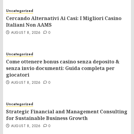
Uncategorized
Cercando Alternativi Ai Casi: I Migliori Casino
Italiani Non AAMS
AUGUST 8, 2026
0
Uncategorized
Come ottenere bonus casino senza deposito &
senza invio documenti: Guida completa per
giocatori
AUGUST 8, 2026
0
Uncategorized
Strategic Financial and Management Consulting
for Sustainable Business Growth
AUGUST 8, 2026
0