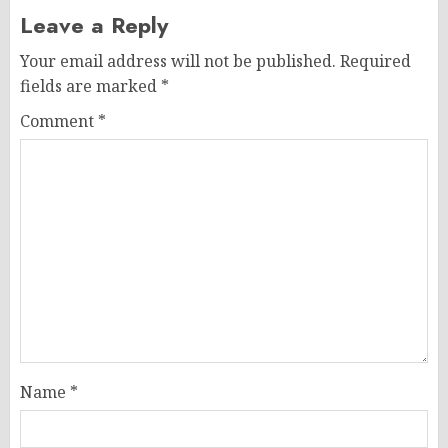
Leave a Reply
Your email address will not be published.
Required
fields are marked
*
Comment
*
Name
*