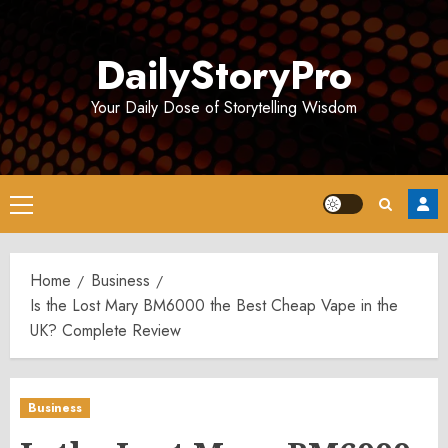
Skip
to
DailyStoryPro
content
Your Daily Dose of Storytelling Wisdom
Primary
Menu
Home
Business
Is the Lost Mary BM6000 the Best Cheap Vape in the
UK? Complete Review
Business