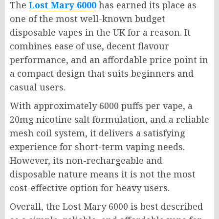
The
Lost Mary 6000
has earned its place as
one of the most well-known budget
disposable vapes in the UK for a reason. It
combines ease of use, decent flavour
performance, and an affordable price point in
a compact design that suits beginners and
casual users.
With approximately 6000 puffs per vape, a
20mg nicotine salt formulation, and a reliable
mesh coil system, it delivers a satisfying
experience for short-term vaping needs.
However, its non-rechargeable and
disposable nature means it is not the most
cost-effective option for heavy users.
Overall, the Lost Mary 6000 is best described