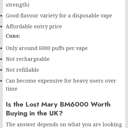
strength)
Good flavour variety for a disposable vape
Affordable entry price
Cons:
Only around 6000 puffs per vape
Not rechargeable
Not refillable
Can become expensive for heavy users over
time
Is the Lost Mary BM6000 Worth
Buying in the UK?
The answer depends on what you are looking