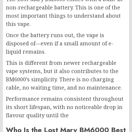
non-rechargeable battery. This is one of the
most important things to understand about
this vape.
Once the battery runs out, the vape is
disposed of—even if a small amount of e-
liquid remains.
This is different from newer rechargeable
vape systems, but it also contributes to the
BM6000’s simplicity. There is no charging
cable, no waiting time, and no maintenance.
Performance remains consistent throughout
its short lifespan, with no noticeable drop in
flavour quality until the
Who Is the Lost Mary BM6000 Best