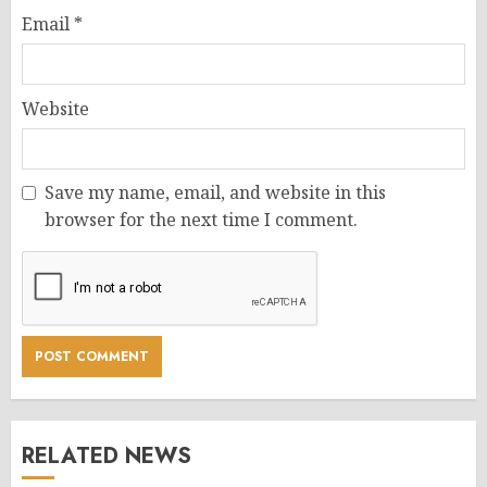
Email
*
Website
Save my name, email, and website in this
browser for the next time I comment.
RELATED NEWS