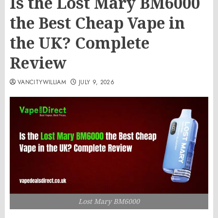
Is the Lost Mary BM6000
the Best Cheap Vape in
the UK? Complete
Review
VANCITYWILLIAM
JULY 9, 2026
Lost Mary BM6000