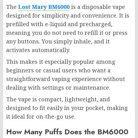
The
Lost Mary BM6000
is a disposable vape
designed for simplicity and convenience. It is
prefilled with e-liquid and precharged,
meaning you do not need to refill it or press
any buttons. You simply inhale, and it
activates automatically.
This makes it especially popular among
beginners or casual users who want a
straightforward vaping experience without
dealing with settings or maintenance.
The vape is compact, lightweight, and
designed to fit easily in your pocket, making
it ideal for on-the-go use.
How Many Puffs Does the BM6000