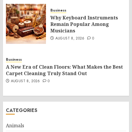
Business
Why Keyboard Instruments
Remain Popular Among
Musicians
AUGUST 8, 2026
0
Business
A New Era of Clean Floors: What Makes the Best
Carpet Cleaning Truly Stand Out
AUGUST 8, 2026
0
CATEGORIES
Animals