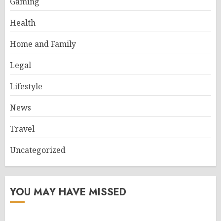
Gaming
Health
Home and Family
Legal
Lifestyle
News
Travel
Uncategorized
YOU MAY HAVE MISSED