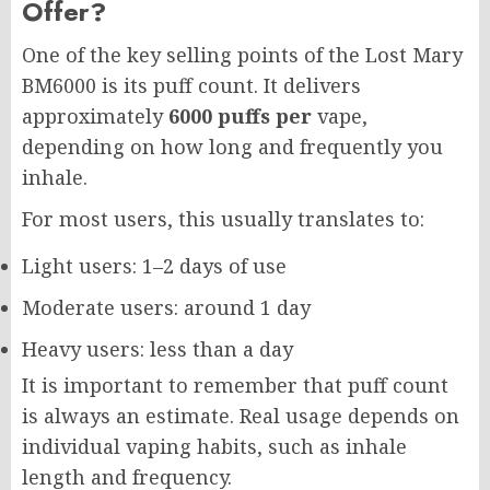
Offer?
One of the key selling points of the Lost Mary
BM6000 is its puff count. It delivers
approximately
6000 puffs per
vape,
depending on how long and frequently you
inhale.
For most users, this usually translates to:
Light users: 1–2 days of use
Moderate users: around 1 day
Heavy users: less than a day
It is important to remember that puff count
is always an estimate. Real usage depends on
individual vaping habits, such as inhale
length and frequency.