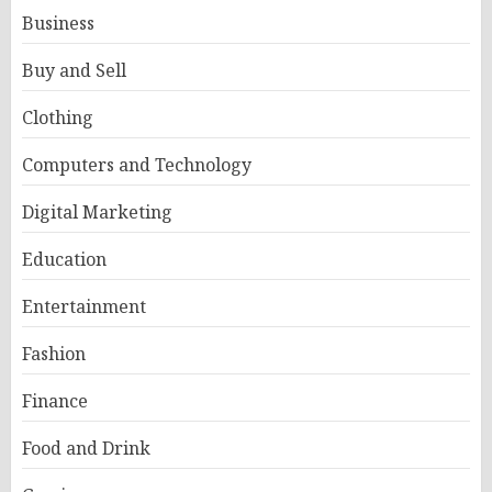
Business
Buy and Sell
Clothing
Computers and Technology
Digital Marketing
Education
Entertainment
Fashion
Finance
Food and Drink