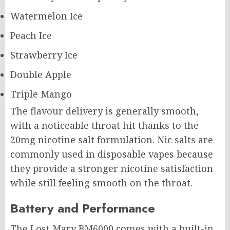
Watermelon Ice
Peach Ice
Strawberry Ice
Double Apple
Triple Mango
The flavour delivery is generally smooth,
with a noticeable throat hit thanks to the
20mg nicotine salt formulation. Nic salts are
commonly used in disposable vapes because
they provide a stronger nicotine satisfaction
while still feeling smooth on the throat.
Battery and Performance
The Lost Mary
BM6000
comes with a built-in