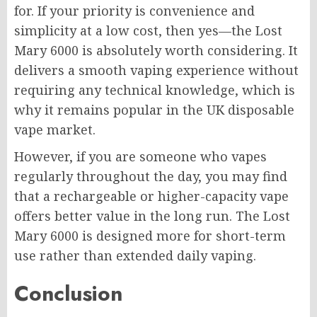
for. If your priority is convenience and
simplicity at a low cost, then yes—the Lost
Mary 6000 is absolutely worth considering. It
delivers a smooth vaping experience without
requiring any technical knowledge, which is
why it remains popular in the UK disposable
vape market.
However, if you are someone who vapes
regularly throughout the day, you may find
that a rechargeable or higher-capacity vape
offers better value in the long run. The Lost
Mary 6000 is designed more for short-term
use rather than extended daily vaping.
Conclusion