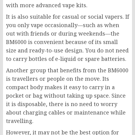
with more advanced vape kits.
It is also suitable for casual or social vapers. If
you only vape occasionally—such as when
out with friends or during weekends—the
BM6000
is convenient because of its small
size and ready-to-use design. You do not need
to carry bottles of e-liquid or spare batteries.
Another group that benefits from the
BM6000
is travellers or people on the move. Its
compact body makes it easy to carry in a
pocket or bag without taking up space. Since
it is disposable, there is no need to worry
about charging cables or maintenance while
travelling.
However, it may not be the best option for