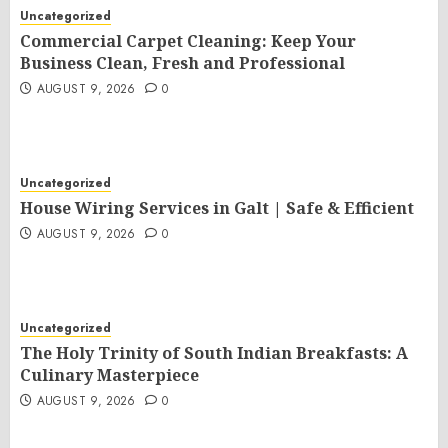
Uncategorized
Commercial Carpet Cleaning: Keep Your
Business Clean, Fresh and Professional
AUGUST 9, 2026
0
Uncategorized
House Wiring Services in Galt | Safe & Efficient
AUGUST 9, 2026
0
Uncategorized
The Holy Trinity of South Indian Breakfasts: A
Culinary Masterpiece
AUGUST 9, 2026
0