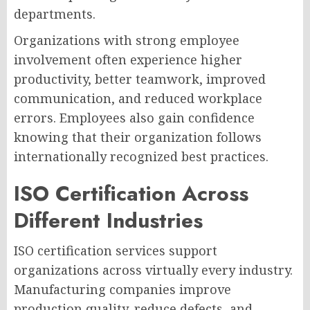
departments.
Organizations with strong employee
involvement often experience higher
productivity, better teamwork, improved
communication, and reduced workplace
errors. Employees also gain confidence
knowing that their organization follows
internationally recognized best practices.
ISO Certification Across
Different Industries
ISO certification services support
organizations across virtually every industry.
Manufacturing companies improve
production quality, reduce defects, and