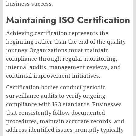
business success.
Maintaining ISO Certification
Achieving certification represents the
beginning rather than the end of the quality
journey. Organizations must maintain
compliance through regular monitoring,
internal audits, management reviews, and
continual improvement initiatives.
Certification bodies conduct periodic
surveillance audits to verify ongoing
compliance with ISO standards. Businesses
that consistently follow documented
procedures, maintain accurate records, and
address identified issues promptly typically