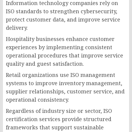
Information technology companies rely on
ISO standards to strengthen cybersecurity,
protect customer data, and improve service
delivery.
Hospitality businesses enhance customer
experiences by implementing consistent
operational procedures that improve service
quality and guest satisfaction.
Retail organizations use ISO management
systems to improve inventory management,
supplier relationships, customer service, and
operational consistency.
Regardless of industry size or sector, ISO
certification services provide structured
frameworks that support sustainable