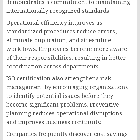
demonstrates a commitment to maintaining
internationally recognized standards.
Operational efficiency improves as
standardized procedures reduce errors,
eliminate duplication, and streamline
workflows. Employees become more aware
of their responsibilities, resulting in better
coordination across departments.
ISO certification also strengthens risk
management by encouraging organizations
to identify potential issues before they
become significant problems. Preventive
planning reduces operational disruptions
and improves business continuity.
Companies frequently discover cost savings