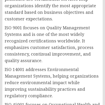
organizations identify the most appropriate
standard based on business objectives and
customer expectations.
ISO 9001 focuses on Quality Management
Systems and is one of the most widely
recognized certifications worldwide. It
emphasizes customer satisfaction, process
consistency, continual improvement, and
quality assurance.
ISO 14001 addresses Environmental
Management Systems, helping organizations
reduce environmental impact while
improving sustainability practices and
regulatory compliance.
ISO 45001 focuses on Occupational Health and