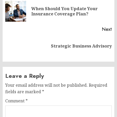
navigation
When Should You Update Your
Pr
Insurance Coverage Plan?
po
Next
Next
Strategic Business Advisory
post:
Leave a Reply
Your email address will not be published.
Required
fields are marked
*
Comment
*