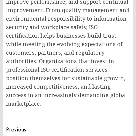
improve performance, and support continual
improvement. From quality management and
environmental responsibility to information
security and workplace safety, ISO
certification helps businesses build trust
while meeting the evolving expectations of
customers, partners, and regulatory
authorities. Organizations that invest in
professional ISO certification services
position themselves for sustainable growth,
increased competitiveness, and lasting
success in an increasingly demanding global
marketplace.
Post
Previous