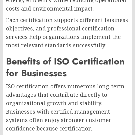
energy efficiency while reducing operational
costs and environmental impact.
Each certification supports different business
objectives, and professional certification
services help organizations implement the
most relevant standards successfully.
Benefits of ISO Certification
for Businesses
ISO certification offers numerous long-term
advantages that contribute directly to
organizational growth and stability.
Businesses with certified management
systems often enjoy stronger customer
confidence because certification