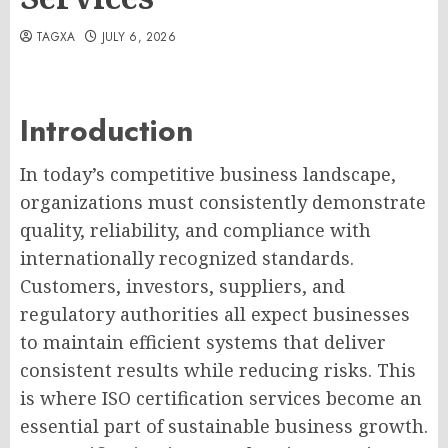
TAGXA
JULY 6, 2026
Introduction
In today’s competitive business landscape,
organizations must consistently demonstrate
quality, reliability, and compliance with
internationally recognized standards.
Customers, investors, suppliers, and
regulatory authorities all expect businesses
to maintain efficient systems that deliver
consistent results while reducing risks. This
is where ISO certification services become an
essential part of sustainable business growth.