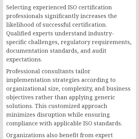
Selecting experienced ISO certification
professionals significantly increases the
likelihood of successful certification.
Qualified experts understand industry-
specific challenges, regulatory requirements,
documentation standards, and audit
expectations.
Professional consultants tailor
implementation strategies according to
organizational size, complexity, and business
objectives rather than applying generic
solutions. This customized approach
minimizes disruption while ensuring
compliance with applicable ISO standards.
Organizations also benefit from expert