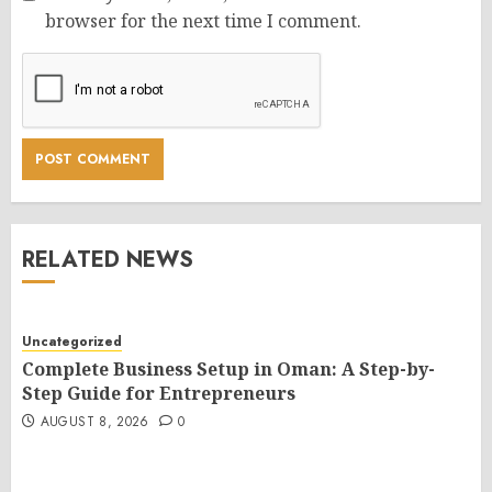
browser for the next time I comment.
RELATED NEWS
Uncategorized
Complete Business Setup in Oman: A Step-by-
Step Guide for Entrepreneurs
AUGUST 8, 2026
0