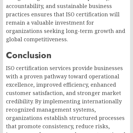
accountability, and sustainable business
practices ensures that ISO certification will
remain a valuable investment for
organizations seeking long-term growth and
global competitiveness.
Conclusion
ISO certification services provide businesses
with a proven pathway toward operational
excellence, improved efficiency, enhanced
customer satisfaction, and stronger market
credibility. By implementing internationally
recognized management systems,
organizations establish structured processes
that promote consistency, reduce risks,