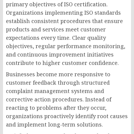
primary objectives of ISO certification.
Organizations implementing ISO standards
establish consistent procedures that ensure
products and services meet customer
expectations every time. Clear quality
objectives, regular performance monitoring,
and continuous improvement initiatives
contribute to higher customer confidence.
Businesses become more responsive to
customer feedback through structured
complaint management systems and
corrective action procedures. Instead of
reacting to problems after they occur,
organizations proactively identify root causes
and implement long-term solutions.