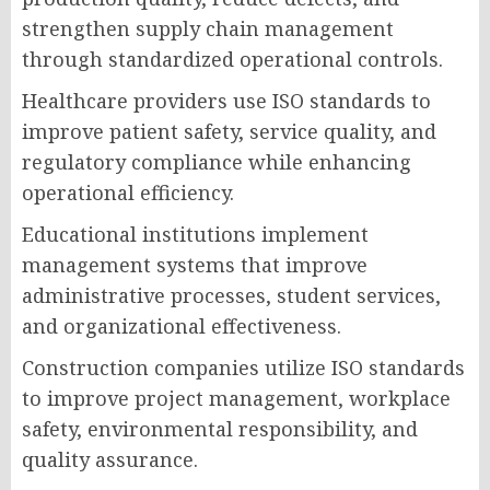
strengthen supply chain management
through standardized operational controls.
Healthcare providers use ISO standards to
improve patient safety, service quality, and
regulatory compliance while enhancing
operational efficiency.
Educational institutions implement
management systems that improve
administrative processes, student services,
and organizational effectiveness.
Construction companies utilize ISO standards
to improve project management, workplace
safety, environmental responsibility, and
quality assurance.