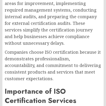
areas for improvement, implementing
required management systems, conducting
internal audits, and preparing the company
for external certification audits. These
services simplify the certification journey
and help businesses achieve compliance
without unnecessary delays.
Companies choose ISO certification because it
demonstrates professionalism,
accountability, and commitment to delivering
consistent products and services that meet
customer expectations.
Importance of ISO
Certification Services