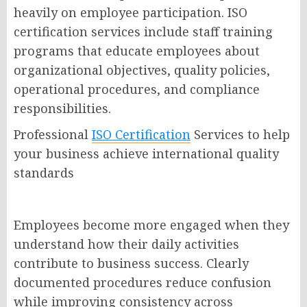
heavily on employee participation. ISO
certification services include staff training
programs that educate employees about
organizational objectives, quality policies,
operational procedures, and compliance
responsibilities.
Professional
ISO Certification
Services to help
your business achieve international quality
standards
Employees become more engaged when they
understand how their daily activities
contribute to business success. Clearly
documented procedures reduce confusion
while improving consistency across