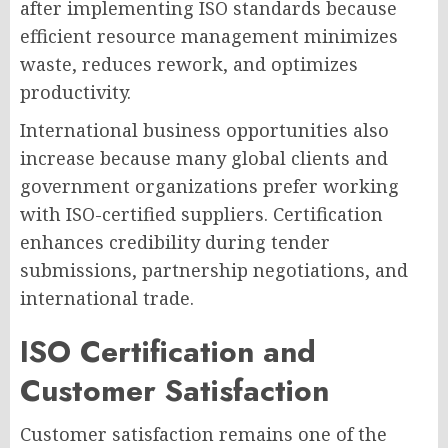
after implementing ISO standards because
efficient resource management minimizes
waste, reduces rework, and optimizes
productivity.
International business opportunities also
increase because many global clients and
government organizations prefer working
with ISO-certified suppliers. Certification
enhances credibility during tender
submissions, partnership negotiations, and
international trade.
ISO Certification and
Customer Satisfaction
Customer satisfaction remains one of the