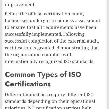
improvement.
Before the official certification audit,
businesses undergo a readiness assessment
to ensure that all requirements have been
successfully implemented. Following
successful completion of the external audit,
certification is granted, demonstrating that
the organization complies with
internationally recognized ISO standards.
Common Types of ISO
Certifications
Different industries require different ISO
standards depending on their operational
priorities. ISO certification services help