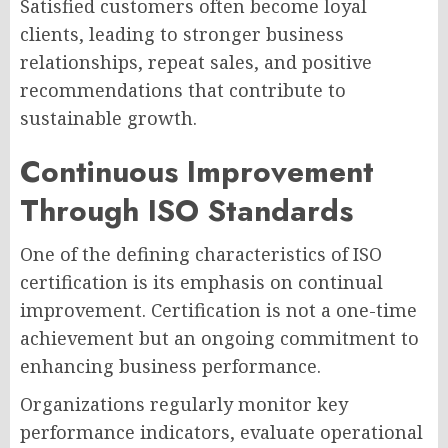
Satisfied customers often become loyal
clients, leading to stronger business
relationships, repeat sales, and positive
recommendations that contribute to
sustainable growth.
Continuous Improvement
Through ISO Standards
One of the defining characteristics of ISO
certification is its emphasis on continual
improvement. Certification is not a one-time
achievement but an ongoing commitment to
enhancing business performance.
Organizations regularly monitor key
performance indicators, evaluate operational