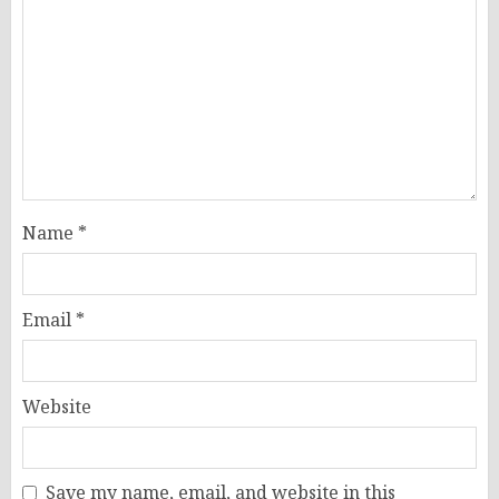
Name
*
Email
*
Website
Save my name, email, and website in this