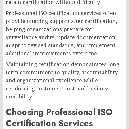
retain certification without difficulty.
Professional ISO certification services often
provide ongoing support after certification,
helping organizations prepare for
surveillance audits, update documentation,
adapt to revised standards, and implement
additional improvements over time.
Maintaining certification demonstrates long-
term commitment to quality, accountability,
and organizational excellence while
reinforcing customer trust and business
credibility.
Choosing Professional ISO
Certification Services