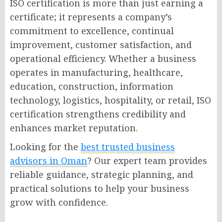
ISO certification is more than just earning a
certificate; it represents a company’s
commitment to excellence, continual
improvement, customer satisfaction, and
operational efficiency. Whether a business
operates in manufacturing, healthcare,
education, construction, information
technology, logistics, hospitality, or retail, ISO
certification strengthens credibility and
enhances market reputation.
Looking for the
best trusted business
advisors in Oman
? Our expert team provides
reliable guidance, strategic planning, and
practical solutions to help your business
grow with confidence.