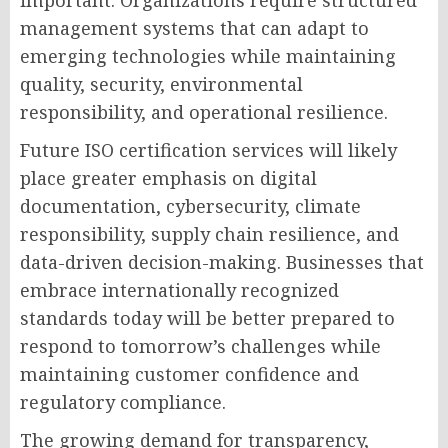
important. Organizations require structured
management systems that can adapt to
emerging technologies while maintaining
quality, security, environmental
responsibility, and operational resilience.
Future ISO certification services will likely
place greater emphasis on digital
documentation, cybersecurity, climate
responsibility, supply chain resilience, and
data-driven decision-making. Businesses that
embrace internationally recognized
standards today will be better prepared to
respond to tomorrow’s challenges while
maintaining customer confidence and
regulatory compliance.
The growing demand for transparency,