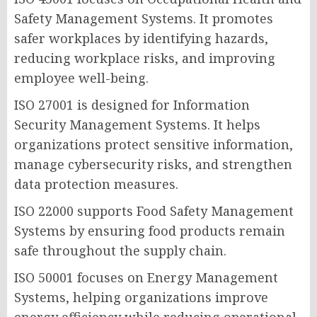
Safety Management Systems. It promotes
safer workplaces by identifying hazards,
reducing workplace risks, and improving
employee well-being.
ISO 27001 is designed for Information
Security Management Systems. It helps
organizations protect sensitive information,
manage cybersecurity risks, and strengthen
data protection measures.
ISO 22000 supports Food Safety Management
Systems by ensuring food products remain
safe throughout the supply chain.
ISO 50001 focuses on Energy Management
Systems, helping organizations improve