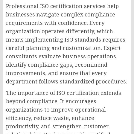
Professional ISO certification services help
businesses navigate complex compliance
requirements with confidence. Every
organization operates differently, which
means implementing ISO standards requires
careful planning and customization. Expert
consultants evaluate business operations,
identify compliance gaps, recommend
improvements, and ensure that every
department follows standardized procedures.
The importance of ISO certification extends
beyond compliance. It encourages
organizations to improve operational
efficiency, reduce waste, enhance
productivity, and strengthen customer