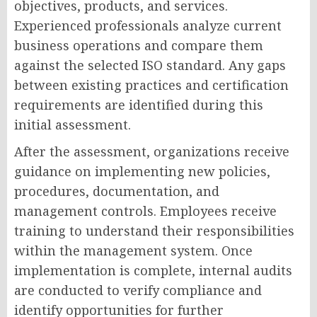
objectives, products, and services.
Experienced professionals analyze current
business operations and compare them
against the selected ISO standard. Any gaps
between existing practices and certification
requirements are identified during this
initial assessment.
After the assessment, organizations receive
guidance on implementing new policies,
procedures, documentation, and
management controls. Employees receive
training to understand their responsibilities
within the management system. Once
implementation is complete, internal audits
are conducted to verify compliance and
identify opportunities for further