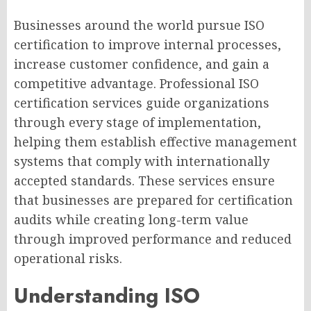
Businesses around the world pursue ISO
certification to improve internal processes,
increase customer confidence, and gain a
competitive advantage. Professional ISO
certification services guide organizations
through every stage of implementation,
helping them establish effective management
systems that comply with internationally
accepted standards. These services ensure
that businesses are prepared for certification
audits while creating long-term value
through improved performance and reduced
operational risks.
Understanding ISO