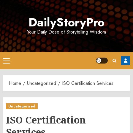
Skip
to
DailyStoryPro
content
Your Daily Dose of Storytelling Wisdom
Primary
Menu
Home
Uncategorized
ISO Certification Services
Uncategorized
ISO Certification
Services