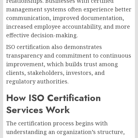
relationships. Businesses with certified
management systems often experience better
communication, improved documentation,
increased employee accountability, and more
effective decision-making.
ISO certification also demonstrates
transparency and commitment to continuous
improvement, which builds trust among
clients, stakeholders, investors, and
regulatory authorities.
How ISO Certification
Services Work
The certification process begins with
understanding an organization’s structure,