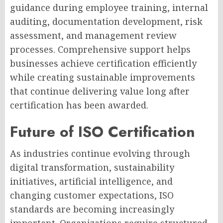
guidance during employee training, internal
auditing, documentation development, risk
assessment, and management review
processes. Comprehensive support helps
businesses achieve certification efficiently
while creating sustainable improvements
that continue delivering value long after
certification has been awarded.
Future of ISO Certification
As industries continue evolving through
digital transformation, sustainability
initiatives, artificial intelligence, and
changing customer expectations, ISO
standards are becoming increasingly