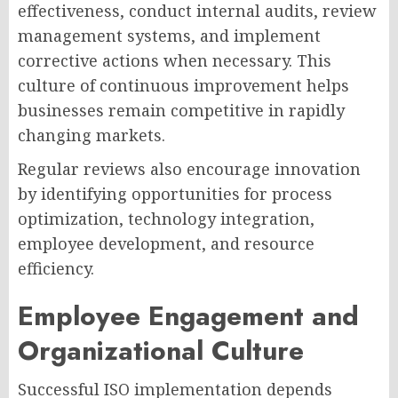
effectiveness, conduct internal audits, review
management systems, and implement
corrective actions when necessary. This
culture of continuous improvement helps
businesses remain competitive in rapidly
changing markets.
Regular reviews also encourage innovation
by identifying opportunities for process
optimization, technology integration,
employee development, and resource
efficiency.
Employee Engagement and
Organizational Culture
Successful ISO implementation depends