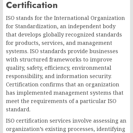
Certification
ISO stands for the International Organization
for Standardization, an independent body
that develops globally recognized standards
for products, services, and management
systems. ISO standards provide businesses
with structured frameworks to improve
quality, safety, efficiency, environmental
responsibility, and information security.
Certification confirms that an organization
has implemented management systems that
meet the requirements of a particular ISO
standard.
ISO certification services involve assessing an
organization’s existing processes, identifying