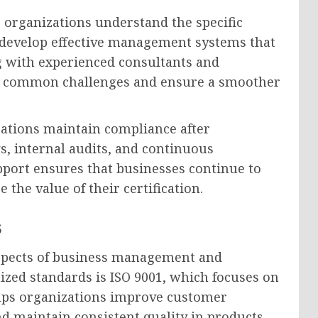
lp organizations understand the specific
 develop effective management systems that
g with experienced consultants and
oid common challenges and ensure a smoother
izations maintain compliance after
s, internal audits, and continuous
pport ensures that businesses continue to
he value of their certification.
s
aspects of business management and
ized standards is ISO 9001, which focuses on
lps organizations improve customer
and maintain consistent quality in products