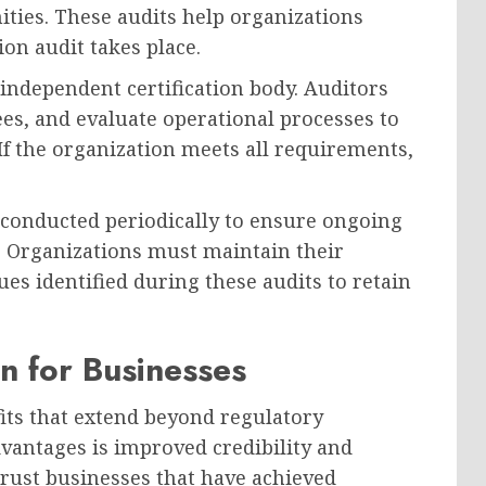
ities. These audits help organizations
ion audit takes place.
 independent certification body. Auditors
s, and evaluate operational processes to
f the organization meets all requirements,
re conducted periodically to ensure ongoing
Organizations must maintain their
s identified during these audits to retain
on for Businesses
its that extend beyond regulatory
dvantages is improved credibility and
trust businesses that have achieved