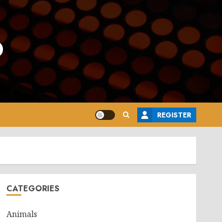
o
REGISTER
CATEGORIES
Animals