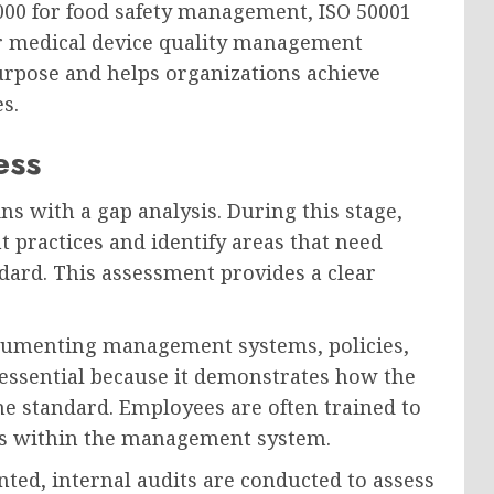
000 for food safety management, ISO 50001
r medical device quality management
urpose and helps organizations achieve
s.
ess
ins with a gap analysis. During this stage,
t practices and identify areas that need
ard. This assessment provides a clear
ocumenting management systems, policies,
essential because it demonstrates how the
e standard. Employees are often trained to
ies within the management system.
d, internal audits are conducted to assess