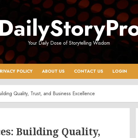
DailyStoryPr
Your Daily Dose of Storytelling Wisdom
RIVACY POLICY
ABOUT US
CONTACT US
LOGIN
uilding Quality, Trust, and Business Excellence
es: Building Quality,