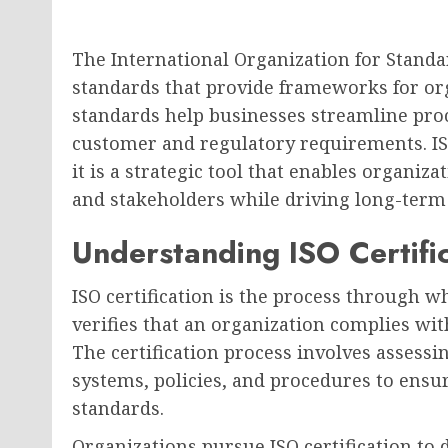
The International Organization for Standar
standards that provide frameworks for org
standards help businesses streamline pro
customer and regulatory requirements. ISO 
it is a strategic tool that enables organiz
and stakeholders while driving long-term
Understanding ISO Certifi
ISO certification is the process through w
verifies that an organization complies wit
The certification process involves asses
systems, policies, and procedures to ensu
standards.
Organizations pursue ISO certification t