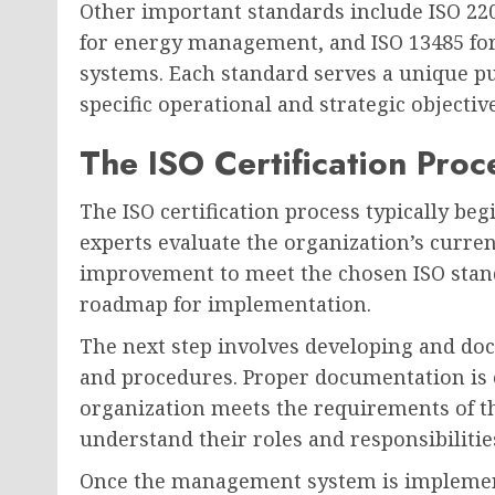
Other important standards include ISO 22
for energy management, and ISO 13485 fo
systems. Each standard serves a unique p
specific operational and strategic objective
The ISO Certification Proc
The ISO certification process typically beg
experts evaluate the organization’s curren
improvement to meet the chosen ISO stand
roadmap for implementation.
The next step involves developing and d
and procedures. Proper documentation is 
organization meets the requirements of th
understand their roles and responsibilit
Once the management system is implemente