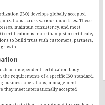
dization (ISO) develops globally accepted
anizations across various industries. These
cesses, maintain consistency, and meet
certification is more than just a certificate;
ations to build trust with customers, partners,
 growth.
cation
hich an independent certification body
h the requirements of a specific ISO standard.
sing business operations, management
re they meet internationally accepted
o demonstrate their commitment to excellence