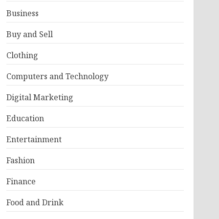
Business
Buy and Sell
Clothing
Computers and Technology
Digital Marketing
Education
Entertainment
Fashion
Finance
Food and Drink