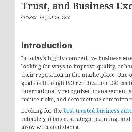
Trust, and Business Ex
TAGXA
JUNE 24, 2026
Introduction
In today’s highly competitive business en
looking for ways to improve quality, enha
their reputation in the marketplace. One o
goals is through ISO certification. ISO cert
internationally recognized management sy
reduce risks, and demonstrate commitmen
Looking for the
best trusted business adv
reliable guidance, strategic planning, and
grow with confidence.