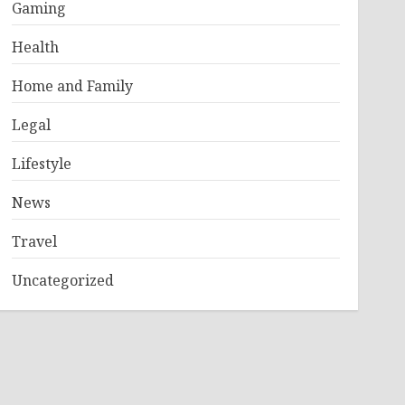
Gaming
Health
Home and Family
Legal
Lifestyle
News
Travel
Uncategorized