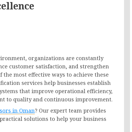
cellence
vironment, organizations are constantly
nce customer satisfaction, and strengthen
f the most effective ways to achieve these
ification services help businesses establish
stems that improve operational efficiency,
t to quality and continuous improvement.
isors in Oman
? Our expert team provides
 practical solutions to help your business