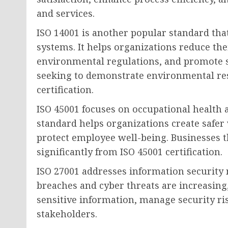
and services.
ISO 14001 is another popular standard t
systems. It helps organizations reduce th
environmental regulations, and promote s
seeking to demonstrate environmental res
certification.
ISO 45001 focuses on occupational health
standard helps organizations create safe
protect employee well-being. Businesses th
significantly from ISO 45001 certification.
ISO 27001 addresses information security
breaches and cyber threats are increasing
sensitive information, manage security ri
stakeholders.