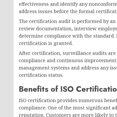
effectiveness and identify any nonconform
address issues before the formal certificat
The certification audit is performed by an
review documentation, interview employee
determine compliance with the standard. I
certification is granted.
After certification, surveillance audits a
compliance and continuous improvement. 
management systems and address any issue
certification status.
Benefits of ISO Certificati
ISO certification provides numerous benef
compliance. One of the most significant a
reputation. Customers are more likely to 