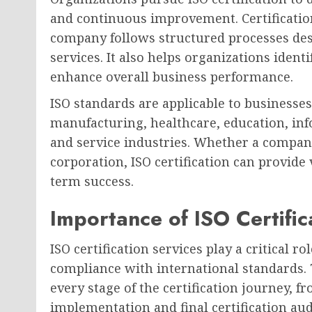
and continuous improvement. Certificatio
company follows structured processes des
services. It also helps organizations identi
enhance overall business performance.
ISO standards are applicable to businesses 
manufacturing, healthcare, education, inf
and service industries. Whether a company
corporation, ISO certification can provide 
term success.
Importance of ISO Certific
ISO certification services play a critical r
compliance with international standards.
every stage of the certification journey, 
implementation and final certification aud