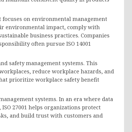
hat focuses on environmental management
eir environmental impact, comply with
ustainable business practices. Companies
ponsibility often pursue ISO 14001
 and safety management systems. This
r workplaces, reduce workplace hazards, and
at prioritize workplace safety benefit
 management systems. In an era where data
, ISO 27001 helps organizations protect
sks, and build trust with customers and