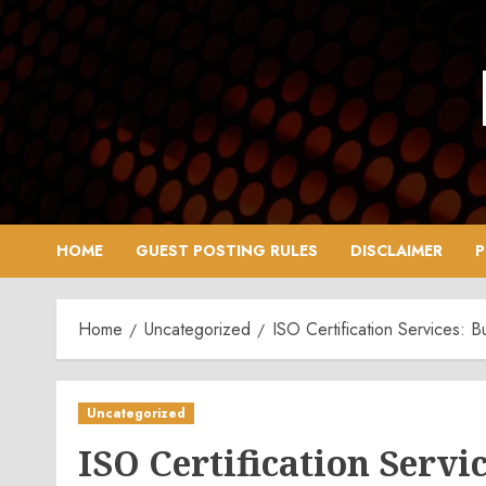
Skip
to
content
HOME
GUEST POSTING RULES
DISCLAIMER
P
Home
Uncategorized
ISO Certification Services: B
Uncategorized
ISO Certification Servic