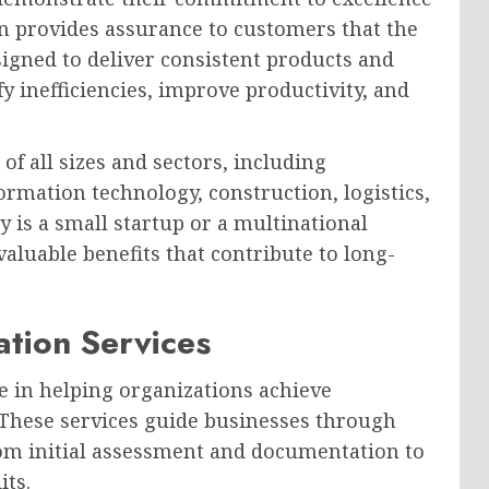
n provides assurance to customers that the
igned to deliver consistent products and
fy inefficiencies, improve productivity, and
of all sizes and sectors, including
ormation technology, construction, logistics,
 is a small startup or a multinational
valuable benefits that contribute to long-
ation Services
ole in helping organizations achieve
 These services guide businesses through
from initial assessment and documentation to
its.