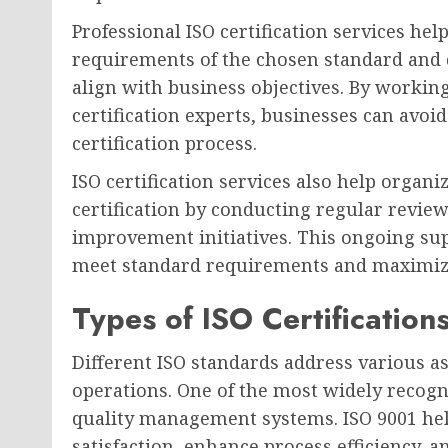
Professional ISO certification services he
requirements of the chosen standard and
align with business objectives. By workin
certification experts, businesses can av
certification process.
ISO certification services also help organ
certification by conducting regular review
improvement initiatives. This ongoing su
meet standard requirements and maximize t
Types of ISO Certification
Different ISO standards address various 
operations. One of the most widely recogn
quality management systems. ISO 9001 he
satisfaction, enhance process efficiency, 