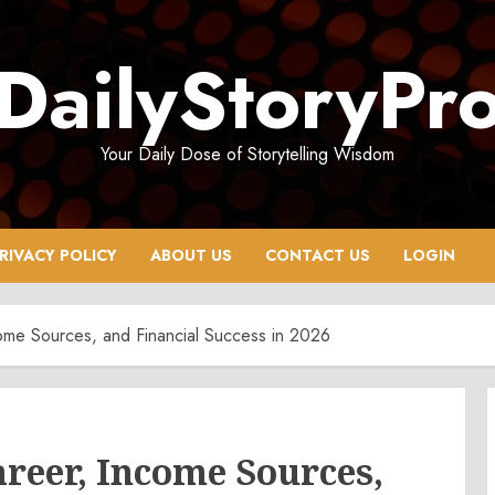
DailyStoryPr
Your Daily Dose of Storytelling Wisdom
RIVACY POLICY
ABOUT US
CONTACT US
LOGIN
ome Sources, and Financial Success in 2026
areer, Income Sources,