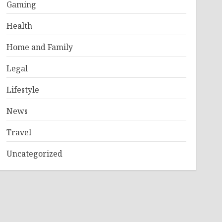
Gaming
Health
Home and Family
Legal
Lifestyle
News
Travel
Uncategorized