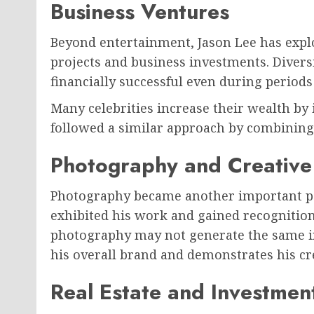
Business Ventures
Beyond entertainment, Jason Lee has expl
projects and business investments. Diver
financially successful even during period
Many celebrities increase their wealth by 
followed a similar approach by combining
Photography and Creative 
Photography became another important part
exhibited his work and gained recognition
photography may not generate the same in
his overall brand and demonstrates his crea
Real Estate and Investmen