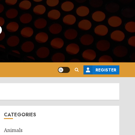
o
REGISTER
CATEGORIES
Animals