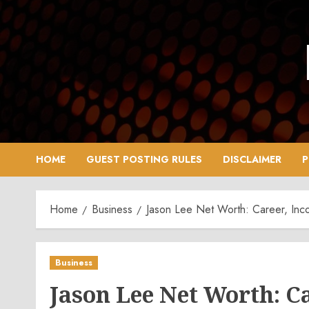
Skip
to
content
HOME
GUEST POSTING RULES
DISCLAIMER
P
Home
Business
Jason Lee Net Worth: Career, Inc
Business
Jason Lee Net Worth: C