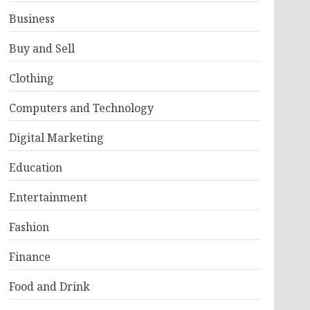
Business
Buy and Sell
Clothing
Computers and Technology
Digital Marketing
Education
Entertainment
Fashion
Finance
Food and Drink