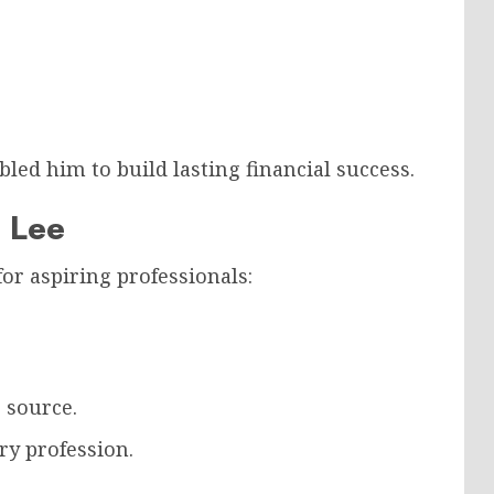
d him to build lasting financial success.
 Lee
for aspiring professionals:
 source.
ry profession.