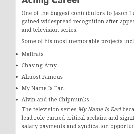
One of the biggest contributors to Jason L
gained widespread recognition after appea
and television series.
Some of his most memorable projects incl
Mallrats
Chasing Amy
Almost Famous
My Name Is Earl
Alvin and the Chipmunks
The television series
My Name Is Earl
beca
lead role earned critical acclaim and sign
salary payments and syndication opportun