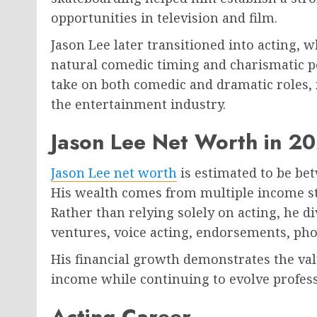
opportunities in television and film.
Jason Lee later transitioned into acting,
natural comedic timing and charismatic pe
take on both comedic and dramatic roles, 
the entertainment industry.
Jason Lee Net Worth in 2
Jason Lee net worth
is estimated to be b
His wealth comes from multiple income st
Rather than relying solely on acting, he d
ventures, voice acting, endorsements, ph
His financial growth demonstrates the val
income while continuing to evolve profess
Acting Career