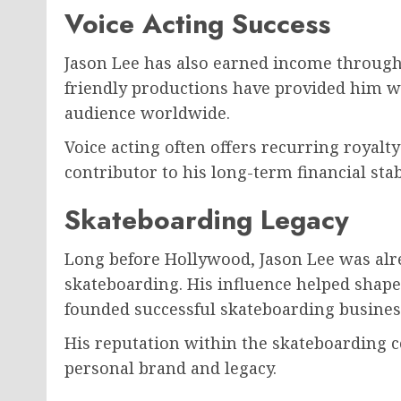
Voice Acting Success
Jason Lee has also earned income through 
friendly productions have provided him w
audience worldwide.
Voice acting often offers recurring royalt
contributor to his long-term financial stabi
Skateboarding Legacy
Long before Hollywood, Jason Lee was alre
skateboarding. His influence helped shape
founded successful skateboarding business
His reputation within the skateboarding
personal brand and legacy.