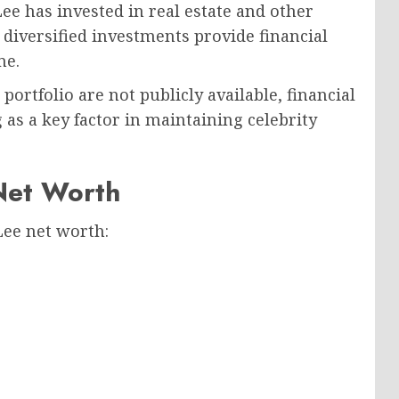
ee has invested in real estate and other
diversified investments provide financial
me.
portfolio are not publicly available, financial
g as a key factor in maintaining celebrity
Net Worth
Lee net worth: