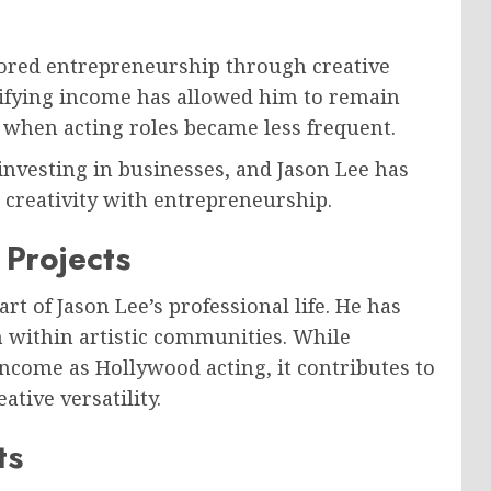
ored entrepreneurship through creative
sifying income has allowed him to remain
s when acting roles became less frequent.
investing in businesses, and Jason Lee has
 creativity with entrepreneurship.
Projects
 of Jason Lee’s professional life. He has
 within artistic communities. While
come as Hollywood acting, it contributes to
tive versatility.
ts