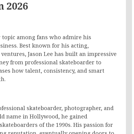
n 2026
r topic among fans who admire his
siness. Best known for his acting,
ventures, Jason Lee has built an impressive
urney from professional skateboarder to
ses how talent, consistency, and smart
th.
ofessional skateboarder, photographer, and
ld name in Hollywood, he gained
 skateboarders of the 1990s. His passion for
ng reputation, eventually opening doors to