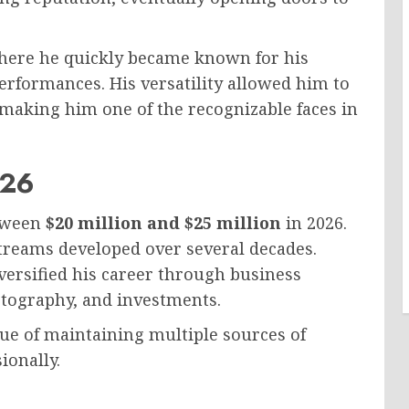
 where he quickly became known for his
rformances. His versatility allowed him to
making him one of the recognizable faces in
026
etween
$20 million and $25 million
in 2026.
reams developed over several decades.
iversified his career through business
otography, and investments.
ue of maintaining multiple sources of
ionally.