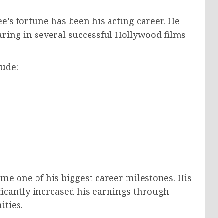
ee’s fortune has been his acting career. He
ring in several successful Hollywood films
ude:
me one of his biggest career milestones. His
ificantly increased his earnings through
ities.