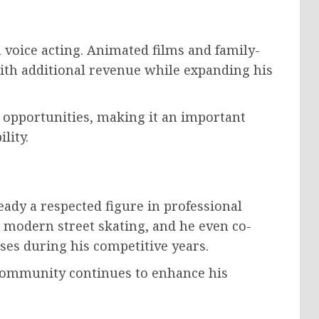
voice acting. Animated films and family-
ith additional revenue while expanding his
y opportunities, making it an important
lity.
ady a respected figure in professional
 modern street skating, and he even co-
es during his competitive years.
 community continues to enhance his