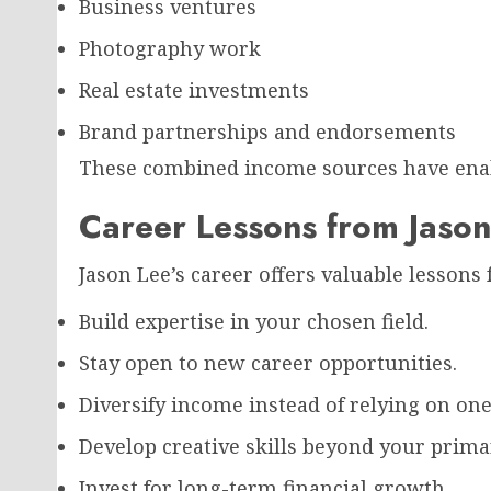
Business ventures
Photography work
Real estate investments
Brand partnerships and endorsements
These combined income sources have enable
Career Lessons from Jason
Jason Lee’s career offers valuable lessons 
Build expertise in your chosen field.
Stay open to new career opportunities.
Diversify income instead of relying on one
Develop creative skills beyond your prima
Invest for long-term financial growth.