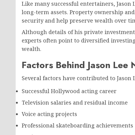
Like many successful entertainers, Jason L
long-term assets. Property ownership and 
security and help preserve wealth over ti
Although details of his private investment 
experts often point to diversified investin
wealth.
Factors Behind Jason Lee 
Several factors have contributed to Jason 
Successful Hollywood acting career
Television salaries and residual income
Voice acting projects
Professional skateboarding achievements