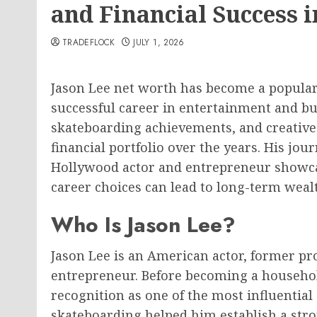
and Financial Success i
TRADEFLOCK
JULY 1, 2026
Jason Lee net worth has become a popula
successful career in entertainment and bu
skateboarding achievements, and creative 
financial portfolio over the years. His jo
Hollywood actor and entrepreneur showca
career choices can lead to long-term weal
Who Is Jason Lee?
Jason Lee is an American actor, former pr
entrepreneur. Before becoming a househo
recognition as one of the most influential
skateboarding helped him establish a stro