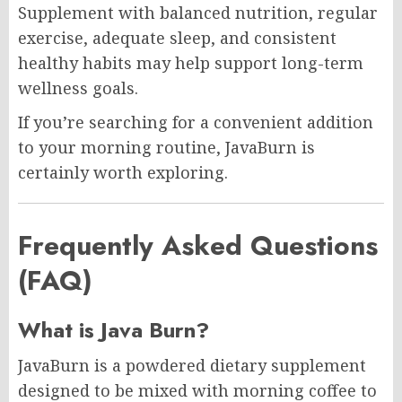
Supplement with balanced nutrition, regular
exercise, adequate sleep, and consistent
healthy habits may help support long-term
wellness goals.
If you’re searching for a convenient addition
to your morning routine, JavaBurn is
certainly worth exploring.
Frequently Asked Questions
(FAQ)
What is Java Burn?
JavaBurn is a powdered dietary supplement
designed to be mixed with morning coffee to