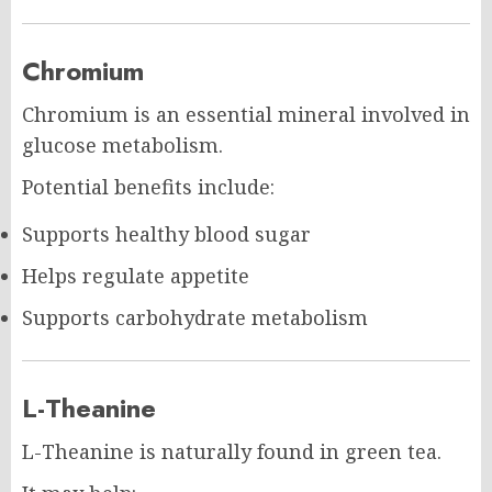
Chromium
Chromium is an essential mineral involved in
glucose metabolism.
Potential benefits include:
Supports healthy blood sugar
Helps regulate appetite
Supports carbohydrate metabolism
L-Theanine
L-Theanine is naturally found in green tea.