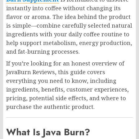
instantly into coffee without changing its
flavor or aroma. The idea behind the product
is simple—combine carefully selected natural
ingredients with your daily coffee routine to
help support metabolism, energy production,
and fat-burning processes.
If you’re looking for an honest overview of
JavaBurn Reviews, this guide covers
everything you need to know, including
ingredients, benefits, customer experiences,
pricing, potential side effects, and where to
purchase the authentic product.
What Is Java Burn?