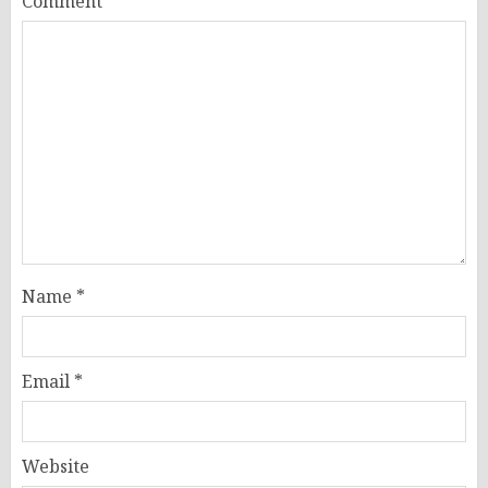
Comment
*
Name
*
Email
*
Website