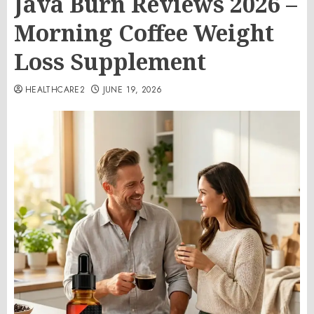
Java Burn Reviews 2026 –
Morning Coffee Weight
Loss Supplement
HEALTHCARE2
JUNE 19, 2026