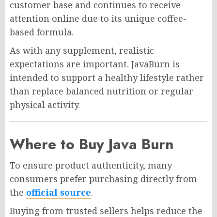
customer base and continues to receive
attention online due to its unique coffee-
based formula.
As with any supplement, realistic
expectations are important. JavaBurn is
intended to support a healthy lifestyle rather
than replace balanced nutrition or regular
physical activity.
Where to Buy Java Burn
To ensure product authenticity, many
consumers prefer purchasing directly from
the
official source
.
Buying from trusted sellers helps reduce the