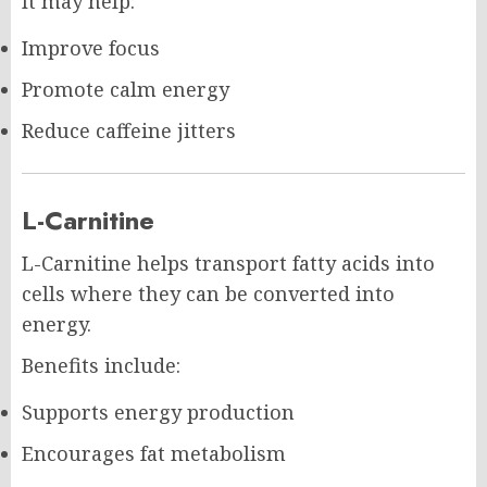
It may help:
Improve focus
Promote calm energy
Reduce caffeine jitters
L-Carnitine
L-Carnitine helps transport fatty acids into
cells where they can be converted into
energy.
Benefits include:
Supports energy production
Encourages fat metabolism