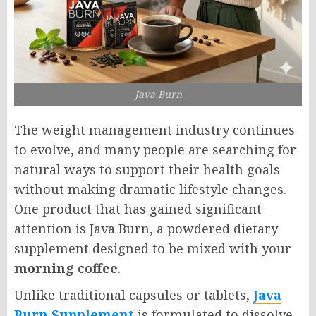
Java Burn
The weight management industry continues
to evolve, and many people are searching for
natural ways to support their health goals
without making dramatic lifestyle changes.
One product that has gained significant
attention is Java Burn, a powdered dietary
supplement designed to be mixed with your
morning coffee
.
Unlike traditional capsules or tablets,
Java
Burn Supplement
is formulated to dissolve