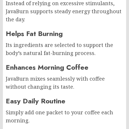
Instead of relying on excessive stimulants,
JavaBurn supports steady energy throughout
the day.
Helps Fat Burning
Its ingredients are selected to support the
body’s natural fat-burning process.
Enhances Morning Coffee
JavaBurn mixes seamlessly with coffee
without changing its taste.
Easy Daily Routine
Simply add one packet to your coffee each
morning.