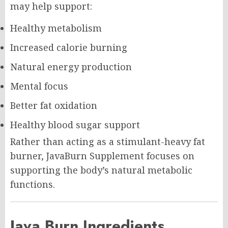
may help support:
Healthy metabolism
Increased calorie burning
Natural energy production
Mental focus
Better fat oxidation
Healthy blood sugar support
Rather than acting as a stimulant-heavy fat
burner, JavaBurn Supplement focuses on
supporting the body’s natural metabolic
functions.
Java Burn Ingredients