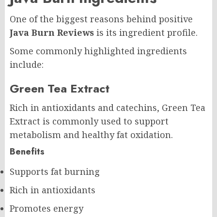
One of the biggest reasons behind positive
Java Burn Reviews
is its ingredient profile.
Some commonly highlighted ingredients
include:
Green Tea Extract
Rich in antioxidants and catechins, Green Tea
Extract is commonly used to support
metabolism and healthy fat oxidation.
Benefits
Supports fat burning
Rich in antioxidants
Promotes energy