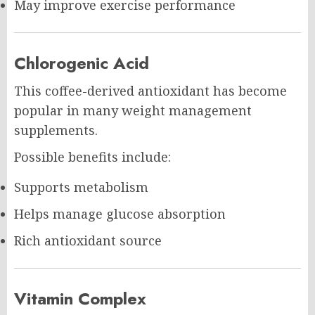
May improve exercise performance
Chlorogenic Acid
This coffee-derived antioxidant has become
popular in many weight management
supplements.
Possible benefits include:
Supports metabolism
Helps manage glucose absorption
Rich antioxidant source
Vitamin Complex