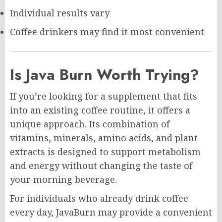
Individual results vary
Coffee drinkers may find it most convenient
Is Java Burn Worth Trying?
If you’re looking for a supplement that fits
into an existing coffee routine, it offers a
unique approach. Its combination of
vitamins, minerals, amino acids, and plant
extracts is designed to support metabolism
and energy without changing the taste of
your morning beverage.
For individuals who already drink coffee
every day, JavaBurn may provide a convenient