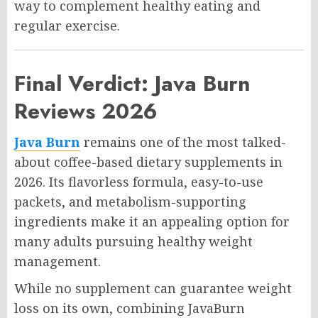
way to complement healthy eating and
regular exercise.
Final Verdict: Java Burn
Reviews 2026
Java Burn
remains one of the most talked-
about coffee-based dietary supplements in
2026. Its flavorless formula, easy-to-use
packets, and metabolism-supporting
ingredients make it an appealing option for
many adults pursuing healthy weight
management.
While no supplement can guarantee weight
loss on its own, combining JavaBurn