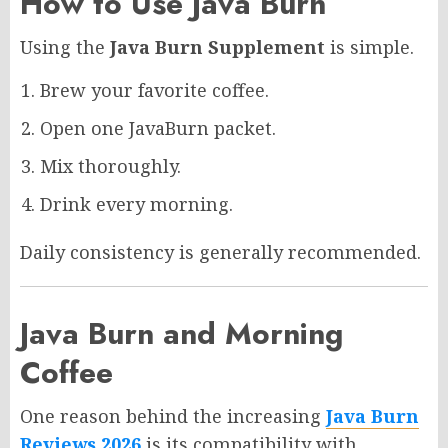
How to Use Java Burn
Using the
Java Burn Supplement
is simple.
Brew your favorite coffee.
Open one JavaBurn packet.
Mix thoroughly.
Drink every morning.
Daily consistency is generally recommended.
Java Burn and Morning
Coffee
One reason behind the increasing
Java Burn
Reviews 2026
is its compatibility with