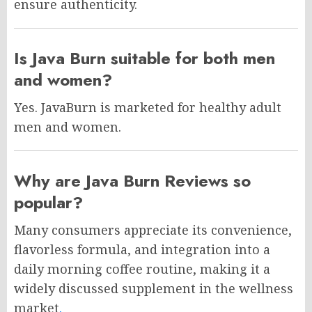
ensure authenticity.
Is Java Burn suitable for both men
and women?
Yes. JavaBurn is marketed for healthy adult
men and women.
Why are Java Burn Reviews so
popular?
Many consumers appreciate its convenience,
flavorless formula, and integration into a
daily morning coffee routine, making it a
widely discussed supplement in the wellness
market
.