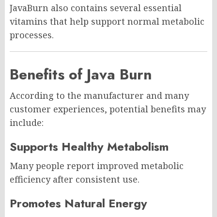
JavaBurn also contains several essential
vitamins that help support normal metabolic
processes.
Benefits of Java Burn
According to the manufacturer and many
customer experiences, potential benefits may
include:
Supports Healthy Metabolism
Many people report improved metabolic
efficiency after consistent use.
Promotes Natural Energy