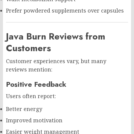
Prefer powdered supplements over capsules
Java Burn Reviews from
Customers
Customer experiences vary, but many
reviews mention:
Positive Feedback
Users often report:
Better energy
Improved motivation
Easier weight management