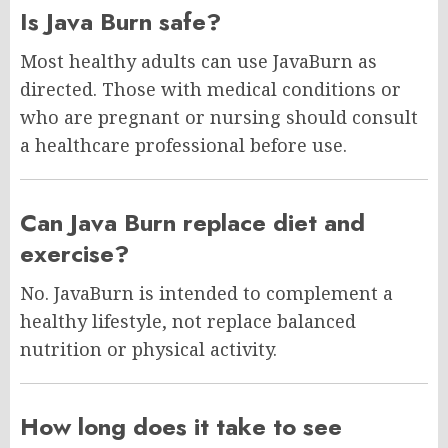
Is Java Burn safe?
Most healthy adults can use JavaBurn as
directed. Those with medical conditions or
who are pregnant or nursing should consult
a healthcare professional before use.
Can Java Burn replace diet and
exercise?
No. JavaBurn is intended to complement a
healthy lifestyle, not replace balanced
nutrition or physical activity.
How long does it take to see