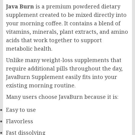
Java Burn
is a premium powdered dietary
supplement created to be mixed directly into
your morning coffee. It contains a blend of
vitamins, minerals, plant extracts, and amino
acids that work together to support
metabolic health.
Unlike many weight-loss supplements that
require additional pills throughout the day,
JavaBurn Supplement easily fits into your
existing morning routine.
Many users choose JavaBurn because it is:
Easy to use
Flavorless
Fast dissolving