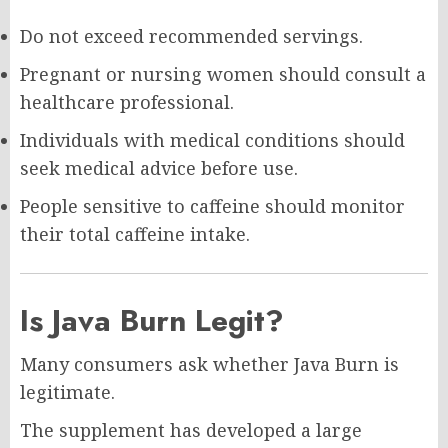
Do not exceed recommended servings.
Pregnant or nursing women should consult a
healthcare professional.
Individuals with medical conditions should
seek medical advice before use.
People sensitive to caffeine should monitor
their total caffeine intake.
Is Java Burn Legit?
Many consumers ask whether Java Burn is
legitimate.
The supplement has developed a large