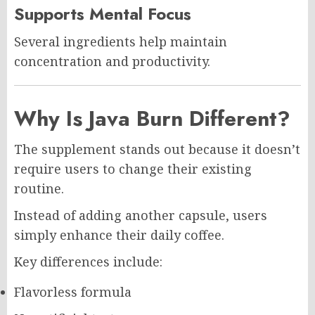
Supports Mental Focus
Several ingredients help maintain
concentration and productivity.
Why Is Java Burn Different?
The supplement stands out because it doesn’t
require users to change their existing
routine.
Instead of adding another capsule, users
simply enhance their daily coffee.
Key differences include:
Flavorless formula