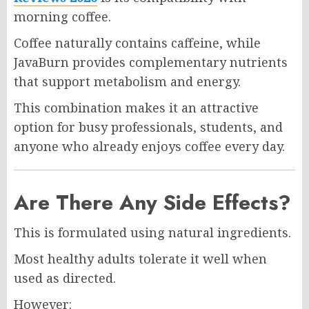
morning coffee.
Coffee naturally contains caffeine, while
JavaBurn provides complementary nutrients
that support metabolism and energy.
This combination makes it an attractive
option for busy professionals, students, and
anyone who already enjoys coffee every day.
Are There Any Side Effects?
This is formulated using natural ingredients.
Most healthy adults tolerate it well when
used as directed.
However: