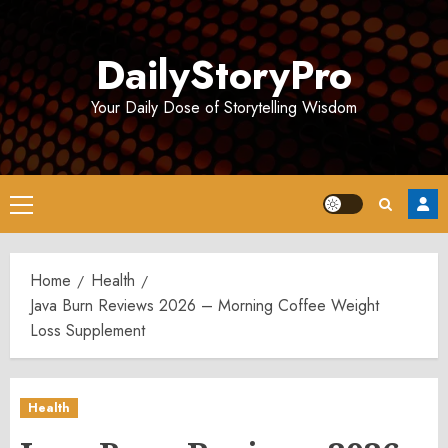
Skip
to
DailyStoryPro
content
Your Daily Dose of Storytelling Wisdom
Primary
Menu
Home
Health
Java Burn Reviews 2026 – Morning Coffee Weight
Loss Supplement
Health