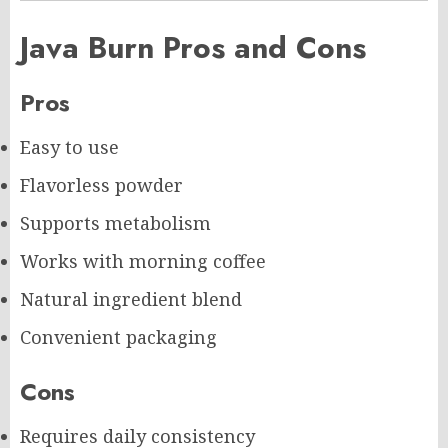
Java Burn Pros and Cons
Pros
Easy to use
Flavorless powder
Supports metabolism
Works with morning coffee
Natural ingredient blend
Convenient packaging
Cons
Requires daily consistency