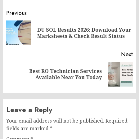
Post
Previous
navigation
DU SOL Results 2026: Download Your
Pr
Marksheets & Check Result Status
po
Next
Best RO Technician Services
Next
Available Near You Today
post:
Leave a Reply
Your email address will not be published.
Required
fields are marked
*