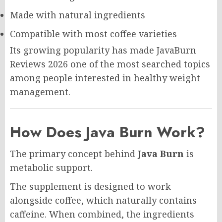
Made with natural ingredients
Compatible with most coffee varieties
Its growing popularity has made JavaBurn
Reviews 2026 one of the most searched topics
among people interested in healthy weight
management.
How Does Java Burn Work?
The primary concept behind
Java Burn
is
metabolic support.
The supplement is designed to work
alongside coffee, which naturally contains
caffeine. When combined, the ingredients