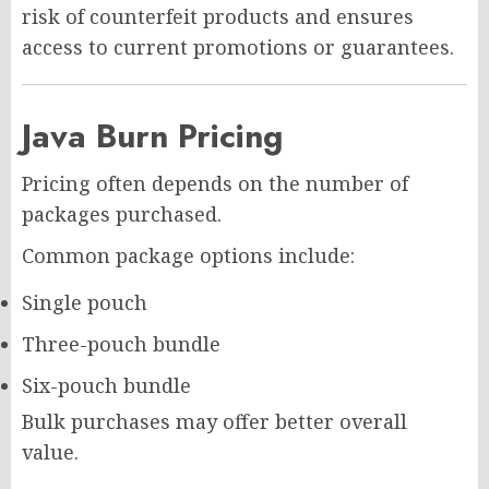
risk of counterfeit products and ensures
access to current promotions or guarantees.
Java Burn Pricing
Pricing often depends on the number of
packages purchased.
Common package options include:
Single pouch
Three-pouch bundle
Six-pouch bundle
Bulk purchases may offer better overall
value.