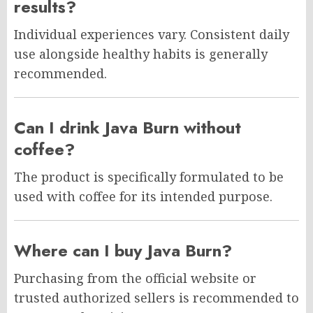
results?
Individual experiences vary. Consistent daily
use alongside healthy habits is generally
recommended.
Can I drink Java Burn without
coffee?
The product is specifically formulated to be
used with coffee for its intended purpose.
Where can I buy Java Burn?
Purchasing from the official website or
trusted authorized sellers is recommended to