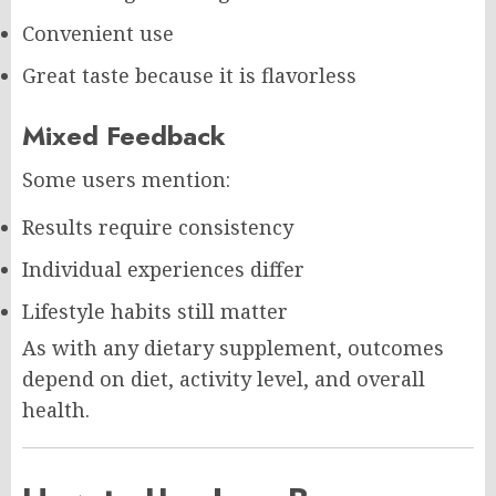
Convenient use
Great taste because it is flavorless
Mixed Feedback
Some users mention:
Results require consistency
Individual experiences differ
Lifestyle habits still matter
As with any dietary supplement, outcomes
depend on diet, activity level, and overall
health.