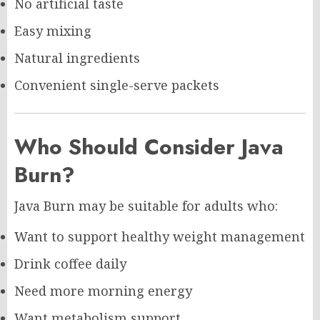
No artificial taste
Easy mixing
Natural ingredients
Convenient single-serve packets
Who Should Consider Java
Burn?
Java Burn may be suitable for adults who:
Want to support healthy weight management
Drink coffee daily
Need more morning energy
Want metabolism support