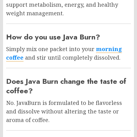
support metabolism, energy, and healthy
weight management.
How do you use Java Burn?
Simply mix one packet into your
morning
coffee
and stir until completely dissolved.
Does Java Burn change the taste of
coffee?
No. JavaBurn is formulated to be flavorless
and dissolve without altering the taste or
aroma of coffee.