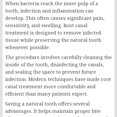
When bacteria reach the inner pulp of a
tooth, infection and inflammation can
develop. This often causes significant pain,
sensitivity, and swelling. Root canal
treatment is designed to remove infected
tissue while preserving the natural tooth
whenever possible.
The procedure involves carefully cleaning the
inside of the tooth, disinfecting the canals,
and sealing the space to prevent future
infection. Modern techniques have made root
canal treatment more comfortable and
efficient than many patients expect.
Saving a natural tooth offers several
advantages. It helps maintain proper bite