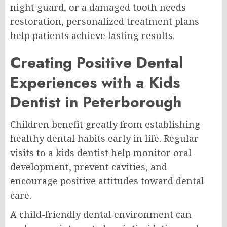
night guard, or a damaged tooth needs
restoration, personalized treatment plans
help patients achieve lasting results.
Creating Positive Dental
Experiences with a Kids
Dentist in Peterborough
Children benefit greatly from establishing
healthy dental habits early in life. Regular
visits to a kids dentist help monitor oral
development, prevent cavities, and
encourage positive attitudes toward dental
care.
A child-friendly dental environment can