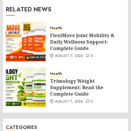
RELATED NEWS
Health
FlexiMove Joint Mobility &
Daily Wellness Support:
Complete Guide
AUGUST 7, 2026
0
Health
Trimology Weight
Supplement: Read the
Complete Guide
AUGUST 7, 2026
0
CATEGORIES