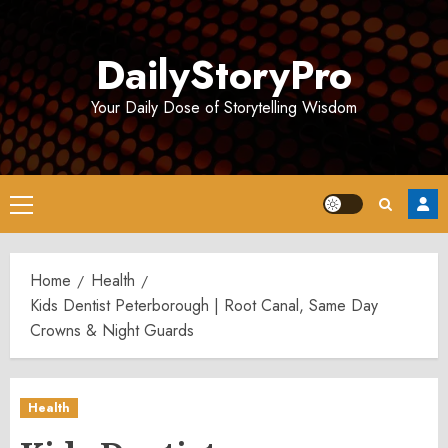
Skip
to
DailyStoryPro
content
Your Daily Dose of Storytelling Wisdom
Primary
Menu
Home
Health
Kids Dentist Peterborough | Root Canal, Same Day
Crowns & Night Guards
Health