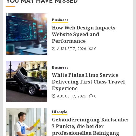
YOU MAY HAVE MISSED
Business
How Web Design Impacts
Website Speed and
Performance
AUGUST 7, 2026
0
Business
White Plains Limo Service
Delivering First Class Travel
Experienc
AUGUST 7, 2026
0
Lifestyle
Gebäudereinigung Karlsruhe:
7 Punkte, die bei der
professionellen Reinigung