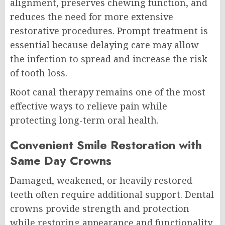
alignment, preserves chewing function, and
reduces the need for more extensive
restorative procedures. Prompt treatment is
essential because delaying care may allow
the infection to spread and increase the risk
of tooth loss.
Root canal therapy remains one of the most
effective ways to relieve pain while
protecting long-term oral health.
Convenient Smile Restoration with
Same Day Crowns
Damaged, weakened, or heavily restored
teeth often require additional support. Dental
crowns provide strength and protection
while restoring appearance and functionality.