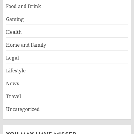
Food and Drink
Gaming
Health
Home and Family
Legal
Lifestyle
News
Travel
Uncategorized