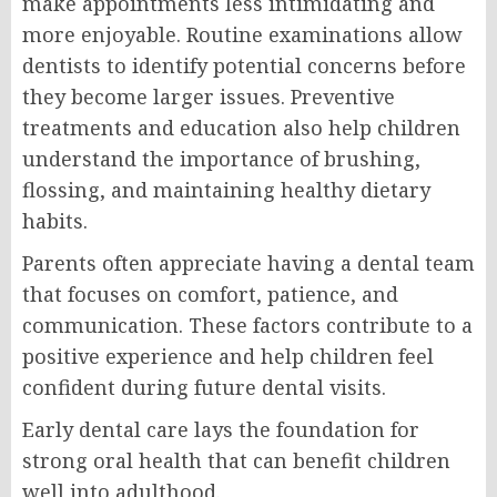
make appointments less intimidating and
more enjoyable. Routine examinations allow
dentists to identify potential concerns before
they become larger issues. Preventive
treatments and education also help children
understand the importance of brushing,
flossing, and maintaining healthy dietary
habits.
Parents often appreciate having a dental team
that focuses on comfort, patience, and
communication. These factors contribute to a
positive experience and help children feel
confident during future dental visits.
Early dental care lays the foundation for
strong oral health that can benefit children
well into adulthood.