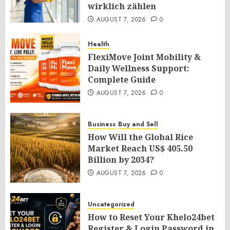
wirklich zählen
AUGUST 7, 2026
0
Health
FlexiMove Joint Mobility &
Daily Wellness Support:
Complete Guide
AUGUST 7, 2026
0
Business
Buy and Sell
How Will the Global Rice
Market Reach US$ 405.50
Billion by 2034?
AUGUST 7, 2026
0
Uncategorized
How to Reset Your Khelo24bet
Register & Login Password in