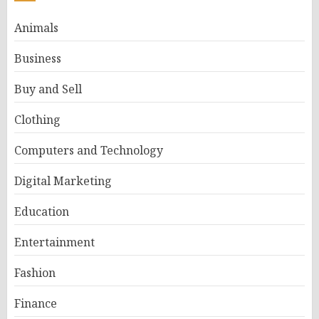
Animals
Business
Buy and Sell
Clothing
Computers and Technology
Digital Marketing
Education
Entertainment
Fashion
Finance