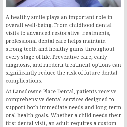
A healthy smile plays an important role in
overall well-being. From childhood dental
visits to advanced restorative treatments,
professional dental care helps maintain
strong teeth and healthy gums throughout
every stage of life. Preventive care, early
diagnosis, and modern treatment options can
significantly reduce the risk of future dental
complications.
At Lansdowne Place Dental, patients receive
comprehensive dental services designed to
support both immediate needs and long-term
oral health goals. Whether a child needs their
first dental visit, an adult requires a custom