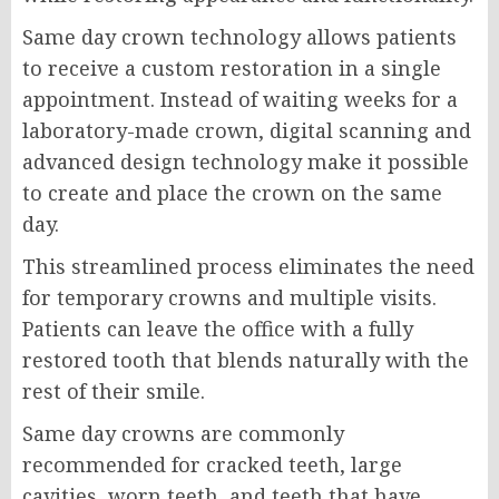
Same day crown technology allows patients
to receive a custom restoration in a single
appointment. Instead of waiting weeks for a
laboratory-made crown, digital scanning and
advanced design technology make it possible
to create and place the crown on the same
day.
This streamlined process eliminates the need
for temporary crowns and multiple visits.
Patients can leave the office with a fully
restored tooth that blends naturally with the
rest of their smile.
Same day crowns are commonly
recommended for cracked teeth, large
cavities, worn teeth, and teeth that have