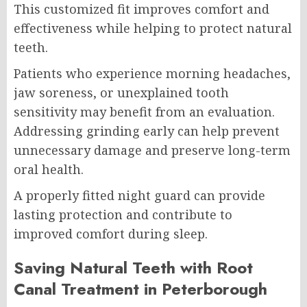
This customized fit improves comfort and
effectiveness while helping to protect natural
teeth.
Patients who experience morning headaches,
jaw soreness, or unexplained tooth
sensitivity may benefit from an evaluation.
Addressing grinding early can help prevent
unnecessary damage and preserve long-term
oral health.
A properly fitted night guard can provide
lasting protection and contribute to
improved comfort during sleep.
Saving Natural Teeth with Root
Canal Treatment in Peterborough