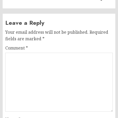
Leave a Reply
Your email address will not be published.
Required
fields are marked
*
Comment
*