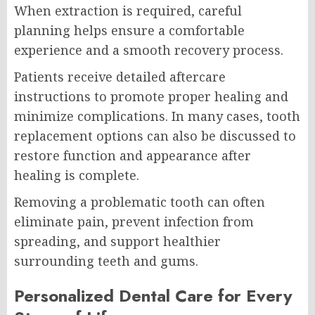
When extraction is required, careful
planning helps ensure a comfortable
experience and a smooth recovery process.
Patients receive detailed aftercare
instructions to promote proper healing and
minimize complications. In many cases, tooth
replacement options can also be discussed to
restore function and appearance after
healing is complete.
Removing a problematic tooth can often
eliminate pain, prevent infection from
spreading, and support healthier
surrounding teeth and gums.
Personalized Dental Care for Every