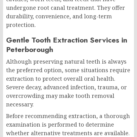
undergone root canal treatment. They offer
durability, convenience, and long-term
protection.
Gentle Tooth Extraction Services in
Peterborough
Although preserving natural teeth is always
the preferred option, some situations require
extraction to protect overall oral health.
Severe decay, advanced infection, trauma, or
overcrowding may make tooth removal
necessary.
Before recommending extraction, a thorough
examination is performed to determine
whether alternative treatments are available.