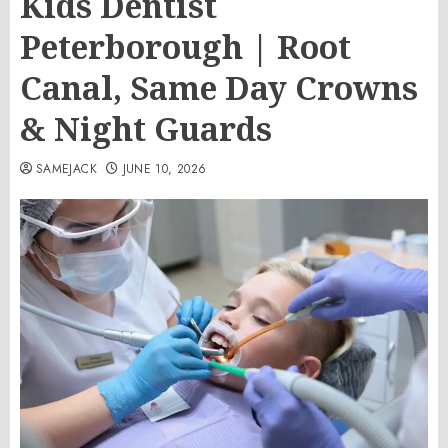
Kids Dentist
Peterborough | Root
Canal, Same Day Crowns
& Night Guards
SAMEJACK
JUNE 10, 2026