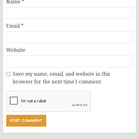
Name
*
Email
*
Website
Save my name, email, and website in this
browser for the next time I comment.