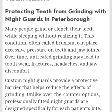
Protecting Teeth from Grinding with
Night Guards in Peterborough
Many people grind or clench their teeth
while sleeping without realizing it. This
condition, often called bruxism, can place
excessive pressure on teeth and jaw joints.
Over time, untreated grinding may lead to
tooth wear, fractures, headaches, and jaw
discomfort.
Custom night guards provide a protective
barrier that helps reduce the effects of
grinding. Unlike over-the-counter options,
professionally fitted night guards are
designed specifically for each patient’s bite.