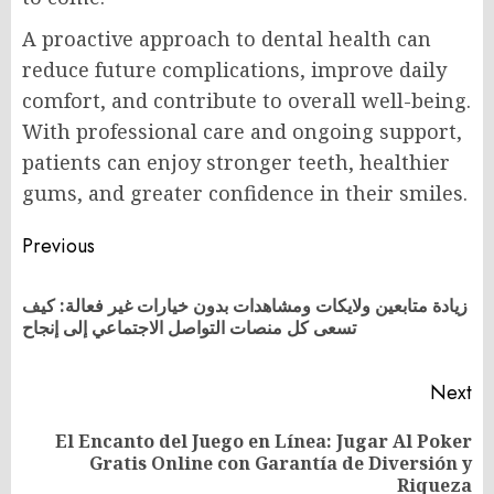
A proactive approach to dental health can
reduce future complications, improve daily
comfort, and contribute to overall well-being.
With professional care and ongoing support,
patients can enjoy stronger teeth, healthier
gums, and greater confidence in their smiles.
Post
Previous
navigation
زيادة متابعين ولايكات ومشاهدات بدون خيارات غير فعالة: كيف
Pr
تسعى كل منصات التواصل الاجتماعي إلى إنجاح
po
Next
El Encanto del Juego en Línea: Jugar Al Poker
Next
Gratis Online con Garantía de Diversión y
post:
Riqueza