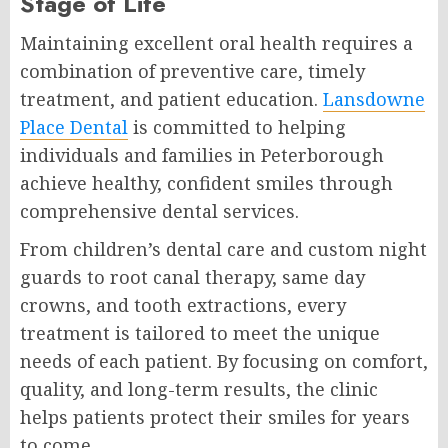
Stage of Life
Maintaining excellent oral health requires a
combination of preventive care, timely
treatment, and patient education.
Lansdowne
Place Dental
is committed to helping
individuals and families in Peterborough
achieve healthy, confident smiles through
comprehensive dental services.
From children’s dental care and custom night
guards to root canal therapy, same day
crowns, and tooth extractions, every
treatment is tailored to meet the unique
needs of each patient. By focusing on comfort,
quality, and long-term results, the clinic
helps patients protect their smiles for years
to come.