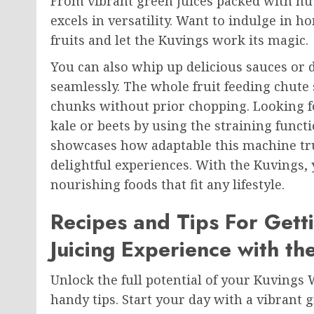
From vibrant green juices packed with nut
excels in versatility. Want to indulge in 
fruits and let the Kuvings work its magic.
You can also whip up delicious sauces or 
seamlessly. The whole fruit feeding chute s
chunks without prior chopping. Looking f
kale or beets by using the straining functi
showcases how adaptable this machine trul
delightful experiences. With the Kuvings, y
nourishing foods that fit any lifestyle.
Recipes and Tips For Gett
Juicing Experience with th
Unlock the full potential of your Kuvings
handy tips. Start your day with a vibrant 