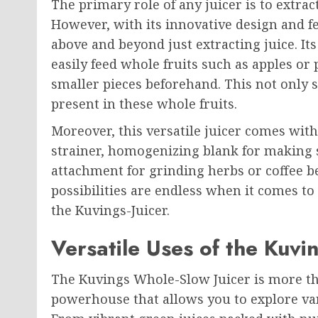
The primary role of any juicer is to extract
However, with its innovative design and f
above and beyond just extracting juice. It
easily feed whole fruits such as apples or
smaller pieces beforehand. This not only 
present in these whole fruits.
Moreover, this versatile juicer comes wit
strainer, homogenizing blank for making 
attachment for grinding herbs or coffee be
possibilities are endless when it comes to
the Kuvings-Juicer.
Versatile Uses of the Kuvi
The Kuvings Whole-Slow Juicer is more than 
powerhouse that allows you to explore va