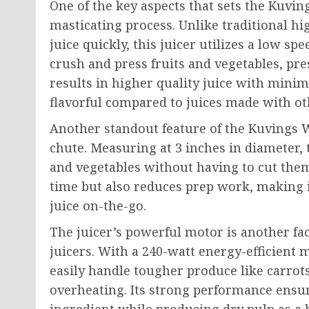
One of the key aspects that sets the Kuvin
masticating process. Unlike traditional hi
juice quickly, this juicer utilizes a low sp
crush and press fruits and vegetables, pr
results in higher quality juice with mini
flavorful compared to juices made with o
Another standout feature of the Kuvings W
chute. Measuring at 3 inches in diameter, 
and vegetables without having to cut them
time but also reduces prep work, making i
juice on-the-go.
The juicer’s powerful motor is another fa
juicers. With a 240-watt energy-efficient
easily handle tougher produce like carrot
overheating. Its strong performance ensu