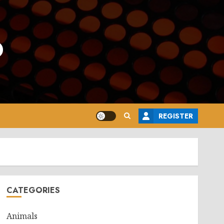
o
REGISTER
CATEGORIES
Animals