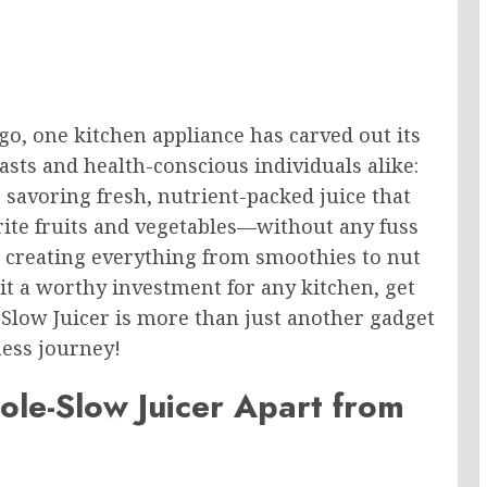
o, one kitchen appliance has carved out its
sts and health-conscious individuals alike:
 savoring fresh, nutrient-packed juice that
vorite fruits and vegetables—without any fuss
in creating everything from smoothies to nut
it a worthy investment for any kitchen, get
Slow Juicer is more than just another gadget
ness journey!
le-Slow Juicer Apart from