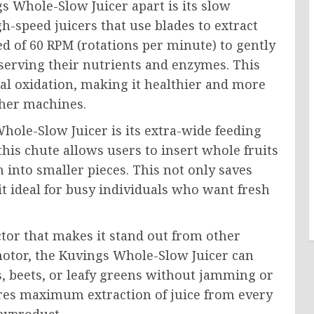
gs Whole-Slow Juicer apart is its slow
gh-speed juicers that use blades to extract
eed of 60 RPM (rotations per minute) to gently
eserving their nutrients and enzymes. This
mal oxidation, making it healthier and more
ther machines.
hole-Slow Juicer is its extra-wide feeding
this chute allows users to insert whole fruits
 into smaller pieces. This not only saves
t ideal for busy individuals who want fresh
ctor that makes it stand out from other
 motor, the Kuvings Whole-Slow Juicer can
s, beets, or leafy greens without jamming or
res maximum extraction of juice from every