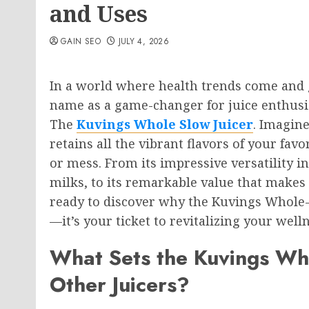
and Uses
GAIN SEO
JULY 4, 2026
In a world where health trends come and g
name as a game-changer for juice enthusia
The
Kuvings Whole Slow Juicer
. Imagine
retains all the vibrant flavors of your fa
or mess. From its impressive versatility 
milks, to its remarkable value that makes 
ready to discover why the Kuvings Whole-
—it’s your ticket to revitalizing your well
What Sets the Kuvings Who
Other Juicers?