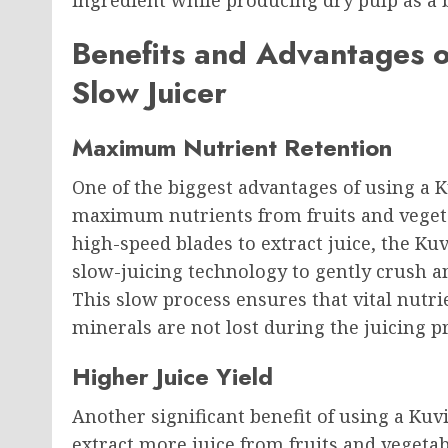
ingredient while producing dry pulp as a 
Benefits and Advantages o
Slow Juicer
Maximum Nutrient Retention
One of the biggest advantages of using a K
maximum nutrients from fruits and vegetab
high-speed blades to extract juice, the Ku
slow-juicing technology to gently crush a
This slow process ensures that vital nutr
minerals are not lost during the juicing p
Higher Juice Yield
Another significant benefit of using a Kuvi
extract more juice from fruits and vegeta