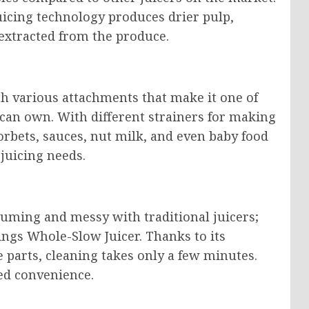
icing technology produces drier pulp,
n extracted from the produce.
 various attachments that make it one of
 can own. With different strainers for making
sorbets, sauces, nut milk, and even baby food
 juicing needs.
suming and messy with traditional juicers;
ings Whole-Slow Juicer. Thanks to its
 parts, cleaning takes only a few minutes.
ded convenience.