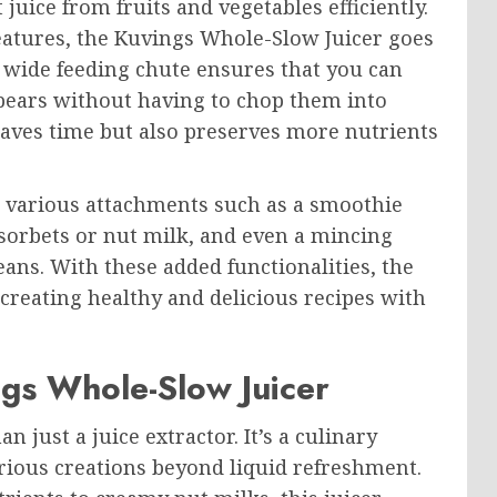
 juice from fruits and vegetables efficiently.
eatures, the Kuvings Whole-Slow Juicer goes
s wide feeding chute ensures that you can
 pears without having to chop them into
saves time but also preserves more nutrients
h various attachments such as a smoothie
sorbets or nut milk, and even a mincing
ans. With these added functionalities, the
 creating healthy and delicious recipes with
ngs Whole-Slow Juicer
just a juice extractor. It’s a culinary
rious creations beyond liquid refreshment.