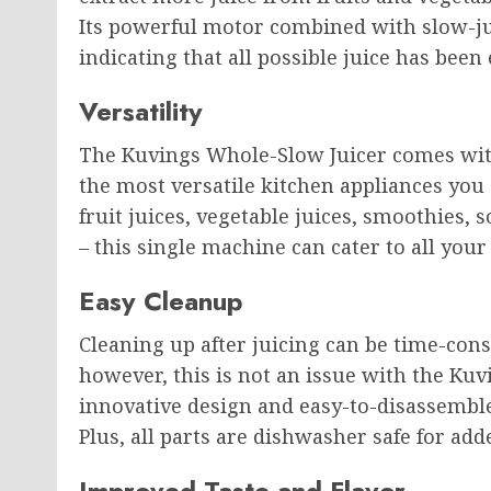
Its powerful motor combined with slow-ju
indicating that all possible juice has bee
Versatility
The Kuvings Whole-Slow Juicer comes with
the most versatile kitchen appliances you
fruit juices, vegetable juices, smoothies, 
– this single machine can cater to all your
Easy Cleanup
Cleaning up after juicing can be time-con
however, this is not an issue with the Kuv
innovative design and easy-to-disassemble
Plus, all parts are dishwasher safe for ad
Improved Taste and Flavor