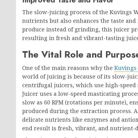
The slow-juicing process of the Kuvings 
nutrients but also enhances the taste and 
produce instead of grinding, this juicer p
resulting in fresh and vibrant-tasting jui
The Vital Role and Purpose
One of the main reasons why the
Kuvings 
world of juicing is because of its slow-ju
centrifugal juicers, which use high-speed 
Juicer uses a low-speed masticating proces
slow as 60 RPM (rotations per minute), en
produced during the extraction process. As
delicate nutrients like enzymes and antiox
end result is fresh, vibrant, and nutrient-