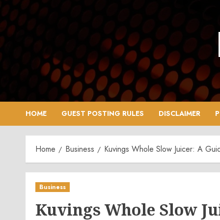
Skip
to
content
HOME
GUEST POSTING RULES
DISCLAIMER
P
Home
Business
Kuvings Whole Slow Juicer: A Guid
Business
Kuvings Whole Slow Juic