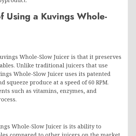
byproduct.
f Using a Kuvings Whole-
uvings Whole-Slow Juicer is that it preserves
les. Unlike traditional juicers that use
vings Whole-Slow Juicer uses its patented
nd squeeze produce at a speed of 60 RPM.
ients such as vitamins, enzymes, and
rocess.
ngs Whole-Slow Juicer is its ability to
bles compared to other juicers on the market.