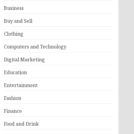
Business
Buy and Sell
Clothing
Computers and Technology
Digital Marketing
Education
Entertainment
Fashion
Finance
Food and Drink