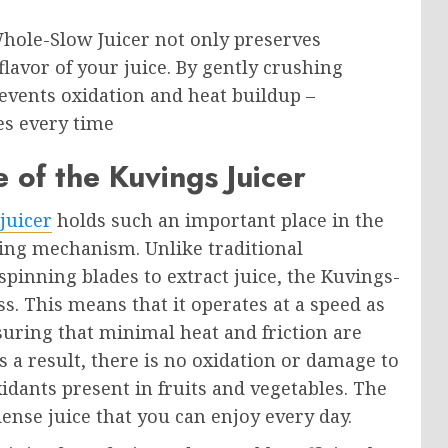
Whole-Slow Juicer not only preserves
flavor of your juice. By gently crushing
revents oxidation and heat buildup –
ces every time
 of the Kuvings Juicer
juicer
holds such an important place in the
icing mechanism. Unlike traditional
spinning blades to extract juice, the Kuvings-
s. This means that it operates at a speed as
suring that minimal heat and friction are
 a result, there is no oxidation or damage to
idants present in fruits and vegetables. The
dense juice that you can enjoy every day.