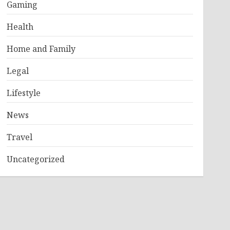
Gaming
Health
Home and Family
Legal
Lifestyle
News
Travel
Uncategorized