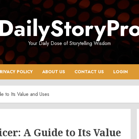
DailyStoryPr
Your Daily Dose of Storytelling Wisdom
RIVACY POLICY
ABOUT US
CONTACT US
LOGIN
e to Its Value and Uses
er: A Guide to Its Value