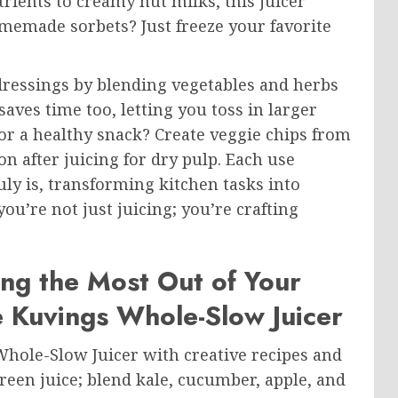
rients to creamy nut milks, this juicer
homemade sorbets? Just freeze your favorite
dressings by blending vegetables and herbs
aves time too, letting you toss in larger
or a healthy snack? Create veggie chips from
on after juicing for dry pulp. Each use
y is, transforming kitchen tasks into
ou’re not just juicing; you’re crafting
ing the Most Out of Your
e Kuvings Whole-Slow Juicer
 Whole-Slow Juicer with creative recipes and
green juice; blend kale, cucumber, apple, and