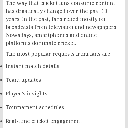
The way that cricket fans consume content
has drastically changed over the past 10
years. In the past, fans relied mostly on
broadcasts from television and newspapers.
Nowadays, smartphones and online
platforms dominate cricket.
The most popular requests from fans are:
Instant match details
Team updates
Player’s insights
Tournament schedules
Real-time cricket engagement