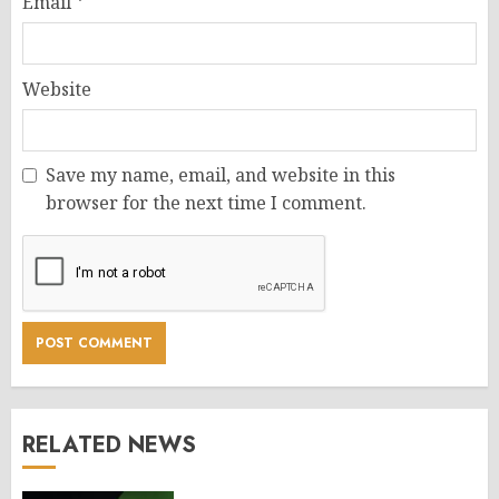
Email
*
Website
Save my name, email, and website in this
browser for the next time I comment.
RELATED NEWS