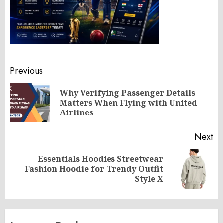
Post
Previous
navigation
Why Verifying Passenger Details
Pr
Matters When Flying with United
po
Airlines
Next
Essentials Hoodies Streetwear
Next
Fashion Hoodie for Trendy Outfit
post:
Style X