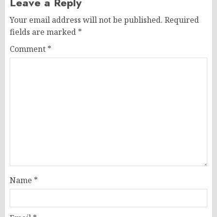
Leave a Reply
Your email address will not be published.
Required
fields are marked
*
Comment
*
Name
*