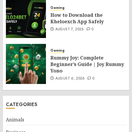
Gaming
How to Download the
Kheloexch App Safely
AUGUST 7, 2026
0
Gaming
Rummy Joy: Complete
Beginner’s Guide | Joy Rummy
Yono
AUGUST 6, 2026
0
CATEGORIES
Animals