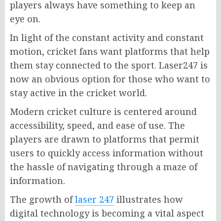
players always have something to keep an
eye on.
In light of the constant activity and constant
motion, cricket fans want platforms that help
them stay connected to the sport. Laser247 is
now an obvious option for those who want to
stay active in the cricket world.
Modern cricket culture is centered around
accessibility, speed, and ease of use. The
players are drawn to platforms that permit
users to quickly access information without
the hassle of navigating through a maze of
information.
The growth of
laser 247
illustrates how
digital technology is becoming a vital aspect