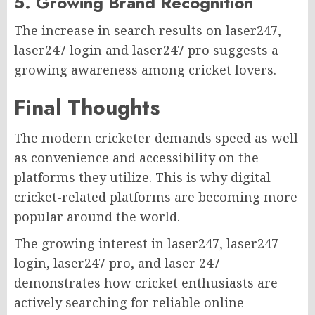
5. Growing Brand Recognition
The increase in search results on laser247,
laser247 login and laser247 pro suggests a
growing awareness among cricket lovers.
Final Thoughts
The modern cricketer demands speed as well
as convenience and accessibility on the
platforms they utilize. This is why digital
cricket-related platforms are becoming more
popular around the world.
The growing interest in laser247, laser247
login, laser247 pro, and laser 247
demonstrates how cricket enthusiasts are
actively searching for reliable online