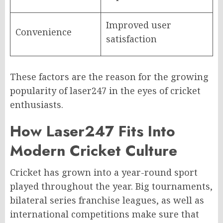
Improved user
Convenience
satisfaction
These factors are the reason for the growing
popularity of laser247 in the eyes of cricket
enthusiasts.
How Laser247 Fits Into
Modern Cricket Culture
Cricket has grown into a year-round sport
played throughout the year. Big tournaments,
bilateral series franchise leagues, as well as
international competitions make sure that