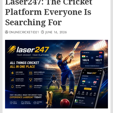
Laser247: The Cricket
Platform Everyone Is
Searching For
ONLINECRICKETID21
JUNE 16, 2026