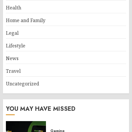
Health
Home and Family
Legal
Lifestyle
News
Travel
Uncategorized
YOU MAY HAVE MISSED
Gaming