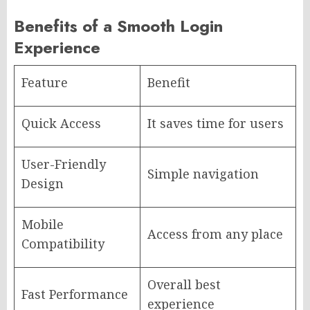
Benefits of a Smooth Login
Experience
Feature
Benefit
Quick Access
It saves time for users
User-Friendly
Simple navigation
Design
Mobile
Access from any place
Compatibility
Overall best
Fast Performance
experience