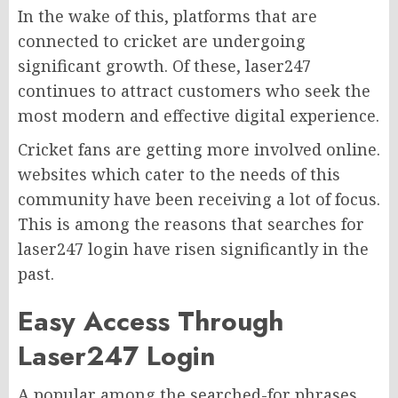
In the wake of this, platforms that are
connected to cricket are undergoing
significant growth. Of these, laser247
continues to attract customers who seek the
most modern and effective digital experience.
Cricket fans are getting more involved online.
websites which cater to the needs of this
community have been receiving a lot of focus.
This is among the reasons that searches for
laser247 login have risen significantly in the
past.
Easy Access Through
Laser247 Login
A popular among the searched-for phrases