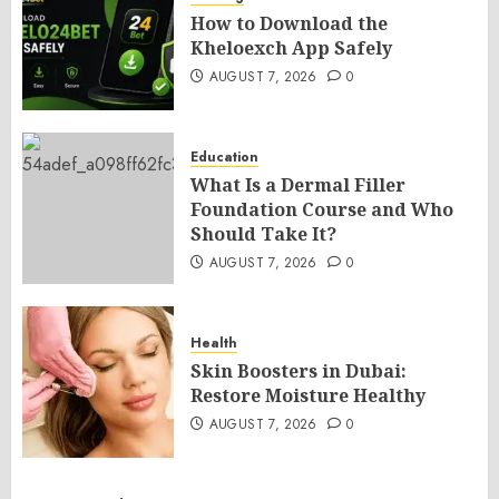
How to Download the
Kheloexch App Safely
AUGUST 7, 2026
0
Education
What Is a Dermal Filler
Foundation Course and Who
Should Take It?
AUGUST 7, 2026
0
Health
Skin Boosters in Dubai:
Restore Moisture Healthy
AUGUST 7, 2026
0