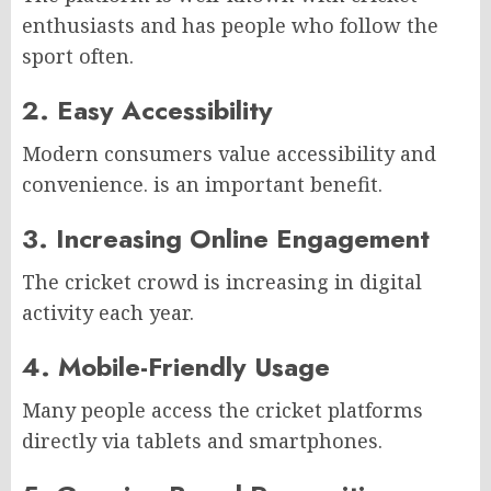
enthusiasts and has people who follow the
sport often.
2. Easy Accessibility
Modern consumers value accessibility and
convenience. is an important benefit.
3. Increasing Online Engagement
The cricket crowd is increasing in digital
activity each year.
4. Mobile-Friendly Usage
Many people access the cricket platforms
directly via tablets and smartphones.