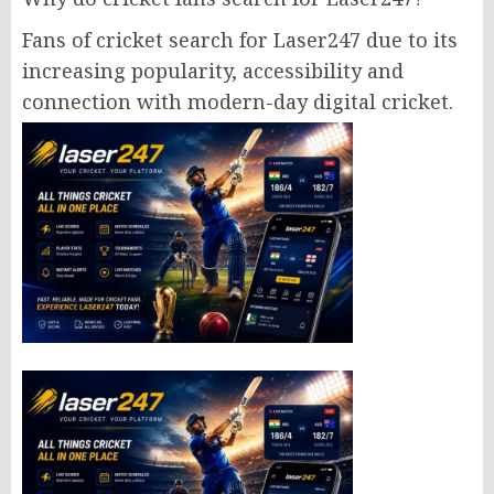
Fans of cricket search for Laser247 due to its
increasing popularity, accessibility and
connection with modern-day digital cricket.