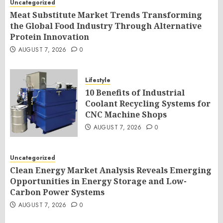
Uncategorized
Meat Substitute Market Trends Transforming
the Global Food Industry Through Alternative
Protein Innovation
AUGUST 7, 2026
0
Lifestyle
10 Benefits of Industrial
Coolant Recycling Systems for
CNC Machine Shops
AUGUST 7, 2026
0
Uncategorized
Clean Energy Market Analysis Reveals Emerging
Opportunities in Energy Storage and Low-
Carbon Power Systems
AUGUST 7, 2026
0