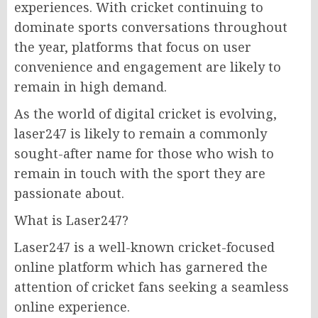
experiences. With cricket continuing to
dominate sports conversations throughout
the year, platforms that focus on user
convenience and engagement are likely to
remain in high demand.
As the world of digital cricket is evolving,
laser247 is likely to remain a commonly
sought-after name for those who wish to
remain in touch with the sport they are
passionate about.
What is Laser247?
Laser247 is a well-known cricket-focused
online platform which has garnered the
attention of cricket fans seeking a seamless
online experience.