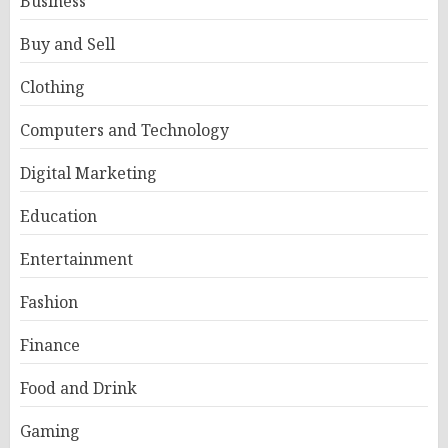
Business
Buy and Sell
Clothing
Computers and Technology
Digital Marketing
Education
Entertainment
Fashion
Finance
Food and Drink
Gaming