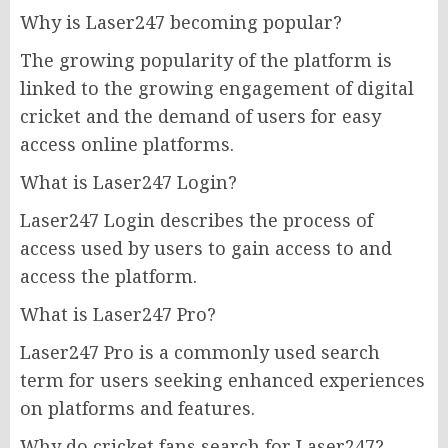
Why is Laser247 becoming popular?
The growing popularity of the platform is
linked to the growing engagement of digital
cricket and the demand of users for easy
access online platforms.
What is Laser247 Login?
Laser247 Login describes the process of
access used by users to gain access to and
access the platform.
What is Laser247 Pro?
Laser247 Pro is a commonly used search
term for users seeking enhanced experiences
on platforms and features.
Why do cricket fans search for Laser247?