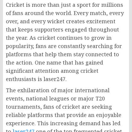
Cricket is more than just a sport for millions
of fans around the world. Every match, every
over, and every wicket creates excitement
that keeps supporters engaged throughout
the year. As cricket continues to grow in
popularity, fans are constantly searching for
platforms that help them stay connected to
the action. One name that has gained
significant attention among cricket
enthusiasts is laser247.
The exhilaration of major international
events, national leagues or major T20
tournaments, fans of cricket are seeking
reliable platforms that provide an enjoyable
experience. This increasing demand has led
to
laser247
one of the top frequented cricket-