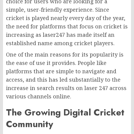
choice for users who are looking for a
simple, user-friendly experience. Since
cricket is played nearly every day of the year,
the need for platforms that focus on cricket is
increasing as laser247 has made itself an
established name among cricket players.
One of the main reasons for its popularity is
the ease of use it provides. People like
platforms that are simple to navigate and
access, and this has led substantially to the
increase in search results on laser 247 across
various channels online.
The Growing Digital Cricket
Community