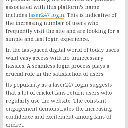
associated with this platform’s name
includes
laser247 login
. This is indicative of
the increasing number of users who
frequently visit the site and are looking for a
simple and fast login experience.
In the fast-paced digital world of today users
want easy access with no unnecessary
hassles. A seamless login process plays a
crucial role in the satisfaction of users.
Its popularity as a laser247 login suggests
that a lot of cricket fans return users who
regularly use the website. The constant
engagement demonstrates the increasing
confidence and excitement among fans of
cricket.