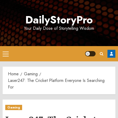
Skip
to
DailyStoryPro
content
Your Daily Dose of Storytelling Wisdom
Primary
Menu
Home
Gaming
Laser247: The Cricket Platform Everyone Is Searching
For
Gaming