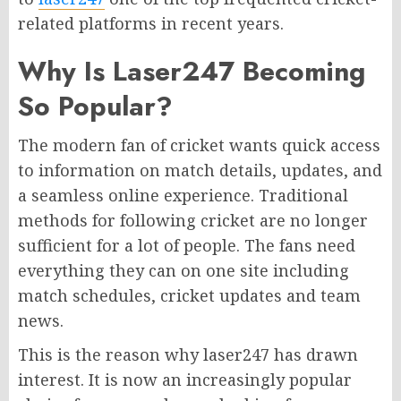
related platforms in recent years.
Why Is Laser247 Becoming
So Popular?
The modern fan of cricket wants quick access
to information on match details, updates, and
a seamless online experience. Traditional
methods for following cricket are no longer
sufficient for a lot of people. The fans need
everything they can on one site including
match schedules, cricket updates and team
news.
This is the reason why laser247 has drawn
interest. It is now an increasingly popular