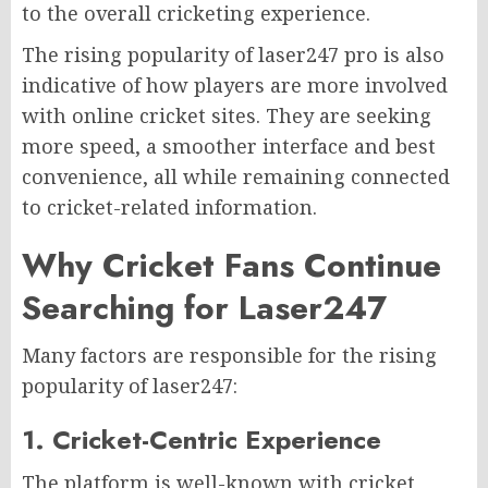
to the overall cricketing experience.
The rising popularity of laser247 pro is also
indicative of how players are more involved
with online cricket sites. They are seeking
more speed, a smoother interface and best
convenience, all while remaining connected
to cricket-related information.
Why Cricket Fans Continue
Searching for Laser247
Many factors are responsible for the rising
popularity of laser247:
1. Cricket-Centric Experience
The platform is well-known with cricket