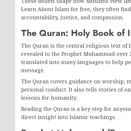
These beliefs shape how Muslims view life
Learn About Islam for free, they often fin
accountability, justice, and compassion.
The Quran: Holy Book of 
The Quran is the central religious text of 
revealed to the Prophet Muhammad over 23 
translated into many languages to help p
message.
The Quran covers guidance on worship, mor
personal conduct. It also tells stories of 
lessons for humanity.
Reading the Quran is a key step for anyone
direct insight into Islamic teachings.