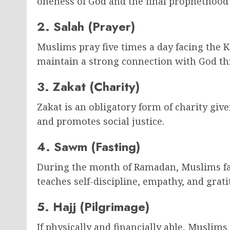
oneness of God and the final prophetho
2. Salah (Prayer)
Muslims pray five times a day facing the 
maintain a strong connection with God thr
3. Zakat (Charity)
Zakat is an obligatory form of charity give
and promotes social justice.
4. Sawm (Fasting)
During the month of Ramadan, Muslims fas
teaches self-discipline, empathy, and grati
5. Hajj (Pilgrimage)
If physically and financially able, Muslims