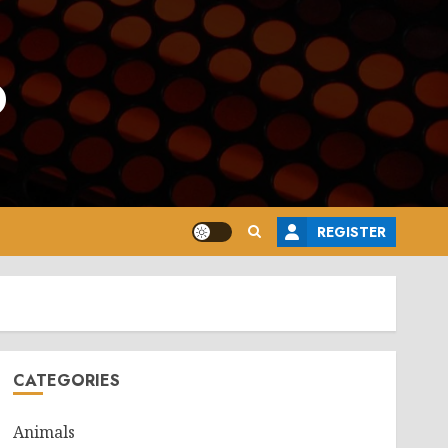
o
REGISTER
CATEGORIES
Animals