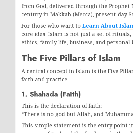
from God, delivered through the Prophet
century in Makkah (Mecca), present-day S
For those who want to
Learn About Isla
core idea: Islam is not just a set of ritual
ethics, family life, business, and personal 
The Five Pillars of Islam
A central concept in Islam is the Five Pil
faith and practice.
1. Shahada (Faith)
This is the declaration of faith:
“There is no god but Allah, and Muhamma
This simple statement is the entry point i