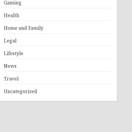
Gaming
Health
Home and Family
Legal
Lifestyle
News
Travel
Uncategorized