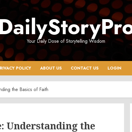
DailyStoryPr
Your Daily Dose of Storytelling Wisdom
RIVACY POLICY
ABOUT US
CONTACT US
LOGIN
ding the Basics of Faith
: Understanding the