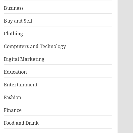
Business
Buy and Sell
Clothing
Computers and Technology
Digital Marketing
Education
Entertainment
Fashion
Finance
Food and Drink