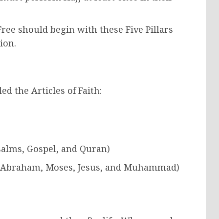
ee should begin with these Five Pillars
ion.
led the Articles of Faith:
Psalms, Gospel, and Quran)
h, Abraham, Moses, Jesus, and Muhammad)