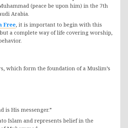
 Muhammad (peace be upon him) in the 7th
audi Arabia.
m Free
, it is important to begin with this
s, but a complete way of life covering worship,
behavior.
lars, which form the foundation of a Muslim’s
d is His messenger.”
nto Islam and represents belief in the