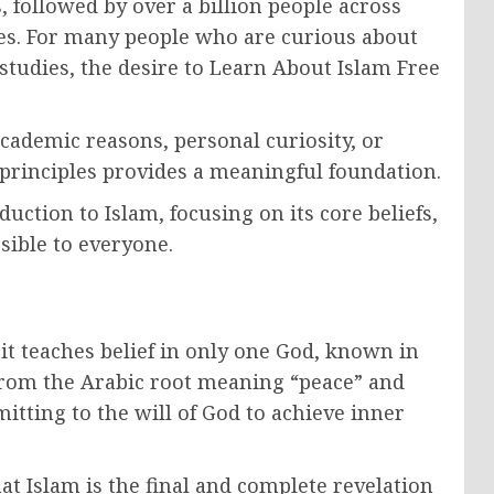
, followed by over a billion people across
ges. For many people who are curious about
h studies, the desire to Learn About Islam Free
ademic reasons, personal curiosity, or
c principles provides a meaningful foundation.
duction to Islam, focusing on its core beliefs,
ssible to everyone.
it teaches belief in only one God, known in
from the Arabic root meaning “peace” and
itting to the will of God to achieve inner
at Islam is the final and complete revelation