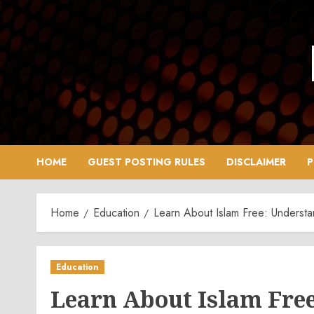
Skip
to
content
HOME
GUEST POSTING RULES
DISCLAIMER
P
Home
Education
Learn About Islam Free: Understan
Education
Learn About Islam Free