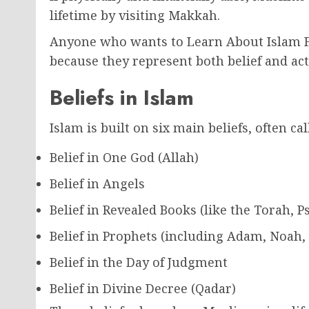
lifetime by visiting Makkah.
Anyone who wants to Learn About Islam Fr
because they represent both belief and act
Beliefs in Islam
Islam is built on six main beliefs, often cal
Belief in One God (Allah)
Belief in Angels
Belief in Revealed Books (like the Torah, 
Belief in Prophets (including Adam, Noa
Belief in the Day of Judgment
Belief in Divine Decree (Qadar)