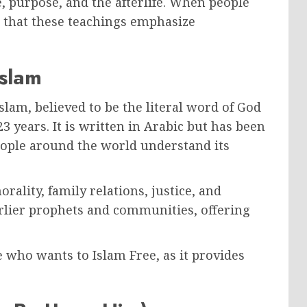
, purpose, and the afterlife. When people
d that these teachings emphasize
Islam
Islam, believed to be the literal word of God
years. It is written in Arabic but has been
eople around the world understand its
ality, family relations, justice, and
earlier prophets and communities, offering
 who wants to Islam Free, as it provides