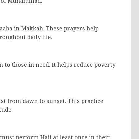
od of Muhammad.
Kaaba in Makkah. These prayers help
oughout daily life.
n to those in need. It helps reduce poverty
t from dawn to sunset. This practice
tude.
 must perform Hajj at least once in their