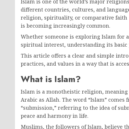
Islam is one of the world’s major religions
different countries, cultures, and langua
religion, spirituality, or comparative fait
is becoming increasingly common.
Whether someone is exploring Islam for ac
spiritual interest, understanding its basi
This article offers a clear and simple intro
practices, and values in a way that is acce
What is Islam?
Islam is a monotheistic religion, meaning 
Arabic as Allah. The word “Islam” comes 
“submission,” referring to the idea of subm
peace and harmony in life.
Muslims, the followers of Islam, believe th