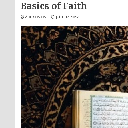
Basics of Faith
ADDISONJONS
JUNE 17, 2026