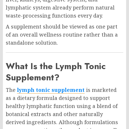
lymphatic system already perform natural
waste-processing functions every day.
A supplement should be viewed as one part
of an overall wellness routine rather than a
standalone solution.
What Is the Lymph Tonic
Supplement?
The
lymph tonic supplement
is marketed
as a dietary formula designed to support
healthy lymphatic function using a blend of
botanical extracts and other naturally
derived ingredients. Although formulations