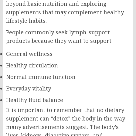
beyond basic nutrition and exploring
supplements that may complement healthy
lifestyle habits.
People commonly seek lymph-support
products because they want to support:
General wellness
Healthy circulation
Normal immune function
Everyday vitality
Healthy fluid balance
It is important to remember that no dietary
supplement can “detox” the body in the way
many advertisements suggest. The body’s
liver, kidneys, digestive system, and