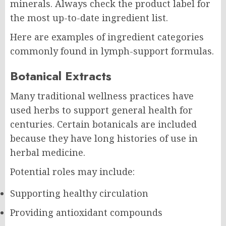
minerals. Always check the product label for
the most up-to-date ingredient list.
Here are examples of ingredient categories
commonly found in lymph-support formulas.
Botanical Extracts
Many traditional wellness practices have
used herbs to support general health for
centuries. Certain botanicals are included
because they have long histories of use in
herbal medicine.
Potential roles may include:
Supporting healthy circulation
Providing antioxidant compounds