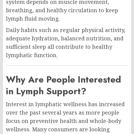
system depends on muscle movement,
breathing, and healthy circulation to keep
lymph fluid moving.
Daily habits such as regular physical activity,
adequate hydration, balanced nutrition, and
sufficient sleep all contribute to healthy
lymphatic function
.
Why Are People Interested
in Lymph Support?
Interest in lymphatic wellness has increased
over the past several years as more people
focus on preventive health and whole-body
wellness. Many consumers are looking