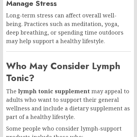
Manage Stress
Long-term stress can affect overall well-
being. Practices such as meditation, yoga,
deep breathing, or spending time outdoors
may help support a healthy lifestyle.
Who May Consider Lymph
Tonic?
The
lymph tonic supplement
may appeal to
adults who want to support their general
wellness and include a dietary supplement as
part of a healthy lifestyle.
Some people who consider lymph-support
products include those who: