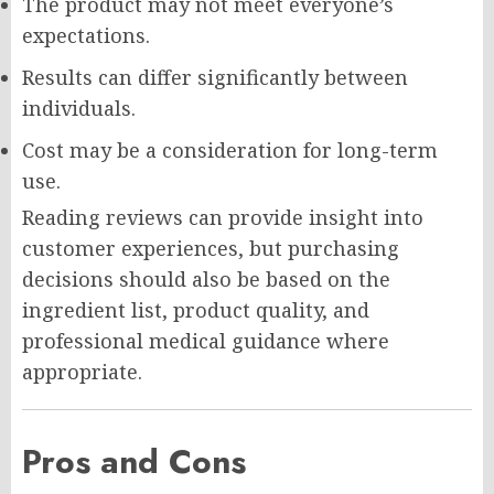
The product may not meet everyone’s
expectations.
Results can differ significantly between
individuals.
Cost may be a consideration for long-term
use.
Reading reviews can provide insight into
customer experiences, but purchasing
decisions should also be based on the
ingredient list, product quality, and
professional medical guidance where
appropriate.
Pros and Cons