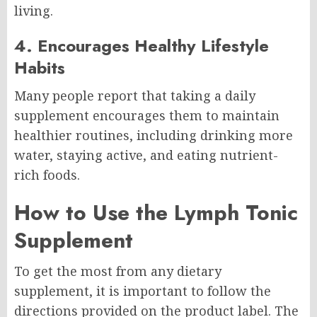
living.
4. Encourages Healthy Lifestyle
Habits
Many people report that taking a daily
supplement encourages them to maintain
healthier routines, including drinking more
water, staying active, and eating nutrient-
rich foods.
How to Use the Lymph Tonic
Supplement
To get the most from any dietary
supplement, it is important to follow the
directions provided on the product label. The