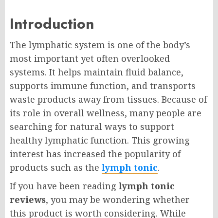
Introduction
The lymphatic system is one of the body’s
most important yet often overlooked
systems. It helps maintain fluid balance,
supports immune function, and transports
waste products away from tissues. Because of
its role in overall wellness, many people are
searching for natural ways to support
healthy lymphatic function. This growing
interest has increased the popularity of
products such as the
lymph tonic
.
If you have been reading
lymph tonic
reviews
, you may be wondering whether
this product is worth considering. While