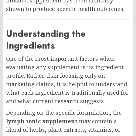
finished supplement has been clinically
shown to produce specific health outcomes.
Understanding the
Ingredients
One of the most important factors when
evaluating any supplement is its ingredient
profile. Rather than focusing only on
marketing claims, it is helpful to understand
what each ingredient is traditionally used for
and what current research suggests.
Depending on the specific formulation, the
lymph tonic supplement
may contain a
blend of herbs, plant extracts, vitamins, or