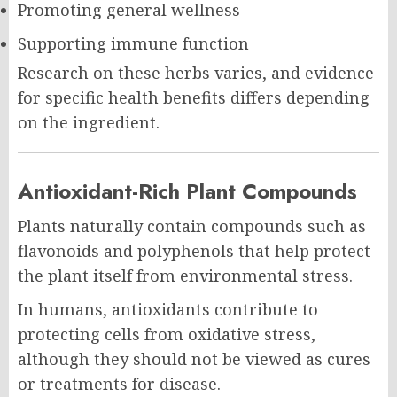
Promoting general wellness
Supporting immune function
Research on these herbs varies, and evidence
for specific health benefits differs depending
on the ingredient.
Antioxidant-Rich Plant Compounds
Plants naturally contain compounds such as
flavonoids and polyphenols that help protect
the plant itself from environmental stress.
In humans, antioxidants contribute to
protecting cells from oxidative stress,
although they should not be viewed as cures
or treatments for disease.