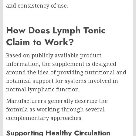
and consistency of use.
How Does Lymph Tonic
Claim to Work?
Based on publicly available product
information, the supplement is designed
around the idea of providing nutritional and
botanical support for systems involved in
normal lymphatic function.
Manufacturers generally describe the
formula as working through several
complementary approaches:
Supporting Healthy Circulation