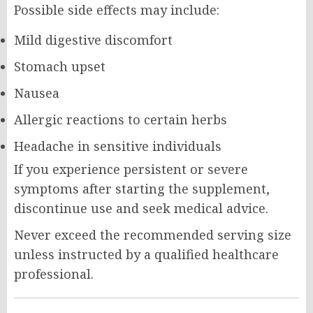
Possible side effects may include:
Mild digestive discomfort
Stomach upset
Nausea
Allergic reactions to certain herbs
Headache in sensitive individuals
If you experience persistent or severe
symptoms after starting the supplement,
discontinue use and seek medical advice.
Never exceed the recommended serving size
unless instructed by a qualified healthcare
professional.