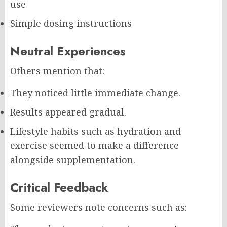
use
Simple dosing instructions
Neutral Experiences
Others mention that:
They noticed little immediate change.
Results appeared gradual.
Lifestyle habits such as hydration and
exercise seemed to make a difference
alongside supplementation.
Critical Feedback
Some reviewers note concerns such as: