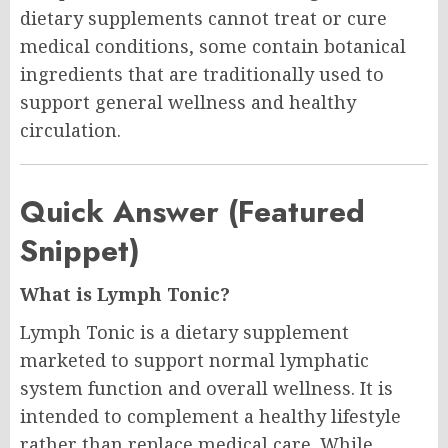
dietary supplements cannot treat or cure
medical conditions, some contain botanical
ingredients that are traditionally used to
support general wellness and healthy
circulation.
Quick Answer (Featured
Snippet)
What is Lymph Tonic?
Lymph Tonic is a dietary supplement
marketed to support normal lymphatic
system function and overall wellness. It is
intended to complement a healthy lifestyle
rather than replace medical care. While