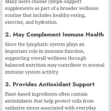
Many users choose lymph-support
supplements as part of a broader wellness
routine that includes healthy eating,
exercise, and hydration.
2. May Complement Immune Health
Since the lymphatic system plays an
important role in immune function,
supporting overall wellness through
balanced nutrition may contribute to normal
immune system activity.
3. Provides Antioxidant Support
Plant-based ingredients often contain
antioxidants that help protect cells from
oxidative stress associated with everyday