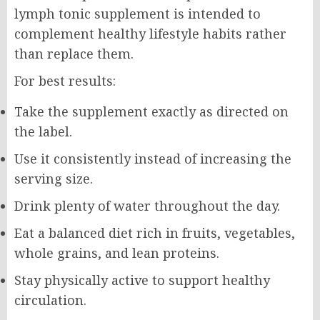
lymph tonic supplement is intended to
complement healthy lifestyle habits rather
than replace them.
For best results:
Take the supplement exactly as directed on
the label.
Use it consistently instead of increasing the
serving size.
Drink plenty of water throughout the day.
Eat a balanced diet rich in fruits, vegetables,
whole grains, and lean proteins.
Stay physically active to support healthy
circulation.