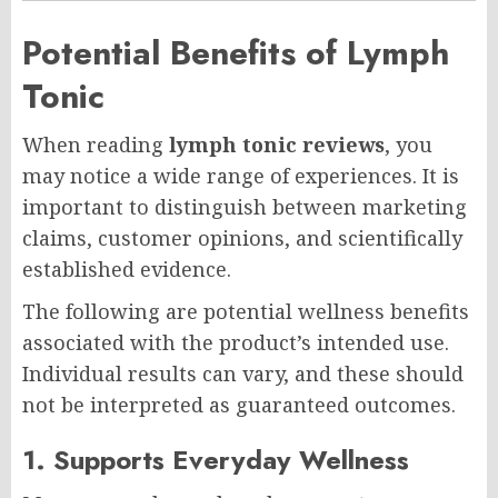
Potential Benefits of Lymph
Tonic
When reading
lymph tonic reviews
, you
may notice a wide range of experiences. It is
important to distinguish between marketing
claims, customer opinions, and scientifically
established evidence.
The following are potential wellness benefits
associated with the product’s intended use.
Individual results can vary, and these should
not be interpreted as guaranteed outcomes.
1. Supports Everyday Wellness