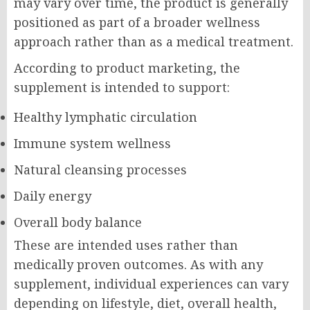
may vary over time, the product is generally
positioned as part of a broader wellness
approach rather than as a medical treatment.
According to product marketing, the
supplement is intended to support:
Healthy lymphatic circulation
Immune system wellness
Natural cleansing processes
Daily energy
Overall body balance
These are intended uses rather than
medically proven outcomes. As with any
supplement, individual experiences can vary
depending on lifestyle, diet, overall health,