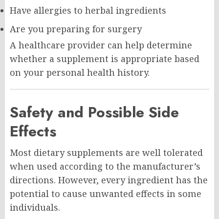
Have allergies to herbal ingredients
Are you preparing for surgery
A healthcare provider can help determine
whether a supplement is appropriate based
on your personal health history.
Safety and Possible Side
Effects
Most dietary supplements are well tolerated
when used according to the manufacturer’s
directions. However, every ingredient has the
potential to cause unwanted effects in some
individuals.