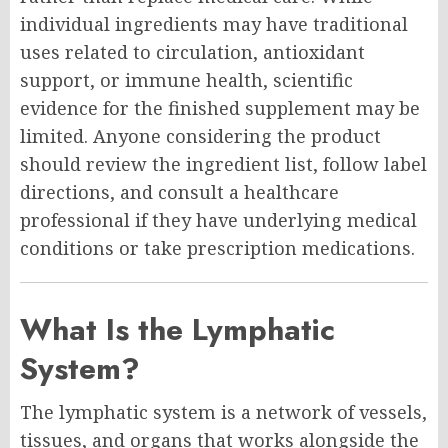
individual ingredients may have traditional
uses related to circulation, antioxidant
support, or immune health, scientific
evidence for the finished supplement may be
limited. Anyone considering the product
should review the ingredient list, follow label
directions, and consult a healthcare
professional if they have underlying medical
conditions or take prescription medications.
What Is the Lymphatic
System?
The lymphatic system is a network of vessels,
tissues, and organs that works alongside the