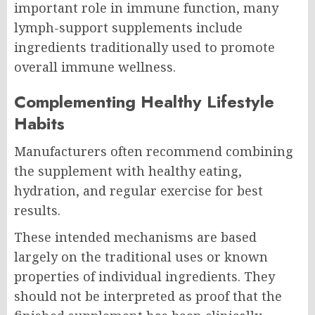
important role in immune function, many
lymph-support supplements include
ingredients traditionally used to promote
overall immune wellness.
Complementing Healthy Lifestyle
Habits
Manufacturers often recommend combining
the supplement with healthy eating,
hydration, and regular exercise for best
results.
These intended mechanisms are based
largely on the traditional uses or known
properties of individual ingredients. They
should not be interpreted as proof that the