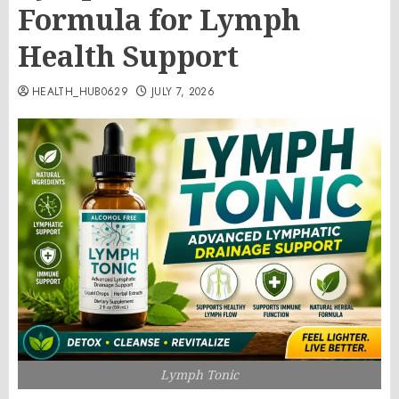
Formula for Lymph
Health Support
HEALTH_HUB0629
JULY 7, 2026
Lymph Tonic