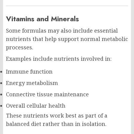
Vitamins and Minerals
Some formulas may also include essential
nutrients that help support normal metabolic
processes.
Examples include nutrients involved in:
Immune function
Energy metabolism
Connective tissue maintenance
Overall cellular health
These nutrients work best as part of a
balanced diet rather than in isolation.