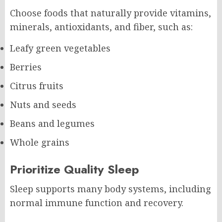
Choose foods that naturally provide vitamins,
minerals, antioxidants, and fiber, such as:
Leafy green vegetables
Berries
Citrus fruits
Nuts and seeds
Beans and legumes
Whole grains
Prioritize Quality Sleep
Sleep supports many body systems, including
normal immune function and recovery.