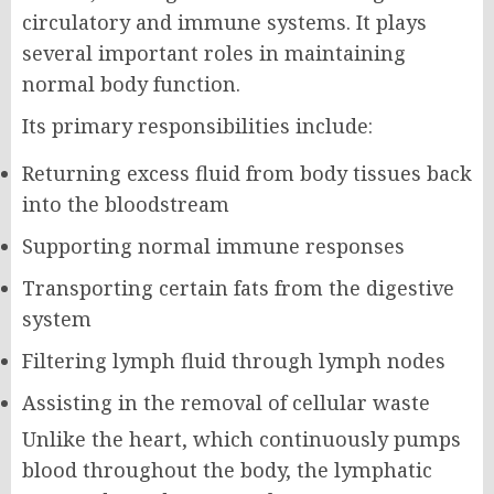
circulatory and immune systems. It plays
several important roles in maintaining
normal body function.
Its primary responsibilities include:
Returning excess fluid from body tissues back
into the bloodstream
Supporting normal immune responses
Transporting certain fats from the digestive
system
Filtering lymph fluid through lymph nodes
Assisting in the removal of cellular waste
Unlike the heart, which continuously pumps
blood throughout the body, the lymphatic