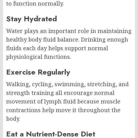
to function normally.
Stay Hydrated
Water plays an important role in maintaining
healthy body fluid balance. Drinking enough
fluids each day helps support normal
physiological functions.
Exercise Regularly
Walking, cycling, swimming, stretching, and
strength training all encourage normal
movement of lymph fluid because muscle
contractions help move it throughout the
body.
Eat a Nutrient-Dense Diet