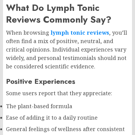
What Do Lymph Tonic
Reviews Commonly Say?
When browsing
lymph tonic reviews
, you’ll
often find a mix of positive, neutral, and
critical opinions. Individual experiences vary
widely, and personal testimonials should not
be considered scientific evidence.
Positive Experiences
Some users report that they appreciate:
The plant-based formula
Ease of adding it to a daily routine
General feelings of wellness after consistent