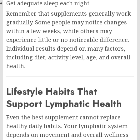
Get adequate sleep each night.
Remember that supplements generally work
gradually. Some people may notice changes
within a few weeks, while others may
experience little or no noticeable difference.
Individual results depend on many factors,
including diet, activity level, age, and overall
health.
Lifestyle Habits That
Support Lymphatic Health
Even the best supplement cannot replace
healthy daily habits. Your lymphatic system
depends on movement and overall wellness