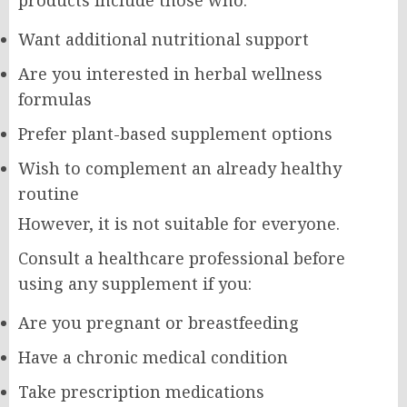
Want additional nutritional support
Are you interested in herbal wellness
formulas
Prefer plant-based supplement options
Wish to complement an already healthy
routine
However, it is not suitable for everyone.
Consult a healthcare professional before
using any supplement if you:
Are you pregnant or breastfeeding
Have a chronic medical condition
Take prescription medications