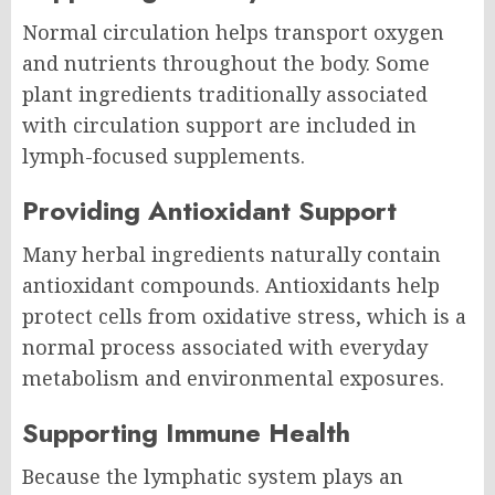
Normal circulation helps transport oxygen
and nutrients throughout the body. Some
plant ingredients traditionally associated
with circulation support are included in
lymph-focused supplements.
Providing Antioxidant Support
Many herbal ingredients naturally contain
antioxidant compounds. Antioxidants help
protect cells from oxidative stress, which is a
normal process associated with everyday
metabolism and environmental exposures.
Supporting Immune Health
Because the lymphatic system plays an