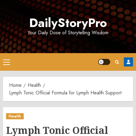
Skip
to
DailyStoryPro
content
Your Daily Dose of Storytelling Wisdom
Primary
Menu
Home
Health
Lymph Tonic Official Formula for Lymph Health Support
Health
Lymph Tonic Official