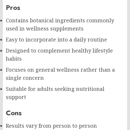
Pros
Contains botanical ingredients commonly
used in wellness supplements
Easy to incorporate into a daily routine
Designed to complement healthy lifestyle
habits
Focuses on general wellness rather than a
single concern
Suitable for adults seeking nutritional
support
Cons
Results vary from person to person