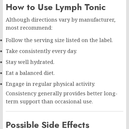
How to Use Lymph Tonic
Although directions vary by manufacturer,
most recommend:
Follow the serving size listed on the label.
Take consistently every day.
Stay well hydrated.
Eat a balanced diet.
Engage in regular physical activity.
Consistency generally provides better long-
term support than occasional use.
Possible Side Effects