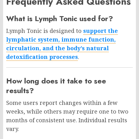
Frequently Asked Questions
What is Lymph Tonic used for?
Lymph Tonic is designed to
support the
lymphatic system, immune function,
circulation, and the body’s natural
detoxification processes
.
How long does it take to see
results?
Some users report changes within a few
weeks, while others may require one to two
months of consistent use. Individual results
vary.