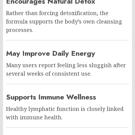
Encourages Natural Detox
Rather than forcing detoxification, the
formula supports the body’s own cleansing
processes.
May Improve Daily Energy
Many users report feeling less sluggish after
several weeks of consistent use.
Supports Immune Wellness
Healthy lymphatic function is closely linked
with immune health.