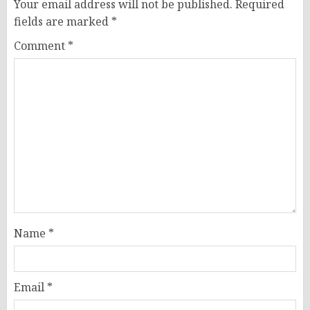
Your email address will not be published.
Required
fields are marked
*
Comment
*
Name
*
Email
*