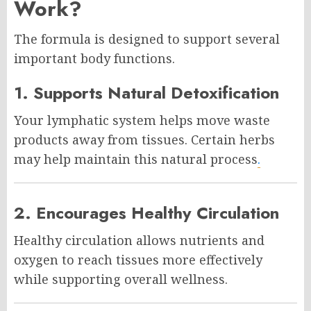
Work?
The formula is designed to support several
important body functions.
1. Supports Natural Detoxification
Your lymphatic system helps move waste
products away from tissues. Certain herbs
may help maintain this natural process
.
2. Encourages Healthy Circulation
Healthy circulation allows nutrients and
oxygen to reach tissues more effectively
while supporting overall wellness.