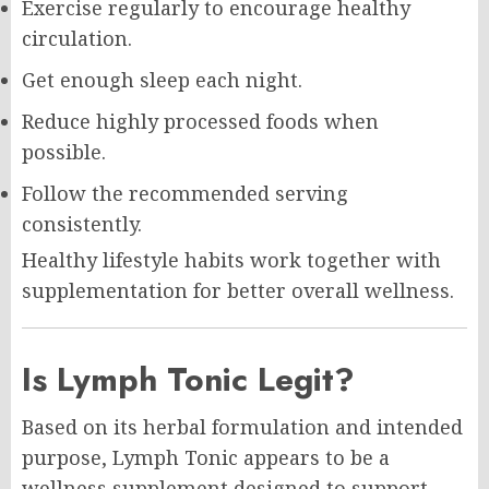
Exercise regularly to encourage healthy
circulation.
Get enough sleep each night.
Reduce highly processed foods when
possible.
Follow the recommended serving
consistently.
Healthy lifestyle habits work together with
supplementation for better overall wellness.
Is Lymph Tonic Legit?
Based on its herbal formulation and intended
purpose, Lymph Tonic appears to be a
wellness supplement designed to support