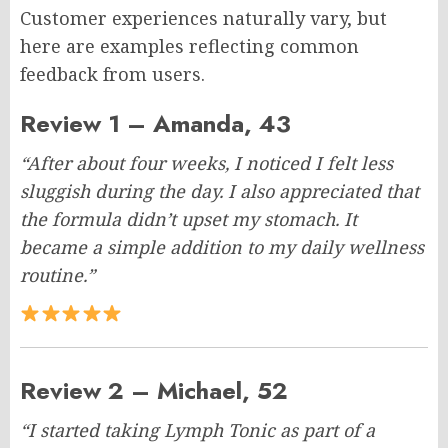
Customer experiences naturally vary, but
here are examples reflecting common
feedback from users.
Review 1 – Amanda, 43
“After about four weeks, I noticed I felt less
sluggish during the day. I also appreciated that
the formula didn’t upset my stomach. It
became a simple addition to my daily wellness
routine.”
Review 2 – Michael, 52
“I started taking Lymph Tonic as part of a