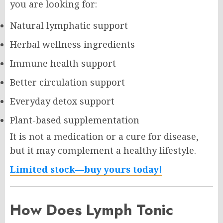
you are looking for:
Natural lymphatic support
Herbal wellness ingredients
Immune health support
Better circulation support
Everyday detox support
Plant-based supplementation
It is not a medication or a cure for disease,
but it may complement a healthy lifestyle.
Limited stock—buy yours today!
How Does Lymph Tonic