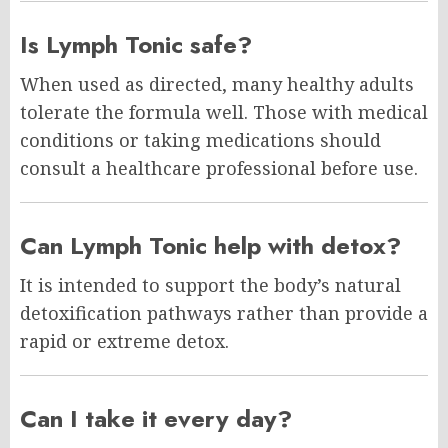
Is Lymph Tonic safe?
When used as directed, many healthy adults
tolerate the formula well. Those with medical
conditions or taking medications should
consult a healthcare professional before use.
Can Lymph Tonic help with detox?
It is intended to support the body’s natural
detoxification pathways rather than provide a
rapid or extreme detox.
Can I take it every day?