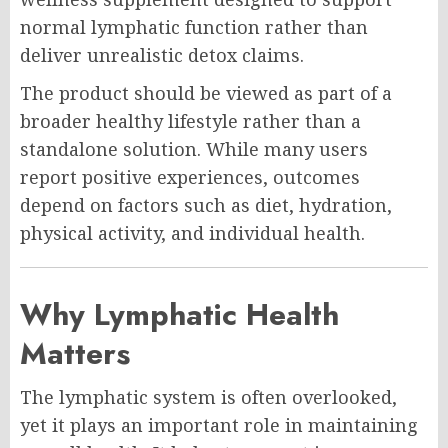
normal lymphatic function rather than
deliver unrealistic detox claims.
The product should be viewed as part of a
broader healthy lifestyle rather than a
standalone solution. While many users
report positive experiences, outcomes
depend on factors such as diet, hydration,
physical activity, and individual health.
Why Lymphatic Health
Matters
The lymphatic system is often overlooked,
yet it plays an important role in maintaining