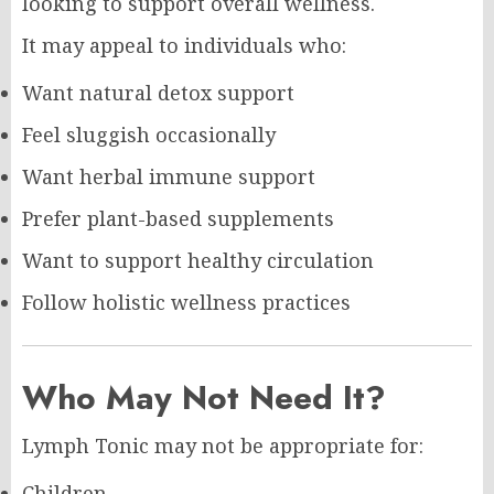
looking to support overall wellness.
It may appeal to individuals who:
Want natural detox support
Feel sluggish occasionally
Want herbal immune support
Prefer plant-based supplements
Want to support healthy circulation
Follow holistic wellness practices
Who May Not Need It?
Lymph Tonic may not be appropriate for:
Children