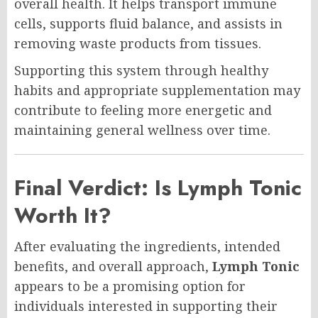
overall health. It helps transport immune
cells, supports fluid balance, and assists in
removing waste products from tissues.
Supporting this system through healthy
habits and appropriate supplementation may
contribute to feeling more energetic and
maintaining general wellness over time.
Final Verdict: Is Lymph Tonic
Worth It?
After evaluating the ingredients, intended
benefits, and overall approach,
Lymph Tonic
appears to be a promising option for
individuals interested in supporting their