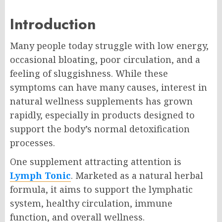
Introduction
Many people today struggle with low energy,
occasional bloating, poor circulation, and a
feeling of sluggishness. While these
symptoms can have many causes, interest in
natural wellness supplements has grown
rapidly, especially in products designed to
support the body’s normal detoxification
processes.
One supplement attracting attention is
Lymph Tonic
. Marketed as a natural herbal
formula, it aims to support the lymphatic
system, healthy circulation, immune
function, and overall wellness.