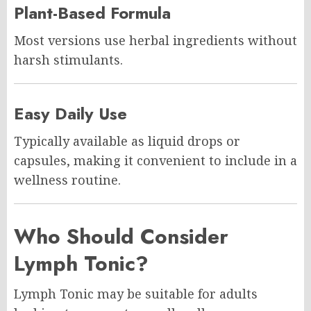
Plant-Based Formula
Most versions use herbal ingredients without
harsh stimulants.
Easy Daily Use
Typically available as liquid drops or
capsules, making it convenient to include in a
wellness routine.
Who Should Consider
Lymph Tonic?
Lymph Tonic may be suitable for adults