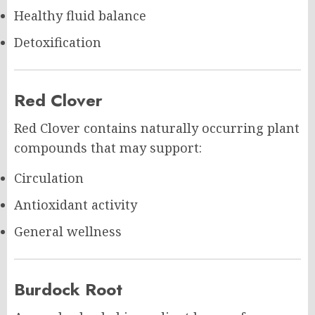
Healthy fluid balance
Detoxification
Red Clover
Red Clover contains naturally occurring plant
compounds that may support:
Circulation
Antioxidant activity
General wellness
Burdock Root