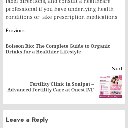
label directions, and consult a healthcare
professional if you have underlying health
conditions or take prescription medications.
Post
Previous
navigation
Boisson Bio: The Complete Guide to Organic
Pr
Drinks for a Healthier Lifestyle
po
Next
Fertility Clinic in Sonipat –
Next
Advanced Fertility Care at Onest IVF
post:
Leave a Reply