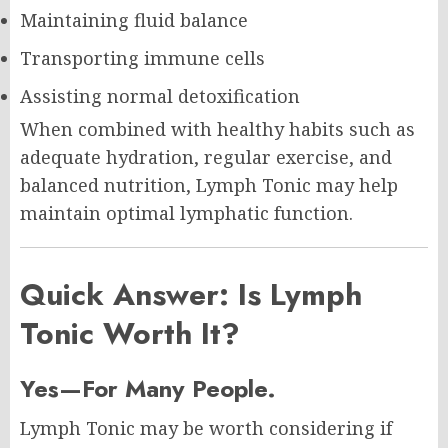
Maintaining fluid balance
Transporting immune cells
Assisting normal detoxification
When combined with healthy habits such as
adequate hydration, regular exercise, and
balanced nutrition, Lymph Tonic may help
maintain optimal lymphatic function.
Quick Answer: Is Lymph
Tonic Worth It?
Yes—For Many People.
Lymph Tonic may be worth considering if