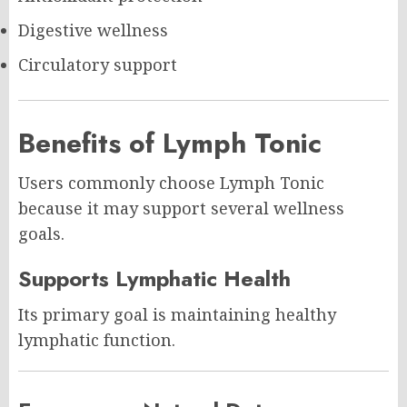
Digestive wellness
Circulatory support
Benefits of Lymph Tonic
Users commonly choose Lymph Tonic
because it may support several wellness
goals.
Supports Lymphatic Health
Its primary goal is maintaining healthy
lymphatic function.