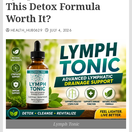
This Detox Formula
Worth It?
HEALTH_HUB0629
JULY 4, 2026
Lymph Tonic