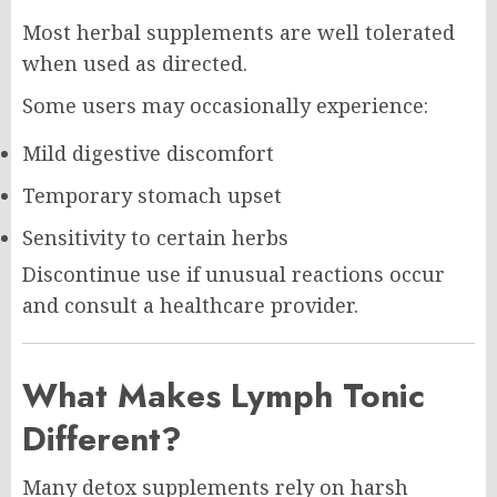
Most herbal supplements are well tolerated
when used as directed.
Some users may occasionally experience:
Mild digestive discomfort
Temporary stomach upset
Sensitivity to certain herbs
Discontinue use if unusual reactions occur
and consult a healthcare provider.
What Makes Lymph Tonic
Different?
Many detox supplements rely on harsh