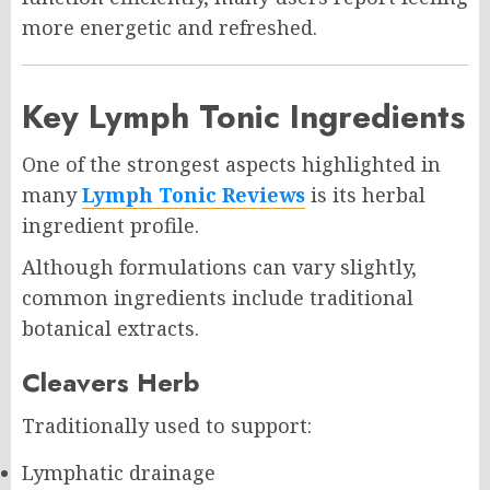
more energetic and refreshed.
Key Lymph Tonic Ingredients
One of the strongest aspects highlighted in
many
Lymph Tonic Reviews
is its herbal
ingredient profile.
Although formulations can vary slightly,
common ingredients include traditional
botanical extracts.
Cleavers Herb
Traditionally used to support:
Lymphatic drainage