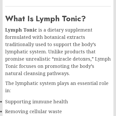
What Is Lymph Tonic?
Lymph Tonic
is a dietary supplement
formulated with botanical extracts
traditionally used to support the body’s
lymphatic system. Unlike products that
promise unrealistic “miracle detoxes,” Lymph
Tonic focuses on promoting the body’s
natural cleansing pathways.
The lymphatic system plays an essential role
in:
Supporting immune health
Removing cellular waste