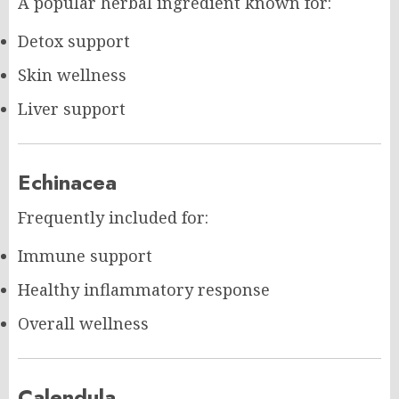
A popular herbal ingredient known for:
Detox support
Skin wellness
Liver support
Echinacea
Frequently included for:
Immune support
Healthy inflammatory response
Overall wellness
Calendula