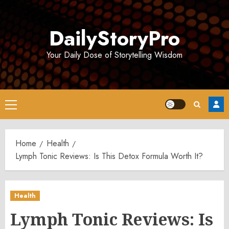
Skip
to
DailyStoryPro
content
Your Daily Dose of Storytelling Wisdom
Primary
Menu
Home
Health
Lymph Tonic Reviews: Is This Detox Formula Worth It?
Health
Lymph Tonic Reviews: Is