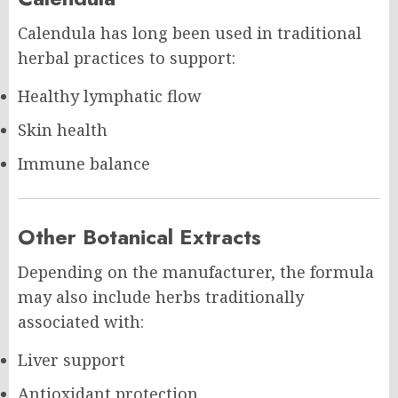
Calendula has long been used in traditional
herbal practices to support:
Healthy lymphatic flow
Skin health
Immune balance
Other Botanical Extracts
Depending on the manufacturer, the formula
may also include herbs traditionally
associated with:
Liver support
Antioxidant protection