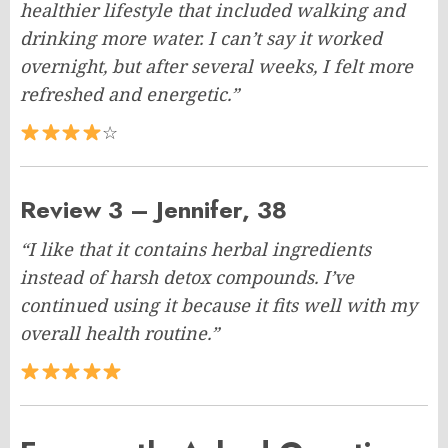
healthier lifestyle that included walking and
drinking more water. I can’t say it worked
overnight, but after several weeks, I felt more
refreshed and energetic.”
☆
Review 3 – Jennifer, 38
“I like that it contains herbal ingredients
instead of harsh detox compounds. I’ve
continued using it because it fits well with my
overall health routine.”