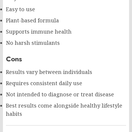
Easy to use
Plant-based formula
Supports immune health
No harsh stimulants
Cons
Results vary between individuals
Requires consistent daily use
Not intended to diagnose or treat disease
Best results come alongside healthy lifestyle
habits