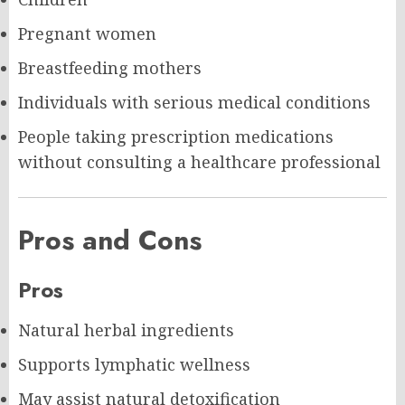
Pregnant women
Breastfeeding mothers
Individuals with serious medical conditions
People taking prescription medications
without consulting a healthcare professional
Pros and Cons
Pros
Natural herbal ingredients
Supports lymphatic wellness
May assist natural detoxification