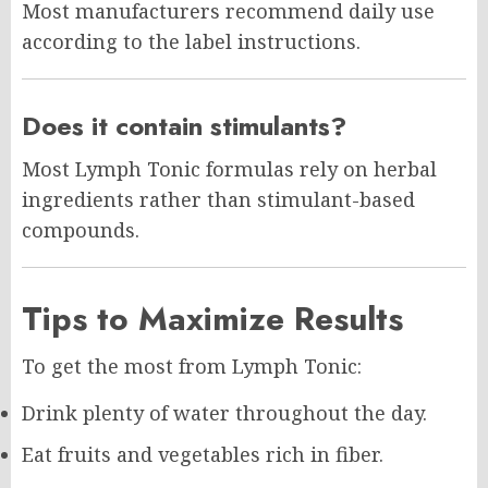
Most manufacturers recommend daily use
according to the label instructions.
Does it contain stimulants?
Most Lymph Tonic formulas rely on herbal
ingredients rather than stimulant-based
compounds.
Tips to Maximize Results
To get the most from Lymph Tonic:
Drink plenty of water throughout the day.
Eat fruits and vegetables rich in fiber.