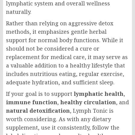
lymphatic system and overall wellness
naturally.
Rather than relying on aggressive detox
methods, it emphasizes gentle herbal
support for normal body functions. While it
should not be considered a cure or
replacement for medical care, it may serve as
a valuable addition to a healthy lifestyle that
includes nutritious eating, regular exercise,
adequate hydration, and sufficient sleep.
If your goal is to support
lymphatic health
,
immune function
,
healthy circulation
, and
natural detoxification
, Lymph Tonic is
worth considering. As with any dietary
supplement, use it consistently, follow the