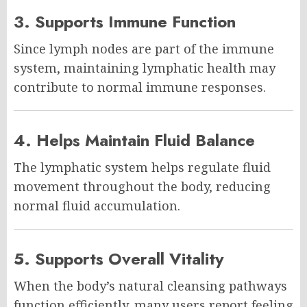
3. Supports Immune Function
Since lymph nodes are part of the immune
system, maintaining lymphatic health may
contribute to normal immune responses.
4. Helps Maintain Fluid Balance
The lymphatic system helps regulate fluid
movement throughout the body, reducing
normal fluid accumulation.
5. Supports Overall Vitality
When the body’s natural cleansing pathways
function efficiently, many users report feeling