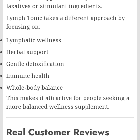
laxatives or stimulant ingredients.
Lymph Tonic takes a different approach by
focusing on:
Lymphatic wellness
Herbal support
Gentle detoxification
Immune health
Whole-body balance
This makes it attractive for people seeking a
more balanced wellness supplement.
Real Customer Reviews