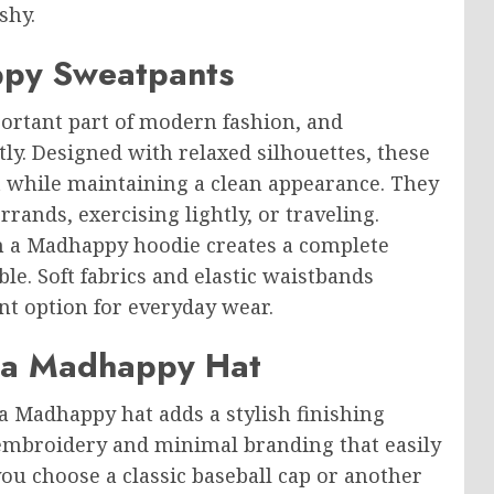
shy.
ppy Sweatpants
rtant part of modern fashion, and
ly. Designed with relaxed silhouettes, these
while maintaining a clean appearance. They
rands, exercising lightly, or traveling.
 a Madhappy hoodie creates a complete
le. Soft fabrics and elastic waistbands
nt option for everyday wear.
h a Madhappy Hat
a Madhappy hat adds a stylish finishing
 embroidery and minimal branding that easily
ou choose a classic baseball cap or another