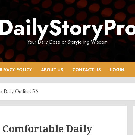
DailyStoryPr
Your Daily Dose of Storytelling Wisdom
RIVACY POLICY
ABOUT US
CONTACT US
LOGIN
 Daily Outfits USA
 Comfortable Daily