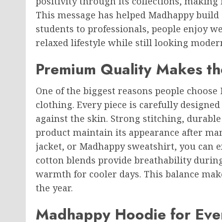
positivity through its collections, making
This message has helped Madhappy build 
students to professionals, people enjoy 
relaxed lifestyle while still looking mode
Premium Quality Makes th
One of the biggest reasons people choose M
clothing. Every piece is carefully designed
against the skin. Strong stitching, durable
product maintain its appearance after ma
jacket, or Madhappy sweatshirt, you can e
cotton blends provide breathability duri
warmth for cooler days. This balance ma
the year.
Madhappy Hoodie for Eve