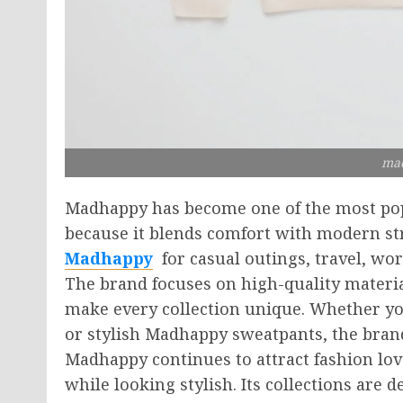
ma
Madhappy has become one of the most popu
because it blends comfort with modern str
Madhappy
for casual outings, travel, wo
The brand focuses on high-quality materia
make every collection unique. Whether yo
or stylish Madhappy sweatpants, the brand o
Madhappy continues to attract fashion lov
while looking stylish. Its collections are 