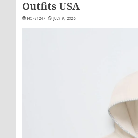
Outfits USA
NOFS1247
JULY 9, 2026