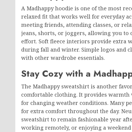
A Madhappy hoodie is one of the most recog
relaxed fit that works well for everyday ac
meeting friends, attending classes, or rel
jeans, shorts, or joggers, allowing you to
effort. Soft fleece interiors provide extr
during fall and winter. Simple logos and c
with other wardrobe essentials.
Stay Cozy with a Madhapp
The Madhappy sweatshirt is another favo
comfortable clothing. It provides warmth 
for changing weather conditions. Many peop
for extra comfort throughout the day. Neu
sweatshirt to remain fashionable year aft
working remotely, or enjoying a weekend 