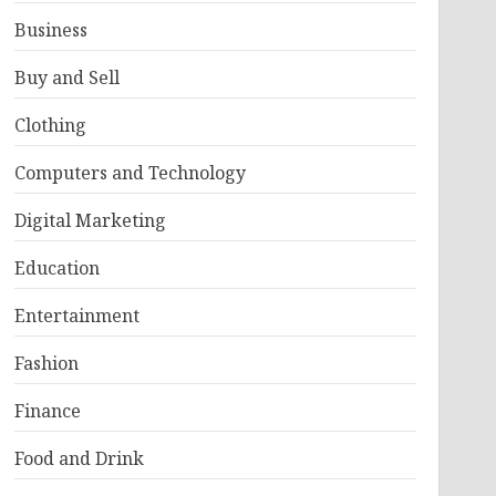
Business
Buy and Sell
Clothing
Computers and Technology
Digital Marketing
Education
Entertainment
Fashion
Finance
Food and Drink