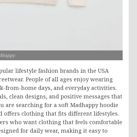
dhappy
lar lifestyle fashion brands in the USA
eetwear. People of all ages enjoy wearing
rk-from-home days, and everyday activities.
ls, clean designs, and positive messages that
u are searching for a soft Madhappy hoodie
ffers clothing that fits different lifestyles.
ers who want clothing that feels comfortable
designed for daily wear, making it easy to