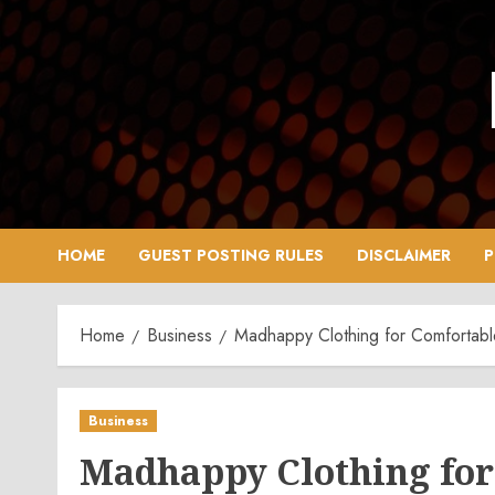
Skip
to
content
HOME
GUEST POSTING RULES
DISCLAIMER
P
Home
Business
Madhappy Clothing for Comfortable
Business
Madhappy Clothing for