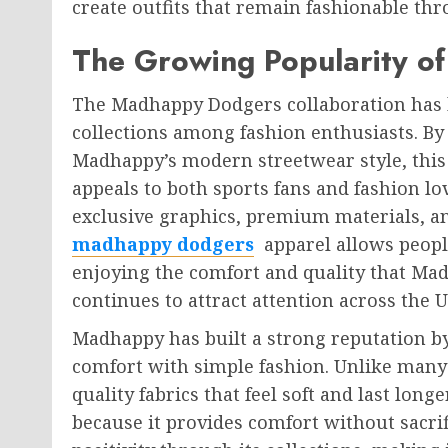
create outfits that remain fashionable th
The Growing Popularity 
The Madhappy Dodgers collaboration has 
collections among fashion enthusiasts. By
Madhappy’s modern streetwear style, this 
appeals to both sports fans and fashion l
exclusive graphics, premium materials, an
madhappy dodgers
apparel allows people
enjoying the comfort and quality that Mad
continues to attract attention across the U
Madhappy has built a strong reputation b
comfort with simple fashion. Unlike many
quality fabrics that feel soft and last lon
because it provides comfort without sacri