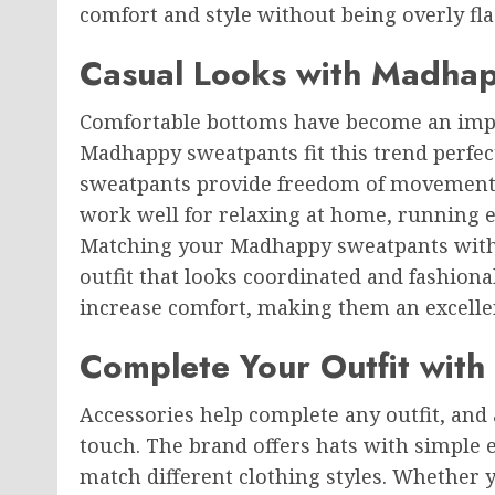
comfort and style without being overly fla
Casual Looks with Madha
Comfortable bottoms have become an impo
Madhappy sweatpants fit this trend perfect
sweatpants provide freedom of movement 
work well for relaxing at home, running er
Matching your Madhappy sweatpants with
outfit that looks coordinated and fashionab
increase comfort, making them an excelle
Complete Your Outfit wit
Accessories help complete any outfit, and 
touch. The brand offers hats with simple
match different clothing styles. Whether y