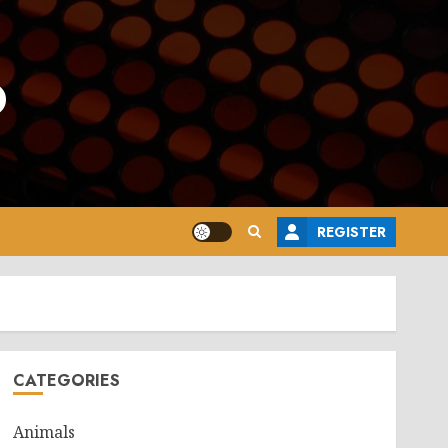
o
REGISTER
CATEGORIES
Animals