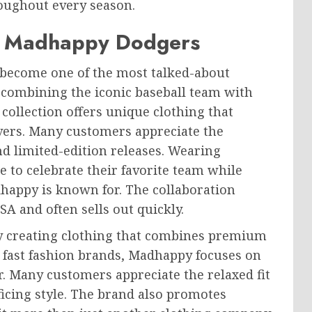
roughout every season.
of Madhappy Dodgers
become one of the most talked-about
 combining the iconic baseball team with
collection offers unique clothing that
overs. Many customers appreciate the
d limited-edition releases. Wearing
 to celebrate their favorite team while
happy is known for. The collaboration
SA and often sells out quickly.
y creating clothing that combines premium
 fast fashion brands, Madhappy focuses on
ger. Many customers appreciate the relaxed fit
ficing style. The brand also promotes