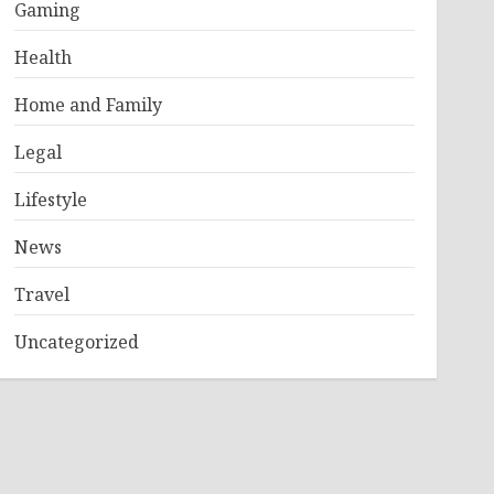
Gaming
Health
Home and Family
Legal
Lifestyle
News
Travel
Uncategorized