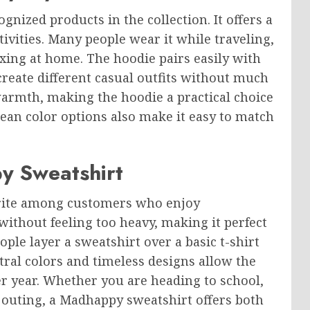
nized products in the collection. It offers a
tivities. Many people wear it while traveling,
axing at home. The hoodie pairs easily with
 create different casual outfits without much
a warmth, making the hoodie a practical choice
lean color options also make it easy to match
y Sweatshirt
rite among customers who enjoy
without feeling too heavy, making it perfect
le layer a sweatshirt over a basic t-shirt
tral colors and timeless designs allow the
er year. Whether you are heading to school,
outing, a Madhappy sweatshirt offers both