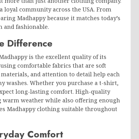
 it more than just another clothing company.
a loyal community across the USA. From
wearing Madhappy because it matches today’s
rn and fashionable.
e Difference
adhappy is the excellent quality of its
 using comfortable fabrics that are soft
 materials, and attention to detail help each
ny washes. Whether you purchase a t-shirt,
xpect long-lasting comfort. High-quality
ng warm weather while also offering enough
kes Madhappy clothing suitable throughout
ryday Comfort