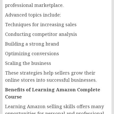
professional marketplace.
Advanced topics include:
Techniques for increasing sales
Conducting competitor analysis
Building a strong brand
Optimizing conversions
Scaling the business
These strategies help sellers grow their
online stores into successful businesses.
Benefits of Learning Amazon Complete
Course
Learning Amazon selling skills offers many
opportunities for personal and professional