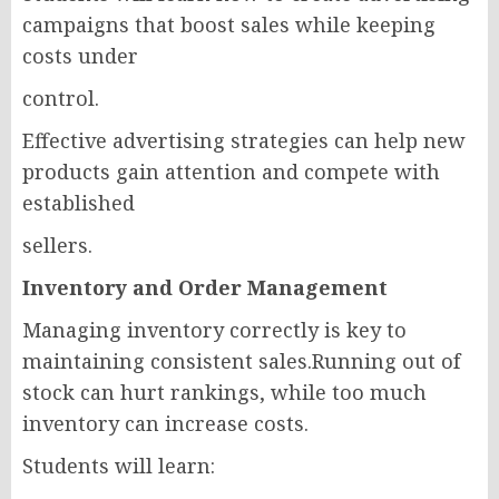
campaigns that boost sales while keeping
costs under
control.
Effective advertising strategies can help new
products gain attention and compete with
established
sellers.
Inventory and Order Management
Managing inventory correctly is key to
maintaining consistent sales.Running out of
stock can hurt rankings, while too much
inventory can increase costs.
Students will learn: