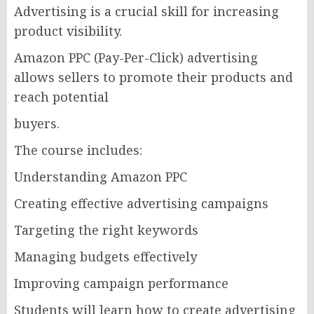
Advertising is a crucial skill for increasing
product visibility.
Amazon PPC (Pay-Per-Click) advertising
allows sellers to promote their products and
reach potential
buyers.
The course includes:
Understanding Amazon PPC
Creating effective advertising campaigns
Targeting the right keywords
Managing budgets effectively
Improving campaign performance
Students will learn how to create advertising