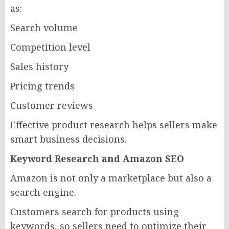
as:
Search volume
Competition level
Sales history
Pricing trends
Customer reviews
Effective product research helps sellers make
smart business decisions.
Keyword Research and Amazon SEO
Amazon is not only a marketplace but also a
search engine.
Customers search for products using
keywords, so sellers need to optimize their