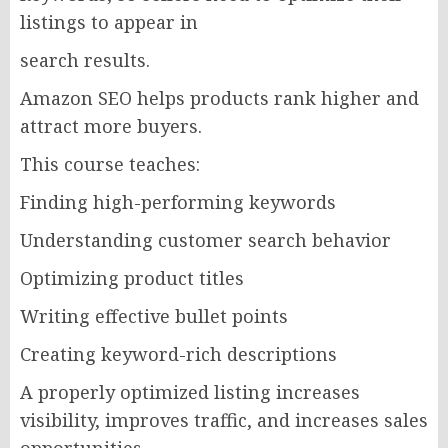
listings to appear in
search results.
Amazon SEO helps products rank higher and
attract more buyers.
This course teaches:
Finding high-performing keywords
Understanding customer search behavior
Optimizing product titles
Writing effective bullet points
Creating keyword-rich descriptions
A properly optimized listing increases
visibility, improves traffic, and increases sales