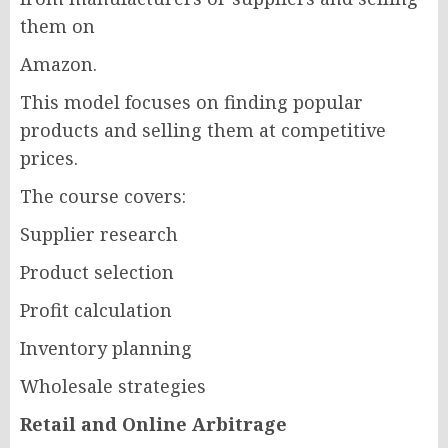
them on
Amazon.
This model focuses on finding popular
products and selling them at competitive
prices.
The course covers:
Supplier research
Product selection
Profit calculation
Inventory planning
Wholesale strategies
Retail and Online Arbitrage