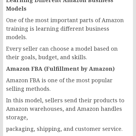
Learning Different Amazon Business
Models
One of the most important parts of Amazon
training is learning different business
models.
Every seller can choose a model based on
their goals, budget, and skills.
Amazon FBA (Fulfillment by Amazon)
Amazon FBA is one of the most popular
selling methods.
In this model, sellers send their products to
Amazon warehouses, and Amazon handles
storage,
packaging, shipping, and customer service.