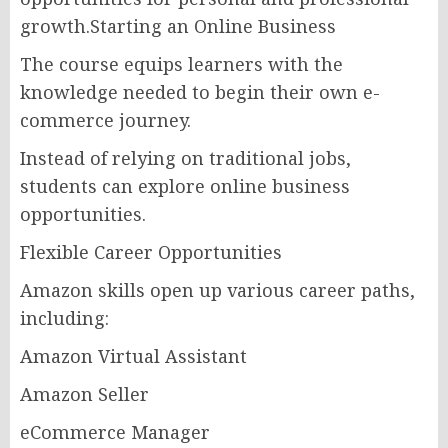
growth.Starting an Online Business
The course equips learners with the
knowledge needed to begin their own e-
commerce journey.
Instead of relying on traditional jobs,
students can explore online business
opportunities.
Flexible Career Opportunities
Amazon skills open up various career paths,
including:
Amazon Virtual Assistant
Amazon Seller
eCommerce Manager