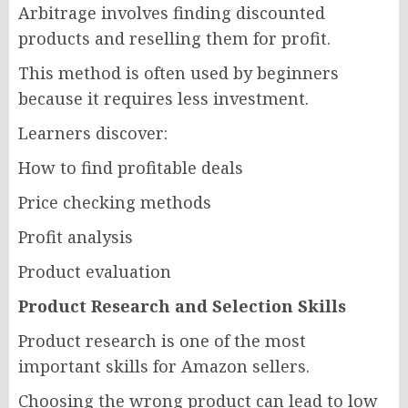
Arbitrage involves finding discounted
products and reselling them for profit.
This method is often used by beginners
because it requires less investment.
Learners discover:
How to find profitable deals
Price checking methods
Profit analysis
Product evaluation
Product Research and Selection Skills
Product research is one of the most
important skills for Amazon sellers.
Choosing the wrong product can lead to low