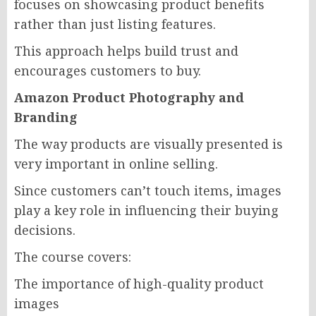
focuses on showcasing product benefits
rather than just listing features.
This approach helps build trust and
encourages customers to buy.
Amazon Product Photography and
Branding
The way products are visually presented is
very important in online selling.
Since customers can’t touch items, images
play a key role in influencing their buying
decisions.
The course covers:
The importance of high-quality product
images