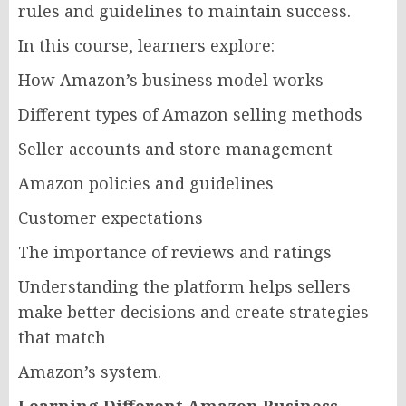
rules and guidelines to maintain success.
In this course, learners explore:
How Amazon’s business model works
Different types of Amazon selling methods
Seller accounts and store management
Amazon policies and guidelines
Customer expectations
The importance of reviews and ratings
Understanding the platform helps sellers
make better decisions and create strategies
that match
Amazon’s system.