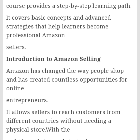
course provides a step-by-step learning path.
It covers basic concepts and advanced
strategies that help learners become
professional Amazon
sellers.
Introduction to Amazon Selling
Amazon has changed the way people shop
and has created countless opportunities for
online
entrepreneurs.
It allows sellers to reach customers from
different countries without needing a
physical store.With the