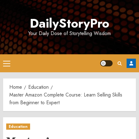
Skip
to
DailyStoryPro
content
Your Daily Dose of Storytelling Wisdom
Primary
Menu
Home
Education
Master Amazon Complete Course: Learn Selling Skills
from Beginner to Expert
Education