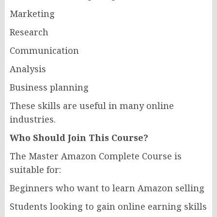
Marketing
Research
Communication
Analysis
Business planning
These skills are useful in many online
industries.
Who Should Join This Course?
The Master Amazon Complete Course is
suitable for:
Beginners who want to learn Amazon selling
Students looking to gain online earning skills