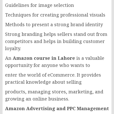
Guidelines for image selection
Techniques for creating professional visuals
Methods to present a strong brand identity
Strong branding helps sellers stand out from
competitors and helps in building customer
loyalty.
An
Amazon course in Lahore
is a valuable
opportunity for anyone who wants to
enter the world of eCommerce. It provides
practical knowledge about selling
products, managing stores, marketing, and
growing an online business.
Amazon Advertising and PPC Management