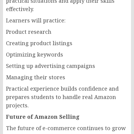
practical situations and apply their skills
effectively.
Learners will practice:
Product research
Creating product listings
Optimizing keywords
Setting up advertising campaigns
Managing their stores
Practical experience builds confidence and
prepares students to handle real Amazon
projects.
Future of Amazon Selling
The future of e-commerce continues to grow