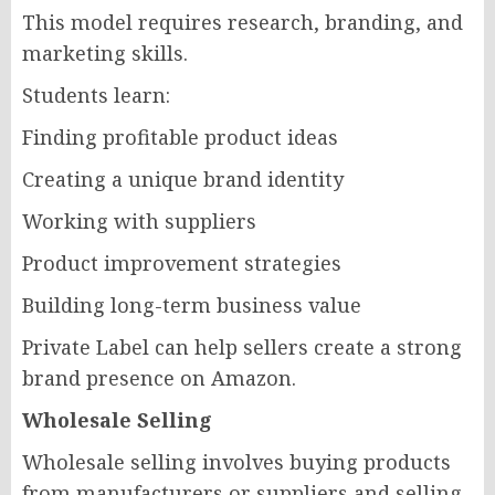
This model requires research, branding, and
marketing skills.
Students learn:
Finding profitable product ideas
Creating a unique brand identity
Working with suppliers
Product improvement strategies
Building long-term business value
Private Label can help sellers create a strong
brand presence on Amazon.
Wholesale Selling
Wholesale selling involves buying products
from manufacturers or suppliers and selling