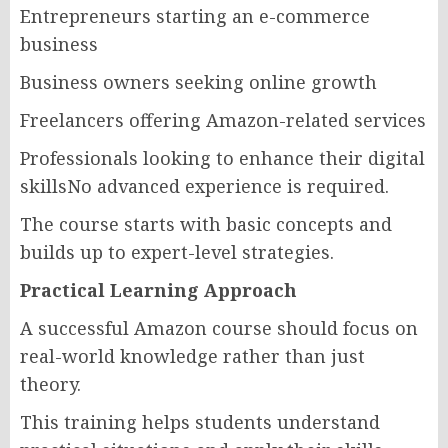
Entrepreneurs starting an e-commerce
business
Business owners seeking online growth
Freelancers offering Amazon-related services
Professionals looking to enhance their digital
skillsNo advanced experience is required.
The course starts with basic concepts and
builds up to expert-level strategies.
Practical Learning Approach
A successful Amazon course should focus on
real-world knowledge rather than just
theory.
This training helps students understand