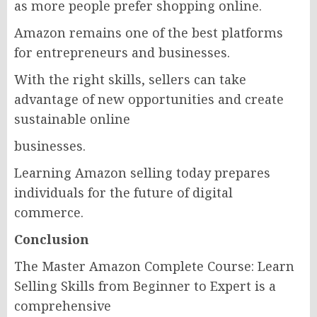
as more people prefer shopping online.
Amazon remains one of the best platforms
for entrepreneurs and businesses.
With the right skills, sellers can take
advantage of new opportunities and create
sustainable online
businesses.
Learning Amazon selling today prepares
individuals for the future of digital
commerce.
Conclusion
The Master Amazon Complete Course: Learn
Selling Skills from Beginner to Expert is a
comprehensive