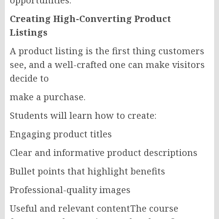
opportunities.
Creating High-Converting Product
Listings
A product listing is the first thing customers
see, and a well-crafted one can make visitors
decide to
make a purchase.
Students will learn how to create:
Engaging product titles
Clear and informative product descriptions
Bullet points that highlight benefits
Professional-quality images
Useful and relevant contentThe course