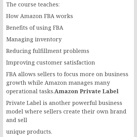
The course teaches:
How Amazon FBA works
Benefits of using FBA
Managing inventory
Reducing fulfillment problems
Improving customer satisfaction
FBA allows sellers to focus more on business
growth while Amazon manages many
operational tasks.
Amazon Private Label
Private Label is another powerful business
model where sellers create their own brand
and sell
unique products.