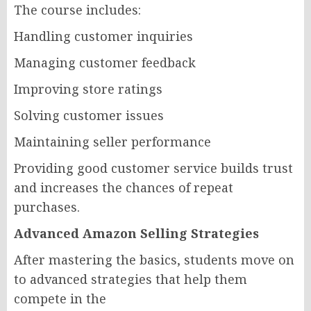
The course includes:
Handling customer inquiries
Managing customer feedback
Improving store ratings
Solving customer issues
Maintaining seller performance
Providing good customer service builds trust
and increases the chances of repeat
purchases.
Advanced Amazon Selling Strategies
After mastering the basics, students move on
to advanced strategies that help them
compete in the