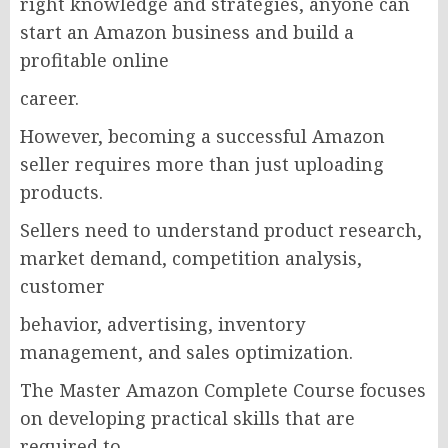
right knowledge and strategies, anyone can
start an Amazon business and build a
profitable online
career.
However, becoming a successful Amazon
seller requires more than just uploading
products.
Sellers need to understand product research,
market demand, competition analysis,
customer
behavior, advertising, inventory
management, and sales optimization.
The Master Amazon Complete Course focuses
on developing practical skills that are
required to