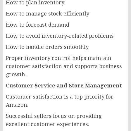
How to plan inventory
How to manage stock efficiently
How to forecast demand
How to avoid inventory-related problems
How to handle orders smoothly
Proper inventory control helps maintain
customer satisfaction and supports business
growth.
Customer Service and Store Management
Customer satisfaction is a top priority for
Amazon.
Successful sellers focus on providing
excellent customer experiences.