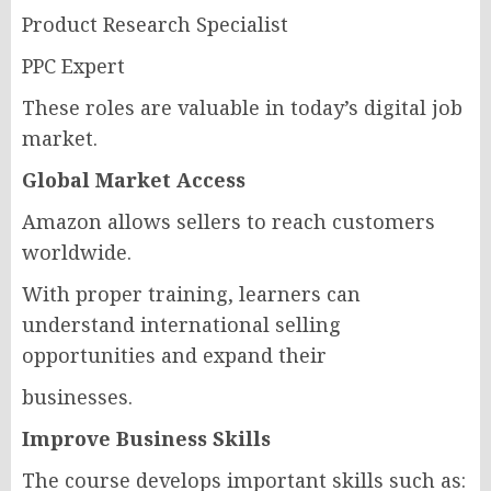
Product Research Specialist
PPC Expert
These roles are valuable in today’s digital job
market.
Global Market Access
Amazon allows sellers to reach customers
worldwide.
With proper training, learners can
understand international selling
opportunities and expand their
businesses.
Improve Business Skills
The course develops important skills such as: