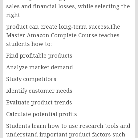
sales and financial losses, while selecting the
right
product can create long-term success.The
Master Amazon Complete Course teaches
students how to:
Find profitable products
Analyze market demand
Study competitors
Identify customer needs
Evaluate product trends
Calculate potential profits
Students learn how to use research tools and
understand important product factors such