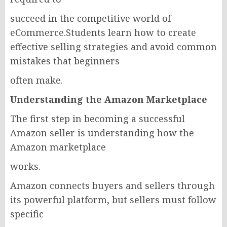
succeed in the competitive world of
eCommerce.Students learn how to create
effective selling strategies and avoid common
mistakes that beginners
often make.
Understanding the Amazon Marketplace
The first step in becoming a successful
Amazon seller is understanding how the
Amazon marketplace
works.
Amazon connects buyers and sellers through
its powerful platform, but sellers must follow
specific