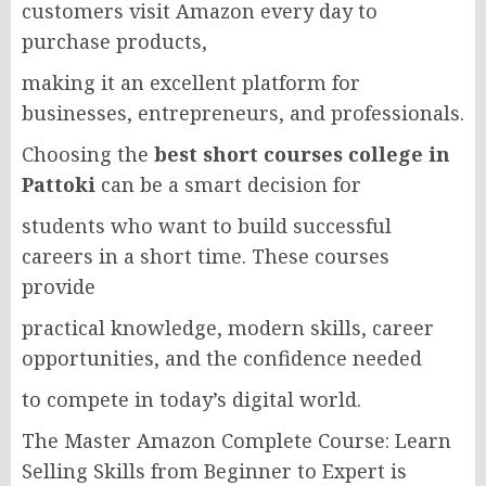
customers visit Amazon every day to
purchase products,
making it an excellent platform for
businesses, entrepreneurs, and professionals.
Choosing the
best short courses college in
Pattoki
can be a smart decision for
students who want to build successful
careers in a short time. These courses
provide
practical knowledge, modern skills, career
opportunities, and the confidence needed
to compete in today’s digital world.
The Master Amazon Complete Course: Learn
Selling Skills from Beginner to Expert is