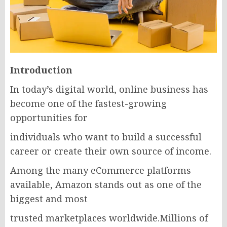
Introduction
In today’s digital world, online business has
become one of the fastest-growing
opportunities for
individuals who want to build a successful
career or create their own source of income.
Among the many eCommerce platforms
available, Amazon stands out as one of the
biggest and most
trusted marketplaces worldwide.Millions of