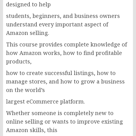
designed to help
students, beginners, and business owners
understand every important aspect of
Amazon selling.
This course provides complete knowledge of
how Amazon works, how to find profitable
products,
how to create successful listings, how to
manage stores, and how to grow a business
on the world’s
largest eCommerce platform.
Whether someone is completely new to
online selling or wants to improve existing
Amazon skills, this