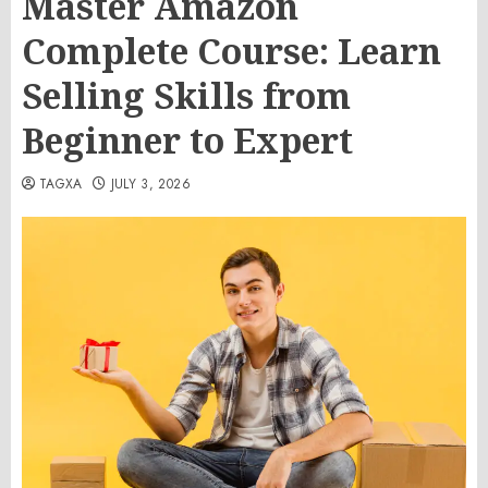
Master Amazon
Complete Course: Learn
Selling Skills from
Beginner to Expert
TAGXA
JULY 3, 2026