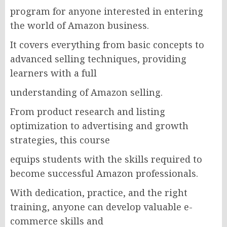
program for anyone interested in entering
the world of Amazon business.
It covers everything from basic concepts to
advanced selling techniques, providing
learners with a full
understanding of Amazon selling.
From product research and listing
optimization to advertising and growth
strategies, this course
equips students with the skills required to
become successful Amazon professionals.
With dedication, practice, and the right
training, anyone can develop valuable e-
commerce skills and