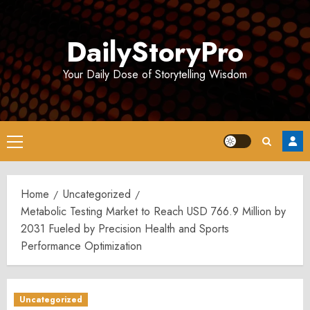
Skip
to
DailyStoryPro
content
Your Daily Dose of Storytelling Wisdom
Primary
Menu
Home
Uncategorized
Metabolic Testing Market to Reach USD 766.9 Million by
2031 Fueled by Precision Health and Sports
Performance Optimization
Uncategorized