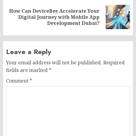
How Can DeviceBee Accelerate Your
Next
Digital Journey with Mobile App
post:
Development Dubai?
Leave a Reply
Your email address will not be published.
Required
fields are marked
*
Comment
*