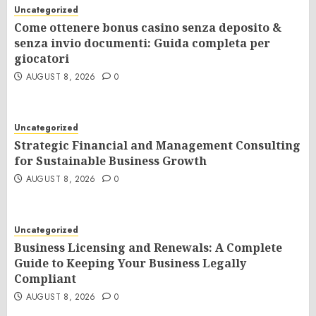
Uncategorized
Come ottenere bonus casino senza deposito &
senza invio documenti: Guida completa per
giocatori
AUGUST 8, 2026
0
Uncategorized
Strategic Financial and Management Consulting
for Sustainable Business Growth
AUGUST 8, 2026
0
Uncategorized
Business Licensing and Renewals: A Complete
Guide to Keeping Your Business Legally
Compliant
AUGUST 8, 2026
0