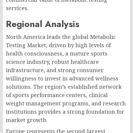
services.
Regional Analysis
North America leads the global Metabolic
Testing Market, driven by high levels of
health consciousness, a mature sports
science industry, robust healthcare
infrastructure, and strong consumer
willingness to invest in advanced wellness
solutions. The region’s established network
of sports performance centers, clinical
weight management programs, and research
institutions provides a strong foundation for
market growth.
Europe represents the second-largest