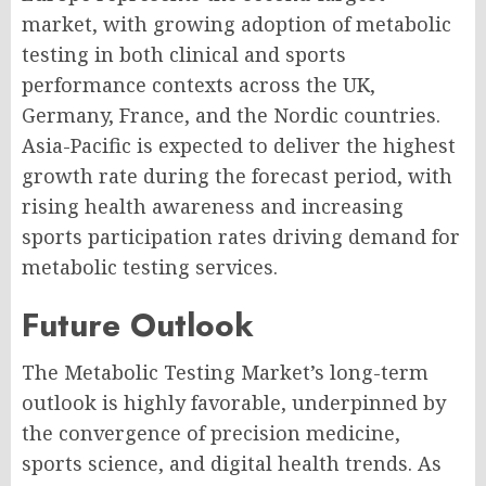
market, with growing adoption of metabolic
testing in both clinical and sports
performance contexts across the UK,
Germany, France, and the Nordic countries.
Asia-Pacific is expected to deliver the highest
growth rate during the forecast period, with
rising health awareness and increasing
sports participation rates driving demand for
metabolic testing services.
Future Outlook
The Metabolic Testing Market’s long-term
outlook is highly favorable, underpinned by
the convergence of precision medicine,
sports science, and digital health trends. As