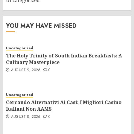
Uncategorized
YOU MAY HAVE MISSED
Uncategorized
The Holy Trinity of South Indian Breakfasts: A
Culinary Masterpiece
AUGUST 9, 2026
0
Uncategorized
Cercando Alternativi Ai Casi: I Migliori Casino
Italiani Non AAMS
AUGUST 8, 2026
0