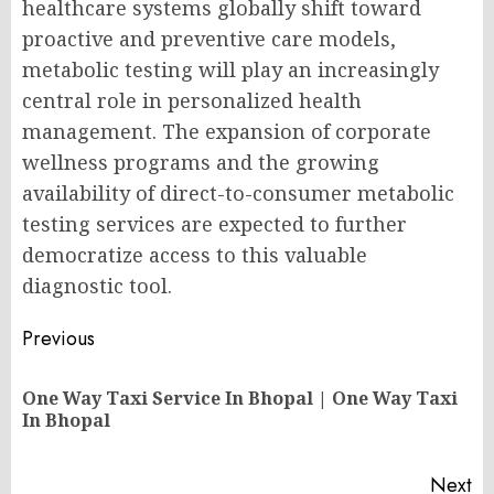
healthcare systems globally shift toward
proactive and preventive care models,
metabolic testing will play an increasingly
central role in personalized health
management. The expansion of corporate
wellness programs and the growing
availability of direct-to-consumer metabolic
testing services are expected to further
democratize access to this valuable
diagnostic tool.
Post
Previous
navigation
One Way Taxi Service In Bhopal | One Way Taxi
Pr
In Bhopal
po
Next