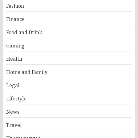
Fashion
Finance
Food and Drink
Gaming
Health
Home and Family
Legal
Lifestyle
News
Travel