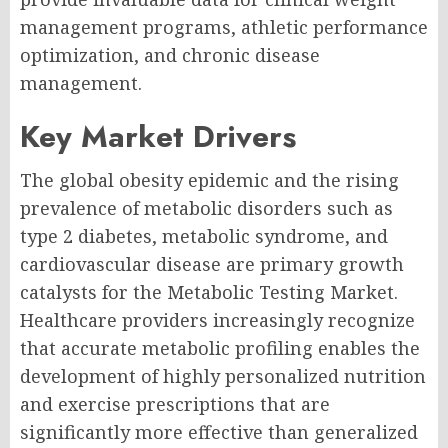
management programs, athletic performance
optimization, and chronic disease
management.
Key Market Drivers
The global obesity epidemic and the rising
prevalence of metabolic disorders such as
type 2 diabetes, metabolic syndrome, and
cardiovascular disease are primary growth
catalysts for the Metabolic Testing Market.
Healthcare providers increasingly recognize
that accurate metabolic profiling enables the
development of highly personalized nutrition
and exercise prescriptions that are
significantly more effective than generalized