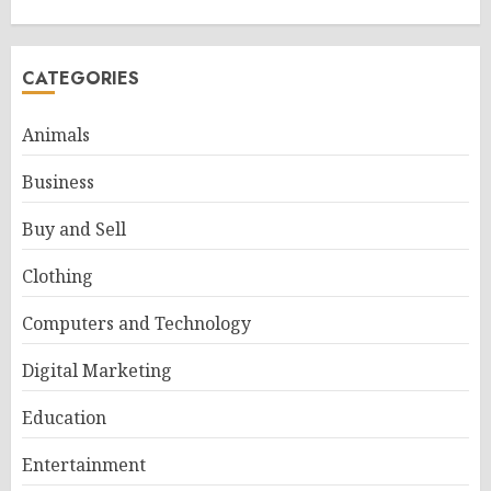
CATEGORIES
Animals
Business
Buy and Sell
Clothing
Computers and Technology
Digital Marketing
Education
Entertainment