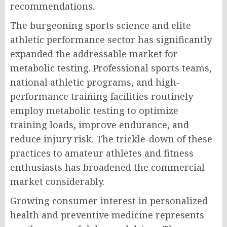
recommendations.
The burgeoning sports science and elite
athletic performance sector has significantly
expanded the addressable market for
metabolic testing. Professional sports teams,
national athletic programs, and high-
performance training facilities routinely
employ metabolic testing to optimize
training loads, improve endurance, and
reduce injury risk. The trickle-down of these
practices to amateur athletes and fitness
enthusiasts has broadened the commercial
market considerably.
Growing consumer interest in personalized
health and preventive medicine represents