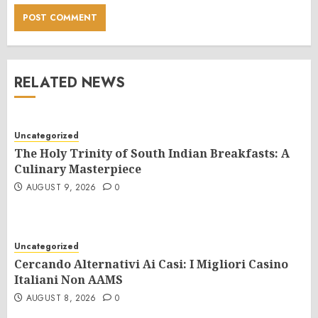
RELATED NEWS
Uncategorized
The Holy Trinity of South Indian Breakfasts: A
Culinary Masterpiece
AUGUST 9, 2026
0
Uncategorized
Cercando Alternativi Ai Casi: I Migliori Casino
Italiani Non AAMS
AUGUST 8, 2026
0