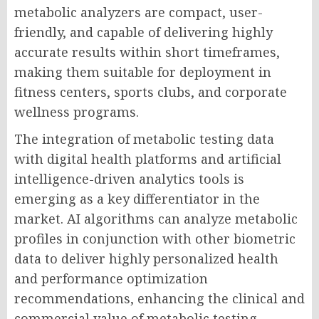
metabolic analyzers are compact, user-
friendly, and capable of delivering highly
accurate results within short timeframes,
making them suitable for deployment in
fitness centers, sports clubs, and corporate
wellness programs.
The integration of metabolic testing data
with digital health platforms and artificial
intelligence-driven analytics tools is
emerging as a key differentiator in the
market. AI algorithms can analyze metabolic
profiles in conjunction with other biometric
data to deliver highly personalized health
and performance optimization
recommendations, enhancing the clinical and
commercial value of metabolic testing