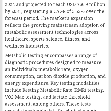
2024 and projected to reach USD 766.9 million
by 2031, registering a CAGR of 5.53% over the
forecast period. The market’s expansion
reflects the growing mainstream adoption of
metabolic assessment technologies across
healthcare, sports science, fitness, and
wellness industries.
Metabolic testing encompasses a range of
diagnostic procedures designed to measure
an individual’s metabolic rate, oxygen
consumption, carbon dioxide production, and
energy expenditure. Key testing modalities
include Resting Metabolic Rate (RMR) testing,
VO2 Max testing, and lactate threshold
assessment, among others. These tests
provide invaluable data for clinical weight