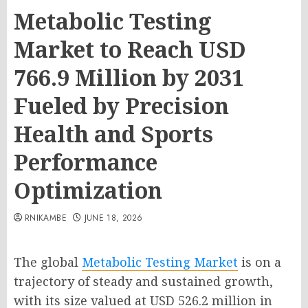
Metabolic Testing
Market to Reach USD
766.9 Million by 2031
Fueled by Precision
Health and Sports
Performance
Optimization
RNIKAMBE
JUNE 18, 2026
The global
Metabolic Testing Market
is on a
trajectory of steady and sustained growth,
with its size valued at USD 526.2 million in