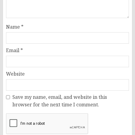
Name
*
Email
*
Website
Save my name, email, and website in this
browser for the next time I comment.