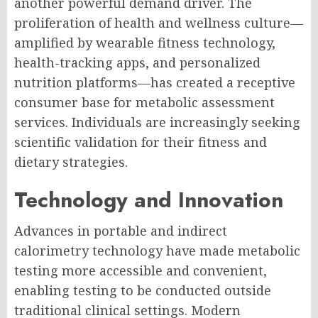
another powerful demand driver. The
proliferation of health and wellness culture—
amplified by wearable fitness technology,
health-tracking apps, and personalized
nutrition platforms—has created a receptive
consumer base for metabolic assessment
services. Individuals are increasingly seeking
scientific validation for their fitness and
dietary strategies.
Technology and Innovation
Advances in portable and indirect
calorimetry technology have made metabolic
testing more accessible and convenient,
enabling testing to be conducted outside
traditional clinical settings. Modern