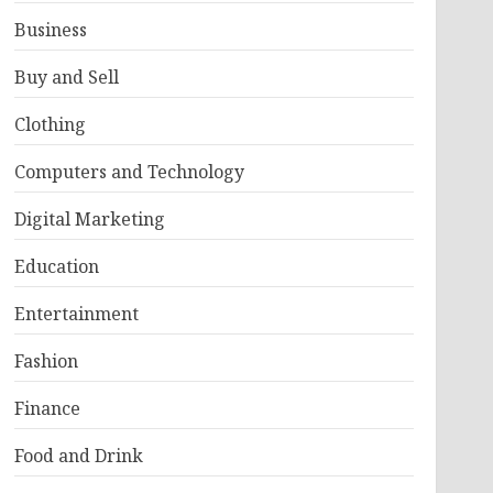
Business
Buy and Sell
Clothing
Computers and Technology
Digital Marketing
Education
Entertainment
Fashion
Finance
Food and Drink