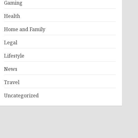
Gaming
Health
Home and Family
Legal
Lifestyle
News
Travel
Uncategorized