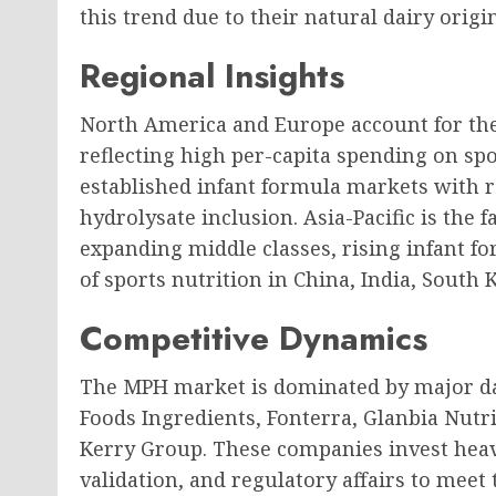
this trend due to their natural dairy orig
Regional Insights
North America and Europe account for th
reflecting high per-capita spending on spo
established infant formula markets with 
hydrolysate inclusion. Asia-Pacific is the
expanding middle classes, rising infant
of sports nutrition in China, India, South 
Competitive Dynamics
The MPH market is dominated by major da
Foods Ingredients, Fonterra, Glanbia Nutr
Kerry Group. These companies invest heavi
validation, and regulatory affairs to meet