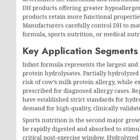
DH products offering greater hypoallergen
products retain more functional properties
Manufacturers carefully control DH to mat
formula, sports nutrition, or medical nutr
Key Application Segments
Infant formula represents the largest an
protein hydrolysates. Partially hydrolyze
risk of cow’s milk protein allergy, while 
prescribed for diagnosed allergy cases. Re
have established strict standards for hydr
demand for high-quality, clinically validat
Sports nutrition is the second major growt
be rapidly digested and absorbed to stimu
critical post-exercise window. Hydrolyze