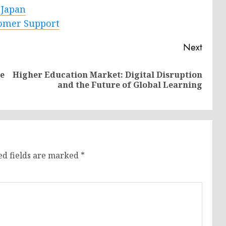
 Japan
tomer Support
Next
e
Higher Education Market: Digital Disruption
Previous
Next
and the Future of Global Learning
post:
post:
ed fields are marked
*