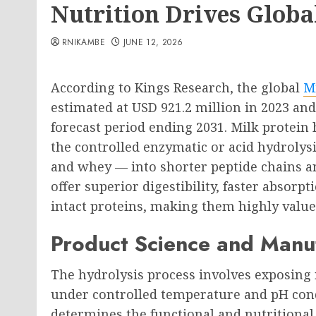
Nutrition Drives Glob
RNIKAMBE
JUNE 12, 2026
According to Kings Research, the global
M
estimated at USD 921.2 million in 2023 an
forecast period ending 2031. Milk protei
the controlled enzymatic or acid hydrolys
and whey — into shorter peptide chains a
offer superior digestibility, faster absorp
intact proteins, making them highly value
Product Science and Manu
The hydrolysis process involves exposing 
under controlled temperature and pH cond
determines the functional and nutritional 