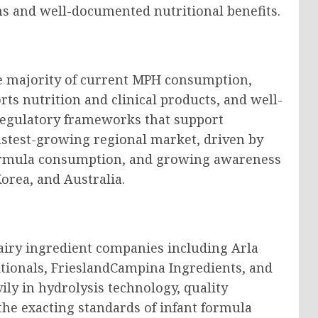
ins and well-documented nutritional benefits.
e majority of current MPH consumption,
rts nutrition and clinical products, and well-
regulatory frameworks that support
 fastest-growing regional market, driven by
 formula consumption, and growing awareness
Korea, and Australia.
iry ingredient companies including Arla
itionals, FrieslandCampina Ingredients, and
ly in hydrolysis technology, quality
 the exacting standards of infant formula