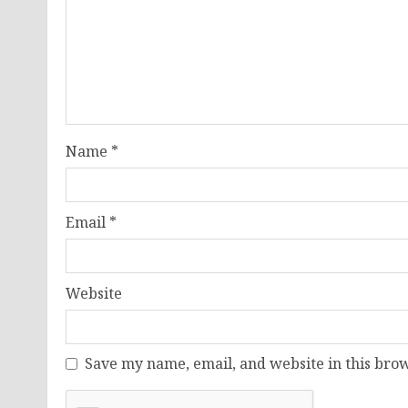
Name
*
Email
*
Website
Save my name, email, and website in this brow