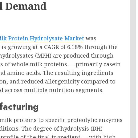
al Demand
ilk Protein Hydrolysate Market
was
d is growing at a CAGR of 6.18% through the
n hydrolysates (MPH) are produced through
is of whole milk proteins — primarily casein
nd amino acids. The resulting ingredients
tion, and reduced allergenicity compared to
d across multiple nutrition segments.
facturing
milk proteins to specific proteolytic enzymes
itions. The degree of hydrolysis (DH)
profile of the final ingredient — with high