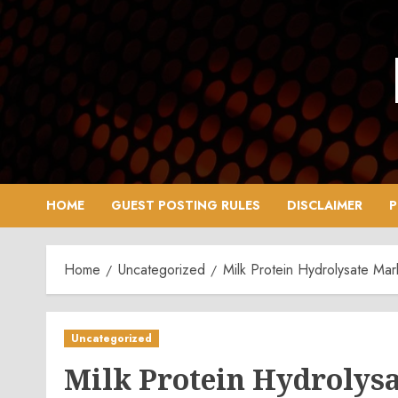
Skip
to
content
HOME
GUEST POSTING RULES
DISCLAIMER
P
Home
Uncategorized
Milk Protein Hydrolysate Mar
Uncategorized
Milk Protein Hydrolysa