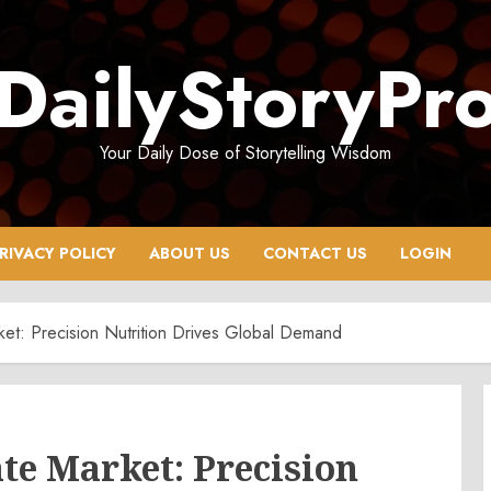
DailyStoryPr
Your Daily Dose of Storytelling Wisdom
RIVACY POLICY
ABOUT US
CONTACT US
LOGIN
ket: Precision Nutrition Drives Global Demand
te Market: Precision