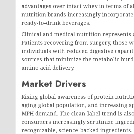
advantages over intact whey in terms of 
nutrition brands increasingly incorporate
ready-to-drink beverages.
Clinical and medical nutrition represents 
Patients recovering from surgery, those wi
individuals with reduced digestive capacit
sources that minimize the metabolic burd
amino acid delivery.
Market Drivers
Rising global awareness of protein nutriti
aging global population, and increasing sp
MPH demand. The clean-label trend is als
consumers increasingly scrutinize ingredi
recognizable, science-backed ingredients.