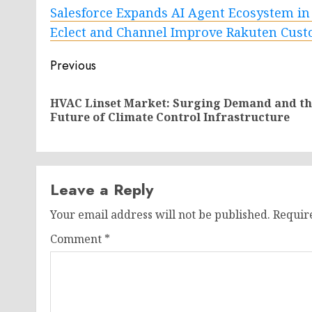
Salesforce Expands AI Agent Ecosystem in
Eclect and Channel Improve Rakuten Cus
Post
Previous
navigation
HVAC Linset Market: Surging Demand and th
Future of Climate Control Infrastructure
Leave a Reply
Your email address will not be published.
Requir
Comment
*