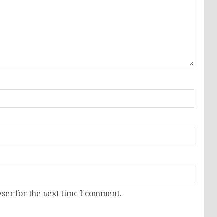
ser for the next time I comment.