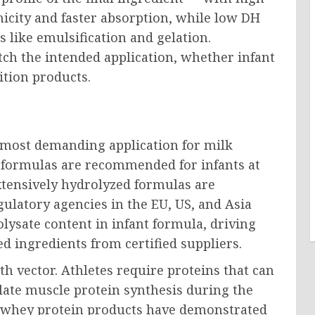
icity and faster absorption, while low DH
 like emulsification and gelation.
ch the intended application, whether infant
ition products.
d most demanding application for milk
d formulas are recommended for infants at
extensively hydrolyzed formulas are
gulatory agencies in the EU, US, and Asia
olysate content in infant formula, driving
ed ingredients from certified suppliers.
h vector. Athletes require proteins that can
late muscle protein synthesis during the
d whey protein products have demonstrated