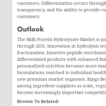
customers. Differentiation occurs through 
transparency, and the ability to provide c
customers.
Outlook
The Milk Protein Hydrolysate Market is po
through 2031. Innovation in hydrolysis 
fractionation, bioactive peptide enrichme
differentiated products with enhanced fu
personalized nutrition becomes more ma
formulations matched to individual health
new premium market segments. Kings Rese
among ingredient suppliers as scale, regul
become increasingly important competiti
Browse To Related-