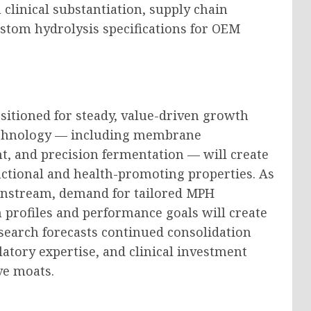
clinical substantiation, supply chain
ustom hydrolysis specifications for OEM
sitioned for steady, value-driven growth
technology — including membrane
nt, and precision fermentation — will create
nctional and health-promoting properties. As
instream, demand for tailored MPH
 profiles and performance goals will create
arch forecasts continued consolidation
atory expertise, and clinical investment
ve moats.