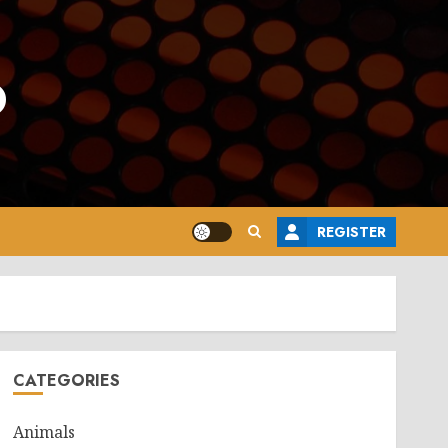
o
REGISTER
CATEGORIES
Animals