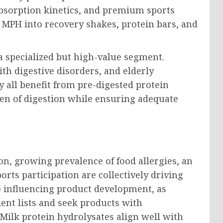
absorption kinetics, and premium sports
 MPH into recovery shakes, protein bars, and
a specialized but high-value segment.
th digestive disorders, and elderly
y all benefit from pre-digested protein
en of digestion while ensuring adequate
on, growing prevalence of food allergies, an
orts participation are collectively driving
o influencing product development, as
ent lists and seek products with
 Milk protein hydrolysates align well with